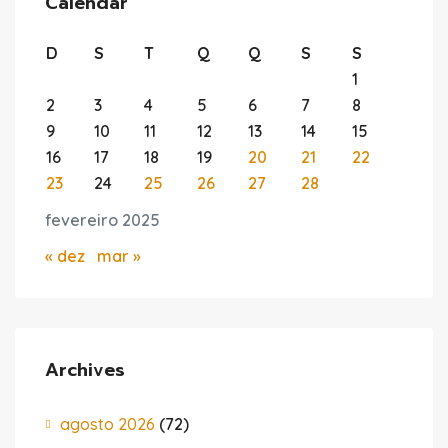
Calendar
D
S
T
Q
Q
S
S
1
2
3
4
5
6
7
8
9
10
11
12
13
14
15
16
17
18
19
20
21
22
23
24
25
26
27
28
fevereiro 2025
« dez
mar »
Archives
agosto 2026
(72)