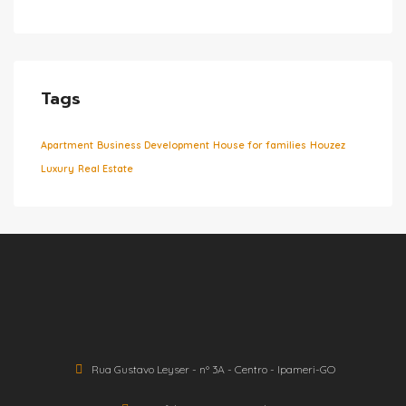
Tags
Apartment
Business Development
House for families
Houzez
Luxury
Real Estate
Rua Gustavo Leyser - nº 3A - Centro - Ipameri-GO