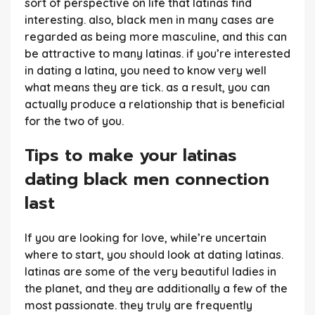
sort of perspective on life that latinas find
interesting. also, black men in many cases are
regarded as being more masculine, and this can
be attractive to many latinas. if you’re interested
in dating a latina, you need to know very well
what means they are tick. as a result, you can
actually produce a relationship that is beneficial
for the two of you.
Tips to make your latinas
dating black men connection
last
If you are looking for love, while’re uncertain
where to start, you should look at dating latinas.
latinas are some of the very beautiful ladies in
the planet, and they are additionally a few of the
most passionate. they truly are frequently