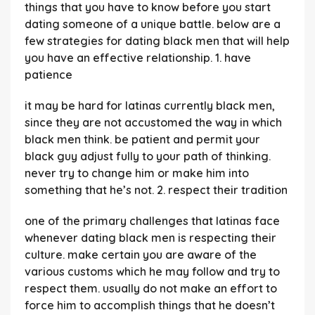
things that you have to know before you start
dating someone of a unique battle. below are a
few strategies for dating black men that will help
you have an effective relationship. 1. have
patience
it may be hard for latinas currently black men,
since they are not accustomed the way in which
black men think. be patient and permit your
black guy adjust fully to your path of thinking.
never try to change him or make him into
something that he’s not. 2. respect their tradition
one of the primary challenges that latinas face
whenever dating black men is respecting their
culture. make certain you are aware of the
various customs which he may follow and try to
respect them. usually do not make an effort to
force him to accomplish things that he doesn’t