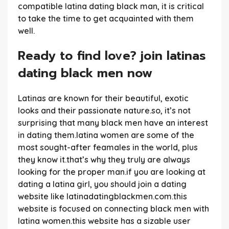
compatible latina dating black man, it is critical
to take the time to get acquainted with them
well.
Ready to find love? join latinas
dating black men now
Latinas are known for their beautiful, exotic
looks and their passionate nature.so, it’s not
surprising that many black men have an interest
in dating them.latina women are some of the
most sought-after feamales in the world, plus
they know it.that’s why they truly are always
looking for the proper man.if you are looking at
dating a latina girl, you should join a dating
website like latinadatingblackmen.com.this
website is focused on connecting black men with
latina women.this website has a sizable user