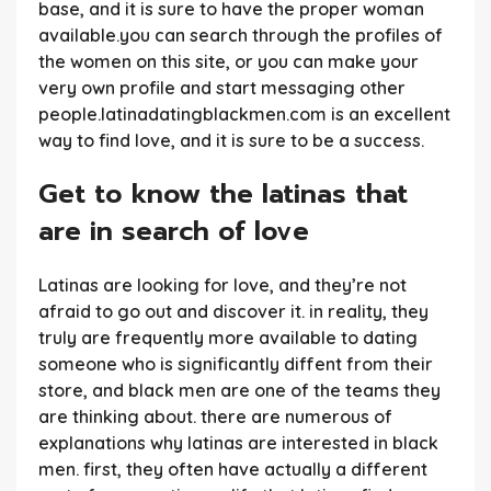
base, and it is sure to have the proper woman
available.you can search through the profiles of
the women on this site, or you can make your
very own profile and start messaging other
people.latinadatingblackmen.com is an excellent
way to find love, and it is sure to be a success.
Get to know the latinas that
are in search of love
Latinas are looking for love, and they’re not
afraid to go out and discover it. in reality, they
truly are frequently more available to dating
someone who is significantly diffent from their
store, and black men are one of the teams they
are thinking about. there are numerous of
explanations why latinas are interested in black
men. first, they often have actually a different