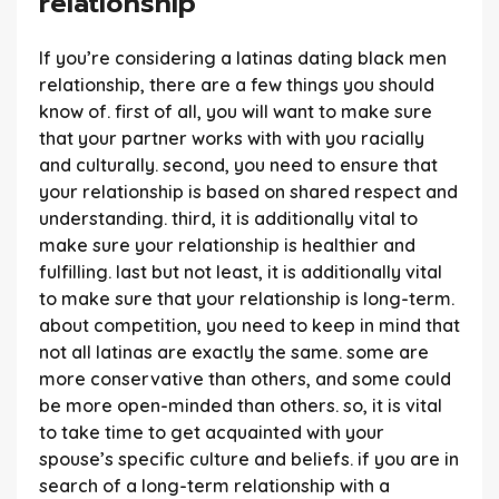
relationship
If you’re considering a latinas dating black men
relationship, there are a few things you should
know of. first of all, you will want to make sure
that your partner works with with you racially
and culturally. second, you need to ensure that
your relationship is based on shared respect and
understanding. third, it is additionally vital to
make sure your relationship is healthier and
fulfilling. last but not least, it is additionally vital
to make sure that your relationship is long-term.
about competition, you need to keep in mind that
not all latinas are exactly the same. some are
more conservative than others, and some could
be more open-minded than others. so, it is vital
to take time to get acquainted with your
spouse’s specific culture and beliefs. if you are in
search of a long-term relationship with a