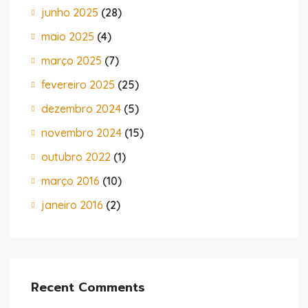
junho 2025
(28)
maio 2025
(4)
março 2025
(7)
fevereiro 2025
(25)
dezembro 2024
(5)
novembro 2024
(15)
outubro 2022
(1)
março 2016
(10)
janeiro 2016
(2)
Recent Comments