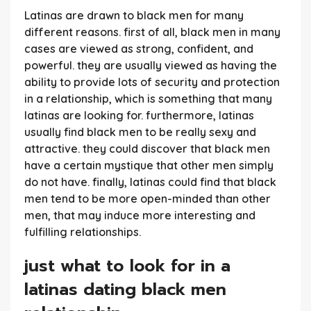
Latinas are drawn to black men for many
different reasons. first of all, black men in many
cases are viewed as strong, confident, and
powerful. they are usually viewed as having the
ability to provide lots of security and protection
in a relationship, which is something that many
latinas are looking for. furthermore, latinas
usually find black men to be really sexy and
attractive. they could discover that black men
have a certain mystique that other men simply
do not have. finally, latinas could find that black
men tend to be more open-minded than other
men, that may induce more interesting and
fulfilling relationships.
just what to look for in a
latinas dating black men