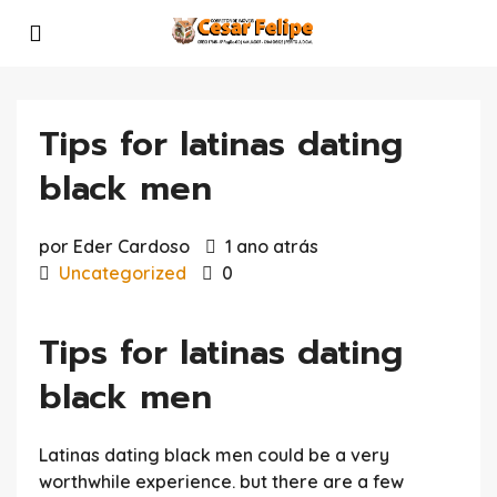
Tips for latinas dating
black men
por Eder Cardoso
1 ano atrás
Uncategorized
0
Tips for latinas dating
black men
Latinas dating black men could be a very
worthwhile experience. but there are a few