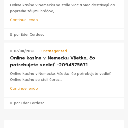
Online kasína v Nemecku sa stále viac a viac dostávajú do
popredia záujmu hráčov,...
Continue lendo
por Eder Cardoso
07/08/2026
Uncategorized
Online kasína v Nemecku Všetko, čo
potrebujete vedieť -2094375671
Online kasína v Nemecku: Všetko, čo potrebujete vedieť
Online kasína sa stali čoraz...
Continue lendo
por Eder Cardoso