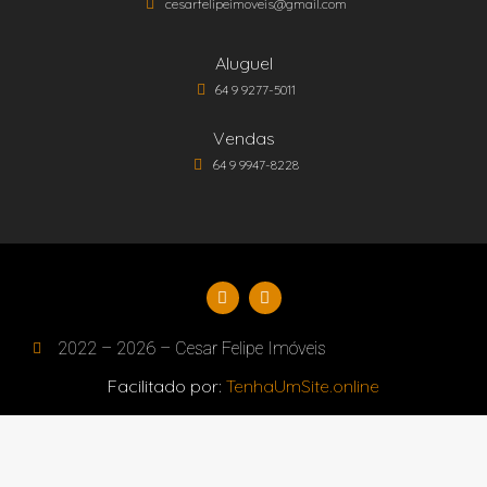
cesarfelipeimoveis@gmail.com
Aluguel
64 9 9277-5011
Vendas
64 9 9947-8228
2022 – 2026 – Cesar Felipe Imóveis
Facilitado por:
TenhaUmSite.online