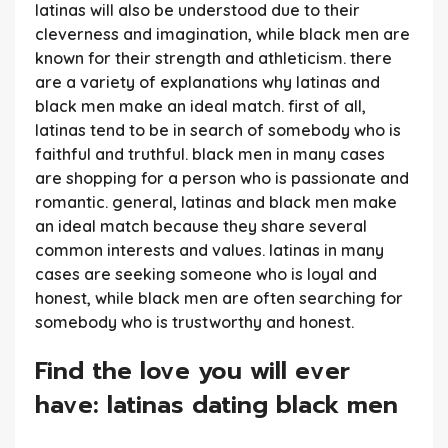
latinas will also be understood due to their
cleverness and imagination, while black men are
known for their strength and athleticism. there
are a variety of explanations why latinas and
black men make an ideal match. first of all,
latinas tend to be in search of somebody who is
faithful and truthful. black men in many cases
are shopping for a person who is passionate and
romantic. general, latinas and black men make
an ideal match because they share several
common interests and values. latinas in many
cases are seeking someone who is loyal and
honest, while black men are often searching for
somebody who is trustworthy and honest.
Find the love you will ever
have: latinas dating black men