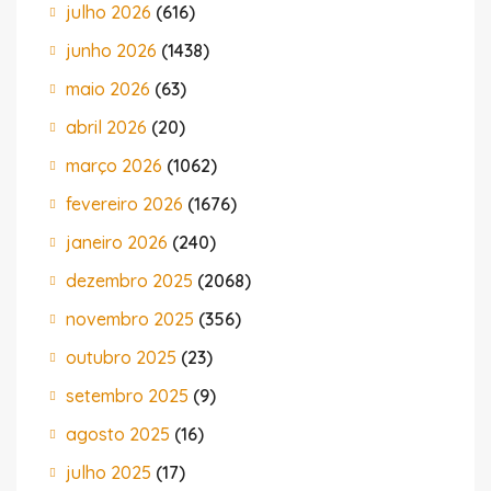
julho 2026
(616)
junho 2026
(1438)
maio 2026
(63)
abril 2026
(20)
março 2026
(1062)
fevereiro 2026
(1676)
janeiro 2026
(240)
dezembro 2025
(2068)
novembro 2025
(356)
outubro 2025
(23)
setembro 2025
(9)
agosto 2025
(16)
julho 2025
(17)