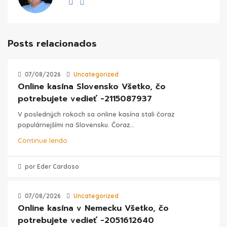
Posts relacionados
07/08/2026
Uncategorized
Online kasína Slovensko Všetko, čo
potrebujete vedieť -2115087937
V posledných rokoch sa online kasína stali čoraz
populárnejšími na Slovensku. Čoraz...
Continue lendo
por Eder Cardoso
07/08/2026
Uncategorized
Online kasína v Nemecku Všetko, čo
potrebujete vedieť -2051612640