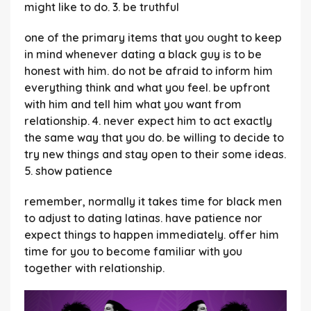
might like to do. 3. be truthful
one of the primary items that you ought to keep
in mind whenever dating a black guy is to be
honest with him. do not be afraid to inform him
everything think and what you feel. be upfront
with him and tell him what you want from
relationship. 4. never expect him to act exactly
the same way that you do. be willing to decide to
try new things and stay open to their some ideas.
5. show patience
remember, normally it takes time for black men
to adjust to dating latinas. have patience nor
expect things to happen immediately. offer him
time for you to become familiar with you
together with relationship.