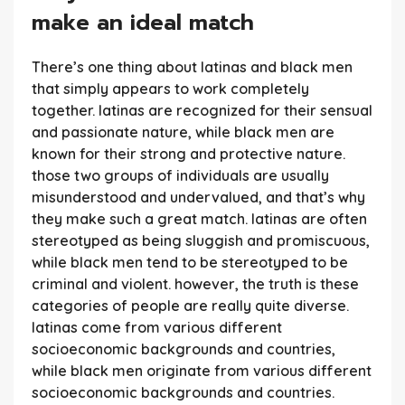
make an ideal match
There’s one thing about latinas and black men
that simply appears to work completely
together. latinas are recognized for their sensual
and passionate nature, while black men are
known for their strong and protective nature.
those two groups of individuals are usually
misunderstood and undervalued, and that’s why
they make such a great match. latinas are often
stereotyped as being sluggish and promiscuous,
while black men tend to be stereotyped to be
criminal and violent. however, the truth is these
categories of people are really quite diverse.
latinas come from various different
socioeconomic backgrounds and countries,
while black men originate from various different
socioeconomic backgrounds and countries.