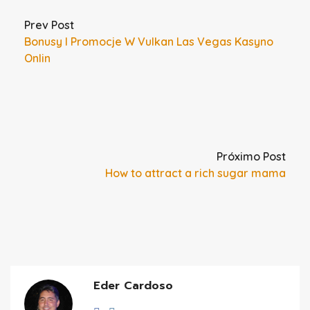
Prev Post
Bonusy I Promocje W Vulkan Las Vegas Kasyno
Onlin
Próximo Post
How to attract a rich sugar mama
Eder Cardoso