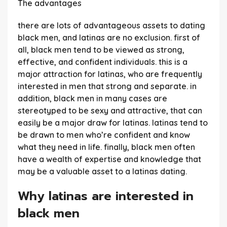
The advantages
there are lots of advantageous assets to dating
black men, and latinas are no exclusion. first of
all, black men tend to be viewed as strong,
effective, and confident individuals. this is a
major attraction for latinas, who are frequently
interested in men that strong and separate. in
addition, black men in many cases are
stereotyped to be sexy and attractive, that can
easily be a major draw for latinas. latinas tend to
be drawn to men who’re confident and know
what they need in life. finally, black men often
have a wealth of expertise and knowledge that
may be a valuable asset to a latinas dating.
Why latinas are interested in
black men