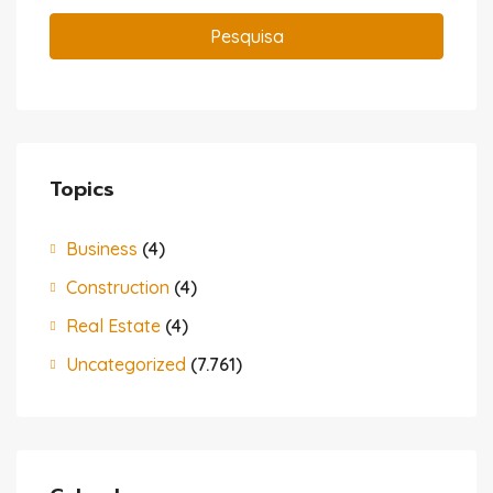
Pesquisa
Topics
Business
(4)
Construction
(4)
Real Estate
(4)
Uncategorized
(7.761)