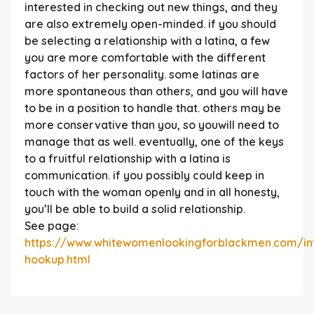
interested in checking out new things, and they
are also extremely open-minded. if you should
be selecting a relationship with a latina, a few
you are more comfortable with the different
factors of her personality. some latinas are
more spontaneous than others, and you will have
to be in a position to handle that. others may be
more conservative than you, so youwill need to
manage that as well. eventually, one of the keys
to a fruitful relationship with a latina is
communication. if you possibly could keep in
touch with the woman openly and in all honesty,
you’ll be able to build a solid relationship.
See page:
https://www.whitewomenlookingforblackmen.com/int
hookup.html