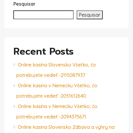
Pesquisar
Pesquisar
Recent Posts
Online kasína Slovensko Všetko, čo
potrebujete vedieť -2115087937
Online kasína v Nemecku Všetko, čo
potrebujete vedieť -2051612640
Online kasína v Nemecku Všetko, čo
potrebujete vedieť -2094375671
Online kasína Slovensko Zábava a výhry na