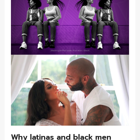
Why latinas and black men