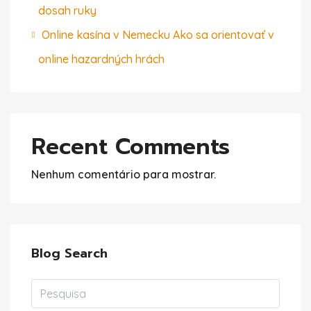
dosah ruky
Online kasína v Nemecku Ako sa orientovať v
online hazardných hrách
Recent Comments
Nenhum comentário para mostrar.
Blog Search