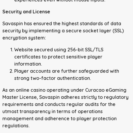
Security and License
Savaspin has ensured the highest standards of data
security by implementing a secure socket layer (SSL)
encryption system:
Website secured using 256-bit SSL/TLS
certificates to protect sensitive player
information.
Player accounts are further safeguarded with
strong two-factor authentication.
As an online casino operating under Curacao eGaming
Master License, Savaspin adheres strictly to regulatory
requirements and conducts regular audits for the
utmost transparency in terms of operations
management and adherence to player protection
regulations.