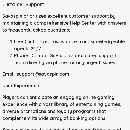
Customer Support
Savaspin prioritizes excellent customer support by
maintaining a comprehensive Help Center with answers
to frequently asked questions:
Live Chat
: Direct assistance from knowledgeable
agents 24/7.
Phone
: Contact Savaspin’s dedicated support
team directly via phone for any urgent issues.
Email: support@savaspin.com
User Experience
Players can anticipate an engaging online gaming
experience with a vast library of entertaining games,
diverse promotions and loyalty programs that
complement its wide array of banking options.
Savaspin’s website design is clean, user-friendly, and