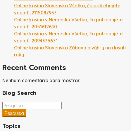
Online kasína Slovensko Všetko, čo potrebujete
vedieť -2115087937
Online kasína v Nemecku Všetko, čo potrebujete
vedieť -2051612640
Online kasína v Nemecku Všetko, čo potrebujete
vedieť -2094375671
Online kasína Slovensko Zábava a výhry na dosah
ruky
Recent Comments
Nenhum comentário para mostrar.
Blog Search
Pesquisa
Topics