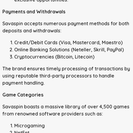
Payments and Withdrawals
Savaspin accepts numerous payment methods for both
deposits and withdrawals:
Credit/Debit Cards (Visa, Mastercard, Maestro)
Online Banking Solutions (Neteller, Skrill, PayPal)
Cryptocurrencies (Bitcoin, Litecoin)
The brand ensures timely processing of transactions by
using reputable third-party processors to handle
payment handling.
Game Categories
Savaspin boasts a massive library of over 4,500 games
from renowned software providers such as:
Microgaming
NetEnt