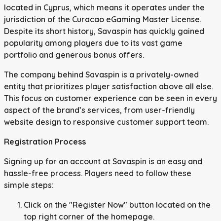
located in Cyprus, which means it operates under the
jurisdiction of the Curacao eGaming Master License.
Despite its short history, Savaspin has quickly gained
popularity among players due to its vast game
portfolio and generous bonus offers.
The company behind Savaspin is a privately-owned
entity that prioritizes player satisfaction above all else.
This focus on customer experience can be seen in every
aspect of the brand’s services, from user-friendly
website design to responsive customer support team.
Registration Process
Signing up for an account at Savaspin is an easy and
hassle-free process. Players need to follow these
simple steps:
Click on the "Register Now" button located on the
top right corner of the homepage.