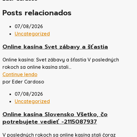
Posts relacionados
07/08/2026
Uncategorized
Online kasína Svet zábavy a šťastia
Online kasína: Svet zábavy a šťastia V posledných
rokoch sa online kasína stali...
Continue lendo
por Eder Cardoso
07/08/2026
Uncategorized
Online kasína Slovensko Všetko, čo
potrebujete vedieť -2115087937
V posledných rokoch sa online kasína stali čoraz