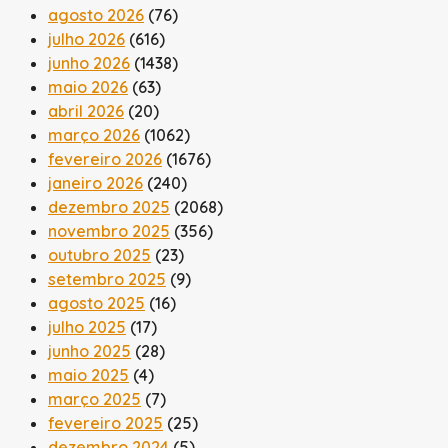
agosto 2026
(76)
julho 2026
(616)
junho 2026
(1438)
maio 2026
(63)
abril 2026
(20)
março 2026
(1062)
fevereiro 2026
(1676)
janeiro 2026
(240)
dezembro 2025
(2068)
novembro 2025
(356)
outubro 2025
(23)
setembro 2025
(9)
agosto 2025
(16)
julho 2025
(17)
junho 2025
(28)
maio 2025
(4)
março 2025
(7)
fevereiro 2025
(25)
dezembro 2024
(5)