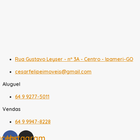
Rua Gustavo Leyser - nº 3A - Centro - Ipameri-GO
cesarfelipeimoveis@gmail.com
Aluguel
64 9 9277-5011
Vendas
64 9 9947-8228
acebook
Instagram