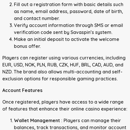
Fill out a registration form with basic details such
as name, email address, password, date of birth,
and contact number.
Verify account information through SMS or email
verification code sent by Savaspin’s system.
Make an initial deposit to activate the welcome
bonus offer.
Players can register using various currencies, including
EUR, USD, NOK, PLN, RUB, CZK, HUF, BRL, CAD, AUD, and
NZD. The brand also allows multi-accounting and self-
exclusion options for responsible gaming practices.
Account Features
Once registered, players have access to a wide range
of features that enhance their online casino experience:
Wallet Management
: Players can manage their
balances, track transactions, and monitor account