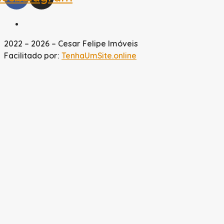
2022 – 2026 – Cesar Felipe Imóveis
Facilitado por:
TenhaUmSite.online