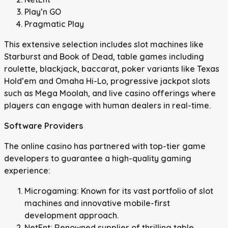
Play’n GO
Pragmatic Play
This extensive selection includes slot machines like
Starburst and Book of Dead, table games including
roulette, blackjack, baccarat, poker variants like Texas
Hold’em and Omaha Hi-Lo, progressive jackpot slots
such as Mega Moolah, and live casino offerings where
players can engage with human dealers in real-time.
Software Providers
The online casino has partnered with top-tier game
developers to guarantee a high-quality gaming
experience:
Microgaming: Known for its vast portfolio of slot
machines and innovative mobile-first
development approach.
NetEnt: Renowned supplier of thrilling table