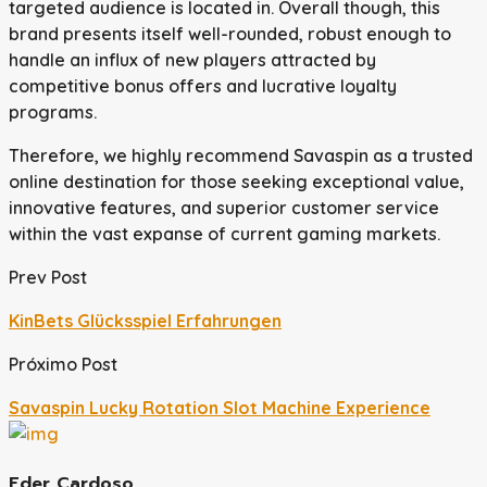
targeted audience is located in. Overall though, this
brand presents itself well-rounded, robust enough to
handle an influx of new players attracted by
competitive bonus offers and lucrative loyalty
programs.
Therefore, we highly recommend Savaspin as a trusted
online destination for those seeking exceptional value,
innovative features, and superior customer service
within the vast expanse of current gaming markets.
Prev Post
KinBets Glücksspiel Erfahrungen
Próximo Post
Savaspin Lucky Rotation Slot Machine Experience
Eder Cardoso