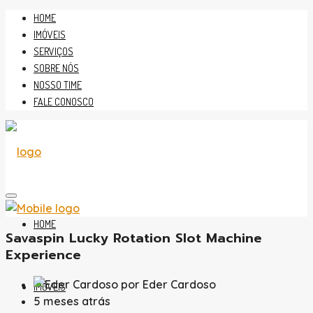
HOME
IMÓVEIS
SERVIÇOS
SOBRE NÓS
NOSSO TIME
FALE CONOSCO
HOME
Savaspin Lucky Rotation Slot Machine
Experience
por Eder Cardoso
IMÓVEIS
5 meses atrás