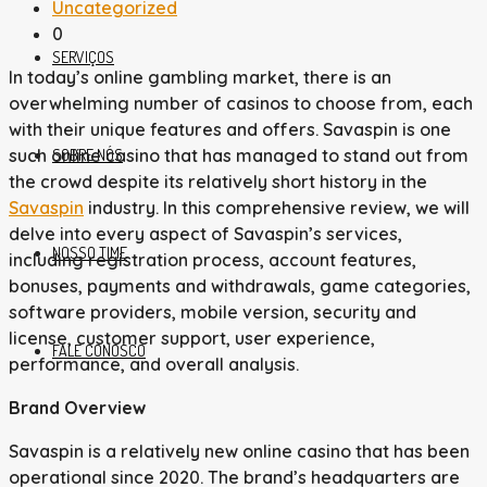
Uncategorized
0
SERVIÇOS
In today’s online gambling market, there is an
overwhelming number of casinos to choose from, each
with their unique features and offers. Savaspin is one
such online casino that has managed to stand out from
SOBRE NÓS
the crowd despite its relatively short history in the
Savaspin
industry. In this comprehensive review, we will
delve into every aspect of Savaspin’s services,
NOSSO TIME
including registration process, account features,
bonuses, payments and withdrawals, game categories,
software providers, mobile version, security and
license, customer support, user experience,
FALE CONOSCO
performance, and overall analysis.
Brand Overview
Savaspin is a relatively new online casino that has been
operational since 2020. The brand’s headquarters are