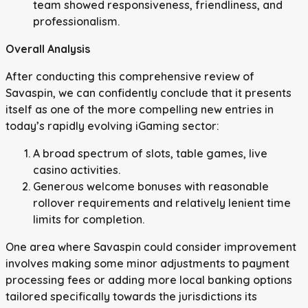
team showed responsiveness, friendliness, and
professionalism.
Overall Analysis
After conducting this comprehensive review of
Savaspin, we can confidently conclude that it presents
itself as one of the more compelling new entries in
today’s rapidly evolving iGaming sector:
A broad spectrum of slots, table games, live
casino activities.
Generous welcome bonuses with reasonable
rollover requirements and relatively lenient time
limits for completion.
One area where Savaspin could consider improvement
involves making some minor adjustments to payment
processing fees or adding more local banking options
tailored specifically towards the jurisdictions its