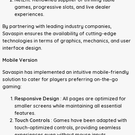
games, progressive slots, and live dealer
experiences.
By partnering with leading industry companies,
Savaspin ensures the availability of cutting-edge
technologies in terms of graphics, mechanics, and user
interface design.
Mobile Version
Savaspin has implemented an intuitive mobile-friendly
solution to cater for players preferring on-the-go
gaming:
Responsive Design
: All pages are optimized for
smaller screens while maintaining all essential
features.
Touch Controls
: Games have been adapted with
touch-optimized controls, providing seamless
experiences even without mouse inputs.