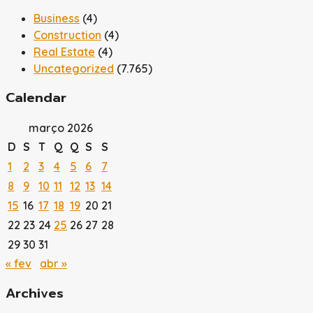
Business
(4)
Construction
(4)
Real Estate
(4)
Uncategorized
(7.765)
Calendar
março 2026
D
S
T
Q
Q
S
S
1
2
3
4
5
6
7
8
9
10
11
12
13
14
15
16
17
18
19
20
21
22
23
24
25
26
27
28
29
30
31
« fev
abr »
Archives