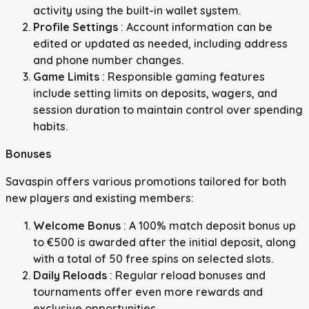
activity using the built-in wallet system.
Profile Settings
: Account information can be
edited or updated as needed, including address
and phone number changes.
Game Limits
: Responsible gaming features
include setting limits on deposits, wagers, and
session duration to maintain control over spending
habits.
Bonuses
Savaspin offers various promotions tailored for both
new players and existing members:
Welcome Bonus
: A 100% match deposit bonus up
to €500 is awarded after the initial deposit, along
with a total of 50 free spins on selected slots.
Daily Reloads
: Regular reload bonuses and
tournaments offer even more rewards and
exclusive opportunities.