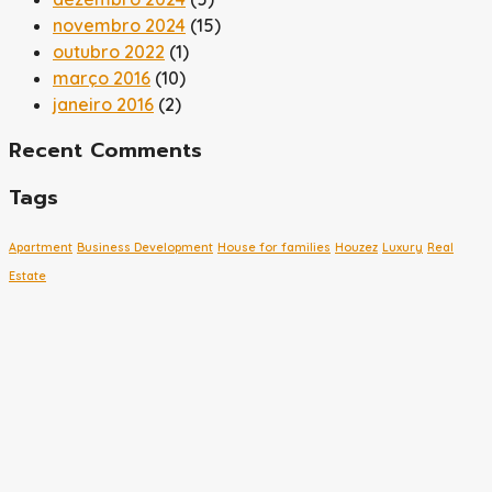
novembro 2024
(15)
outubro 2022
(1)
março 2016
(10)
janeiro 2016
(2)
Recent Comments
Tags
Apartment
Business Development
House for families
Houzez
Luxury
Real
Estate