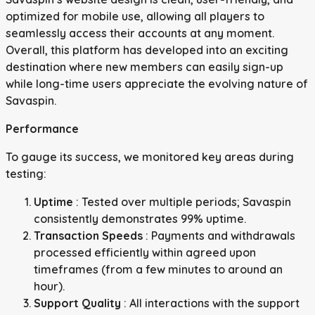
optimized for mobile use, allowing all players to
seamlessly access their accounts at any moment.
Overall, this platform has developed into an exciting
destination where new members can easily sign-up
while long-time users appreciate the evolving nature of
Savaspin.
Performance
To gauge its success, we monitored key areas during
testing:
Uptime
: Tested over multiple periods; Savaspin
consistently demonstrates 99% uptime.
Transaction Speeds
: Payments and withdrawals
processed efficiently within agreed upon
timeframes (from a few minutes to around an
hour).
Support Quality
: All interactions with the support