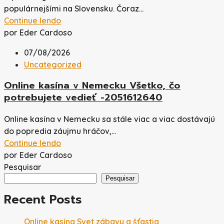
populárnejšími na Slovensku. Čoraz...
Continue lendo
por Eder Cardoso
07/08/2026
Uncategorized
Online kasína v Nemecku Všetko, čo
potrebujete vedieť -2051612640
Online kasína v Nemecku sa stále viac a viac dostávajú
do popredia záujmu hráčov,...
Continue lendo
por Eder Cardoso
Pesquisar
Pesquisar
Recent Posts
Online kasína Svet zábavy a šťastia