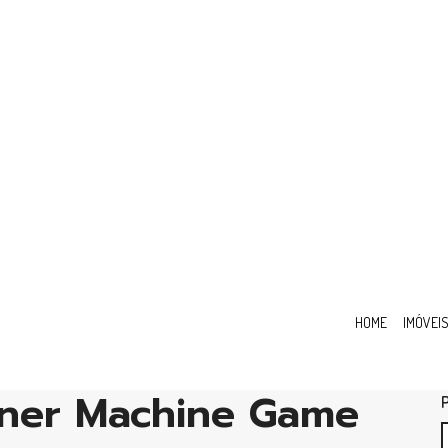
HOME
IMÓVEI
nner Machine Game