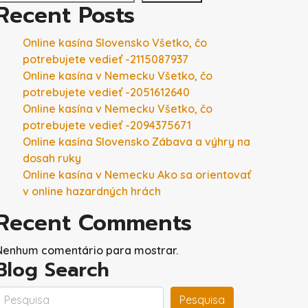
Recent Posts
Online kasína Slovensko Všetko, čo
potrebujete vedieť -2115087937
Online kasína v Nemecku Všetko, čo
potrebujete vedieť -2051612640
Online kasína v Nemecku Všetko, čo
potrebujete vedieť -2094375671
Online kasína Slovensko Zábava a výhry na
dosah ruky
Online kasína v Nemecku Ako sa orientovať
v online hazardných hrách
Recent Comments
Nenhum comentário para mostrar.
Blog Search
Pesquisa