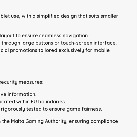
et use, with a simplified design that suits smaller
 layout to ensure seamless navigation.
n through large buttons or touch-screen interface.
ecial promotions tailored exclusively for mobile
 security measures:
ive information.
ocated within EU boundaries.
rigorously tested to ensure game fairness.
m the Malta Gaming Authority, ensuring compliance
: