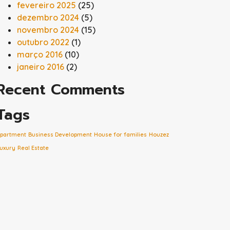
fevereiro 2025
(25)
dezembro 2024
(5)
novembro 2024
(15)
outubro 2022
(1)
março 2016
(10)
janeiro 2016
(2)
Recent Comments
Tags
partment
Business Development
House for families
Houzez
uxury
Real Estate