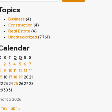
Topics
Business
(4)
Construction
(4)
Real Estate
(4)
Uncategorized
(7.761)
Calendar
D
S
T
Q
Q
S
S
2
3
4
5
6
7
8
9
10
11
12
13
14
15
16
17
18
19
20
21
22
23
24
25
26
27
28
29
30
31
março 2026
« fev
abr »