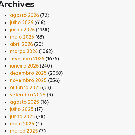
Archives
agosto 2026
(72)
julho 2026
(616)
junho 2026
(1438)
maio 2026
(63)
abril 2026
(20)
março 2026
(1062)
fevereiro 2026
(1676)
janeiro 2026
(240)
dezembro 2025
(2068)
novembro 2025
(356)
outubro 2025
(23)
setembro 2025
(9)
agosto 2025
(16)
julho 2025
(17)
junho 2025
(28)
maio 2025
(4)
março 2025
(7)