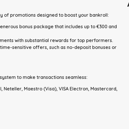
ray of promotions designed to boost your bankroll:
generous bonus package that includes up to €300 and
ments with substantial rewards for top performers.
n time-sensitive offers, such as no-deposit bonuses or
system to make transactions seamless:
ll, Neteller, Maestro (Visa), VISA Electron, Mastercard,