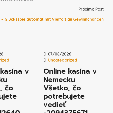
Próximo Post
– Glücksspielautomat mit Vielfalt an Gewinnchancen
26
07/08/2026
rized
Uncategorized
 kasína v
Online kasína v
ku
Nemecku
, čo
Všetko, čo
ujete
potrebujete
vedieť
12640
-2094375671