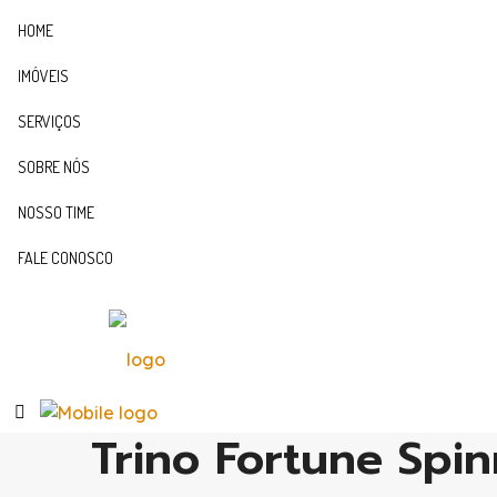
HOME
IMÓVEIS
SERVIÇOS
SOBRE NÓS
NOSSO TIME
FALE CONOSCO
Trino Fortune Spi