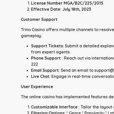
License Number MGA/B2C/225/2015
Effective Date: July 18th, 2023
Customer Support
Trino Casino offers multiple channels to resol
gameplay:
Support Tickets:
Submit a detailed explan
from expert agents.
Phone Support
: Reach out via internatio
222
Email Support:
Send an email to support@
Live Chat:
Engage in real-time conversati
User Experience
The online casino has implemented features de
Customizable Interface
: Tailor the layou
Filtering Options:
* Genre * Popularity * L