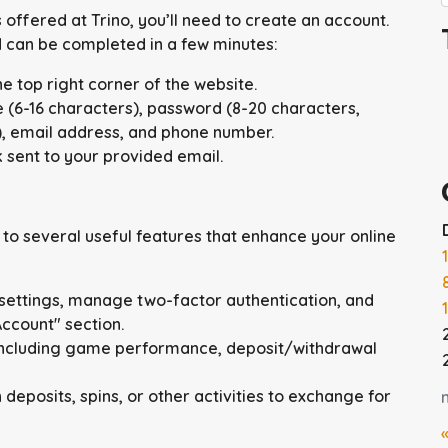
offered at Trino, you’ll need to create an account.
d can be completed in a few minutes:
he top right corner of the website.
e (6-16 characters), password (8-20 characters,
), email address, and phone number.
k sent to your provided email.
s to several useful features that enhance your online
1
 settings, manage two-factor authentication, and
Account" section.
 including game performance, deposit/withdrawal
deposits, spins, or other activities to exchange for