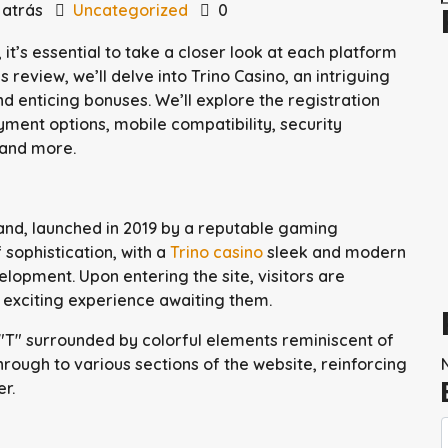
atrás
Uncategorized
0
 it’s essential to take a closer look at each platform
 review, we’ll delve into Trino Casino, an intriguing
d enticing bonuses. We’ll explore the registration
ment options, mobile compatibility, security
 and more.
brand, launched in 2019 by a reputable gaming
sophistication, with a
Trino casino
sleek and modern
velopment. Upon entering the site, visitors are
e exciting experience awaiting them.
r "T" surrounded by colorful elements reminiscent of
through to various sections of the website, reinforcing
er.