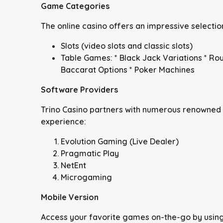
Game Categories
The online casino offers an impressive select
Slots (video slots and classic slots)
Table Games: * Black Jack Variations * Rou
Baccarat Options * Poker Machines
Software Providers
Trino Casino partners with numerous renowned
experience:
Evolution Gaming (Live Dealer)
Pragmatic Play
NetEnt
Microgaming
Mobile Version
Access your favorite games on-the-go by using t