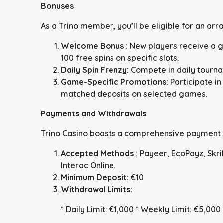
Bonuses
As a Trino member, you’ll be eligible for an ar
Welcome Bonus
: New players receive a 
100 free spins on specific slots.
Daily Spin Frenzy:
Compete in daily tourna
Game-Specific Promotions:
Participate i
matched deposits on selected games.
Payments and Withdrawals
Trino Casino boasts a comprehensive payment 
Accepted Methods
: Payeer, EcoPayz, Skri
Interac Online.
Minimum Deposit:
€10
Withdrawal Limits:
* Daily Limit: €1,000 * Weekly Limit: €5,000