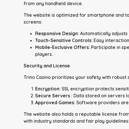
from any handheld device.
The website is optimized for smartphone and tabl
screens:
Responsive Design:
Automatically adjusts
Touch-Sensitive Controls:
Easy interactio
Mobile-Exclusive Offers:
Participate in sp
players.
Security and License
Trino Casino prioritizes your safety with robust
Encryption:
SSL encryption protects sensit
Secure Servers
: Data stored on servers l
Approved Games:
Software providers are 
The website also holds a reputable license fro
with industry standards and fair play guidelines