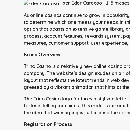
por Eder Cardoso
5 meses 
As online casinos continue to grow in popularity,
to determine which one meets your needs. In this
option that boasts an extensive game library an
process, account features, rewards system, pay
measures, customer support, user experience,
Brand Overview
Trino Casino is a relatively new online casino 
company. The website’s design exudes an air of 
layout that reflects the latest trends in web de
greeted by a vibrant animation that hints at th
The Trino Casino logo features a stylized lette
fortune-telling machines. This motif is carried 
the idea that winning big is just around the corn
Registration Process