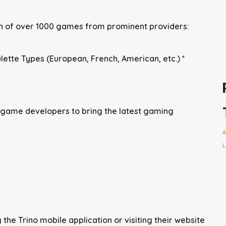
ion of over 1000 games from prominent providers:
lette Types (European, French, American, etc.) *
 game developers to bring the latest gaming
A
L
he Trino mobile application or visiting their website