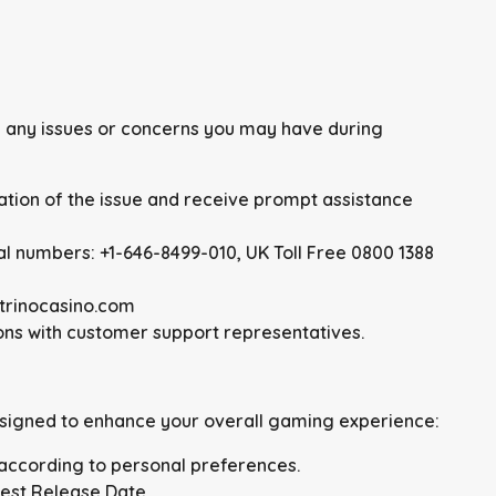
ve any issues or concerns you may have during
ation of the issue and receive prompt assistance
nal numbers: +1-646-8499-010, UK Toll Free 0800 1388
trinocasino.com
ons with customer support representatives.
signed to enhance your overall gaming experience:
t according to personal preferences.
atest Release Date