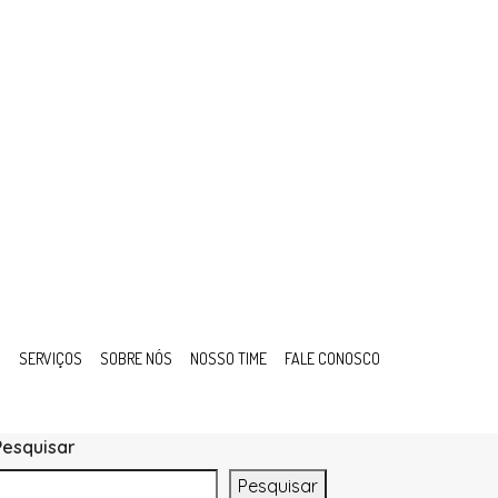
S
SERVIÇOS
SOBRE NÓS
NOSSO TIME
FALE CONOSCO
Pesquisar
Pesquisar