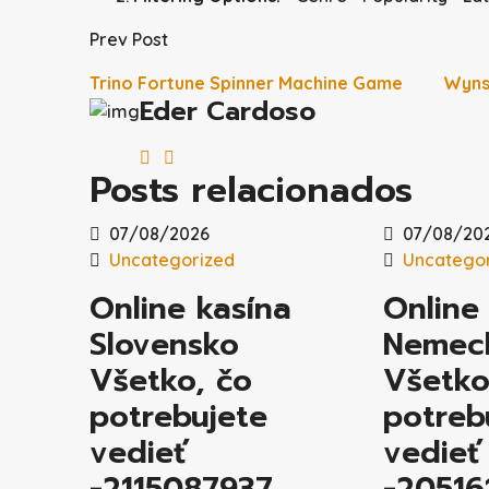
Prev Post
Trino Fortune Spinner Machine Game
Wyns 
Eder Cardoso
Posts relacionados
07/08/2026
07/08/20
Uncategorized
Uncatego
Online kasína
Online
Slovensko
Nemec
Všetko, čo
Všetko
potrebujete
potreb
vedieť
vedieť
-2115087937
-20516