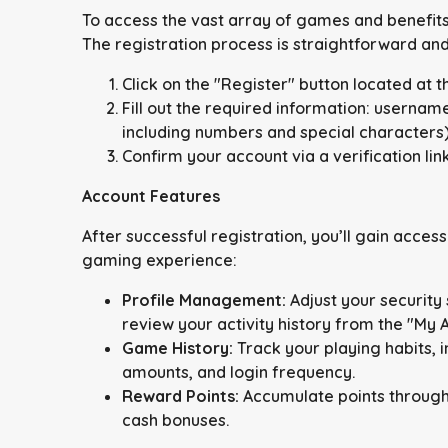
To access the vast array of games and benefits 
The registration process is straightforward an
Click on the "Register" button located at t
Fill out the required information: usernam
including numbers and special characters
Confirm your account via a verification lin
Account Features
After successful registration, you’ll gain acces
gaming experience:
Profile Management:
Adjust your security
review your activity history from the "My 
Game History:
Track your playing habits,
amounts, and login frequency.
Reward Points:
Accumulate points through 
cash bonuses.