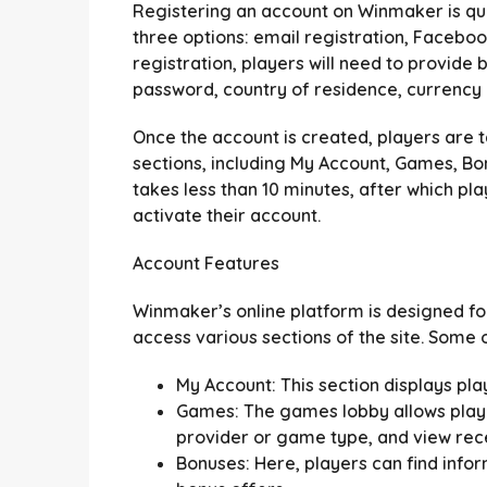
Registering an account on Winmaker is qu
three options: email registration, Facebook
registration, players will need to provide
password, country of residence, currency 
Once the account is created, players are
sections, including My Account, Games, Bo
takes less than 10 minutes, after which play
activate their account.
Account Features
Winmaker’s online platform is designed for
access various sections of the site. Some 
My Account: This section displays play
Games: The games lobby allows player
provider or game type, and view rec
Bonuses: Here, players can find inf