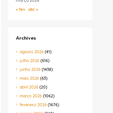
março 2026
« fev
abr »
Archives
agosto 2026
(41)
julho 2026
(616)
junho 2026
(1438)
maio 2026
(63)
abril 2026
(20)
março 2026
(1062)
fevereiro 2026
(1676)