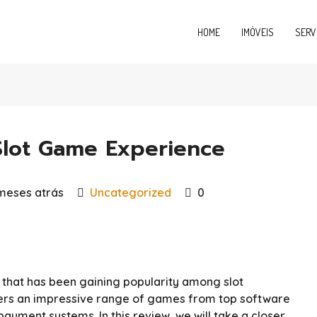
HOME
IMÓVEIS
SERV
Slot Game Experience
meses atrás
Uncategorized
0
o that has been gaining popularity among slot
ffers an impressive range of games from top software
payment systems. In this review, we will take a closer