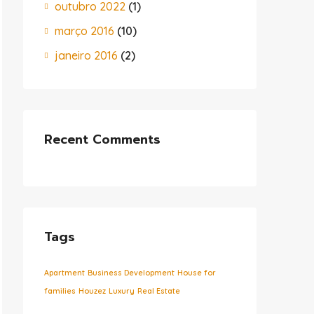
outubro 2022
(1)
março 2016
(10)
janeiro 2016
(2)
Recent Comments
Tags
Apartment
Business Development
House for
families
Houzez
Luxury
Real Estate