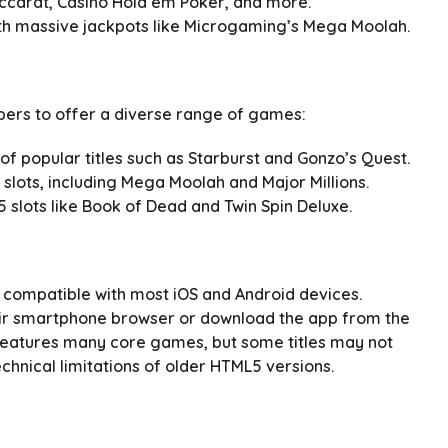
accarat, Casino Hold’em Poker, and more.
th massive jackpots like Microgaming’s Mega Moolah.
ers to offer a diverse range of games:
of popular titles such as Starburst and Gonzo’s Quest.
lots, including Mega Moolah and Major Millions.
 slots like Book of Dead and Twin Spin Deluxe.
compatible with most iOS and Android devices.
eir smartphone browser or download the app from the
e features many core games, but some titles may not
chnical limitations of older HTML5 versions.