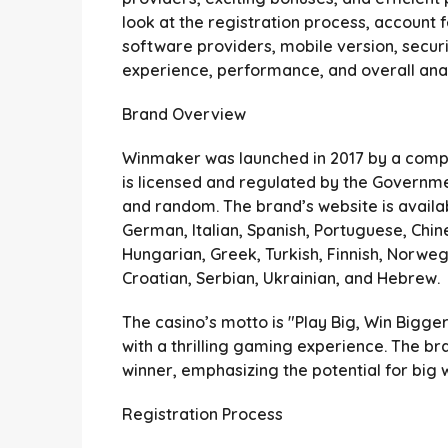
look at the registration process, account
software providers, mobile version, secur
experience, performance, and overall ana
Brand Overview
Winmaker was launched in 2017 by a compa
is licensed and regulated by the Governme
and random. The brand’s website is availab
German, Italian, Spanish, Portuguese, Chin
Hungarian, Greek, Turkish, Finnish, Norweg
Croatian, Serbian, Ukrainian, and Hebrew.
The casino’s motto is "Play Big, Win Bigge
with a thrilling gaming experience. The br
winner, emphasizing the potential for big 
Registration Process