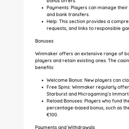
bonus offers.
Payments: Players can manage their 
and bank transfers.
Help: This section provides a compre
requests, and links to responsible g
Bonuses
Winmaker offers an extensive range of b
players and retain existing ones. The casin
benefits:
Welcome Bonus: New players can claim
Free Spins: Winmaker regularly offer
Starburst and Microgaming’s Immor
Reload Bonuses: Players who fund the
percentage-based bonus, such as the
€100.
Payments and Withdrawals