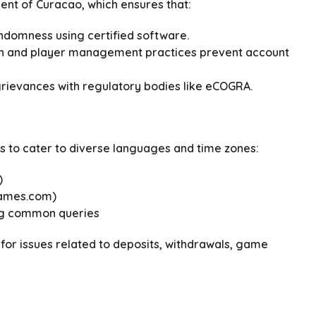
ent of Curacao, which ensures that:
andomness using certified software.
tion and player management practices prevent account
 grievances with regulatory bodies like eCOGRA.
s to cater to diverse languages and time zones:
)
ames.com)
ing common queries
for issues related to deposits, withdrawals, game