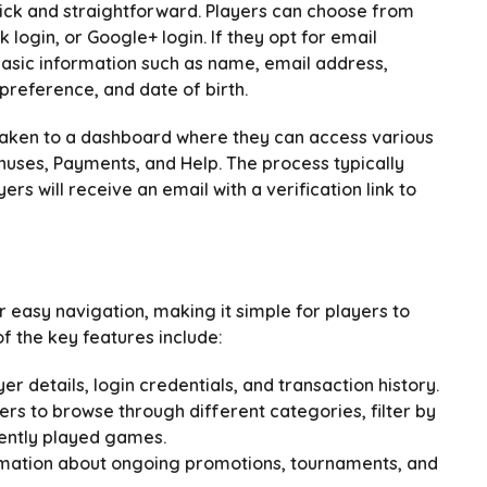
ick and straightforward. Players can choose from
 login, or Google+ login. If they opt for email
 basic information such as name, email address,
preference, and date of birth.
 taken to a dashboard where they can access various
nuses, Payments, and Help. The process typically
ers will receive an email with a verification link to
 easy navigation, making it simple for players to
of the key features include:
er details, login credentials, and transaction history.
s to browse through different categories, filter by
ently played games.
ormation about ongoing promotions, tournaments, and