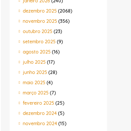
janeiro 2026
(240)
dezembro 2025
(2068)
novembro 2025
(356)
outubro 2025
(23)
setembro 2025
(9)
agosto 2025
(16)
julho 2025
(17)
junho 2025
(28)
maio 2025
(4)
março 2025
(7)
fevereiro 2025
(25)
dezembro 2024
(5)
novembro 2024
(15)