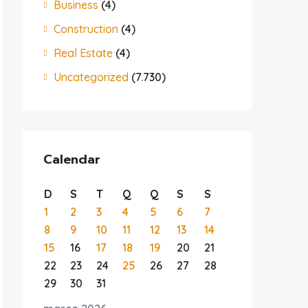
Business
(4)
Construction
(4)
Real Estate
(4)
Uncategorized
(7.730)
Calendar
D
S
T
Q
Q
S
S
1
2
3
4
5
6
7
8
9
10
11
12
13
14
15
16
17
18
19
20
21
22
23
24
25
26
27
28
29
30
31