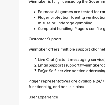
Winmaker is fully licensed by the Governm
Fairness: All games are tested for r
Player protection: Identity verifica
misuse or underage gambling.
Complaint handling: Players can file
Customer Support
Winmaker offers multiple support channel
Live Chat (instant messaging service
Email Support (support@winmakerg
FAQs: Self-service section address
Player representatives are available 24/7 
functionality, and bonus claims.
User Experience