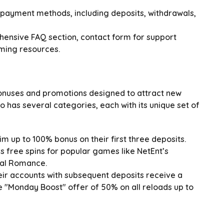
payment methods, including deposits, withdrawals,
hensive FAQ section, contact form for support
aming resources.
onuses and promotions designed to attract new
o has several categories, each with its unique set of
 up to 100% bonus on their first three deposits.
s free spins for popular games like NetEnt’s
tal Romance.
ir accounts with subsequent deposits receive a
 "Monday Boost" offer of 50% on all reloads up to