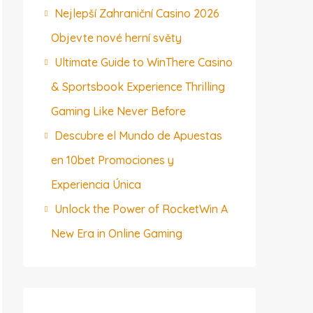
Nejlepší Zahraniční Casino 2026
Objevte nové herní světy
Ultimate Guide to WinThere Casino
& Sportsbook Experience Thrilling
Gaming Like Never Before
Descubre el Mundo de Apuestas
en 10bet Promociones y
Experiencia Única
Unlock the Power of RocketWin A
New Era in Online Gaming