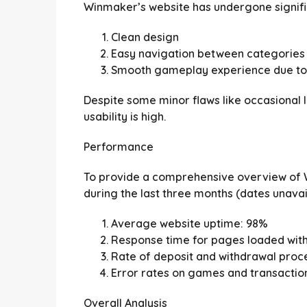
Winmaker’s website has undergone signific
Clean design
Easy navigation between categories 
Smooth gameplay experience due to 
Despite some minor flaws like occasional 
usability is high.
Performance
To provide a comprehensive overview of 
during the last three months (dates unavai
Average website uptime: 98%
Response time for pages loaded with
Rate of deposit and withdrawal proc
Error rates on games and transactio
Overall Analysis