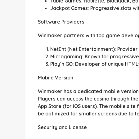
Table Games: Roulette, Blackjack, B
Jackpot Games: Progressive slots wi
Software Providers
Winmaker partners with top game develop
NetEnt (Net Entertainment): Provider 
Microgaming: Known for progressive s
Play’n GO: Developer of unique HTML5
Mobile Version
Winmaker has a dedicated mobile version 
Players can access the casino through th
App Store (for iOS users). The mobile sit
be optimized for smaller screens due to te
Security and License