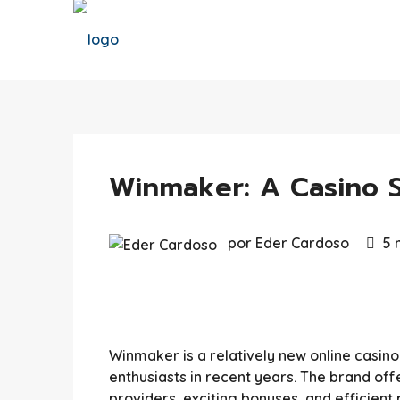
Winmaker: A Casino 
por Eder Cardoso
5 
Winmaker is a relatively new online casin
enthusiasts in recent years. The brand o
providers, exciting bonuses, and efficient 