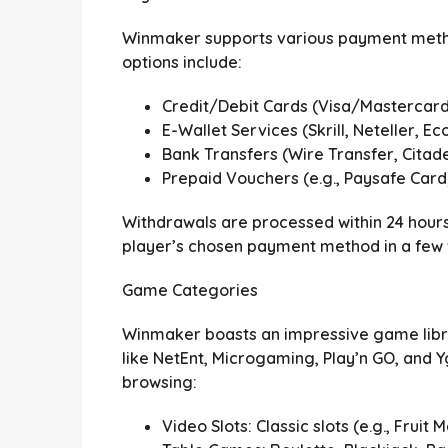
Winmaker supports various payment meth
options include:
Credit/Debit Cards (Visa/Mastercard
E-Wallet Services (Skrill, Neteller, E
Bank Transfers (Wire Transfer, Citade
Prepaid Vouchers (e.g., Paysafe Card
Withdrawals are processed within 24 hours
player’s chosen payment method in a few 
Game Categories
Winmaker boasts an impressive game libra
like NetEnt, Microgaming, Play’n GO, and 
browsing:
Video Slots: Classic slots (e.g., Fruit 