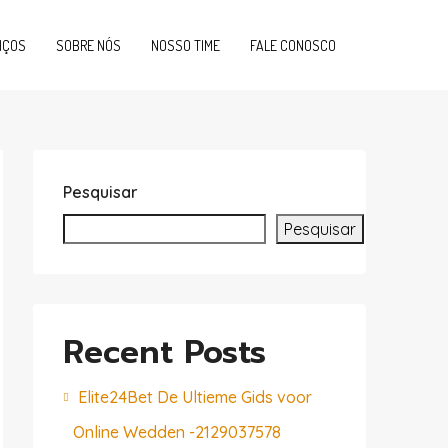
IÇOS
SOBRE NÓS
NOSSO TIME
FALE CONOSCO
Pesquisar
Pesquisar
Recent Posts
Elite24Bet De Ultieme Gids voor
Online Wedden -2129037578