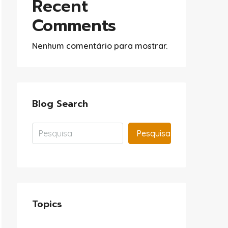
Recent
Comments
Nenhum comentário para mostrar.
Blog Search
Pesquisa
Topics