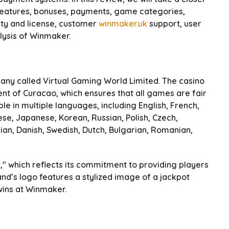
 features, bonuses, payments, game categories,
ity and license, customer
winmaker.uk
support, user
lysis of Winmaker.
ny called Virtual Gaming World Limited. The casino
nt of Curacao, which ensures that all games are fair
le in multiple languages, including English, French,
ese, Japanese, Korean, Russian, Polish, Czech,
ian, Danish, Swedish, Dutch, Bulgarian, Romanian,
r," which reflects its commitment to providing players
and’s logo features a stylized image of a jackpot
wins at Winmaker.