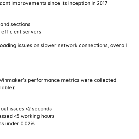
ant improvements since its inception in 2017:
and sections
efficient servers
loading issues on slower network connections, overall
Winmaker’s performance metrics were collected
lable):
out issues <2 seconds
essed <5 working hours
ns under 0.02%