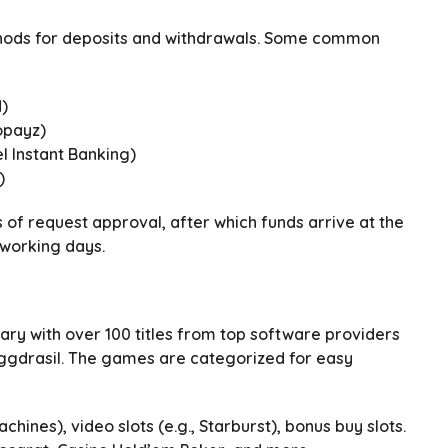
ods for deposits and withdrawals. Some common
)
copayz)
l Instant Banking)
)
 of request approval, after which funds arrive at the
working days.
ry with over 100 titles from top software providers
Yggdrasil. The games are categorized for easy
Machines), video slots (e.g., Starburst), bonus buy slots.