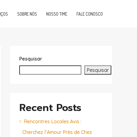
IÇOS
SOBRE NÓS
NOSSO TIME
FALE CONOSCO
Pesquisar
Pesquisar
Recent Posts
Rencontres Locales Avis :
Cherchez l’Amour Près de Chez