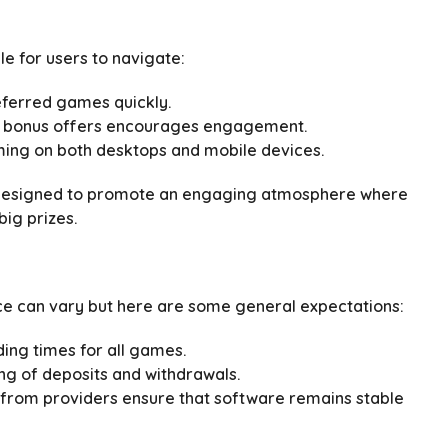
ple for users to navigate:
referred games quickly.
d bonus offers encourages engagement.
ing on both desktops and mobile devices.
is designed to promote an engaging atmosphere where
ig prizes.
nce can vary but here are some general expectations:
ading times for all games.
ng of deposits and withdrawals.
 from providers ensure that software remains stable