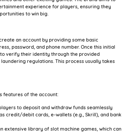
rtainment experience for players, ensuring they
portunities to win big.
o create an account by providing some basic
ess, password, and phone number. Once this initial
 to verify their identity through the provided
aundering regulations. This process usually takes
s features of the account:
 players to deposit and withdraw funds seamlessly
 credit/debit cards, e-wallets (e.g., Skrill), and bank
an extensive library of slot machine games, which can