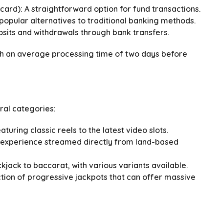
rcard): A straightforward option for fund transactions.
re popular alternatives to traditional banking methods.
sits and withdrawals through bank transfers.
ith an average processing time of two days before
al categories:
eaturing classic reels to the latest video slots.
o experience streamed directly from land-based
kjack to baccarat, with various variants available.
ction of progressive jackpots that can offer massive