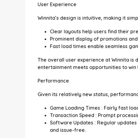
User Experience
Winnita’s design is intuitive, making it sim
Clear layouts help users find their p
Prominent display of promotions an
Fast load times enable seamless gam
The overall user experience at Winnita 
entertainment meets opportunities to win b
Performance
Given its relatively new status, performa
Game Loading Times
: Fairly fast lo
Transaction Speed
: Prompt processi
Software Updates
: Regular updates
and issue-free.