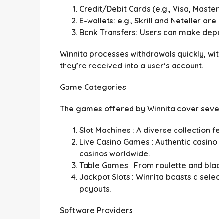
Credit/Debit Cards (e.g., Visa, Maste
E-wallets: e.g., Skrill and Neteller a
Bank Transfers: Users can make depo
Winnita processes withdrawals quickly, w
they’re received into a user’s account.
Game Categories
The games offered by Winnita cover sever
Slot Machines
: A diverse collection f
Live Casino Games
: Authentic casin
casinos worldwide.
Table Games
: From roulette and blac
Jackpot Slots
: Winnita boasts a sele
payouts.
Software Providers