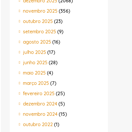
dezembro 2025
(2068)
novembro 2025
(356)
outubro 2025
(23)
setembro 2025
(9)
agosto 2025
(16)
julho 2025
(17)
junho 2025
(28)
maio 2025
(4)
março 2025
(7)
fevereiro 2025
(25)
dezembro 2024
(5)
novembro 2024
(15)
outubro 2022
(1)