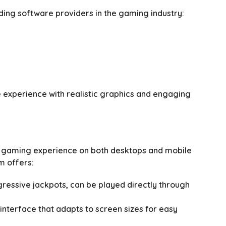
ing software providers in the gaming industry:
 experience with realistic graphics and engaging
s gaming experience on both desktops and mobile
m offers:
ogressive jackpots, can be played directly through
y interface that adapts to screen sizes for easy