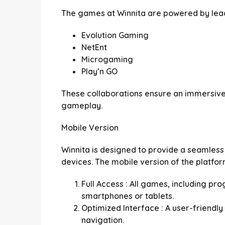
The games at Winnita are powered by lead
Evolution Gaming
NetEnt
Microgaming
Play’n GO
These collaborations ensure an immersive
gameplay.
Mobile Version
Winnita is designed to provide a seamles
devices. The mobile version of the platfor
Full Access
: All games, including pr
smartphones or tablets.
Optimized Interface
: A user-friendl
navigation.