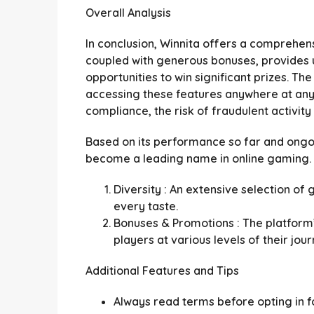
Overall Analysis
In conclusion, Winnita offers a comprehen
coupled with generous bonuses, provides 
opportunities to win significant prizes. Th
accessing these features anywhere at any 
compliance, the risk of fraudulent activity 
Based on its performance so far and ongo
become a leading name in online gaming. I
Diversity
: An extensive selection of
every taste.
Bonuses & Promotions
: The platform
players at various levels of their jour
Additional Features and Tips
Always read terms before opting in 