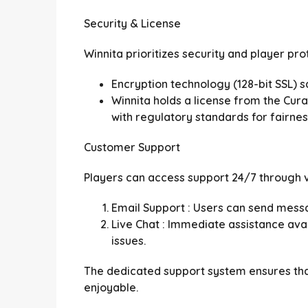
Security & License
Winnita prioritizes security and player pr
Encryption technology (128-bit SSL) s
Winnita holds a license from the Cu
with regulatory standards for fairne
Customer Support
Players can access support 24/7 through v
Email Support
: Users can send messa
Live Chat
: Immediate assistance avail
issues.
The dedicated support system ensures tha
enjoyable.