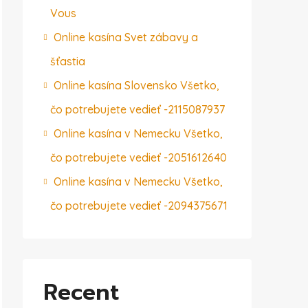
Vous
Online kasína Svet zábavy a
šťastia
Online kasína Slovensko Všetko,
čo potrebujete vedieť -2115087937
Online kasína v Nemecku Všetko,
čo potrebujete vedieť -2051612640
Online kasína v Nemecku Všetko,
čo potrebujete vedieť -2094375671
Recent