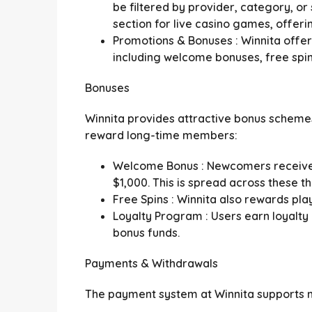
be filtered by provider, category, or 
section for live casino games, offer
Promotions & Bonuses
: Winnita offe
including welcome bonuses, free spin
Bonuses
Winnita provides attractive bonus schemes
reward long-time members:
Welcome Bonus
: Newcomers receive 
$1,000. This is spread across these t
Free Spins
: Winnita also rewards pla
Loyalty Program
: Users earn loyalt
bonus funds.
Payments & Withdrawals
The payment system at Winnita supports 