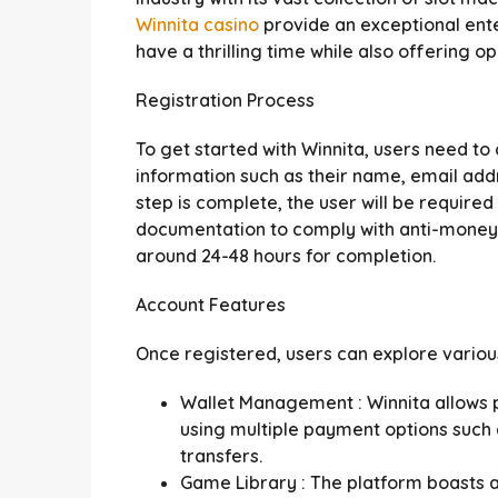
Winnita casino
provide an exceptional ente
have a thrilling time while also offering op
Registration Process
To get started with Winnita, users need t
information such as their name, email addr
step is complete, the user will be required
documentation to comply with anti-money l
around 24-48 hours for completion.
Account Features
Once registered, users can explore variou
Wallet Management
: Winnita allows
using multiple payment options such as
transfers.
Game Library
: The platform boasts 