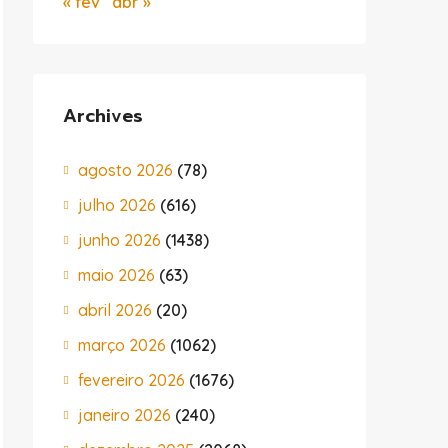
« fev
abr »
Archives
agosto 2026
(78)
julho 2026
(616)
junho 2026
(1438)
maio 2026
(63)
abril 2026
(20)
março 2026
(1062)
fevereiro 2026
(1676)
janeiro 2026
(240)