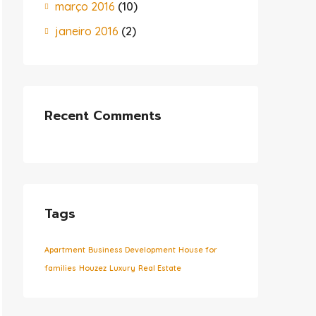
março 2016
(10)
janeiro 2016
(2)
Recent Comments
Tags
Apartment
Business Development
House for
families
Houzez
Luxury
Real Estate