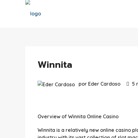
Winnita
por Eder Cardoso
5 
Overview of Winnita Online Casino
Winnita is a relatively new online casino
industry with its vast collection of slot 