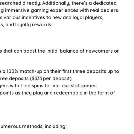
searched directly. Additionally, there’s a dedicated
ing immersive gaming experiences with real dealers.
rs various incentives to new and loyal players,
s, and loyalty rewards.
 that can boost the initial balance of newcomers or
a 100% match-up on their first three deposits up to
hree deposits ($333 per deposit).
yers with free spins for various slot games.
y points as they play and redeemable in the form of
numerous methods, including: