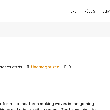
HOME
IMÓVEIS
SERV
meses atrás
Uncategorized
0
 platform that has been making waves in the gaming
machines and other exciting games. The brand aims to