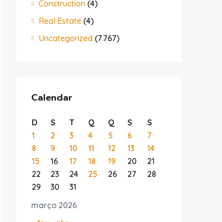
Construction
(4)
Real Estate
(4)
Uncategorized
(7.767)
Calendar
D
S
T
Q
Q
S
S
1
2
3
4
5
6
7
8
9
10
11
12
13
14
15
16
17
18
19
20
21
22
23
24
25
26
27
28
29
30
31
março 2026