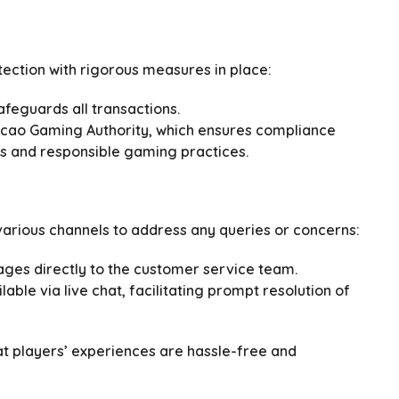
otection with rigorous measures in place:
afeguards all transactions.
racao Gaming Authority, which ensures compliance
ss and responsible gaming practices.
arious channels to address any queries or concerns:
ges directly to the customer service team.
able via live chat, facilitating prompt resolution of
t players’ experiences are hassle-free and