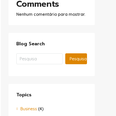
Comments
Nenhum comentário para mostrar.
Blog Search
Pesquisa
Topics
Business
(4)