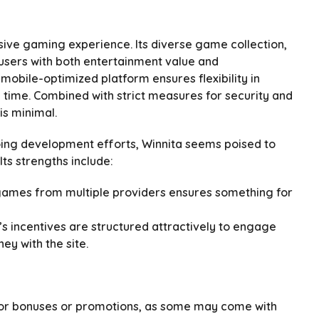
sive gaming experience. Its diverse game collection,
users with both entertainment value and
e mobile-optimized platform ensures flexibility in
time. Combined with strict measures for security and
is minimal.
ing development efforts, Winnita seems poised to
ts strengths include:
 games from multiple providers ensures something for
’s incentives are structured attractively to engage
ney with the site.
for bonuses or promotions, as some may come with