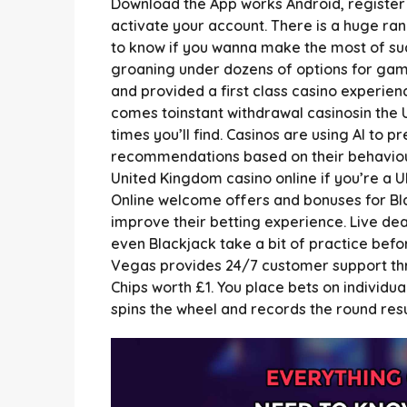
Download the App works Android, register 
activate your account. There is a huge ra
to know if you wanna make the most of such
groaning under dozens of options for gamb
and provided a first class casino experience
comes toinstant withdrawal casinosin the
times you’ll find. Casinos are using AI to
recommendations based on their behaviour
United Kingdom casino online if you’re a UK
Online welcome offers and bonuses for Blac
improve their betting experience. Live de
even Blackjack take a bit of practice befor
Vegas provides 24/7 customer support thro
Chips worth £1. You place bets on individu
spins the wheel and records the round resu