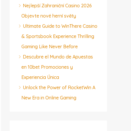
Nejlepší Zahraniční Casino 2026
Objevte nové herní světy
Ultimate Guide to WinThere Casino
& Sportsbook Experience Thrilling
Gaming Like Never Before
Descubre el Mundo de Apuestas
en 10bet Promociones y
Experiencia Única
Unlock the Power of RocketWin A
New Era in Online Gaming