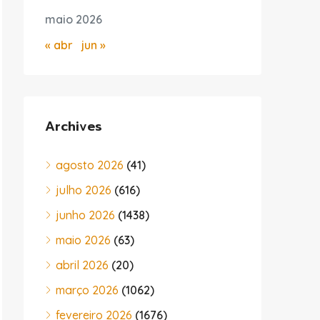
maio 2026
« abr
jun »
Archives
agosto 2026
(41)
julho 2026
(616)
junho 2026
(1438)
maio 2026
(63)
abril 2026
(20)
março 2026
(1062)
fevereiro 2026
(1676)