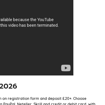
 2026
in on registration form and deposit £20+. Choose
PayPal, Neteller, Skrill and credit or debit card, with