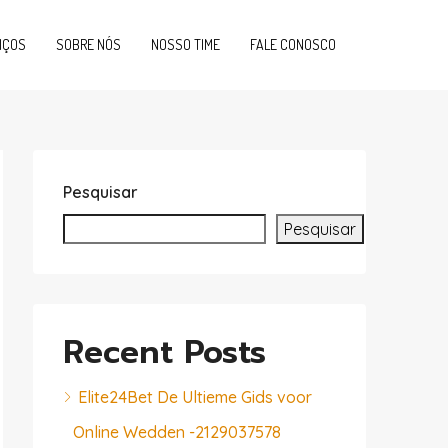
IÇOS
SOBRE NÓS
NOSSO TIME
FALE CONOSCO
Pesquisar
Pesquisar
Recent Posts
Elite24Bet De Ultieme Gids voor
Online Wedden -2129037578