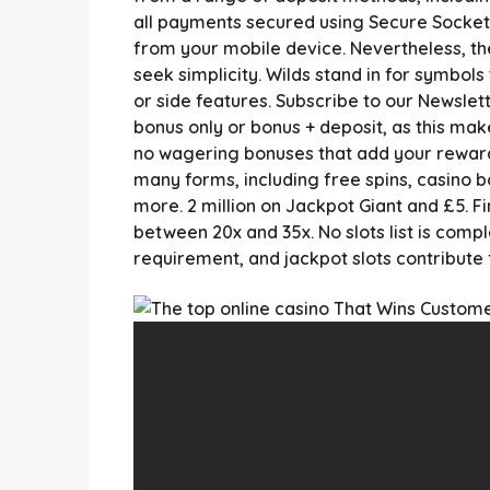
all payments secured using Secure Socket
from your mobile device. Nevertheless, the
seek simplicity. Wilds stand in for symbols
or side features. Subscribe to our Newsle
bonus only or bonus + deposit, as this mak
no wagering bonuses that add your rewards
many forms, including free spins, casino 
more. 2 million on Jackpot Giant and £5. F
between 20x and 35x. No slots list is compl
requirement, and jackpot slots contribute 