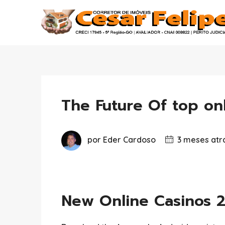
The Future Of top onl
por Eder Cardoso
3 meses atr
New Online Casinos 