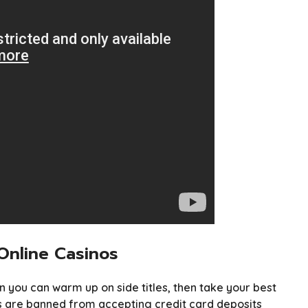
Online Casinos
an you can warm up on side titles, then take your best
s are banned from accepting credit card deposits