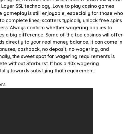
 Layer SSL technology. Love to play casino games
 gameplay is still enjoyable, especially for those who
 to complete lines; scatters typically unlock free spins
tters. Always confirm whether wagering applies to
es a big difference. Some of the top casinos will offer
 directly to your real money balance. It can come in
bonuses, cashback, no deposit, no wagering, and
inally, the sweet spot for wagering requirements is
ete without Starburst. It has a 40x wagering
fully towards satisfying that requirement.