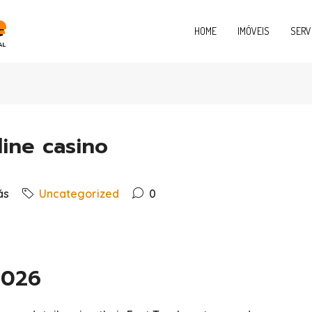
HOME
IMÓVEIS
SERV
ine casino
ás
Uncategorized
0
2026