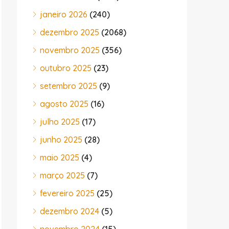
janeiro 2026
(240)
dezembro 2025
(2068)
novembro 2025
(356)
outubro 2025
(23)
setembro 2025
(9)
agosto 2025
(16)
julho 2025
(17)
junho 2025
(28)
maio 2025
(4)
março 2025
(7)
fevereiro 2025
(25)
dezembro 2024
(5)