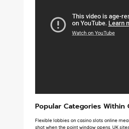
Popular Categories Within 
Flexible lobbies on casino slots online me
shot when the point window opens. UK site