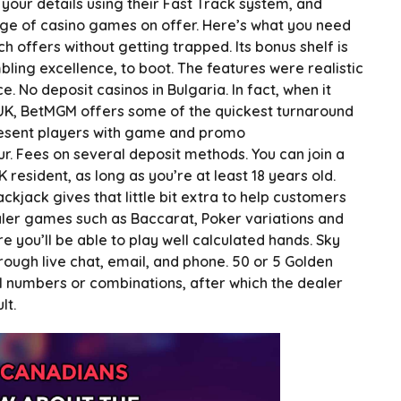
your details using their Fast Track system, and
nge of casino games on offer. Here’s what you need
 offers without getting trapped. Its bonus shelf is
ling excellence, to boot. The features were realistic
. No deposit casinos in Bulgaria. In fact, when it
 UK, BetMGM offers some of the quickest turnaround
 present players with game and promo
. Fees on several deposit methods. You can join a
 resident, as long as you’re at least 18 years old.
kjack gives that little bit extra to help customers
aler games such as Baccarat, Poker variations and
e you’ll be able to play well calculated hands. Sky
ugh live chat, email, and phone. 50 or 5 Golden
al numbers or combinations, after which the dealer
lt.