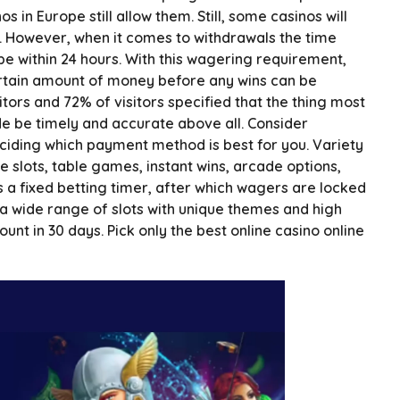
s in Europe still allow them. Still, some casinos will
e. However, when it comes to withdrawals the time
l be within 24 hours. With this wagering requirement,
tain amount of money before any wins can be
tors and 72% of visitors specified that the thing most
e be timely and accurate above all. Consider
eciding which payment method is best for you. Variety
e slots, table games, instant wins, arcade options,
es a fixed betting timer, after which wagers are locked
s a wide range of slots with unique themes and high
ount in 30 days. Pick only the best online casino online