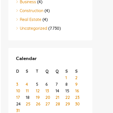
Business
(4)
Construction
(4)
Real Estate
(4)
Uncategorized
(7.730)
Calendar
D
S
T
Q
Q
S
S
1
2
3
4
5
6
7
8
9
10
11
12
13
14
15
16
17
18
19
20
21
22
23
24
25
26
27
28
29
30
31