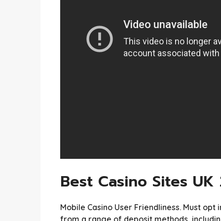
Best Casino Sites UK
Mobile Casino User Friendliness. Must opt 
from a range of deposit methods, including 