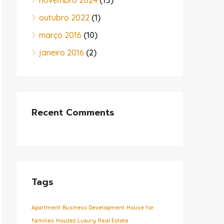
novembro 2024
(15)
outubro 2022
(1)
março 2016
(10)
janeiro 2016
(2)
Recent Comments
Tags
Apartment
Business Development
House for
families
Houzez
Luxury
Real Estate