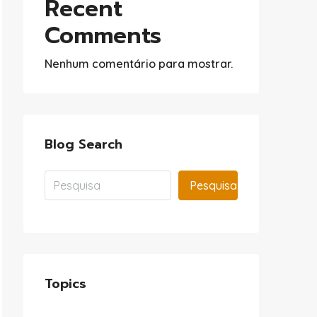
Recent
Comments
Nenhum comentário para mostrar.
Blog Search
Pesquisa
Topics