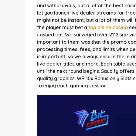
and withdrawals, but a lot of the best casino
let you launch live dealer streams for fre
might not be instant, but a lot of them wil
the player must bet a
top online casino
cer
cashed out. We surveyed over 2112 site visi
important to them was that the promo cod
processing times, fees, and limits when d
is important, so we always ensure there ar
live dealer titles and more. Each table us
until the next round begins. Saucify offer
quality graphics. WR 10x Bonus only Slots c
to enjoy each gaming session.