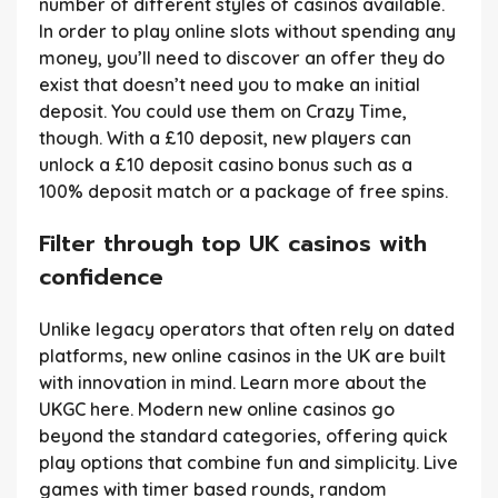
number of different styles of casinos available.
In order to play online slots without spending any
money, you’ll need to discover an offer they do
exist that doesn’t need you to make an initial
deposit. You could use them on Crazy Time,
though. With a £10 deposit, new players can
unlock a £10 deposit casino bonus such as a
100% deposit match or a package of free spins.
Filter through top UK casinos with
confidence
Unlike legacy operators that often rely on dated
platforms, new online casinos in the UK are built
with innovation in mind. Learn more about the
UKGC here. Modern new online casinos go
beyond the standard categories, offering quick
play options that combine fun and simplicity. Live
games with timer based rounds, random