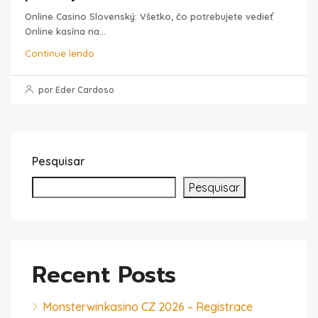
Online Casino Slovenský: Všetko, čo potrebujete vedieť
Online kasína na...
Continue lendo
por Eder Cardoso
Pesquisar
Pesquisar
Recent Posts
Monsterwinkasino CZ 2026 – Registrace