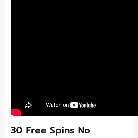
30 Free Spins No