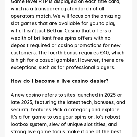
Game level RTP is displayed on each title card,
which is a transparency standard not all
operators match. We will focus on the amazing
slot games that are available for you to play
with. It isn’t just Betfair Casino that offers a
wealth of brilliant free spins offers with no
deposit required or casino promotions for new
customers. The fourth bonus requires €40, which
is high for a casual gambler. However, there are
exceptions, such as for professional players.
How do I become a live casino dealer?
A new casino refers to sites launched in 2025 or
late 2023, featuring the latest tech, bonuses, and
security features. Pick a category and explore.
It’s a fun game to use your spins on. Io’s robust
lootbox system, slew of unique slot titles, and
strong live game focus make it one of the best