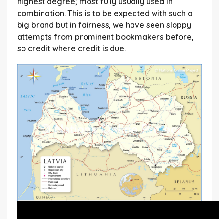
highest degree; most fully usually used in
combination. This is to be expected with such a
big brand but in fairness, we have seen sloppy
attempts from prominent bookmakers before,
so credit where credit is due.