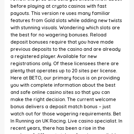
before playing at crypto casinos with fast
payouts. This version re uses many familiar
features from Gold slots while adding new twists
with stunning visuals. Wondering which slots are
the best for no wagering bonuses. Reload
deposit bonuses require that you have made
previous deposits to the casino and are already
a registered player. Available for new
registrations only. Of these licensees there are
plenty that operates up to 20 sites per license.
Here at BETO, our primary focus is on providing
you with complete information about the best
and safe online casino sites so that you can
make the right decision. The current welcome
bonus delivers a deposit match bonus – just
watch out for those wagering requirements. Bet
In Running on UK Racing. Live casino specialist. In
recent years, there has been a rise in the