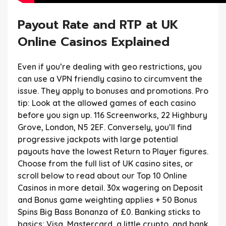
Payout Rate and RTP at UK
Online Casinos Explained
Even if you’re dealing with geo restrictions, you
can use a VPN friendly casino to circumvent the
issue. They apply to bonuses and promotions. Pro
tip: Look at the allowed games of each casino
before you sign up. 116 Screenworks, 22 Highbury
Grove, London, N5 2EF. Conversely, you’ll find
progressive jackpots with large potential
payouts have the lowest Return to Player figures.
Choose from the full list of UK casino sites, or
scroll below to read about our Top 10 Online
Casinos in more detail. 30x wagering on Deposit
and Bonus game weighting applies + 50 Bonus
Spins Big Bass Bonanza of £0. Banking sticks to
basics: Visa, Mastercard, a little crypto, and bank