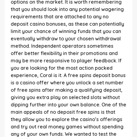
options on the market. It is worth remembering
that you should look into any potential wagering
requirements that are attached to any no
deposit casino bonuses, as these can potentially
limit your chance of winning funds that you can
eventually withdraw to your chosen withdrawal
method. Independent operators sometimes
offer better flexibility in their promotions and
may be more responsive to player feedback. If
you are looking for the most action packed
experience, Coral is it. A free spins deposit bonus
is a casino offer where you unlock a set number
of free spins after making a qualifying deposit,
giving you extra play on selected slots without
dipping further into your own balance. One of the
main appeals of no deposit free spins is that
they allow you to explore the casino’s offerings
and try out real money games without spending
any of your own funds. We wanted to test the