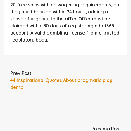
20 free spins with no wagering requirements, but
they must be used within 24 hours, adding a
sense of urgency to the offer. Offer must be
claimed within 30 days of registering a bet365
account. A valid gambling license from a trusted
regulatory body.
Prev Post
44 Inspirational Quotes About pragmatic play
demo
Próximo Post