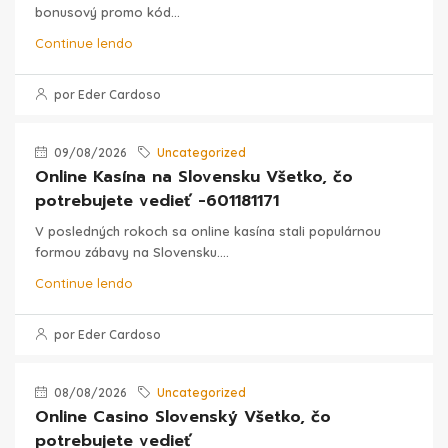
bonusový promo kód...
Continue lendo
por Eder Cardoso
09/08/2026
Uncategorized
Online Kasína na Slovensku Všetko, čo
potrebujete vedieť -601181171
V posledných rokoch sa online kasína stali populárnou
formou zábavy na Slovensku....
Continue lendo
por Eder Cardoso
08/08/2026
Uncategorized
Online Casino Slovenský Všetko, čo
potrebujete vedieť