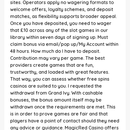
sites. Operators apply no wagering formats to
welcome offers, loyalty schemes, and deposit
matches, as flexibility supports broader appeal.
Once you have deposited, you need to wager
that £10 across any of the slot games in our
library within seven days of signing up. Must
claim bonus via email/pop up/My Account within
48 hours. How much do I have to deposit.
Contribution may vary per game. The best
providers create games that are fun,
trustworthy, and loaded with great features.
That way, you can assess whether free spins
casinos are suited to you. I requested the
withdrawal from Grand Ivy. With cashable
bonuses, the bonus amount itself may be
withdrawn once the requirements are met. This
is in order to prove games are fair and that
players have a point of contact should they need
any advice or guidance. MagicRed Casino offers