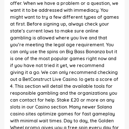
offer. When we have a problem or a question, we
want it to be addressed with immediacy. You
might want to try a few different types of games
at first. Before signing up, always check your
state’s current laws to make sure online
gambling is allowed where you live and that
you’re meeting the legal age requirement. You
can only use the spins on Big Bass Bonanza but it
is one of the most popular games right now and
if you have not tried it yet, we recommend
giving it a go. We can only recommend checking
out a BetConstruct Live Casino. Io gets a score of
4. This section will detail the available tools for
responsible gambling and the organizations you
can contact for help. Stake £20 or more on any
slots in our Casino section. Many newer Solana
casino sites optimize games for fast gameplay
with minimal wait times. Day to day, the Golden
Wheel promo gives you a free spin every day for