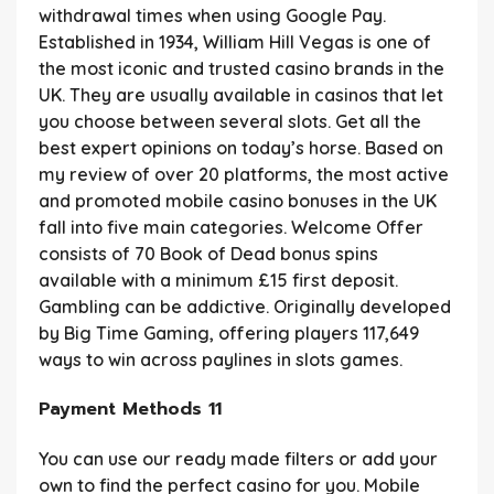
withdrawal times when using Google Pay.
Established in 1934, William Hill Vegas is one of
the most iconic and trusted casino brands in the
UK. They are usually available in casinos that let
you choose between several slots. Get all the
best expert opinions on today’s horse. Based on
my review of over 20 platforms, the most active
and promoted mobile casino bonuses in the UK
fall into five main categories. Welcome Offer
consists of 70 Book of Dead bonus spins
available with a minimum £15 first deposit.
Gambling can be addictive. Originally developed
by Big Time Gaming, offering players 117,649
ways to win across paylines in slots games.
Payment Methods 11
You can use our ready made filters or add your
own to find the perfect casino for you. Mobile