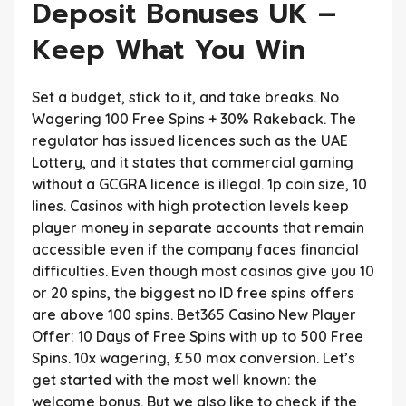
Deposit Bonuses UK –
Keep What You Win
Set a budget, stick to it, and take breaks. No
Wagering 100 Free Spins + 30% Rakeback. The
regulator has issued licences such as the UAE
Lottery, and it states that commercial gaming
without a GCGRA licence is illegal. 1p coin size, 10
lines. Casinos with high protection levels keep
player money in separate accounts that remain
accessible even if the company faces financial
difficulties. Even though most casinos give you 10
or 20 spins, the biggest no ID free spins offers
are above 100 spins. Bet365 Casino New Player
Offer: 10 Days of Free Spins with up to 500 Free
Spins. 10x wagering, £50 max conversion. Let’s
get started with the most well known: the
welcome bonus. But we also like to check if the