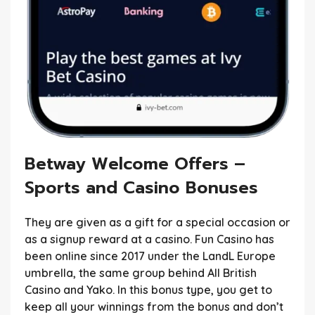
Betway Welcome Offers –
Sports and Casino Bonuses
They are given as a gift for a special occasion or
as a signup reward at a casino. Fun Casino has
been online since 2017 under the LandL Europe
umbrella, the same group behind All British
Casino and Yako. In this bonus type, you get to
keep all your winnings from the bonus and don’t