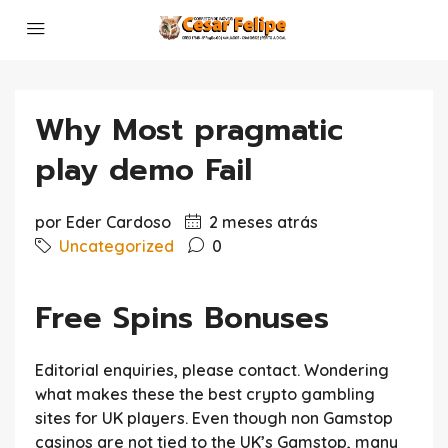
Why Most pragmatic
play demo Fail
por Eder Cardoso
2 meses atrás
Uncategorized
0
Free Spins Bonuses
Editorial enquiries, please contact. Wondering
what makes these the best crypto gambling
sites for UK players. Even though non Gamstop
casinos are not tied to the UK’s Gamstop, many