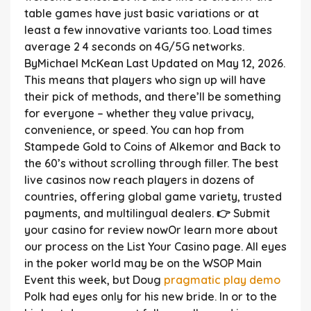
table games have just basic variations or at
least a few innovative variants too. Load times
average 2 4 seconds on 4G/5G networks.
ByMichael McKean Last Updated on May 12, 2026.
This means that players who sign up will have
their pick of methods, and there’ll be something
for everyone – whether they value privacy,
convenience, or speed. You can hop from
Stampede Gold to Coins of Alkemor and Back to
the 60’s without scrolling through filler. The best
live casinos now reach players in dozens of
countries, offering global game variety, trusted
payments, and multilingual dealers. 👉 Submit
your casino for review nowOr learn more about
our process on the List Your Casino page. All eyes
in the poker world may be on the WSOP Main
Event this week, but Doug
pragmatic play demo
Polk had eyes only for his new bride. In or to the