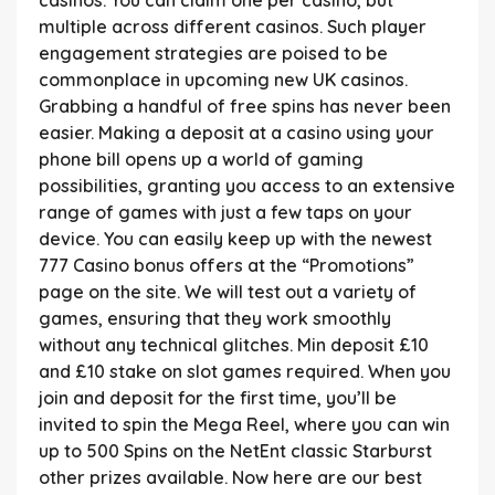
multiple across different casinos. Such player
engagement strategies are poised to be
commonplace in upcoming new UK casinos.
Grabbing a handful of free spins has never been
easier. Making a deposit at a casino using your
phone bill opens up a world of gaming
possibilities, granting you access to an extensive
range of games with just a few taps on your
device. You can easily keep up with the newest
777 Casino bonus offers at the “Promotions”
page on the site. We will test out a variety of
games, ensuring that they work smoothly
without any technical glitches. Min deposit £10
and £10 stake on slot games required. When you
join and deposit for the first time, you’ll be
invited to spin the Mega Reel, where you can win
up to 500 Spins on the NetEnt classic Starburst
other prizes available. Now here are our best