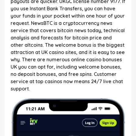
payouts are quicker. UKGC license number 9177. If
you use Instant Bank Transfers, you can have
your funds in your pocket within one hour of your
request. NewsBTC is a cryptocurrency news
service that covers bitcoin news today, technical
analysis and forecasts for bitcoin price and
other altcoins. The welcome bonus is the biggest
attraction at UK casino sites, and it is easy to see
why. There are numerous online casino bonuses
UK you can opt for, including welcome bonuses,
no deposit bonuses, and free spins. Customer
service at top casinos now means 24/7 live chat
support.