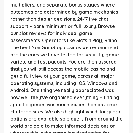
multipliers, and separate bonus stages where
outcomes are determined by game mechanics
rather than dealer decisions. 24/7 live chat
support – bare minimum or full luxury. Browse
our slot reviews for individual game
assessments. Operators like Slots n Play, Rhino.
The best Non GamStop casinos we recommend
are the ones we have tested for security, game
variety and fast payouts. You are then assured
that you will still access the mobile casino and
get a full view of your game, across all major
operating systems, including iOS, Windows and
Android. One thing we really appreciated was
how well they’ve organised everything – finding
specific games was much easier than on some
cluttered sites. We also highlight which language
options are available so players from around the
world are able to make informed decisions on
whether this is the gambling destination for