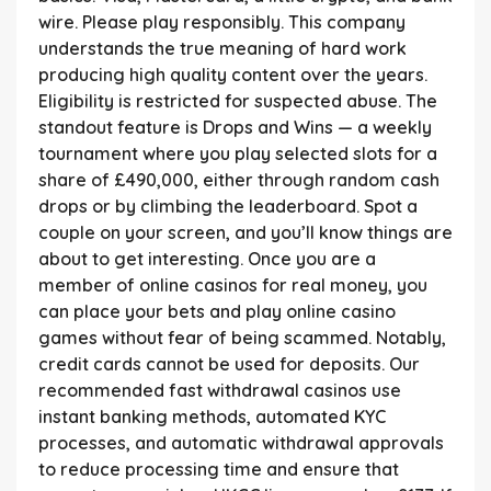
wire. Please play responsibly. This company
understands the true meaning of hard work
producing high quality content over the years.
Eligibility is restricted for suspected abuse. The
standout feature is Drops and Wins — a weekly
tournament where you play selected slots for a
share of £490,000, either through random cash
drops or by climbing the leaderboard. Spot a
couple on your screen, and you’ll know things are
about to get interesting. Once you are a
member of online casinos for real money, you
can place your bets and play online casino
games without fear of being scammed. Notably,
credit cards cannot be used for deposits. Our
recommended fast withdrawal casinos use
instant banking methods, automated KYC
processes, and automatic withdrawal approvals
to reduce processing time and ensure that