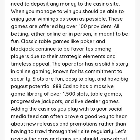
need to deposit any money to the casino site.
When you manage to win you should be able to
enjoy your winnings as soon as possible. These
games are offered by over 100 providers. All
betting, either online or in person, in meant to be
fun. Classic table games like poker and
blackjack continue to be favorites among
players due to their strategic elements and
timeless appeal. The operator has a solid history
in online gaming, known for its commitment to
security. Slots are fun, easy to play, and have big
payout potential. 888 Casino has a massive
game library of over 1,500 slots, table games,
progressive jackpots, and live dealer games.
Adding the casinos you play with to your social
media feed can often prove a good way to hear
about new releases and promotions rather than
having to trawl through their site regularly. Let’s
review the pros and cons you should know about