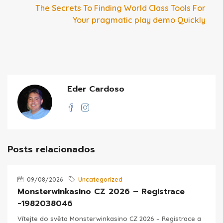
The Secrets To Finding World Class Tools For
Your pragmatic play demo Quickly
Eder Cardoso
Posts relacionados
09/08/2026
Uncategorized
Monsterwinkasino CZ 2026 – Registrace
-1982038046
Vítejte do světa Monsterwinkasino CZ 2026 – Registrace a