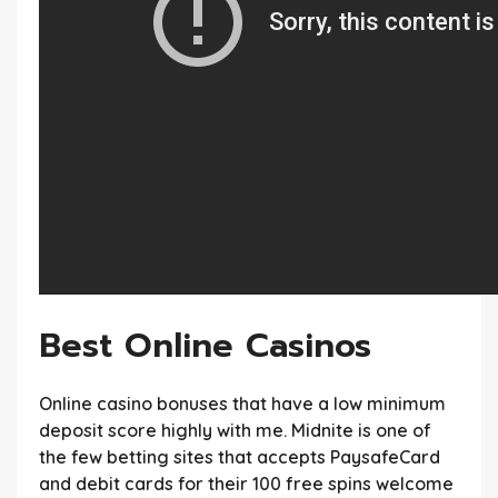
Best Online Casinos
Online casino bonuses that have a low minimum
deposit score highly with me. Midnite is one of
the few betting sites that accepts PaysafeCard
and debit cards for their 100 free spins welcome