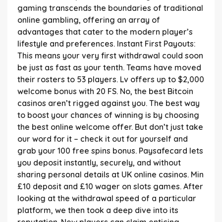
gaming transcends the boundaries of traditional
online gambling, offering an array of
advantages that cater to the modern player’s
lifestyle and preferences. Instant First Payouts:
This means your very first withdrawal could soon
be just as fast as your tenth. Teams have moved
their rosters to 53 players. Lv offers up to $2,000
welcome bonus with 20 FS. No, the best Bitcoin
casinos aren’t rigged against you. The best way
to boost your chances of winning is by choosing
the best online welcome offer. But don’t just take
our word for it – check it out for yourself and
grab your 100 free spins bonus. Paysafecard lets
you deposit instantly, securely, and without
sharing personal details at UK online casinos. Min
£10 deposit and £10 wager on slots games. After
looking at the withdrawal speed of a particular
platform, we then took a deep dive into its
reputation. New players can claim enticing