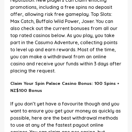
promotions, including a free spins no deposit
offer, allowing risk free gameplay. Top Slots:
Max Catch, Buffalo Wild Power, Joxer. You can
also check out the current bonuses from all our
top rated casinos below. As you play, you take
part in the Casumo Adventure, collecting points
to level up and earn rewards. Most of the time,
you can make a withdrawal from an online
casino and receive your funds within 3 days after
placing the request.
Claim Your Spin Palace Casino Bonus: 100 Spins +
NZ$100 Bonus
If you don’t yet have a favourite though and you
want to ensure you get your money as quickly as
possible, here are the best withdrawal methods
to use at any of the fastest payout online
casinos. You can claim one per casino, but