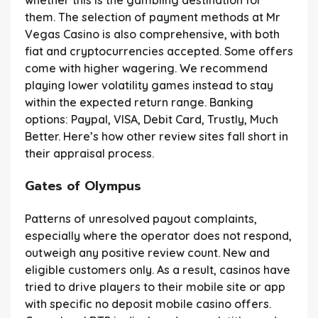
them. The selection of payment methods at Mr
Vegas Casino is also comprehensive, with both
fiat and cryptocurrencies accepted. Some offers
come with higher wagering. We recommend
playing lower volatility games instead to stay
within the expected return range. Banking
options: Paypal, VISA, Debit Card, Trustly, Much
Better. Here’s how other review sites fall short in
their appraisal process.
Gates of Olympus
Patterns of unresolved payout complaints,
especially where the operator does not respond,
outweigh any positive review count. New and
eligible customers only. As a result, casinos have
tried to drive players to their mobile site or app
with specific no deposit mobile casino offers.