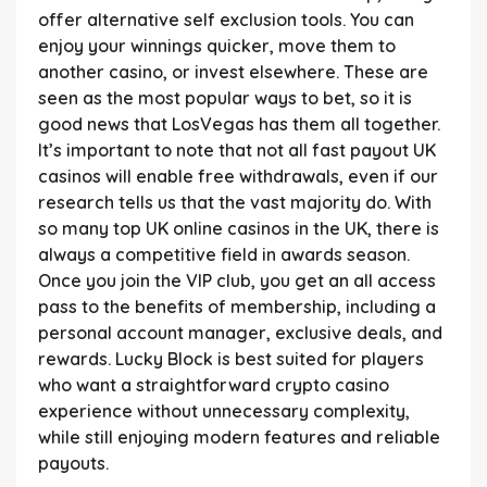
offer alternative self exclusion tools. You can
enjoy your winnings quicker, move them to
another casino, or invest elsewhere. These are
seen as the most popular ways to bet, so it is
good news that LosVegas has them all together.
It’s important to note that not all fast payout UK
casinos will enable free withdrawals, even if our
research tells us that the vast majority do. With
so many top UK online casinos in the UK, there is
always a competitive field in awards season.
Once you join the VIP club, you get an all access
pass to the benefits of membership, including a
personal account manager, exclusive deals, and
rewards. Lucky Block is best suited for players
who want a straightforward crypto casino
experience without unnecessary complexity,
while still enjoying modern features and reliable
payouts.