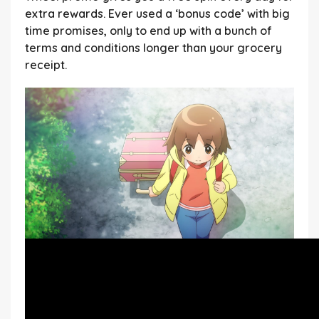
extra rewards. Ever used a ‘bonus code’ with big
time promises, only to end up with a bunch of
terms and conditions longer than your grocery
receipt.