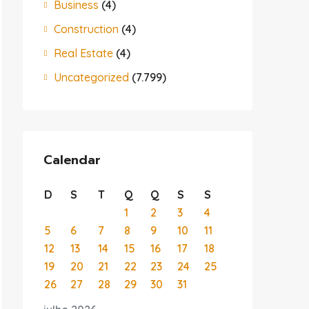
Business
(4)
Construction
(4)
Real Estate
(4)
Uncategorized
(7.799)
Calendar
D
S
T
Q
Q
S
S
1
2
3
4
5
6
7
8
9
10
11
12
13
14
15
16
17
18
19
20
21
22
23
24
25
26
27
28
29
30
31