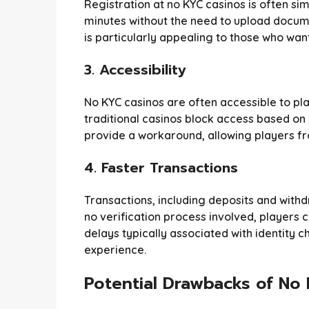
Registration at no KYC casinos is often sim
minutes without the need to upload documen
is particularly appealing to those who wan
3. Accessibility
No KYC casinos are often accessible to pla
traditional casinos block access based on l
provide a workaround, allowing players fro
4. Faster Transactions
Transactions, including deposits and withd
no verification process involved, players 
delays typically associated with identity 
experience.
Potential Drawbacks of No