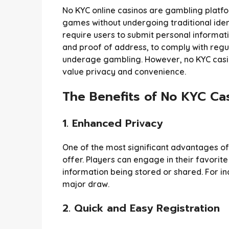
No KYC online casinos are gambling platfo
games without undergoing traditional ident
require users to submit personal informa
and proof of address, to comply with regu
underage gambling. However, no KYC casi
value privacy and convenience.
The Benefits of No KYC Ca
1. Enhanced Privacy
One of the most significant advantages of
offer. Players can engage in their favori
information being stored or shared. For ind
major draw.
2. Quick and Easy Registration