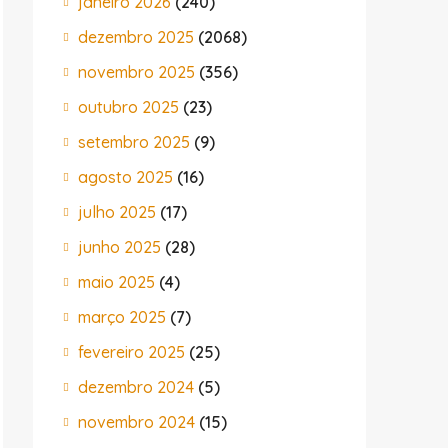
janeiro 2026
(240)
dezembro 2025
(2068)
novembro 2025
(356)
outubro 2025
(23)
setembro 2025
(9)
agosto 2025
(16)
julho 2025
(17)
junho 2025
(28)
maio 2025
(4)
março 2025
(7)
fevereiro 2025
(25)
dezembro 2024
(5)
novembro 2024
(15)