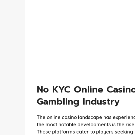
No KYC Online Casin
Gambling Industry
The online casino landscape has experien
the most notable developments is the rise
These platforms cater to players seekin