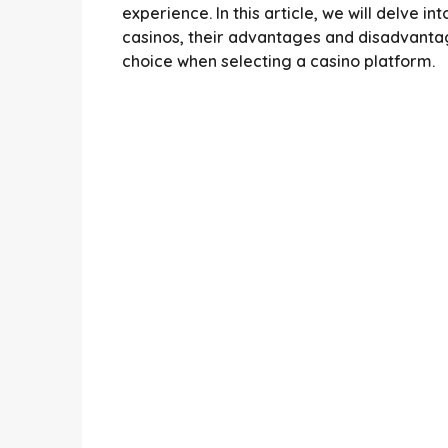
experience. In this article, we will delve 
casinos, their advantages and disadvant
choice when selecting a casino platform.