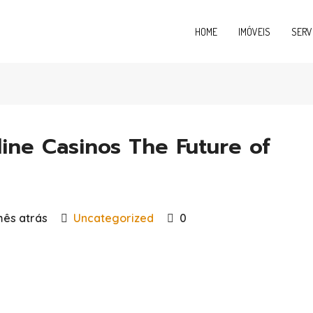
HOME
IMÓVEIS
SERV
ine Casinos The Future of
mês atrás
Uncategorized
0