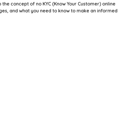
into the concept of no KYC (Know Your Customer) online
ages, and what you need to know to make an informed