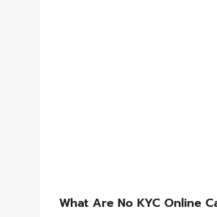
What Are No KYC Online C