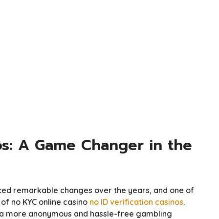
os: A Game Changer in the
ced remarkable changes over the years, and one of
 of no KYC online casino
no ID verification casinos
.
g a more anonymous and hassle-free gambling