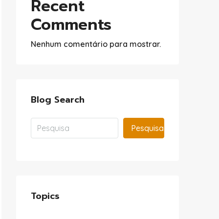
Recent
Comments
Nenhum comentário para mostrar.
Blog Search
Pesquisa
Topics