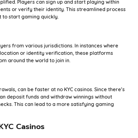
plified. Players can sign up and start playing within
ts or verify their identity. This streamlined process
t to start gaming quickly.
yers from various jurisdictions. In instances where
ocation or identity verification, these platforms
m around the world to join in.
rawals, can be faster at no KYC casinos. Since there’s
can deposit funds and withdraw winnings without
checks. This can lead to a more satisfying gaming
 KYC Casinos