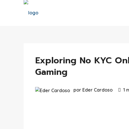
Exploring No KYC Onl
Gaming
por Eder Cardoso
1 