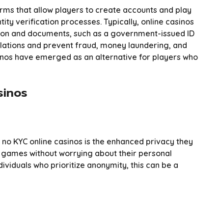
rms that allow players to create accounts and play
ity verification processes. Typically, online casinos
tion and documents, such as a government-issued ID
lations and prevent fraud, money laundering, and
nos have emerged as an alternative for players who
sinos
 no KYC online casinos is the enhanced privacy they
te games without worrying about their personal
ividuals who prioritize anonymity, this can be a