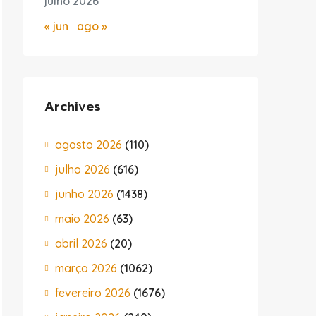
julho 2026
« jun
ago »
Archives
agosto 2026
(110)
julho 2026
(616)
junho 2026
(1438)
maio 2026
(63)
abril 2026
(20)
março 2026
(1062)
fevereiro 2026
(1676)