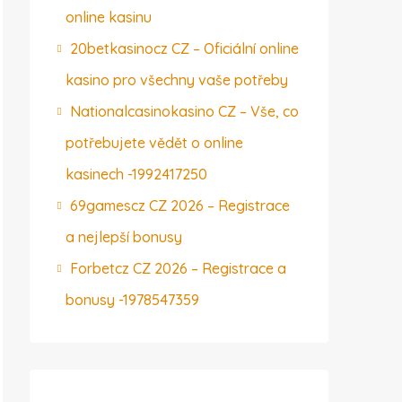
online kasinu
20betkasinocz CZ – Oficiální online
kasino pro všechny vaše potřeby
Nationalcasinokasino CZ – Vše, co
potřebujete vědět o online
kasinech -1992417250
69gamescz CZ 2026 – Registrace
a nejlepší bonusy
Forbetcz CZ 2026 – Registrace a
bonusy -1978547359