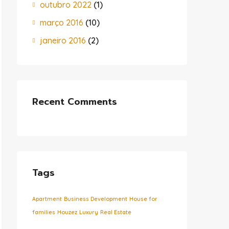
outubro 2022
(1)
março 2016
(10)
janeiro 2016
(2)
Recent Comments
Tags
Apartment
Business Development
House for
families
Houzez
Luxury
Real Estate