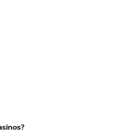
asinos?