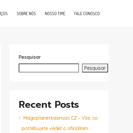
IÇOS
SOBRE NÓS
NOSSO TIME
FALE CONOSCO
Pesquisar
Pesquisar
Recent Posts
Magicplanetkasinozc CZ – Vše, co
potřebujete vědět o oficiálním