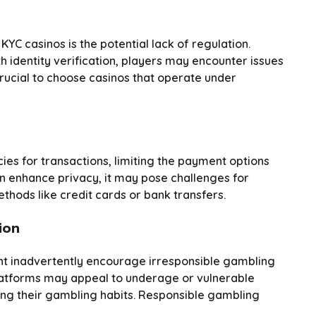
YC casinos is the potential lack of regulation.
th identity verification, players may encounter issues
 crucial to choose casinos that operate under
ies for transactions, limiting the payment options
an enhance privacy, it may pose challenges for
thods like credit cards or bank transfers.
ion
ht inadvertently encourage irresponsible gambling
platforms may appeal to underage or vulnerable
ling their gambling habits. Responsible gambling