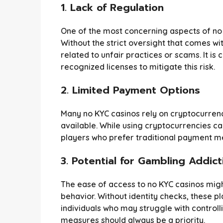
1. Lack of Regulation
One of the most concerning aspects of no K
Without the strict oversight that comes wi
related to unfair practices or scams. It is
recognized licenses to mitigate this risk.
2. Limited Payment Options
Many no KYC casinos rely on cryptocurrenc
available. While using cryptocurrencies c
players who prefer traditional payment me
3. Potential for Gambling Addict
The ease of access to no KYC casinos mig
behavior. Without identity checks, these 
individuals who may struggle with control
measures should always be a priority.