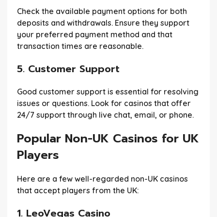
Check the available payment options for both
deposits and withdrawals. Ensure they support
your preferred payment method and that
transaction times are reasonable.
5. Customer Support
Good customer support is essential for resolving
issues or questions. Look for casinos that offer
24/7 support through live chat, email, or phone.
Popular Non-UK Casinos for UK
Players
Here are a few well-regarded non-UK casinos
that accept players from the UK:
1. LeoVegas Casino