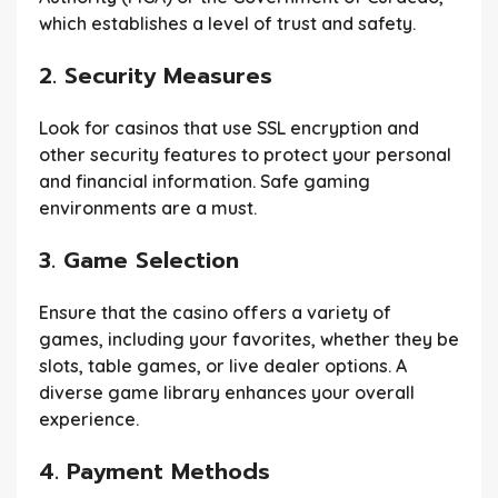
which establishes a level of trust and safety.
2. Security Measures
Look for casinos that use SSL encryption and
other security features to protect your personal
and financial information. Safe gaming
environments are a must.
3. Game Selection
Ensure that the casino offers a variety of
games, including your favorites, whether they be
slots, table games, or live dealer options. A
diverse game library enhances your overall
experience.
4. Payment Methods