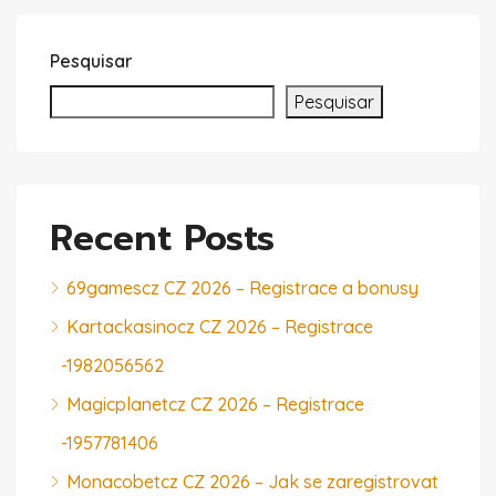
Pesquisar
Pesquisar
Recent Posts
69gamescz CZ 2026 – Registrace a bonusy
Kartackasinocz CZ 2026 – Registrace
-1982056562
Magicplanetcz CZ 2026 – Registrace
-1957781406
Monacobetcz CZ 2026 – Jak se zaregistrovat