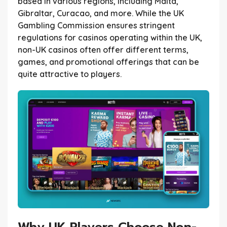
based in various regions, including Malta,
Gibraltar, Curacao, and more. While the UK
Gambling Commission ensures stringent
regulations for casinos operating within the UK,
non-UK casinos often offer different terms,
games, and promotional offerings that can be
quite attractive to players.
Why UK Players Choose Non-