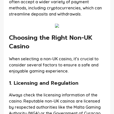
often accept a wider variety of payment
methods, including cryptocurrencies, which can
streamline deposits and withdrawals.
Choosing the Right Non-UK
Casino
When selecting a non-UK casino, it’s crucial to
consider several factors to ensure a safe and
enjoyable gaming experience.
1. Licensing and Regulation
Always check the licensing information of the
casino. Reputable non-UK casinos are licensed
by respected authorities like the Malta Gaming
Authority (MGA) or the Government of Curacao,