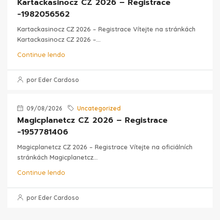
Kartackasinocz CZ 2026 – Registrace
-1982056562
Kartackasinocz CZ 2026 – Registrace Vítejte na stránkách
Kartackasinocz CZ 2026 –...
Continue lendo
por Eder Cardoso
09/08/2026
Uncategorized
Magicplanetcz CZ 2026 – Registrace
-1957781406
Magicplanetcz CZ 2026 – Registrace Vítejte na oficiálních
stránkách Magicplanetcz...
Continue lendo
por Eder Cardoso