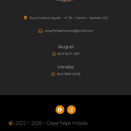
Rua Gustavo Leyser - nº 3A - Centro - Ipameri-GO
cesarfelipeimoveis@gmail.com
Aluguel
64 9 9277-5011
Vendas
64 9 9947-8228
2022 – 2026 – Cesar Felipe Imóveis