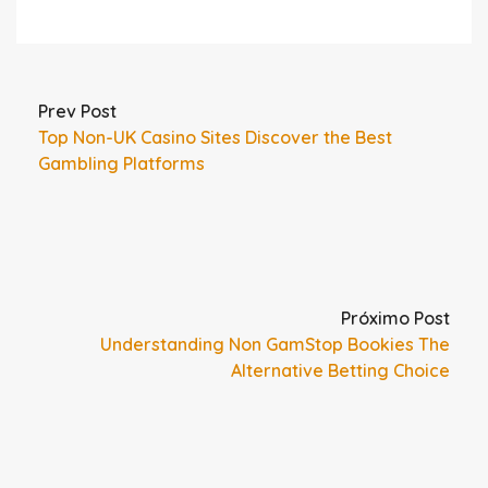
Prev Post
Top Non-UK Casino Sites Discover the Best
Gambling Platforms
Próximo Post
Understanding Non GamStop Bookies The
Alternative Betting Choice