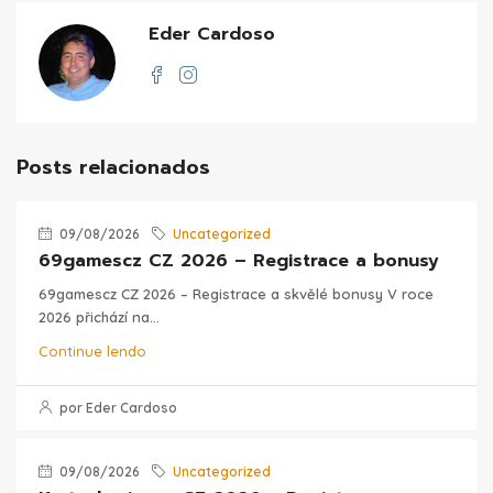
Eder Cardoso
Posts relacionados
09/08/2026
Uncategorized
69gamescz CZ 2026 – Registrace a bonusy
69gamescz CZ 2026 – Registrace a skvělé bonusy V roce
2026 přichází na...
Continue lendo
por Eder Cardoso
09/08/2026
Uncategorized