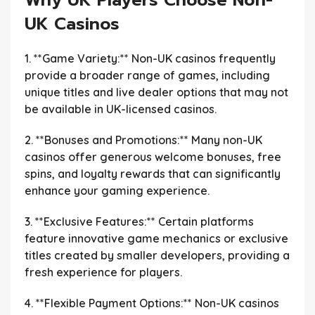
UK Casinos
1. **Game Variety:** Non-UK casinos frequently
provide a broader range of games, including
unique titles and live dealer options that may not
be available in UK-licensed casinos.
2. **Bonuses and Promotions:** Many non-UK
casinos offer generous welcome bonuses, free
spins, and loyalty rewards that can significantly
enhance your gaming experience.
3. **Exclusive Features:** Certain platforms
feature innovative game mechanics or exclusive
titles created by smaller developers, providing a
fresh experience for players.
4. **Flexible Payment Options:** Non-UK casinos