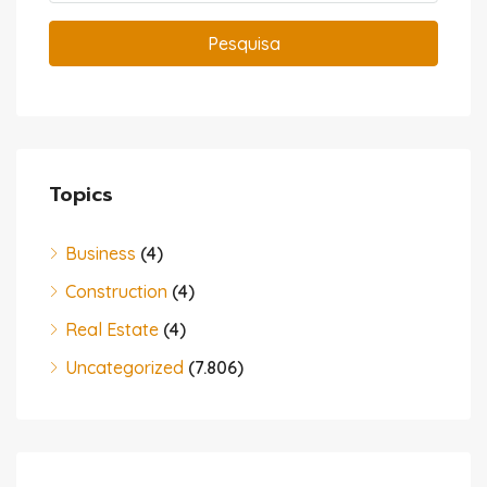
Pesquisa
Topics
Business
(4)
Construction
(4)
Real Estate
(4)
Uncategorized
(7.806)