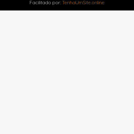
Facilitado por:
TenhaUmSite.online