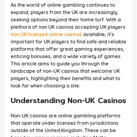
As the world of online gambling continues to
expand, players from the UK are increasingly
seeking options beyond their home turf. With a
plethora of non UK casinos accepting UK players
non UK licensed online casinos
available, it’s
important for UK players to find safe and reliable
platforms that offer great gaming experiences,
enticing bonuses, and a wide variety of games.
This article aims to guide you through the
landscape of non-UK casinos that welcome UK
players, highlighting their benefits and what to
look for when choosing a site.
Understanding Non-UK Casinos
Non-UK casinos are online gambling platforms
that operate under licenses from jurisdictions
outside of the United Kingdom. These can be