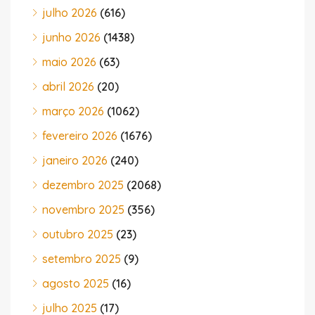
julho 2026
(616)
junho 2026
(1438)
maio 2026
(63)
abril 2026
(20)
março 2026
(1062)
fevereiro 2026
(1676)
janeiro 2026
(240)
dezembro 2025
(2068)
novembro 2025
(356)
outubro 2025
(23)
setembro 2025
(9)
agosto 2025
(16)
julho 2025
(17)