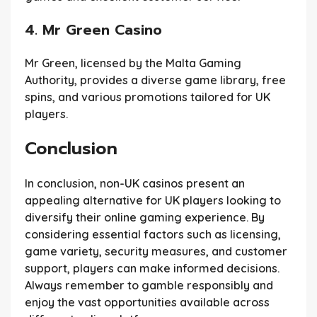
4. Mr Green Casino
Mr Green, licensed by the Malta Gaming
Authority, provides a diverse game library, free
spins, and various promotions tailored for UK
players.
Conclusion
In conclusion, non-UK casinos present an
appealing alternative for UK players looking to
diversify their online gaming experience. By
considering essential factors such as licensing,
game variety, security measures, and customer
support, players can make informed decisions.
Always remember to gamble responsibly and
enjoy the vast opportunities available across