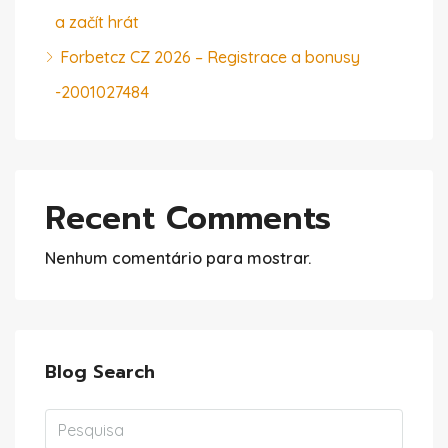
a začít hrát
Forbetcz CZ 2026 – Registrace a bonusy
-2001027484
Recent Comments
Nenhum comentário para mostrar.
Blog Search