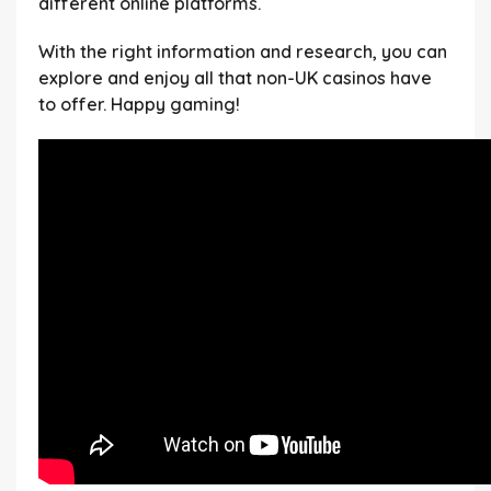
different online platforms.
With the right information and research, you can
explore and enjoy all that non-UK casinos have
to offer. Happy gaming!