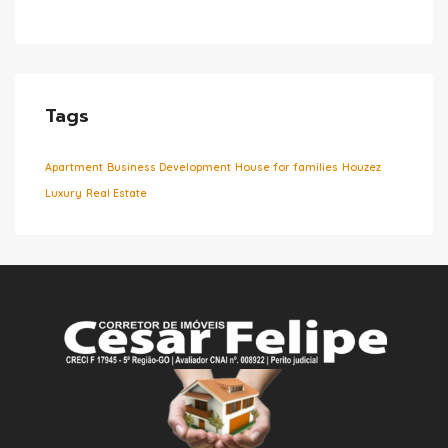
Tags
Apartment
Business Development
House for families
Houzez
Luxury
Real Estate