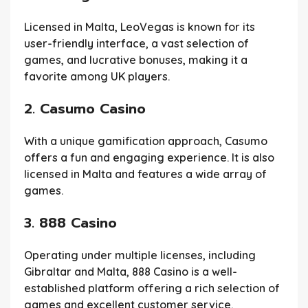
Licensed in Malta, LeoVegas is known for its
user-friendly interface, a vast selection of
games, and lucrative bonuses, making it a
favorite among UK players.
2. Casumo Casino
With a unique gamification approach, Casumo
offers a fun and engaging experience. It is also
licensed in Malta and features a wide array of
games.
3. 888 Casino
Operating under multiple licenses, including
Gibraltar and Malta, 888 Casino is a well-
established platform offering a rich selection of
games and excellent customer service.