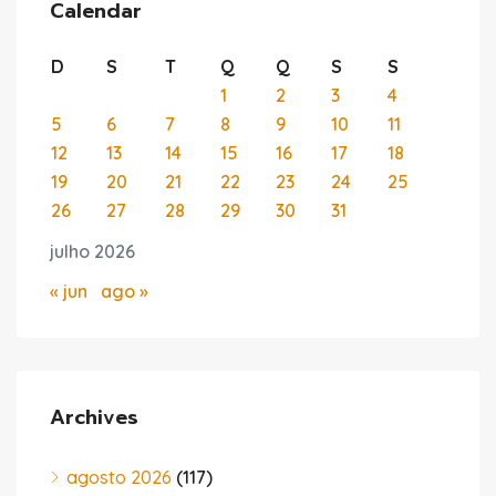
Calendar
D
S
T
Q
Q
S
S
1
2
3
4
5
6
7
8
9
10
11
12
13
14
15
16
17
18
19
20
21
22
23
24
25
26
27
28
29
30
31
julho 2026
« jun
ago »
Archives
agosto 2026
(117)