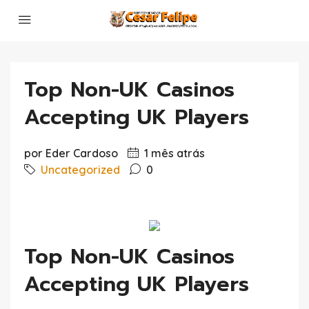
Top Non-UK Casinos
Accepting UK Players
por Eder Cardoso
1 mês atrás
Uncategorized
0
Top Non-UK Casinos
Accepting UK Players