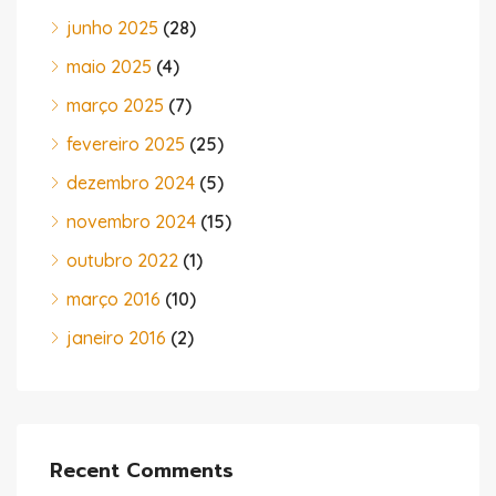
junho 2025
(28)
maio 2025
(4)
março 2025
(7)
fevereiro 2025
(25)
dezembro 2024
(5)
novembro 2024
(15)
outubro 2022
(1)
março 2016
(10)
janeiro 2016
(2)
Recent Comments