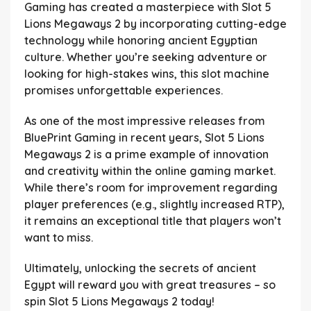
Gaming has created a masterpiece with Slot 5
Lions Megaways 2 by incorporating cutting-edge
technology while honoring ancient Egyptian
culture. Whether you’re seeking adventure or
looking for high-stakes wins, this slot machine
promises unforgettable experiences.
As one of the most impressive releases from
BluePrint Gaming in recent years, Slot 5 Lions
Megaways 2 is a prime example of innovation
and creativity within the online gaming market.
While there’s room for improvement regarding
player preferences (e.g., slightly increased RTP),
it remains an exceptional title that players won’t
want to miss.
Ultimately, unlocking the secrets of ancient
Egypt will reward you with great treasures – so
spin Slot 5 Lions Megaways 2 today!