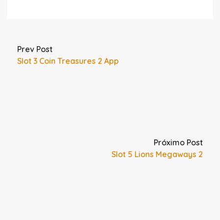
Prev Post
Slot 3 Coin Treasures 2 App
Próximo Post
Slot 5 Lions Megaways 2