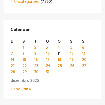
Uncategorized
(7.730)
Calendar
D
S
T
Q
Q
S
S
1
2
3
4
5
6
7
8
9
10
11
12
13
14
15
16
17
18
19
20
21
22
23
24
25
26
27
28
29
30
31
dezembro 2025
« nov
jan »