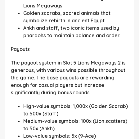
Lions Megaways.
Golden scarabs, sacred animals that
symbolize rebirth in ancient Egypt.
Ankh and staff, two iconic items used by
pharaohs to maintain balance and order.
Payouts
The payout system in Slot 5 Lions Megaways 2 is
generous, with various wins possible throughout
the game. The base payouts are rewarding
enough for casual players but increase
significantly during bonus rounds.
High-value symbols: 1,000x (Golden Scarab)
to 500x (Staff)
Medium-value symbols: 100x (Lion scatters)
to 50x (Ankh)
Low-value symbols: 5x (9-Ace)