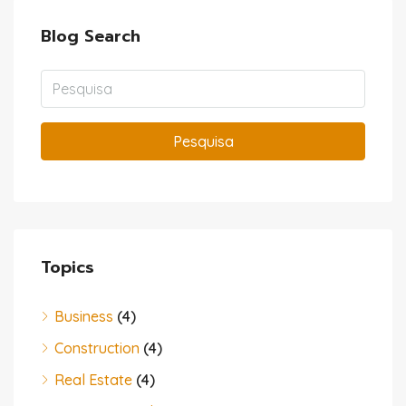
Blog Search
Pesquisa
Topics
Business
(4)
Construction
(4)
Real Estate
(4)