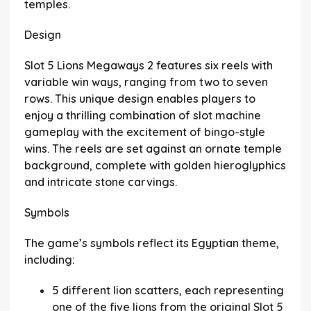
temples.
Design
Slot 5 Lions Megaways 2 features six reels with
variable win ways, ranging from two to seven
rows. This unique design enables players to
enjoy a thrilling combination of slot machine
gameplay with the excitement of bingo-style
wins. The reels are set against an ornate temple
background, complete with golden hieroglyphics
and intricate stone carvings.
Symbols
The game’s symbols reflect its Egyptian theme,
including:
5 different lion scatters, each representing
one of the five lions from the original Slot 5