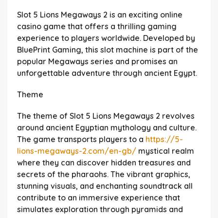
Slot 5 Lions Megaways 2 is an exciting online
casino game that offers a thrilling gaming
experience to players worldwide. Developed by
BluePrint Gaming, this slot machine is part of the
popular Megaways series and promises an
unforgettable adventure through ancient Egypt.
Theme
The theme of Slot 5 Lions Megaways 2 revolves
around ancient Egyptian mythology and culture.
The game transports players to a
https://5-
lions-megaways-2.com/en-gb/
mystical realm
where they can discover hidden treasures and
secrets of the pharaohs. The vibrant graphics,
stunning visuals, and enchanting soundtrack all
contribute to an immersive experience that
simulates exploration through pyramids and