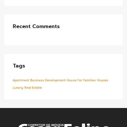
Recent Comments
Tags
Apartment
Business Development
House for families
Houzez
Luxury
Real Estate