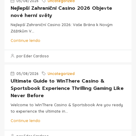
05/08/2026
Uncategorized
Nejlepší Zahraniční Casino 2026 Objevte
nové herní světy
Nejlepší Zahraniční Casino 2026: Vaše Brána k Novým
Zážitkům V...
Continue lendo
por Eder Cardoso
05/08/2026
Uncategorized
Ultimate Guide to WinThere Casino &
Sportsbook Experience Thrilling Gaming Like
Never Before
Welcome to WinThere Casino & Sportsbook Are you ready
to experience the ultimate in...
Continue lendo