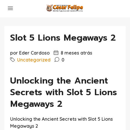
Slot 5 Lions Megaways 2
por Eder Cardoso
8 meses atrás
Uncategorized
0
Unlocking the Ancient
Secrets with Slot 5 Lions
Megaways 2
Unlocking the Ancient Secrets with Slot 5 Lions
Megaways 2