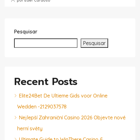
por Eder Cardoso
Pesquisar
Pesquisar
Recent Posts
Elite24Bet De Ultieme Gids voor Online
Wedden -2129037578
Nejlepší Zahraniční Casino 2026 Objevte nové
herní světy
Ultimate Guide to WinThere Casino &