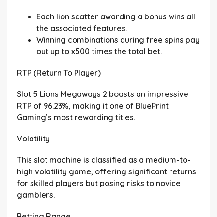
Each lion scatter awarding a bonus wins all
the associated features.
Winning combinations during free spins pay
out up to x500 times the total bet.
RTP (Return To Player)
Slot 5 Lions Megaways 2 boasts an impressive
RTP of 96.23%, making it one of BluePrint
Gaming’s most rewarding titles.
Volatility
This slot machine is classified as a medium-to-
high volatility game, offering significant returns
for skilled players but posing risks to novice
gamblers.
Betting Range