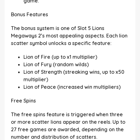
game.
Bonus Features
The bonus system is one of Slot 5 Lions
Megaways 2’s most appealing aspects. Each lion
scatter symbol unlocks a specific feature:
Lion of Fire (up to x1 multiplier)
Lion of Fury (random wilds)
Lion of Strength (streaking wins, up to x50
multiplier)
Lion of Peace (increased win multipliers)
Free Spins
The free spins feature is triggered when three
or more scatter lions appear on the reels. Up to
27 free games are awarded, depending on the
number and distribution of scatters.