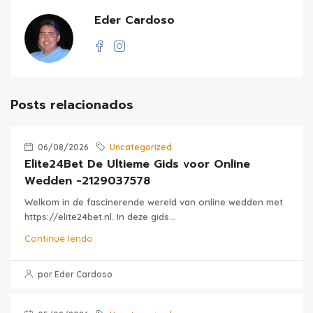
Eder Cardoso
Posts relacionados
06/08/2026
Uncategorized
Elite24Bet De Ultieme Gids voor Online
Wedden -2129037578
Welkom in de fascinerende wereld van online wedden met
https://elite24bet.nl. In deze gids...
Continue lendo
por Eder Cardoso