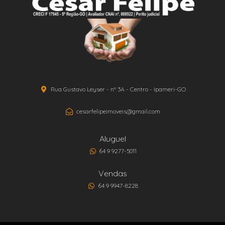
Rua Gustavo Leyser - nº 3A - Centro - Ipameri-GO
cesarfelipeimoveis@gmail.com
Aluguel
64 9 9277-5011
Vendas
64 9 9947-8228