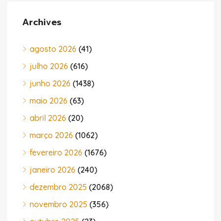
Archives
agosto 2026
(41)
julho 2026
(616)
junho 2026
(1438)
maio 2026
(63)
abril 2026
(20)
março 2026
(1062)
fevereiro 2026
(1676)
janeiro 2026
(240)
dezembro 2025
(2068)
novembro 2025
(356)