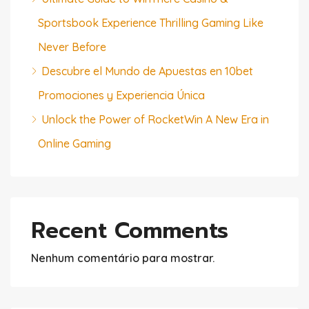
Sportsbook Experience Thrilling Gaming Like
Never Before
Descubre el Mundo de Apuestas en 10bet
Promociones y Experiencia Única
Unlock the Power of RocketWin A New Era in
Online Gaming
Recent Comments
Nenhum comentário para mostrar.