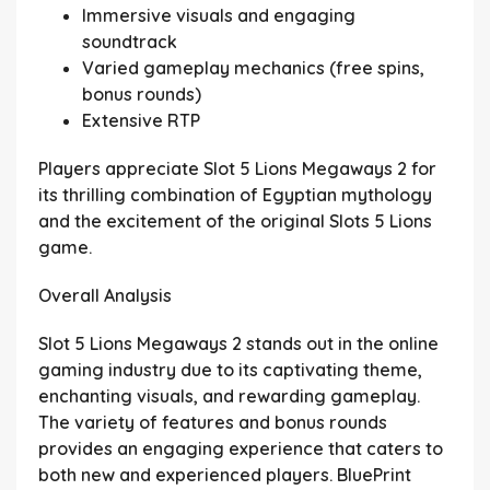
Immersive visuals and engaging
soundtrack
Varied gameplay mechanics (free spins,
bonus rounds)
Extensive RTP
Players appreciate Slot 5 Lions Megaways 2 for
its thrilling combination of Egyptian mythology
and the excitement of the original Slots 5 Lions
game.
Overall Analysis
Slot 5 Lions Megaways 2 stands out in the online
gaming industry due to its captivating theme,
enchanting visuals, and rewarding gameplay.
The variety of features and bonus rounds
provides an engaging experience that caters to
both new and experienced players. BluePrint