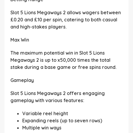
Slot 5 Lions Megaways 2 allows wagers between
£0.20 and £10 per spin, catering to both casual
and high-stakes players.
Max Win
The maximum potential win in Slot 5 Lions
Megaways 2 is up to x50,000 times the total
stake during a base game or free spins round.
Gameplay
Slot 5 Lions Megaways 2 offers engaging
gameplay with various features:
Variable reel height
Expanding reels (up to seven rows)
Multiple win ways