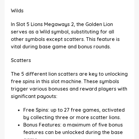
Wilds
In Slot 5 Lions Megaways 2, the Golden Lion
serves as a Wild symbol, substituting for all
other symbols except scatters. This feature is
vital during base game and bonus rounds.
Scatters
The 5 different lion scatters are key to unlocking
free spins in this slot machine. These symbols
trigger various bonuses and reward players with
significant payouts:
Free Spins: up to 27 free games, activated
by collecting three or more scatter lions.
Bonus Features: a maximum of five bonus
features can be unlocked during the base