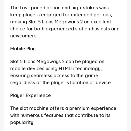
The fast-paced action and high-stakes wins
keep players engaged for extended periods,
making Slot 5 Lions Megaways 2 an excellent
choice for both experienced slot enthusiasts and
newcomers.
Mobile Play
Slot 5 Lions Megaways 2 can be played on
mobile devices using HTML5 technology,
ensuring seamless access to the game
regardless of the player’s location or device.
Player Experience
The slot machine offers a premium experience
with numerous features that contribute to its
popularity: