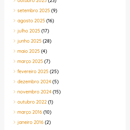
outubro 2025
(23)
setembro 2025
(9)
agosto 2025
(16)
julho 2025
(17)
junho 2025
(28)
maio 2025
(4)
março 2025
(7)
fevereiro 2025
(25)
dezembro 2024
(5)
novembro 2024
(15)
outubro 2022
(1)
março 2016
(10)
janeiro 2016
(2)