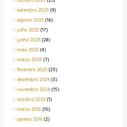
outubro 2025
(23)
setembro 2025
(9)
agosto 2025
(16)
julho 2025
(17)
junho 2025
(28)
maio 2025
(4)
março 2025
(7)
fevereiro 2025
(25)
dezembro 2024
(5)
novembro 2024
(15)
outubro 2022
(1)
março 2016
(10)
janeiro 2016
(2)