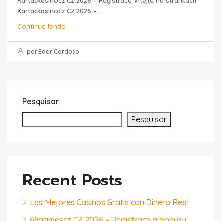
Kartackasinocz CZ 2026 – Registrace Vítejte na stránkách
Kartackasinocz CZ 2026 –...
Continue lendo
por Eder Cardoso
Pesquisar
Pesquisar
Recent Posts
Los Mejores Casinos Gratis con Dinero Real
69gamescz CZ 2026 – Registrace a bonusy