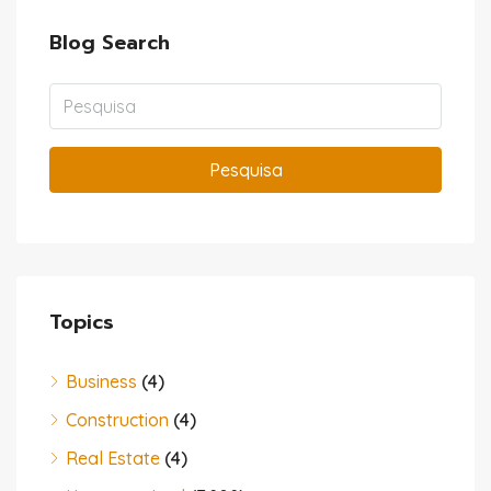
Blog Search
Pesquisa
Topics
Business
(4)
Construction
(4)
Real Estate
(4)