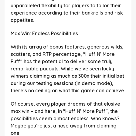
unparalleled flexibility for players to tailor their
experience according to their bankrolls and risk
appetites.
Max Win: Endless Possibilities
With its array of bonus features, generous wilds,
scatters, and RTP percentage, "Huff N’ More
Puff" has the potential to deliver some truly
remarkable payouts. While we’ve seen lucky
winners claiming as much as 300x their initial bet
during our testing sessions (in demo mode),
there’s no ceiling on what this game can achieve.
Of course, every player dreams of that elusive
max win – and here, in "Huff N’ More Puff", the
possibilities seem almost endless. Who knows?
Maybe you’re just a nose away from claiming
one!