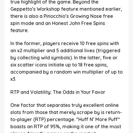
true highlight of the game. Beyond the
Geppetto’s Workshop feature mentioned earlier,
there is also a Pinocchio’s Growing Nose free
spin mode and an Honest John Free Spins
feature.
In the former, players receive 10 free spins with
an x2 multiplier and 5 additional lives (triggered
by collecting wild symbols). In the latter, five or
six scatter icons initiate up to 18 free spins,
accompanied by a random win multiplier of up to
x3.
RTP and Volatility: The Odds in Your Favor
One factor that separates truly excellent online
slots from those that merely scrape by is return-
to-player (RTP) percentage. "Huff N’ More Puff"
boasts an RTP of 95%, making it one of the most