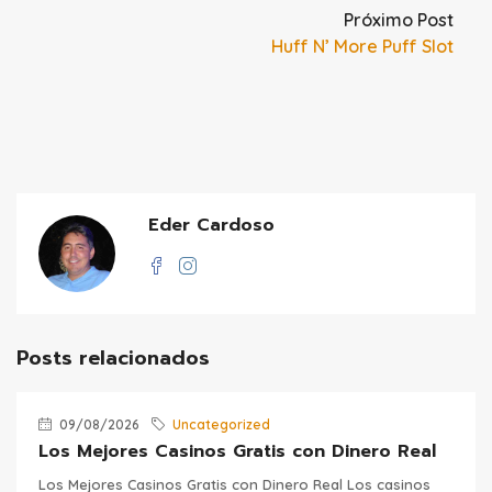
Próximo Post
Huff N’ More Puff Slot
Eder Cardoso
Posts relacionados
09/08/2026
Uncategorized
Los Mejores Casinos Gratis con Dinero Real
Los Mejores Casinos Gratis con Dinero Real Los casinos