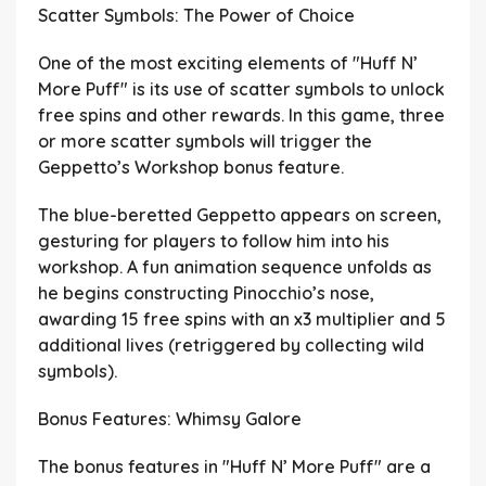
Scatter Symbols: The Power of Choice
One of the most exciting elements of "Huff N’
More Puff" is its use of scatter symbols to unlock
free spins and other rewards. In this game, three
or more scatter symbols will trigger the
Geppetto’s Workshop bonus feature.
The blue-beretted Geppetto appears on screen,
gesturing for players to follow him into his
workshop. A fun animation sequence unfolds as
he begins constructing Pinocchio’s nose,
awarding 15 free spins with an x3 multiplier and 5
additional lives (retriggered by collecting wild
symbols).
Bonus Features: Whimsy Galore
The bonus features in "Huff N’ More Puff" are a