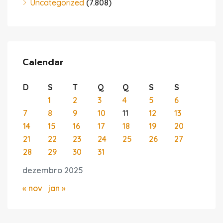
Uncategorized
(7.808)
Calendar
D
S
T
Q
Q
S
S
1
2
3
4
5
6
7
8
9
10
11
12
13
14
15
16
17
18
19
20
21
22
23
24
25
26
27
28
29
30
31
dezembro 2025
« nov
jan »