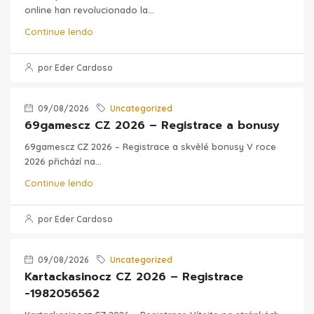
online han revolucionado la...
Continue lendo
por Eder Cardoso
09/08/2026
Uncategorized
69gamescz CZ 2026 – Registrace a bonusy
69gamescz CZ 2026 – Registrace a skvělé bonusy V roce
2026 přichází na...
Continue lendo
por Eder Cardoso
09/08/2026
Uncategorized
Kartackasinocz CZ 2026 – Registrace
-1982056562