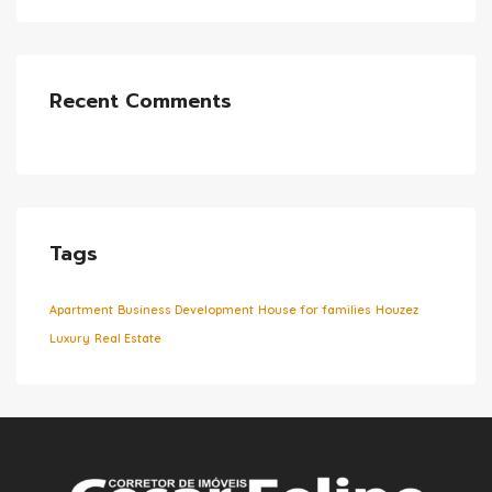
Recent Comments
Tags
Apartment
Business Development
House for families
Houzez
Luxury
Real Estate