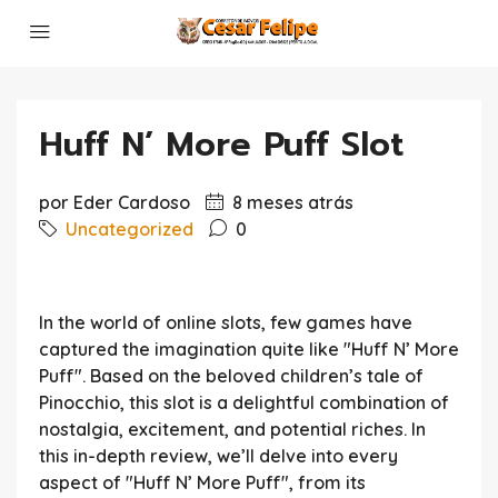
Huff N’ More Puff Slot
por Eder Cardoso
8 meses atrás
Uncategorized
0
In the world of online slots, few games have
captured the imagination quite like "Huff N’ More
Puff". Based on the beloved children’s tale of
Pinocchio, this slot is a delightful combination of
nostalgia, excitement, and potential riches. In
this in-depth review, we’ll delve into every
aspect of "Huff N’ More Puff", from its