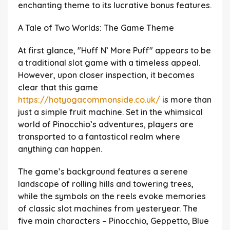
enchanting theme to its lucrative bonus features.
A Tale of Two Worlds: The Game Theme
At first glance, "Huff N’ More Puff" appears to be
a traditional slot game with a timeless appeal.
However, upon closer inspection, it becomes
clear that this game
https://hotyogacommonside.co.uk/
is more than
just a simple fruit machine. Set in the whimsical
world of Pinocchio’s adventures, players are
transported to a fantastical realm where
anything can happen.
The game’s background features a serene
landscape of rolling hills and towering trees,
while the symbols on the reels evoke memories
of classic slot machines from yesteryear. The
five main characters – Pinocchio, Geppetto, Blue