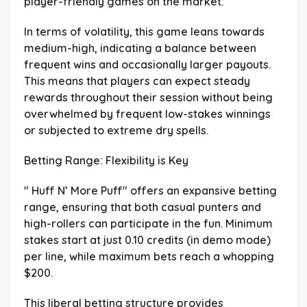
player-friendly games on the market.
In terms of volatility, this game leans towards
medium-high, indicating a balance between
frequent wins and occasionally larger payouts.
This means that players can expect steady
rewards throughout their session without being
overwhelmed by frequent low-stakes winnings
or subjected to extreme dry spells.
Betting Range: Flexibility is Key
" Huff N’ More Puff" offers an expansive betting
range, ensuring that both casual punters and
high-rollers can participate in the fun. Minimum
stakes start at just 0.10 credits (in demo mode)
per line, while maximum bets reach a whopping
$200.
This liberal betting structure provides