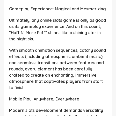
Gameplay Experience: Magical and Mesmerizing
Ultimately, any online slots game is only as good
as its gameplay experience. And on this count,
"Huff N’ More Puff" shines like a shining star in
the night sky.
With smooth animation sequences, catchy sound
effects (including atmospheric ambient music),
and seamless transitions between features and
rounds, every element has been carefully
crafted to create an enchanting, immersive
atmosphere that captivates players from start
to finish.
Mobile Play: Anywhere, Everywhere
Modern slots development demands versatility