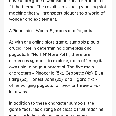
have undergone a whimsical transformation to
fit the theme. The result is a visually stunning slot
machine that will transport players to a world of
wonder and excitement.
A Pinocchio’s Worth: Symbols and Payouts
As with any online slots game, symbols play a
crucial role in determining gameplay and
payouts. In "Huff N’ More Puff", there are
numerous symbols to explore, each offering its
own unique payout potential. The five main
characters – Pinocchio (5x), Geppetto (4x), Blue
Fairy (3x), Honest John (2x), and Figaro (1x) –
offer varying payouts for two- or three-of-a-
kind wins.
In addition to these character symbols, the
game features a range of classic fruit machine
icons, including plums, lemons, oranges,