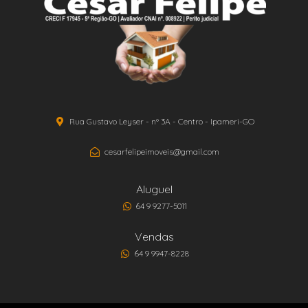
Rua Gustavo Leyser - nº 3A - Centro - Ipameri-GO
cesarfelipeimoveis@gmail.com
Aluguel
64 9 9277-5011
Vendas
64 9 9947-8228