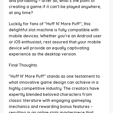
and portability – after all, what’s the point of
creating a game if it can’t be played anywhere,
at any time?
Luckily for fans of "Huff N’ More Puff", this
delightful slot machine is fully compatible with
mobile devices. Whether you’re an Android user
or iOS enthusiast, rest assured that your mobile
device will provide an equally captivating
experience as the desktop version.
Final Thoughts
"Huff N’ More Puff" stands as one testament to
what innovative game design can achieve in a
highly competitive industry. The creators have
expertly blended beloved characters from
classic literature with engaging gameplay
mechanics and rewarding bonus features –
resulting in an online slots masterpiece that