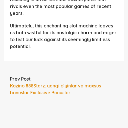
rivals even the most popular games of recent
years.
Ultimately, this enchanting slot machine leaves
us both wistful for its nostalgic charm and eager
to test our luck against its seemingly limitless
potential.
Prev Post
Kazino 888Starz: yangi o’yinlar va maxsus
bonuslar Exclusive Bonuslar