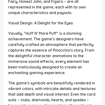
Fairy, Honest John, and Figaro – are all
represented in the game, each with its own
unique characteristics and payouts.
Visual Design: A Delight for the Eyes
Visually, "Huff N’ More Puff" is a stunning
achievement. The game’s designers have
carefully crafted an atmosphere that perfectly
captures the essence of Pinocchio’s story. From
the delightful character animations to the
immersive sound effects, every element has
been meticulously designed to create an
enchanting gaming experience.
The game’s symbols are beautifully rendered in
vibrant colors, with intricate details and textures
that add depth and visual interest. Even the card
suits – clubs, diamonds, hearts, and spades –