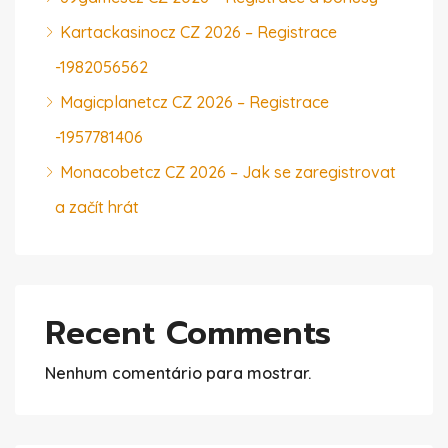
Kartackasinocz CZ 2026 – Registrace
-1982056562
Magicplanetcz CZ 2026 – Registrace
-1957781406
Monacobetcz CZ 2026 – Jak se zaregistrovat
a začít hrát
Recent Comments
Nenhum comentário para mostrar.