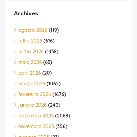
Archives
agosto 2026
(119)
julho 2026
(616)
junho 2026
(1438)
maio 2026
(63)
abril 2026
(20)
março 2026
(1062)
fevereiro 2026
(1676)
janeiro 2026
(240)
dezembro 2025
(2068)
novembro 2025
(356)