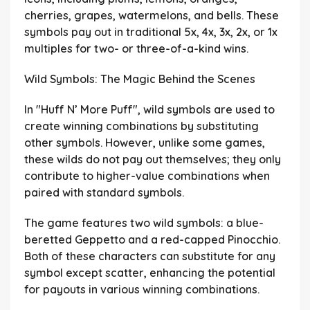
cherries, grapes, watermelons, and bells. These
symbols pay out in traditional 5x, 4x, 3x, 2x, or 1x
multiples for two- or three-of-a-kind wins.
Wild Symbols: The Magic Behind the Scenes
In "Huff N’ More Puff", wild symbols are used to
create winning combinations by substituting
other symbols. However, unlike some games,
these wilds do not pay out themselves; they only
contribute to higher-value combinations when
paired with standard symbols.
The game features two wild symbols: a blue-
beretted Geppetto and a red-capped Pinocchio.
Both of these characters can substitute for any
symbol except scatter, enhancing the potential
for payouts in various winning combinations.