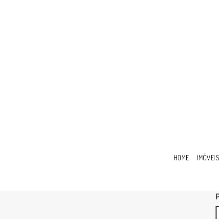
HOME
IMÓVEI