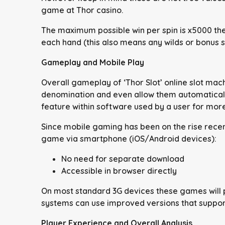
game at Thor casino.
The maximum possible win per spin is x5000 the 
each hand (this also means any wilds or bonus 
Gameplay and Mobile Play
Overall gameplay of ‘Thor Slot’ online slot mach
denomination and even allow them automatically
feature within software used by a user for mor
Since mobile gaming has been on the rise recent
game via smartphone (iOS/Android devices):
No need for separate download
Accessible in browser directly
On most standard 3G devices these games will
systems can use improved versions that support
Player Experience and Overall Analysis