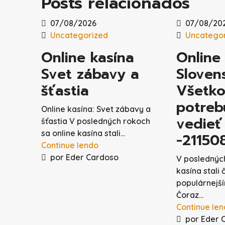
Posts relacionados
07/08/2026
07/08/20
Uncategorized
Uncatego
Online kasína
Online
Svet zábavy a
Sloven
šťastia
Všetko
potreb
Online kasína: Svet zábavy a
vedieť
šťastia V posledných rokoch
sa online kasína stali...
-21150
Continue lendo
por Eder Cardoso
V posledných
kasína stali 
populárnejší
Čoraz...
Continue le
por Eder 