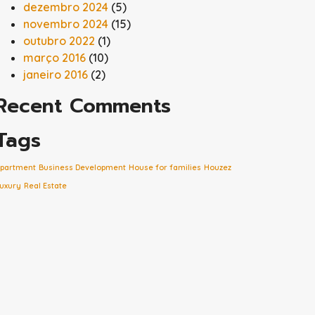
dezembro 2024
(5)
novembro 2024
(15)
outubro 2022
(1)
março 2016
(10)
janeiro 2016
(2)
Recent Comments
Tags
partment
Business Development
House for families
Houzez
uxury
Real Estate