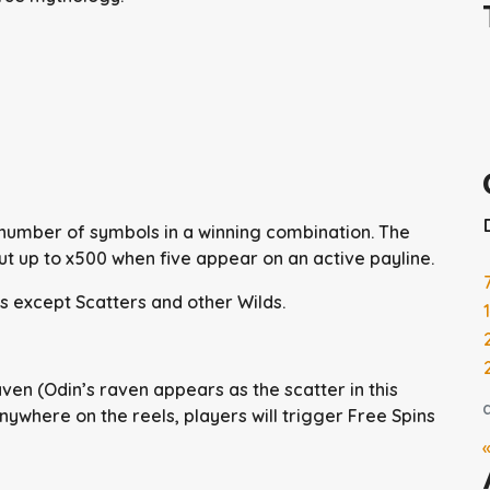
number of symbols in a winning combination. The
 up to x500 when five appear on an active payline.
s except Scatters and other Wilds.
ven (Odin’s raven appears as the scatter in this
ywhere on the reels, players will trigger Free Spins