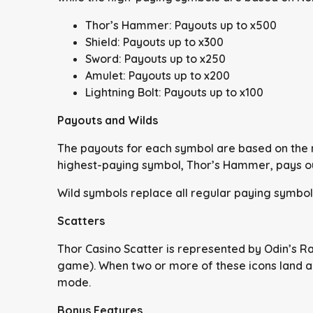
Thor’s Hammer: Payouts up to x500
Shield: Payouts up to x300
Sword: Payouts up to x250
Amulet: Payouts up to x200
Lightning Bolt: Payouts up to x100
Payouts and Wilds
The payouts for each symbol are based on the 
highest-paying symbol, Thor’s Hammer, pays out
Wild symbols replace all regular paying symbol
Scatters
Thor Casino Scatter is represented by Odin’s Ra
game). When two or more of these icons land an
mode.
Bonus Features