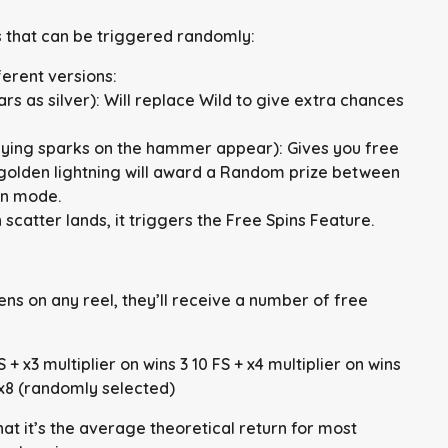
 that can be triggered randomly:
erent versions:
s as silver): Will replace Wild to give extra chances
ifying sparks on the hammer appear): Gives you free
e golden lightning will award a Random prize between
in mode.
scatter lands, it triggers the Free Spins Feature.
ns on any reel, they’ll receive a number of free
 x3 multiplier on wins 3 10 FS + x4 multiplier on wins
r x8 (randomly selected)
t it’s the average theoretical return for most