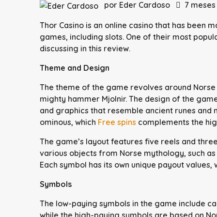
por Eder Cardoso
7 meses 
Thor Casino is an online casino that has been ma
games, including slots. One of their most popular
discussing in this review.
Theme and Design
The theme of the game revolves around Norse m
mighty hammer Mjolnir. The design of the game 
and graphics that resemble ancient runes and m
ominous, which
Free spins
complements the hig
The game’s layout features five reels and three
various objects from Norse mythology, such as 
Each symbol has its own unique payout values, 
Symbols
The low-paying symbols in the game include car
while the high-paying symbols are based on N