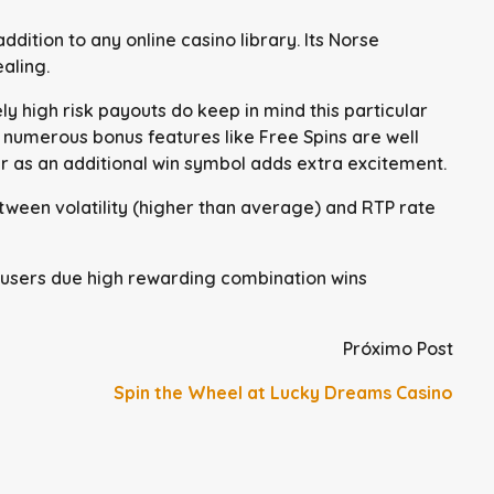
ddition to any online casino library. Its Norse
aling.
y high risk payouts do keep in mind this particular
 numerous bonus features like Free Spins are well
 as an additional win symbol adds extra excitement.
tween volatility (higher than average) and RTP rate
l users due high rewarding combination wins
Próximo Post
Spin the Wheel at Lucky Dreams Casino