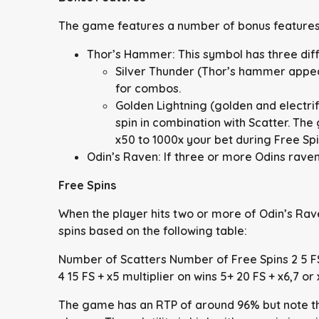
The game features a number of bonus features
Thor’s Hammer: This symbol has three diff
Silver Thunder (Thor’s hammer appear
for combos.
Golden Lightning (golden and electr
spin in combination with Scatter. Th
x50 to 1000x your bet during Free Sp
Odin’s Raven: If three or more Odins raven 
Free Spins
When the player hits two or more of Odin’s Rave
spins based on the following table:
Number of Scatters Number of Free Spins 2 5 FS +
4 15 FS + x5 multiplier on wins 5+ 20 FS + x6,7 o
The game has an RTP of around 96% but note tha