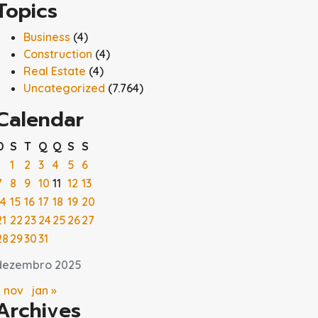
Topics
Business
(4)
Construction
(4)
Real Estate
(4)
Uncategorized
(7.764)
Calendar
D
S
T
Q
Q
S
S
1
2
3
4
5
6
7
8
9
10
11
12
13
14
15
16
17
18
19
20
21
22
23
24
25
26
27
28
29
30
31
dezembro 2025
« nov
jan »
Archives