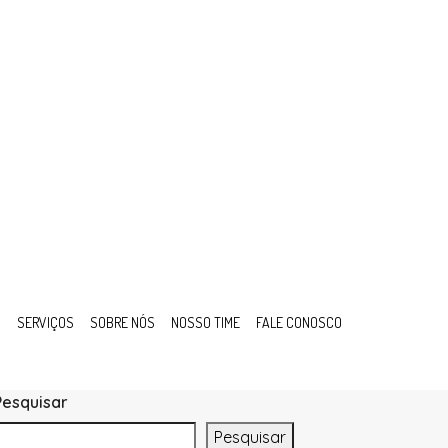
S
SERVIÇOS
SOBRE NÓS
NOSSO TIME
FALE CONOSCO
Pesquisar
Pesquisar