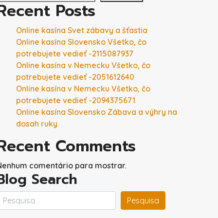
Recent Posts
Online kasína Svet zábavy a šťastia
Online kasína Slovensko Všetko, čo
potrebujete vedieť -2115087937
Online kasína v Nemecku Všetko, čo
potrebujete vedieť -2051612640
Online kasína v Nemecku Všetko, čo
potrebujete vedieť -2094375671
Online kasína Slovensko Zábava a výhry na
dosah ruky
Recent Comments
Nenhum comentário para mostrar.
Blog Search
Pesquisa