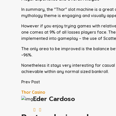
In summary, the "Thor" slot machine is a great a
mythology theme is engaging and visually appe
However if you enjoy trying games with relativel
one comes at 9% of all losses players face. The
implemented into gameplay – the use of Scatter
The only area to be improved is the balance be
~96%.
Nonetheless it stays very interesting for casua
achievable within any normal sized bankroll.
Prev Post
Thor Casino
Eder Cardoso