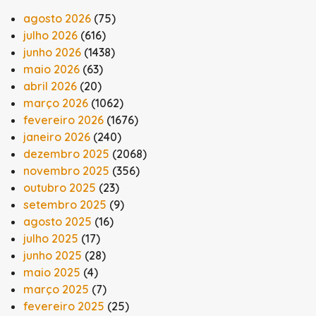
agosto 2026
(75)
julho 2026
(616)
junho 2026
(1438)
maio 2026
(63)
abril 2026
(20)
março 2026
(1062)
fevereiro 2026
(1676)
janeiro 2026
(240)
dezembro 2025
(2068)
novembro 2025
(356)
outubro 2025
(23)
setembro 2025
(9)
agosto 2025
(16)
julho 2025
(17)
junho 2025
(28)
maio 2025
(4)
março 2025
(7)
fevereiro 2025
(25)