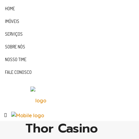
HOME
IMÓVEIS
SERVIÇOS
SOBRE NÓS
NOSSO TIME
FALE CONOSCO
Thor Casino