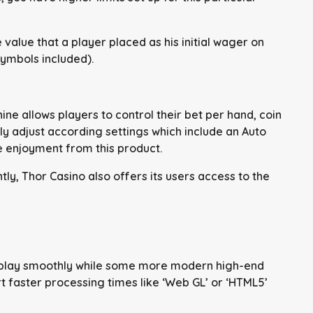
value that a player placed as his initial wager on
symbols included).
ine allows players to control their bet per hand, coin
 adjust according settings which include an Auto
e enjoyment from this product.
ly, Thor Casino also offers its users access to the
 play smoothly while some more modern high-end
 faster processing times like ‘Web GL’ or ‘HTML5’