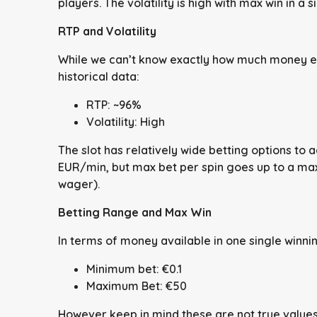
players. The volatility is high with max win in a s
RTP and Volatility
While we can’t know exactly how much money ea
historical data:
RTP: ~96%
Volatility: High
The slot has relatively wide betting options to 
EUR/min, but max bet per spin goes up to a ma
wager).
Betting Range and Max Win
In terms of money available in one single winni
Minimum bet: €0.1
Maximum Bet: €50
However keep in mind these are not true values, 