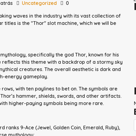
atrás
Uncategorized
0
king waves in the industry with its vast collection of
 titles is the "Thor" slot machine, which we will be
ythology, specifically the god Thor, known for his
reflects this theme with a backdrop of a stormy sky
ythical creatures. The overall aesthetic is dark and
h-energy gameplay.
 rows, with ten paylines to bet on. The symbols are
Thor’s hammer, shields, swords, and other artifacts.
with higher-paying symbols being more rare.
d ranks 9-Ace (Jewel, Golden Coin, Emerald, Ruby),
orse mythology: