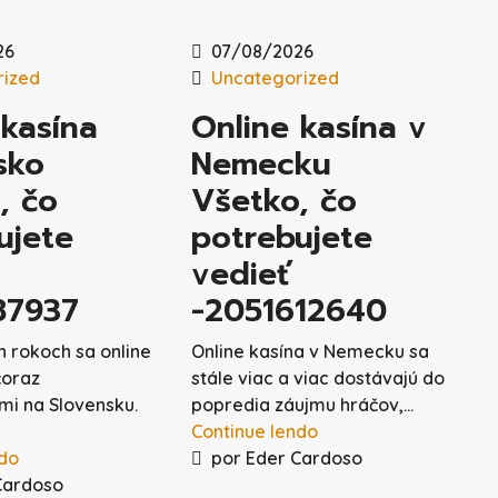
26
07/08/2026
rized
Uncategorized
 kasína
Online kasína v
sko
Nemecku
, čo
Všetko, čo
ujete
potrebujete
vedieť
87937
-2051612640
 rokoch sa online
Online kasína v Nemecku sa
čoraz
stále viac a viac dostávajú do
mi na Slovensku.
popredia záujmu hráčov,...
Continue lendo
ndo
por Eder Cardoso
Cardoso