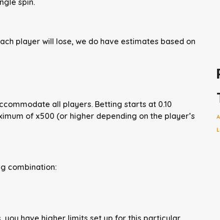
ingle spin.
ch player will lose, we do have estimates based on
accommodate all players. Betting starts at 0.10
ximum of x500 (or higher depending on the player’s
A
L
ng combination:
you have higher limits set up for this particular