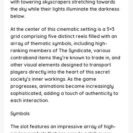
with towering skyscrapers stretching towards
the sky while their lights illuminate the darkness
below.
At the center of this cinematic setting is a 5×3
grid comprising five distinct reels filled with an
array of thematic symbols, including high-
ranking members of The Syndicate, various
contraband items they’re known to trade in, and
other visual elements designed to transport
players directly into the heart of this secret
society’s inner workings. As the game
progresses, animations become increasingly
sophisticated, adding a touch of authenticity to
each interaction.
Symbols
The slot features an impressive array of high-