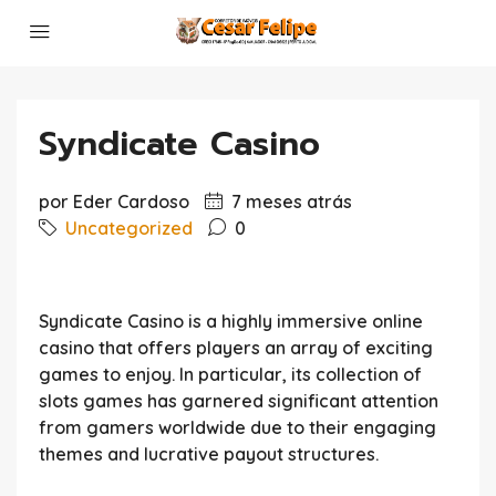
Syndicate Casino
por Eder Cardoso
7 meses atrás
Uncategorized
0
Syndicate Casino is a highly immersive online
casino that offers players an array of exciting
games to enjoy. In particular, its collection of
slots games has garnered significant attention
from gamers worldwide due to their engaging
themes and lucrative payout structures.