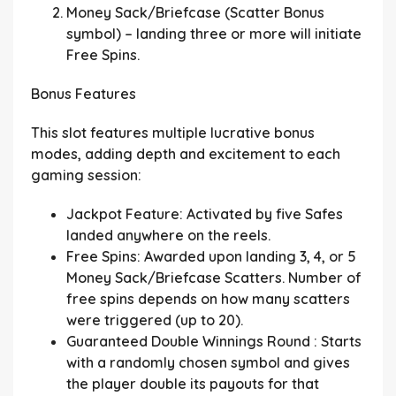
Money Sack/Briefcase (Scatter Bonus
symbol) – landing three or more will initiate
Free Spins.
Bonus Features
This slot features multiple lucrative bonus
modes, adding depth and excitement to each
gaming session:
Jackpot Feature:
Activated by five Safes
landed anywhere on the reels.
Free Spins:
Awarded upon landing 3, 4, or 5
Money Sack/Briefcase Scatters. Number of
free spins depends on how many scatters
were triggered (up to 20).
Guaranteed Double Winnings Round
: Starts
with a randomly chosen symbol and gives
the player double its payouts for that