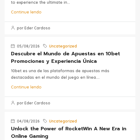
to experience the ultimate in...
Continue lendo
por Eder Cardoso
05/08/2026
Uncategorized
Descubre el Mundo de Apuestas en 10bet
Promociones y Experiencia Única
10bet es una de las plataformas de apuestas más
destacadas en el mundo del juego en línea....
Continue lendo
por Eder Cardoso
04/08/2026
Uncategorized
Unlock the Power of RocketWin A New Era in
Online Gaming