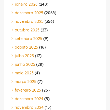
janeiro 2026
(240)
dezembro 2025
(2068)
novembro 2025
(356)
outubro 2025
(23)
setembro 2025
(9)
agosto 2025
(16)
julho 2025
(17)
junho 2025
(28)
maio 2025
(4)
março 2025
(7)
fevereiro 2025
(25)
dezembro 2024
(5)
novembro 2024
(15)