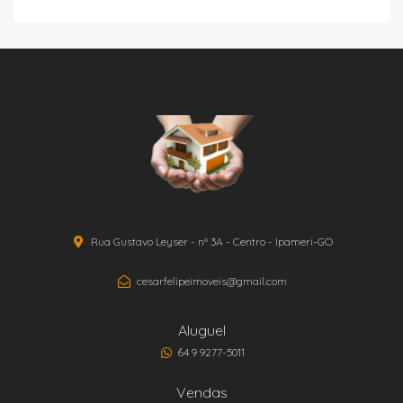
Rua Gustavo Leyser - nº 3A - Centro - Ipameri-GO
cesarfelipeimoveis@gmail.com
Aluguel
64 9 9277-5011
Vendas