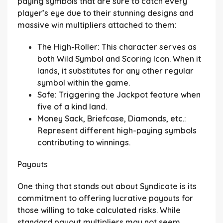
paying symbols that are sure to catch every
player’s eye due to their stunning designs and
massive win multipliers attached to them:
The High-Roller: This character serves as
both Wild Symbol and Scoring Icon. When it
lands, it substitutes for any other regular
symbol within the game.
Safe: Triggering the Jackpot feature when
five of a kind land.
Money Sack, Briefcase, Diamonds, etc.:
Represent different high-paying symbols
contributing to winnings.
Payouts
One thing that stands out about Syndicate is its
commitment to offering lucrative payouts for
those willing to take calculated risks. While
standard payout multipliers may not seem