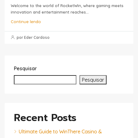
Welcome to the world of RocketWin, where gaming meets
innovation and entertainment reaches...
Continue lendo
por Eder Cardoso
Pesquisar
Pesquisar
Recent Posts
Ultimate Guide to WinThere Casino &