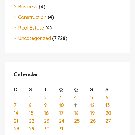
Business
(4)
Construction
(4)
Real Estate
(4)
Uncategorized
(7.728)
Calendar
D
S
T
Q
Q
S
S
1
2
3
4
5
6
7
8
9
10
11
12
13
14
15
16
17
18
19
20
21
22
23
24
25
26
27
28
29
30
31