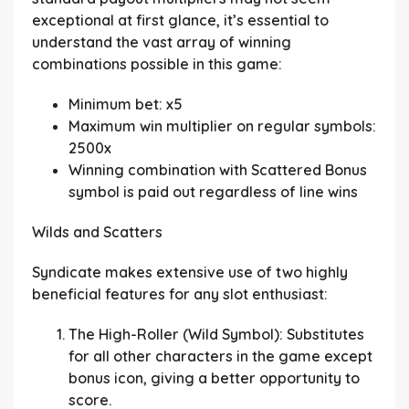
exceptional at first glance, it’s essential to
understand the vast array of winning
combinations possible in this game:
Minimum bet: x5
Maximum win multiplier on regular symbols:
2500x
Winning combination with Scattered Bonus
symbol is paid out regardless of line wins
Wilds and Scatters
Syndicate makes extensive use of two highly
beneficial features for any slot enthusiast:
The High-Roller (Wild Symbol): Substitutes
for all other characters in the game except
bonus icon, giving a better opportunity to
score.