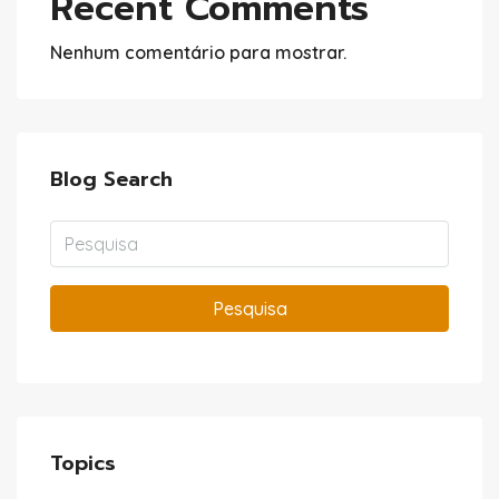
Recent Comments
Nenhum comentário para mostrar.
Blog Search
Pesquisa
Topics