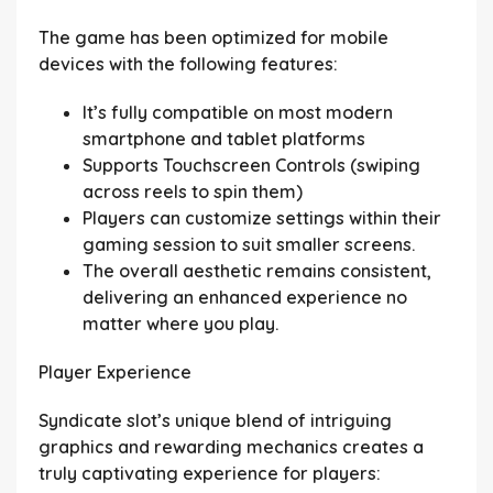
The game has been optimized for mobile
devices with the following features:
It’s fully compatible on most modern
smartphone and tablet platforms
Supports Touchscreen Controls (swiping
across reels to spin them)
Players can customize settings within their
gaming session to suit smaller screens.
The overall aesthetic remains consistent,
delivering an enhanced experience no
matter where you play.
Player Experience
Syndicate slot’s unique blend of intriguing
graphics and rewarding mechanics creates a
truly captivating experience for players: