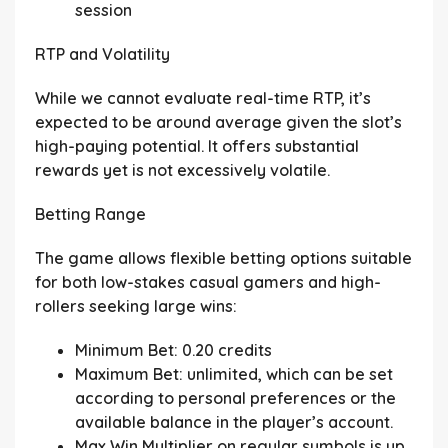
session
RTP and Volatility
While we cannot evaluate real-time RTP, it’s
expected to be around average given the slot’s
high-paying potential. It offers substantial
rewards yet is not excessively volatile.
Betting Range
The game allows flexible betting options suitable
for both low-stakes casual gamers and high-
rollers seeking large wins:
Minimum Bet: 0.20 credits
Maximum Bet: unlimited, which can be set
according to personal preferences or the
available balance in the player’s account.
Max Win Multiplier on regular symbols is up