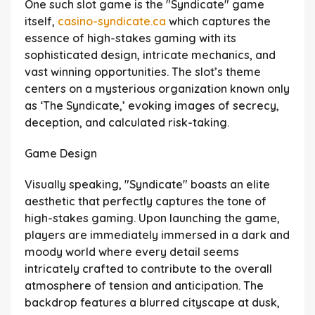
One such slot game is the "Syndicate" game
itself,
casino-syndicate.ca
which captures the
essence of high-stakes gaming with its
sophisticated design, intricate mechanics, and
vast winning opportunities. The slot’s theme
centers on a mysterious organization known only
as ‘The Syndicate,’ evoking images of secrecy,
deception, and calculated risk-taking.
Game Design
Visually speaking, "Syndicate" boasts an elite
aesthetic that perfectly captures the tone of
high-stakes gaming. Upon launching the game,
players are immediately immersed in a dark and
moody world where every detail seems
intricately crafted to contribute to the overall
atmosphere of tension and anticipation. The
backdrop features a blurred cityscape at dusk,