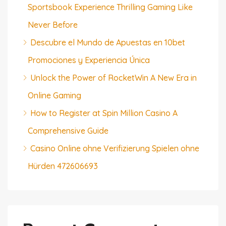
Sportsbook Experience Thrilling Gaming Like
Never Before
Descubre el Mundo de Apuestas en 10bet
Promociones y Experiencia Única
Unlock the Power of RocketWin A New Era in
Online Gaming
How to Register at Spin Million Casino A
Comprehensive Guide
Casino Online ohne Verifizierung Spielen ohne
Hürden 472606693