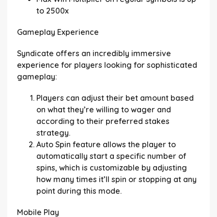
to 2500x
Gameplay Experience
Syndicate offers an incredibly immersive
experience for players looking for sophisticated
gameplay:
Players can adjust their bet amount based
on what they’re willing to wager and
according to their preferred stakes
strategy.
Auto Spin feature allows the player to
automatically start a specific number of
spins, which is customizable by adjusting
how many times it’ll spin or stopping at any
point during this mode.
Mobile Play