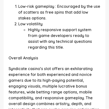
Low-risk gameplay
: Encouraged by the use
of scatters as free spins that add low
stakes options.
Low volatility
Highly responsive support system
from game developers ready to
assist with any technical questions
regarding this title.
Overall Analysis
Syndicate casino’s slot offers an exhilarating
experience for both experienced and novice
gamers due to its high-paying potential,
engaging visuals, multiple lucrative bonus
features, wide betting range options, mobile
compatibility, and responsive gameplay. The
overall design combines artistry, depth, and