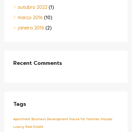
outubro 2022
(1)
março 2016
(10)
janeiro 2016
(2)
Recent Comments
Tags
Apartment
Business Development
House for families
Houzez
Luxury
Real Estate