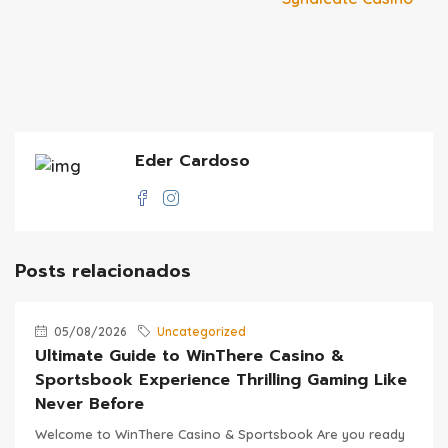
Eder Cardoso
Posts relacionados
05/08/2026
Uncategorized
Ultimate Guide to WinThere Casino &
Sportsbook Experience Thrilling Gaming Like
Never Before
Welcome to WinThere Casino & Sportsbook Are you ready