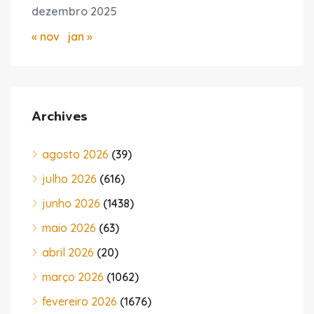
dezembro 2025
« nov
jan »
Archives
agosto 2026
(39)
julho 2026
(616)
junho 2026
(1438)
maio 2026
(63)
abril 2026
(20)
março 2026
(1062)
fevereiro 2026
(1676)