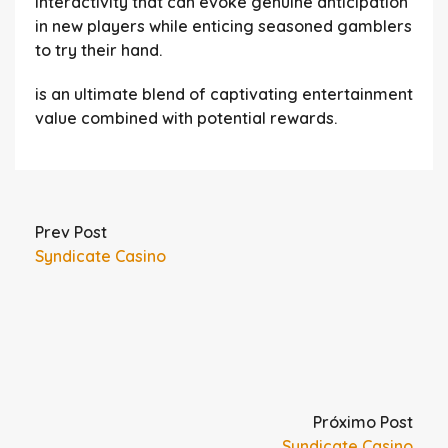
interactivity that can evoke genuine anticipation
in new players while enticing seasoned gamblers
to try their hand.
is an ultimate blend of captivating entertainment
value combined with potential rewards.
Prev Post
Syndicate Casino
Próximo Post
Syndicate Casino