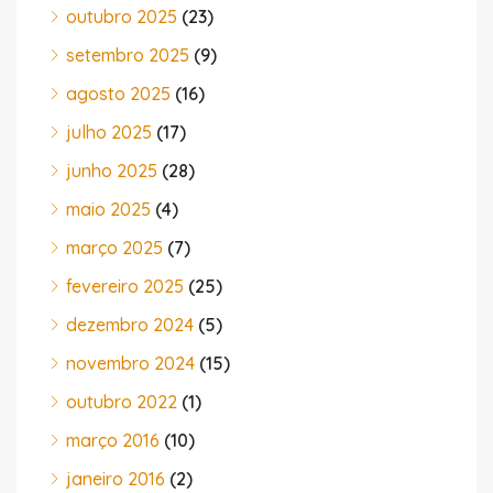
outubro 2025
(23)
setembro 2025
(9)
agosto 2025
(16)
julho 2025
(17)
junho 2025
(28)
maio 2025
(4)
março 2025
(7)
fevereiro 2025
(25)
dezembro 2024
(5)
novembro 2024
(15)
outubro 2022
(1)
março 2016
(10)
janeiro 2016
(2)