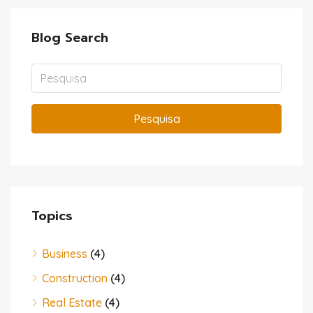
Blog Search
Pesquisa
Topics
Business
(4)
Construction
(4)
Real Estate
(4)