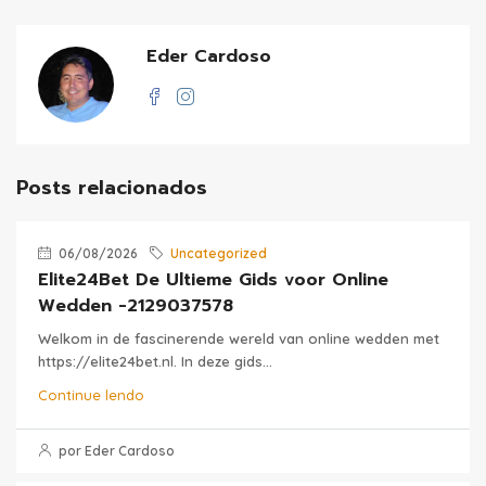
Eder Cardoso
Posts relacionados
06/08/2026
Uncategorized
Elite24Bet De Ultieme Gids voor Online
Wedden -2129037578
Welkom in de fascinerende wereld van online wedden met
https://elite24bet.nl. In deze gids...
Continue lendo
por Eder Cardoso