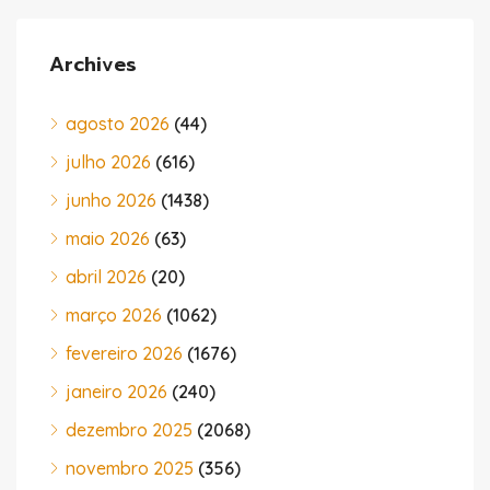
Archives
agosto 2026
(44)
julho 2026
(616)
junho 2026
(1438)
maio 2026
(63)
abril 2026
(20)
março 2026
(1062)
fevereiro 2026
(1676)
janeiro 2026
(240)
dezembro 2025
(2068)
novembro 2025
(356)