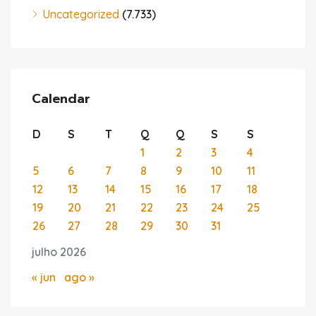
Uncategorized
(7.733)
Calendar
D
S
T
Q
Q
S
S
1
2
3
4
5
6
7
8
9
10
11
12
13
14
15
16
17
18
19
20
21
22
23
24
25
26
27
28
29
30
31
julho 2026
« jun
ago »