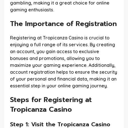
gambling, making it a great choice for online
gaming enthusiasts.
The Importance of Registration
Registering at Tropicanza Casino is crucial to
enjoying a full range of its services. By creating
an account, you gain access to exclusive
bonuses and promotions, allowing you to
maximize your gaming experience. Additionally,
account registration helps to ensure the security
of your personal and financial data, making it an
essential step in your online gaming journey.
Steps for Registering at
Tropicanza Casino
Step 1: Visit the Tropicanza Casino