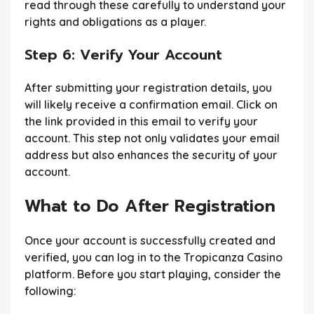
read through these carefully to understand your
rights and obligations as a player.
Step 6: Verify Your Account
After submitting your registration details, you
will likely receive a confirmation email. Click on
the link provided in this email to verify your
account. This step not only validates your email
address but also enhances the security of your
account.
What to Do After Registration
Once your account is successfully created and
verified, you can log in to the Tropicanza Casino
platform. Before you start playing, consider the
following: