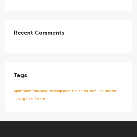
Recent Comments
Tags
Apartment
Business Development
House for families
Houzez
Luxury
Real Estate