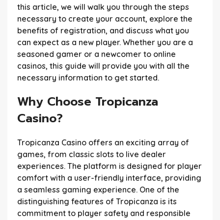
this article, we will walk you through the steps
necessary to create your account, explore the
benefits of registration, and discuss what you
can expect as a new player. Whether you are a
seasoned gamer or a newcomer to online
casinos, this guide will provide you with all the
necessary information to get started.
Why Choose Tropicanza
Casino?
Tropicanza Casino offers an exciting array of
games, from classic slots to live dealer
experiences. The platform is designed for player
comfort with a user-friendly interface, providing
a seamless gaming experience. One of the
distinguishing features of Tropicanza is its
commitment to player safety and responsible