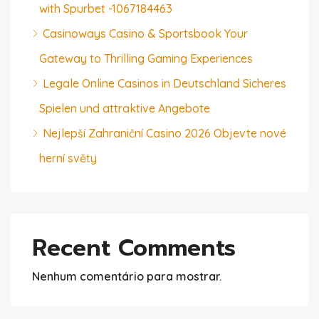
with Spurbet -1067184463
Casinoways Casino & Sportsbook Your
Gateway to Thrilling Gaming Experiences
Legale Online Casinos in Deutschland Sicheres
Spielen und attraktive Angebote
Nejlepší Zahraniční Casino 2026 Objevte nové
herní světy
Recent Comments
Nenhum comentário para mostrar.