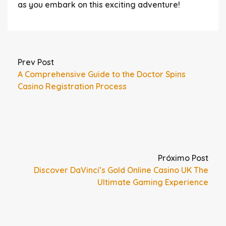
as you embark on this exciting adventure!
Prev Post
A Comprehensive Guide to the Doctor Spins
Casino Registration Process
Próximo Post
Discover DaVinci’s Gold Online Casino UK The
Ultimate Gaming Experience