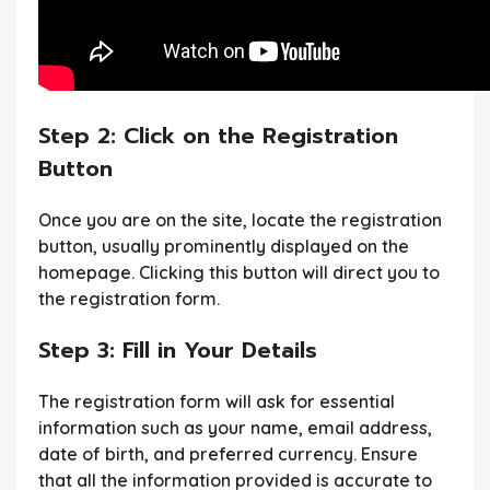
Step 2: Click on the Registration
Button
Once you are on the site, locate the registration
button, usually prominently displayed on the
homepage. Clicking this button will direct you to
the registration form.
Step 3: Fill in Your Details
The registration form will ask for essential
information such as your name, email address,
date of birth, and preferred currency. Ensure
that all the information provided is accurate to