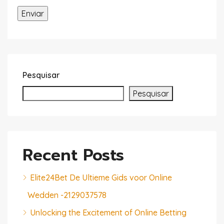
Pesquisar
Pesquisar
Recent Posts
Elite24Bet De Ultieme Gids voor Online
Wedden -2129037578
Unlocking the Excitement of Online Betting