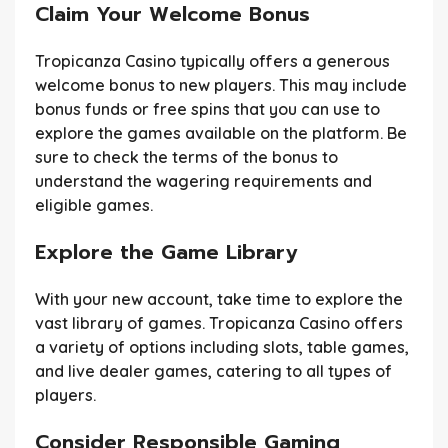
Claim Your Welcome Bonus
Tropicanza Casino typically offers a generous
welcome bonus to new players. This may include
bonus funds or free spins that you can use to
explore the games available on the platform. Be
sure to check the terms of the bonus to
understand the wagering requirements and
eligible games.
Explore the Game Library
With your new account, take time to explore the
vast library of games. Tropicanza Casino offers
a variety of options including slots, table games,
and live dealer games, catering to all types of
players.
Consider Responsible Gaming