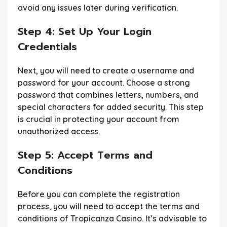
avoid any issues later during verification.
Step 4: Set Up Your Login
Credentials
Next, you will need to create a username and
password for your account. Choose a strong
password that combines letters, numbers, and
special characters for added security. This step
is crucial in protecting your account from
unauthorized access.
Step 5: Accept Terms and
Conditions
Before you can complete the registration
process, you will need to accept the terms and
conditions of Tropicanza Casino. It’s advisable to