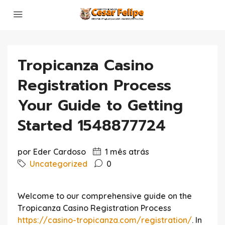
Tropicanza Casino
Registration Process
Your Guide to Getting
Started 1548877724
por Eder Cardoso
1 mês atrás
Uncategorized
0
Welcome to our comprehensive guide on the
Tropicanza Casino Registration Process
https://casino-tropicanza.com/registration/
. In