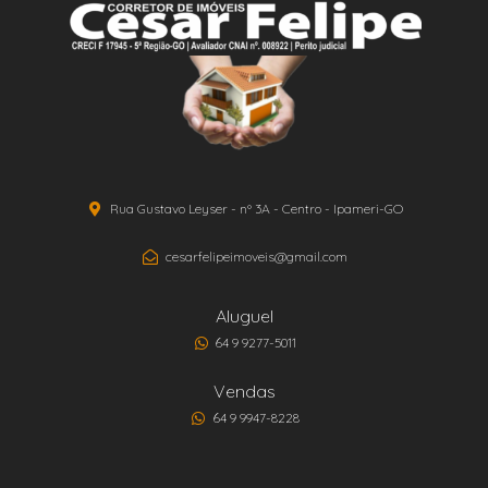
Rua Gustavo Leyser - nº 3A - Centro - Ipameri-GO
cesarfelipeimoveis@gmail.com
Aluguel
64 9 9277-5011
Vendas
64 9 9947-8228