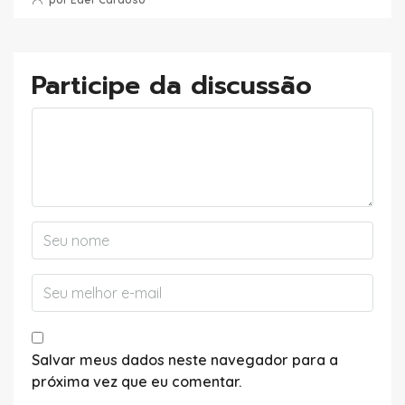
Participe da discussão
Salvar meus dados neste navegador para a
próxima vez que eu comentar.