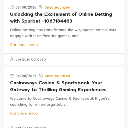
06/08/2026
Uncategorized
Unlocking the Excitement of Online Betting
with Spurbet -1067184463
Online betting has transformed the way sports enthusiasts
engage with their favorite games, and...
Continue lendo
por Eder Cardoso
06/08/2026
Uncategorized
Casinoways Casino & Sportsbook Your
Gateway to Thrilling Gaming Experiences
Welcome to Casinoways Casino & Sportsbook If you're
searching for an unforgettable...
Continue lendo
por Eder Cardoso