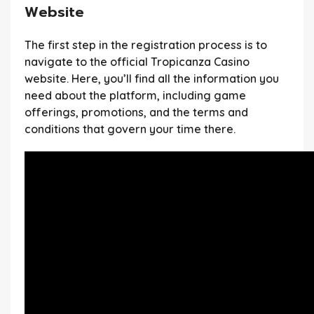
Website
The first step in the registration process is to
navigate to the official Tropicanza Casino
website. Here, you’ll find all the information you
need about the platform, including game
offerings, promotions, and the terms and
conditions that govern your time there.