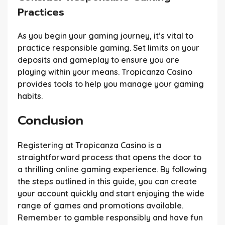
Practices
As you begin your gaming journey, it’s vital to
practice responsible gaming. Set limits on your
deposits and gameplay to ensure you are
playing within your means. Tropicanza Casino
provides tools to help you manage your gaming
habits.
Conclusion
Registering at Tropicanza Casino is a
straightforward process that opens the door to
a thrilling online gaming experience. By following
the steps outlined in this guide, you can create
your account quickly and start enjoying the wide
range of games and promotions available.
Remember to gamble responsibly and have fun