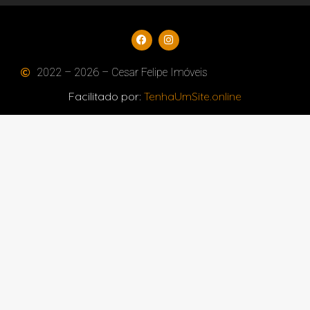
2022 – 2026 – Cesar Felipe Imóveis
Facilitado por:
TenhaUmSite.online