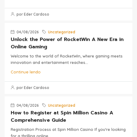
por Eder Cardoso
04/08/2026
Uncategorized
Unlock the Power of RocketWin A New Era in
Online Gaming
Welcome to the world of RocketWin, where gaming meets
innovation and entertainment reaches...
Continue lendo
por Eder Cardoso
04/08/2026
Uncategorized
How to Register at Spin Million Casino A
Comprehensive Guide
Registration Process at Spin Million Casino If you're looking
for a thrilling online...