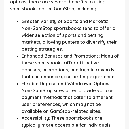
options, there are several benefits to using
sportsbooks not on GamStop, including:
Greater Variety of Sports and Markets:
Non-GamStop sportsbooks tend to offer a
wider selection of sports and betting
markets, allowing punters to diversify their
betting strategies.
Enhanced Bonuses and Promotions:
Many of
these sportsbooks offer attractive
bonuses, promotions, and loyalty rewards
that can enhance your betting experience.
Flexible Deposit and Withdrawal Options:
Non-GamStop sites often provide various
payment methods that cater to different
user preferences, which may not be
available on GamStop-related sites.
Accessibility:
These sportsbooks are
typically more accessible for individuals