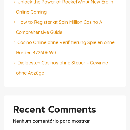
Unlock the Power of RocketWin A New Era in
Online Gaming
How to Register at Spin Million Casino A
Comprehensive Guide
Casino Online ohne Verifizierung Spielen ohne
Hürden 472606693
Die besten Casinos ohne Steuer – Gewinne
ohne Abzüge
Recent Comments
Nenhum comentário para mostrar.