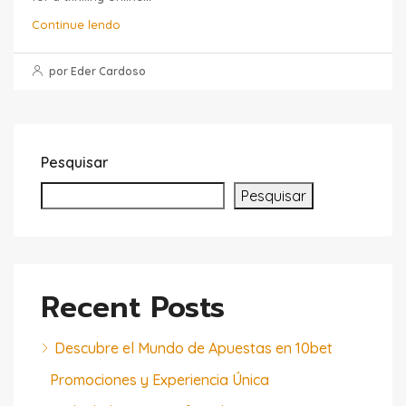
Continue lendo
por Eder Cardoso
Pesquisar
Pesquisar
Recent Posts
Descubre el Mundo de Apuestas en 10bet
Promociones y Experiencia Única