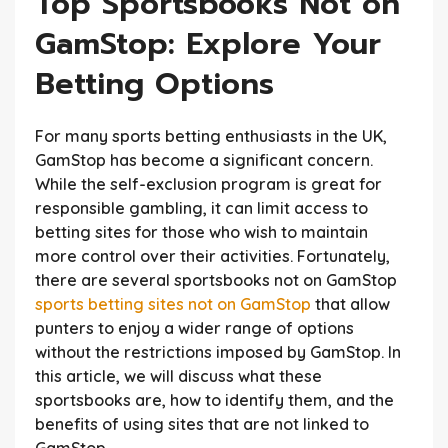
Top Sportsbooks Not on
GamStop: Explore Your
Betting Options
For many sports betting enthusiasts in the UK,
GamStop has become a significant concern.
While the self-exclusion program is great for
responsible gambling, it can limit access to
betting sites for those who wish to maintain
more control over their activities. Fortunately,
there are several sportsbooks not on GamStop
sports betting sites not on GamStop
that allow
punters to enjoy a wider range of options
without the restrictions imposed by GamStop. In
this article, we will discuss what these
sportsbooks are, how to identify them, and the
benefits of using sites that are not linked to