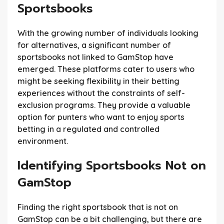
Sportsbooks
With the growing number of individuals looking
for alternatives, a significant number of
sportsbooks not linked to GamStop have
emerged. These platforms cater to users who
might be seeking flexibility in their betting
experiences without the constraints of self-
exclusion programs. They provide a valuable
option for punters who want to enjoy sports
betting in a regulated and controlled
environment.
Identifying Sportsbooks Not on
GamStop
Finding the right sportsbook that is not on
GamStop can be a bit challenging, but there are