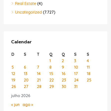
Real Estate
(4)
Uncategorized
(7.727)
Calendar
D
S
T
Q
Q
S
S
1
2
3
4
5
6
7
8
9
10
11
12
13
14
15
16
17
18
19
20
21
22
23
24
25
26
27
28
29
30
31
julho 2026
« jun
ago »