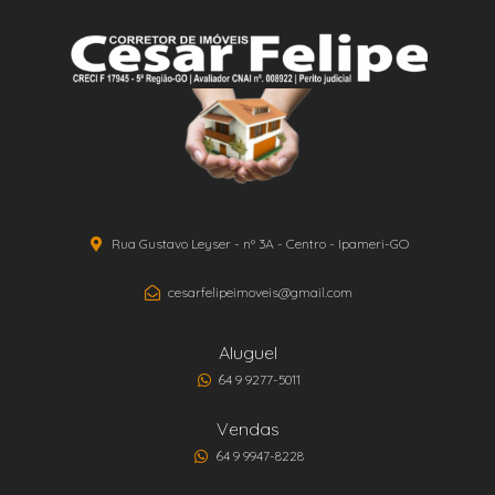
Rua Gustavo Leyser - nº 3A - Centro - Ipameri-GO
cesarfelipeimoveis@gmail.com
Aluguel
64 9 9277-5011
Vendas
64 9 9947-8228