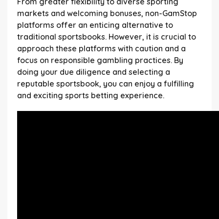
From greater flexibility to diverse sporting
markets and welcoming bonuses, non-GamStop
platforms offer an enticing alternative to
traditional sportsbooks. However, it is crucial to
approach these platforms with caution and a
focus on responsible gambling practices. By
doing your due diligence and selecting a
reputable sportsbook, you can enjoy a fulfilling
and exciting sports betting experience.