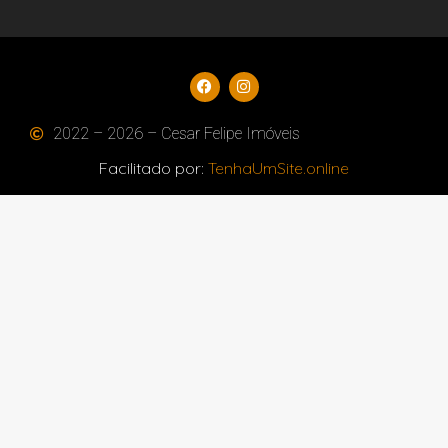
2022 – 2026 – Cesar Felipe Imóveis
Facilitado por:
TenhaUmSite.online