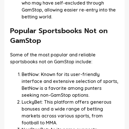
who may have self-excluded through
GamStop, allowing easier re-entry into the
betting world.
Popular Sportsbooks Not on
GamStop
Some of the most popular and reliable
sportsbooks not on GamStop include:
BetNow:
Known for its user-friendly
interface and extensive selection of sports,
BetNow is a favorite among punters
seeking non-GamStop options.
LuckyBet:
This platform offers generous
bonuses and a wide range of betting
markets across various sports, from
football to MMA.