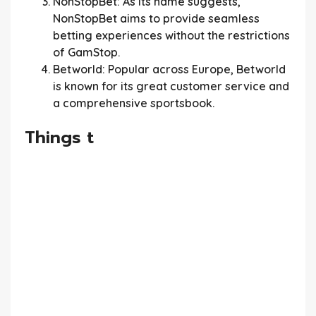
NonStopBet:
As its name suggests,
NonStopBet aims to provide seamless
betting experiences without the restrictions
of GamStop.
Betworld:
Popular across Europe, Betworld
is known for its great customer service and
a comprehensive sportsbook.
Things t