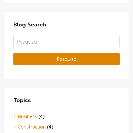
Blog Search
Pesquisa
Topics
Business
(4)
Construction
(4)