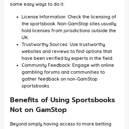
some easy ways to do it:
License Information:
Check the licensing of
the sportsbook. Non-GamStop sites usually
hold licenses from jurisdictions outside the
UK.
Trustworthy Sources:
Use trustworthy
websites and reviews to find options that
have been verified by experts in the field.
Community Feedback:
Engage with online
gambling forums and communities to
gather feedback on non-GamStop
sportsbooks.
Benefits of Using Sportsbooks
Not on GamStop
Beyond simply having access to more betting