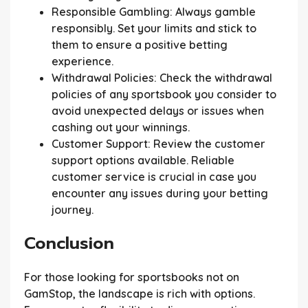
Responsible Gambling:
Always gamble
responsibly. Set your limits and stick to
them to ensure a positive betting
experience.
Withdrawal Policies:
Check the withdrawal
policies of any sportsbook you consider to
avoid unexpected delays or issues when
cashing out your winnings.
Customer Support:
Review the customer
support options available. Reliable
customer service is crucial in case you
encounter any issues during your betting
journey.
Conclusion
For those looking for sportsbooks not on
GamStop, the landscape is rich with options.