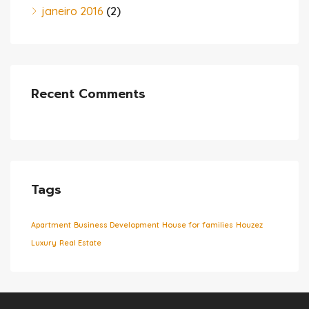
janeiro 2016
(2)
Recent Comments
Tags
Apartment
Business Development
House for families
Houzez
Luxury
Real Estate