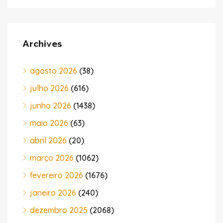
Archives
agosto 2026
(38)
julho 2026
(616)
junho 2026
(1438)
maio 2026
(63)
abril 2026
(20)
março 2026
(1062)
fevereiro 2026
(1676)
janeiro 2026
(240)
dezembro 2025
(2068)