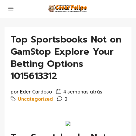
Top Sportsbooks Not on
GamStop Explore Your
Betting Options
1015613312
por Eder Cardoso
4 semanas atrás
Uncategorized
0