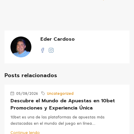
Eder Cardoso
Posts relacionados
05/08/2026
Uncategorized
Descubre el Mundo de Apuestas en 10bet
Promociones y Experiencia Única
10bet es una de las plataformas de apuestas más
destacadas en el mundo del juego en línea....
Continue lendo