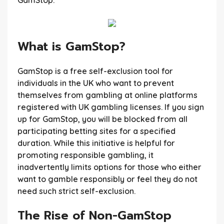
GamStop.
What is GamStop?
GamStop is a free self-exclusion tool for
individuals in the UK who want to prevent
themselves from gambling at online platforms
registered with UK gambling licenses. If you sign
up for GamStop, you will be blocked from all
participating betting sites for a specified
duration. While this initiative is helpful for
promoting responsible gambling, it
inadvertently limits options for those who either
want to gamble responsibly or feel they do not
need such strict self-exclusion.
The Rise of Non-GamStop