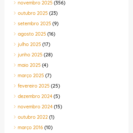
novembro 2025
(356)
outubro 2025
(23)
setembro 2025
(9)
agosto 2025
(16)
julho 2025
(17)
junho 2025
(28)
maio 2025
(4)
março 2025
(7)
fevereiro 2025
(25)
dezembro 2024
(5)
novembro 2024
(15)
outubro 2022
(1)
março 2016
(10)