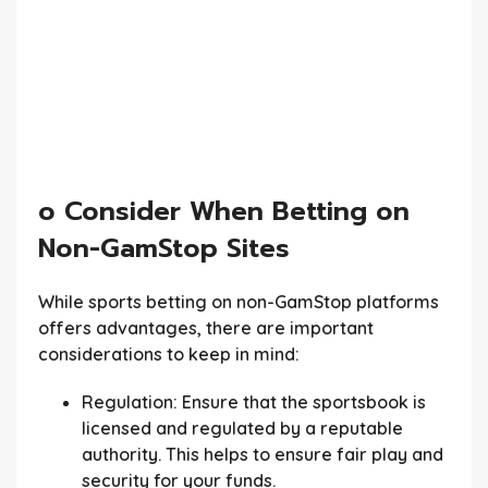
o Consider When Betting on
Non-GamStop Sites
While sports betting on non-GamStop platforms
offers advantages, there are important
considerations to keep in mind:
Regulation:
Ensure that the sportsbook is
licensed and regulated by a reputable
authority. This helps to ensure fair play and
security for your funds.