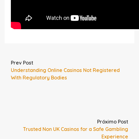
Prev Post
Understanding Online Casinos Not Registered
With Regulatory Bodies
Próximo Post
Trusted Non UK Casinos for a Safe Gambling
Experience