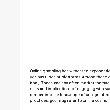
Online gambling has witnessed exponential
various types of platforms. Among these a
body. These casinos often market themselv
risks and implications of engaging with su
deeper into the landscape of unregulated 
practices, you may refer to online casino