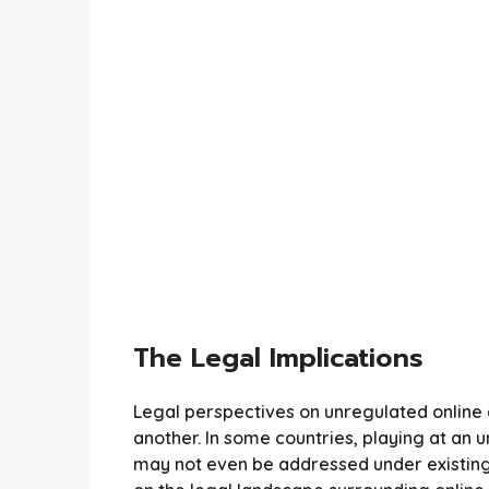
The Legal Implications
Legal perspectives on unregulated online c
another. In some countries, playing at an u
may not even be addressed under existing