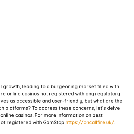
 growth, leading to a burgeoning market filled with
re online casinos not registered with any regulatory
es as accessible and user-friendly, but what are the
ch platforms? To address these concerns, let’s delve
online casinos. For more information on best
 not registered with GamStop
https://oncallfire.uk/
.