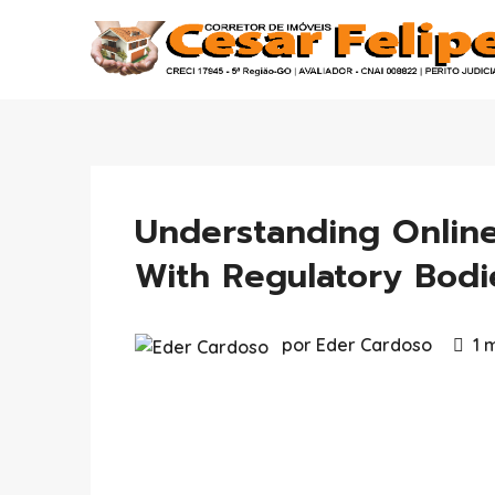
Understanding Online
With Regulatory Bodi
por Eder Cardoso
1 