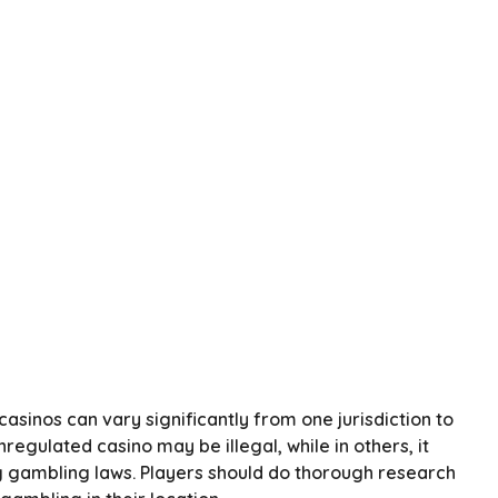
asinos can vary significantly from one jurisdiction to
nregulated casino may be illegal, while in others, it
 gambling laws. Players should do thorough research