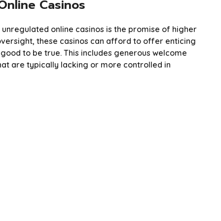
Online Casinos
unregulated online casinos is the promise of higher
versight, these casinos can afford to offer enticing
good to be true. This includes generous welcome
at are typically lacking or more controlled in