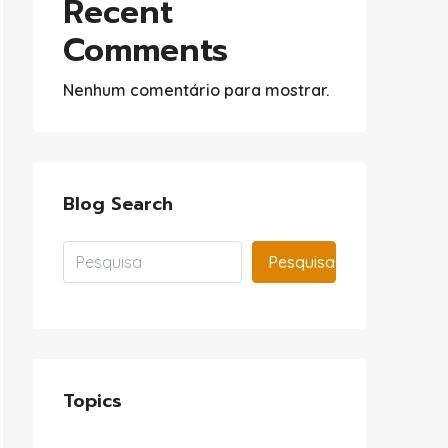
Recent
Comments
Nenhum comentário para mostrar.
Blog Search
Pesquisa
Topics