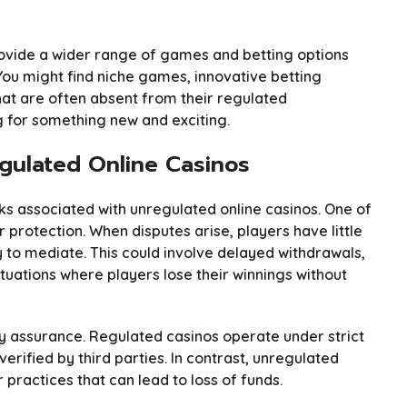
rovide a wider range of games and betting options
You might find niche games, innovative betting
at are often absent from their regulated
g for something new and exciting.
gulated Online Casinos
isks associated with unregulated online casinos. One of
er protection. When disputes arise, players have little
 to mediate. This could involve delayed withdrawals,
tuations where players lose their winnings without
ay assurance. Regulated casinos operate under strict
erified by third parties. In contrast, unregulated
practices that can lead to loss of funds.