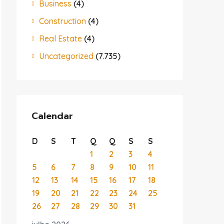
Business
(4)
Construction
(4)
Real Estate
(4)
Uncategorized
(7.735)
Calendar
D
S
T
Q
Q
S
S
1
2
3
4
5
6
7
8
9
10
11
12
13
14
15
16
17
18
19
20
21
22
23
24
25
26
27
28
29
30
31