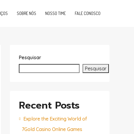
IÇOS
SOBRE NÓS
NOSSO TIME
FALE CONOSCO
Pesquisar
Pesquisar
Recent Posts
Explore the Exciting World of
7Gold Casino Online Games