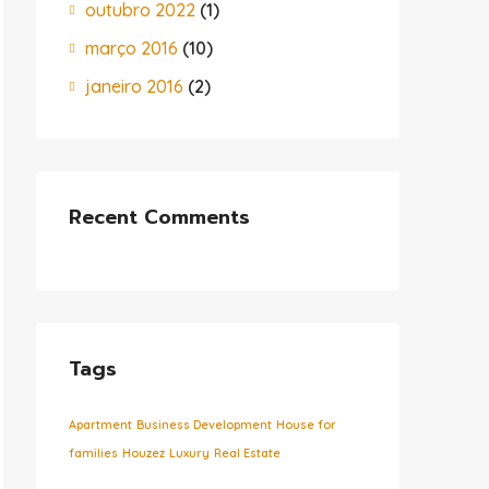
outubro 2022
(1)
março 2016
(10)
janeiro 2016
(2)
Recent Comments
Tags
Apartment
Business Development
House for
families
Houzez
Luxury
Real Estate