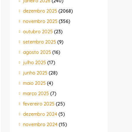
janeiro 2026
(240)
dezembro 2025
(2068)
novembro 2025
(356)
outubro 2025
(23)
setembro 2025
(9)
agosto 2025
(16)
julho 2025
(17)
junho 2025
(28)
maio 2025
(4)
março 2025
(7)
fevereiro 2025
(25)
dezembro 2024
(5)
novembro 2024
(15)