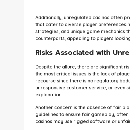
Additionally, unregulated casinos often p
that cater to diverse player preferences. 
strategies, and unique game mechanics th
counterparts, appealing to players lookin
Risks Associated with Unre
Despite the allure, there are significant r
the most critical issues is the lack of play
recourse since there is no regulatory body
unresponsive customer service, or even si
explanation.
Another concern is the absence of fair pl
guidelines to ensure fair gameplay, often v
casinos may use rigged software or unfair 