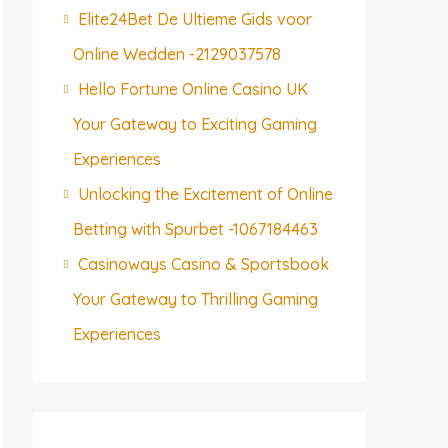
Elite24Bet De Ultieme Gids voor
Online Wedden -2129037578
Hello Fortune Online Casino UK
Your Gateway to Exciting Gaming
Experiences
Unlocking the Excitement of Online
Betting with Spurbet -1067184463
Casinoways Casino & Sportsbook
Your Gateway to Thrilling Gaming
Experiences