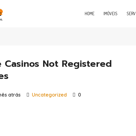
HOME
IMÓVEIS
SERV
 Casinos Not Registered
es
mês atrás
Uncategorized
0