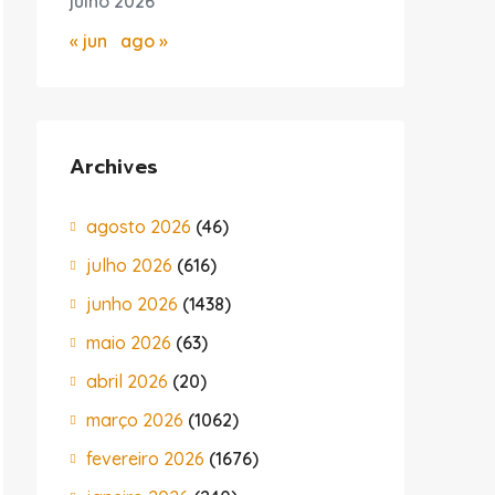
julho 2026
« jun
ago »
Archives
agosto 2026
(46)
julho 2026
(616)
junho 2026
(1438)
maio 2026
(63)
abril 2026
(20)
março 2026
(1062)
fevereiro 2026
(1676)