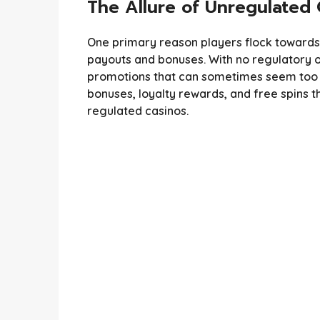
The Allure of Unregulated 
One primary reason players flock towards 
payouts and bonuses. With no regulatory o
promotions that can sometimes seem too 
bonuses, loyalty rewards, and free spins th
regulated casinos.