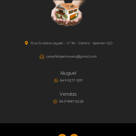
Rua Gustavo Leyser - nº 3A - Centro - Ipameri-GO
cesarfelipeimoveis@gmail.com
Aluguel
64 9 9277-5011
Vendas
64 9 9947-8228