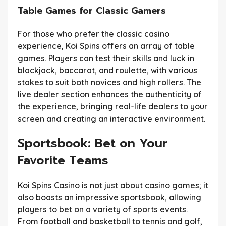
Table Games for Classic Gamers
For those who prefer the classic casino
experience, Koi Spins offers an array of table
games. Players can test their skills and luck in
blackjack, baccarat, and roulette, with various
stakes to suit both novices and high rollers. The
live dealer section enhances the authenticity of
the experience, bringing real-life dealers to your
screen and creating an interactive environment.
Sportsbook: Bet on Your
Favorite Teams
Koi Spins Casino is not just about casino games; it
also boasts an impressive sportsbook, allowing
players to bet on a variety of sports events.
From football and basketball to tennis and golf,