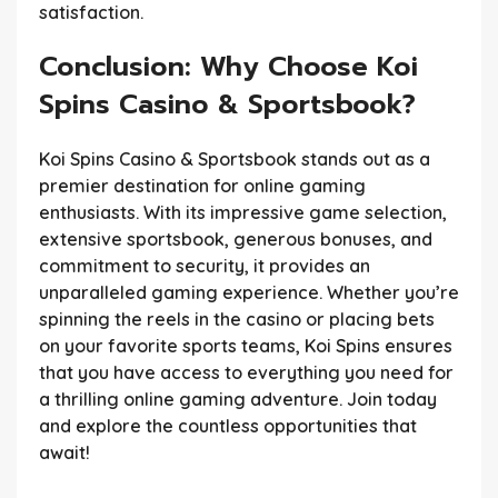
satisfaction.
Conclusion: Why Choose Koi
Spins Casino & Sportsbook?
Koi Spins Casino & Sportsbook stands out as a
premier destination for online gaming
enthusiasts. With its impressive game selection,
extensive sportsbook, generous bonuses, and
commitment to security, it provides an
unparalleled gaming experience. Whether you’re
spinning the reels in the casino or placing bets
on your favorite sports teams, Koi Spins ensures
that you have access to everything you need for
a thrilling online gaming adventure. Join today
and explore the countless opportunities that
await!