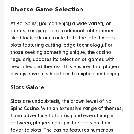
Diverse Game Selection
At Koi Spins, you can enjoy a wide variety of
games ranging from traditional table games
like blackjack and roulette to the latest video
slots featuring cutting-edge technology. For
those seeking something unique, the casino
regularly updates its selection of games with
new titles and themes. This ensures that players
always have fresh options to explore and enjoy.
Slots Galore
Slots are undoubtedly the crown jewel of Koi
Spins Casino. With an extensive range of themes,
from adventure to fantasy and everything in
between, players can spin the reels on their
favorite slots. The casino features numerous