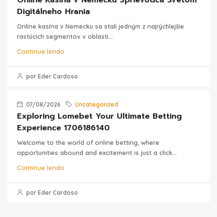
Online Kasína v Nemecku Sprievodca Svetom
Digitálneho Hrania
Online kasína v Nemecku sa stali jedným z najrýchlejšie
rastúcich segmentov v oblasti...
Continue lendo
por Eder Cardoso
07/08/2026
Uncategorized
Exploring Lomebet Your Ultimate Betting
Experience 1706186140
Welcome to the world of online betting, where
opportunities abound and excitement is just a click...
Continue lendo
por Eder Cardoso