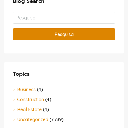
Blog Search
Pesquisa
Topics
Business
(4)
Construction
(4)
Real Estate
(4)
Uncategorized
(7.739)