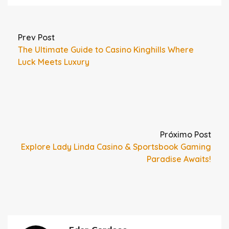
Prev Post
The Ultimate Guide to Casino Kinghills Where
Luck Meets Luxury
Próximo Post
Explore Lady Linda Casino & Sportsbook Gaming
Paradise Awaits!