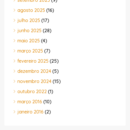
setembro 2025
(9)
agosto 2025
(16)
julho 2025
(17)
junho 2025
(28)
maio 2025
(4)
março 2025
(7)
fevereiro 2025
(25)
dezembro 2024
(5)
novembro 2024
(15)
outubro 2022
(1)
março 2016
(10)
janeiro 2016
(2)