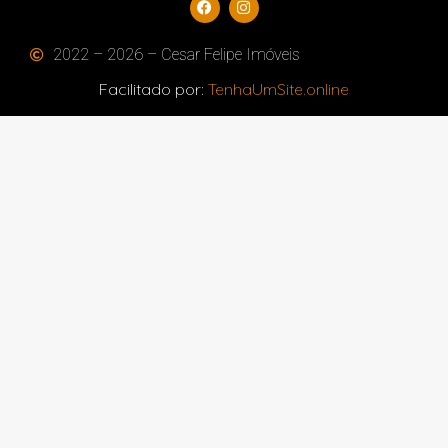
2022 – 2026 – Cesar Felipe Imóveis
Facilitado por:
TenhaUmSite.online