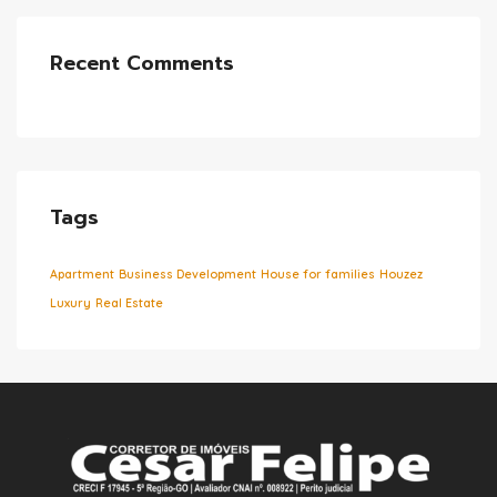
Recent Comments
Tags
Apartment
Business Development
House for families
Houzez
Luxury
Real Estate