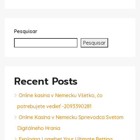
Pesquisar
Pesquisar
Recent Posts
Online kasína v Nemecku Všetko, čo
potrebujete vedieť -2093390281
Online Kasína v Nemecku Sprievodca Svetom
Digitálneho Hrania
Exploring Lomebet Your Ultimate Betting