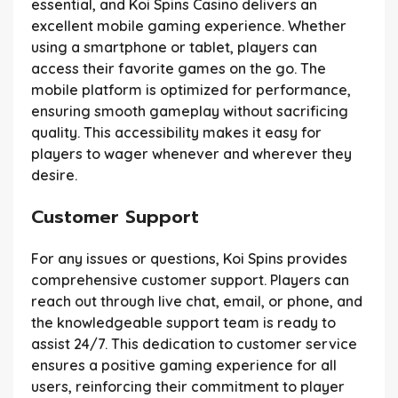
essential, and Koi Spins Casino delivers an
excellent mobile gaming experience. Whether
using a smartphone or tablet, players can
access their favorite games on the go. The
mobile platform is optimized for performance,
ensuring smooth gameplay without sacrificing
quality. This accessibility makes it easy for
players to wager whenever and wherever they
desire.
Customer Support
For any issues or questions, Koi Spins provides
comprehensive customer support. Players can
reach out through live chat, email, or phone, and
the knowledgeable support team is ready to
assist 24/7. This dedication to customer service
ensures a positive gaming experience for all
users, reinforcing their commitment to player