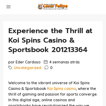
Experience the Thrill at
Koi Spins Casino &
Sportsbook 201213364
por Eder Cardoso
4 semanas atrás
Uncategorized
0
Welcome to the vibrant universe of Koi Spins
Casino & Sportsbook
Koi Spins casino
, where the
thrill of gaming and passion for sports converge.
In this digital age, online casinos and
sportsbooks have revolutionized the way we