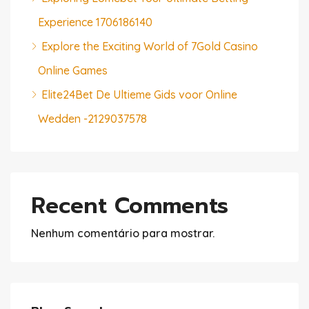
Experience 1706186140
Explore the Exciting World of 7Gold Casino
Online Games
Elite24Bet De Ultieme Gids voor Online
Wedden -2129037578
Recent Comments
Nenhum comentário para mostrar.