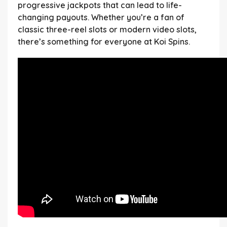
progressive jackpots that can lead to life-
changing payouts. Whether you’re a fan of
classic three-reel slots or modern video slots,
there’s something for everyone at Koi Spins.