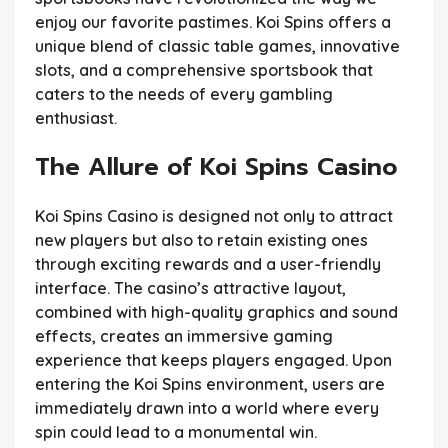
enjoy our favorite pastimes. Koi Spins offers a
unique blend of classic table games, innovative
slots, and a comprehensive sportsbook that
caters to the needs of every gambling
enthusiast.
The Allure of Koi Spins Casino
Koi Spins Casino is designed not only to attract
new players but also to retain existing ones
through exciting rewards and a user-friendly
interface. The casino’s attractive layout,
combined with high-quality graphics and sound
effects, creates an immersive gaming
experience that keeps players engaged. Upon
entering the Koi Spins environment, users are
immediately drawn into a world where every
spin could lead to a monumental win.