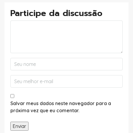
Participe da discussão
Salvar meus dados neste navegador para a
próxima vez que eu comentar.