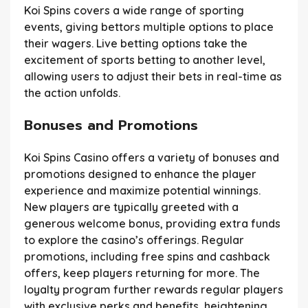
Koi Spins covers a wide range of sporting
events, giving bettors multiple options to place
their wagers. Live betting options take the
excitement of sports betting to another level,
allowing users to adjust their bets in real-time as
the action unfolds.
Bonuses and Promotions
Koi Spins Casino offers a variety of bonuses and
promotions designed to enhance the player
experience and maximize potential winnings.
New players are typically greeted with a
generous welcome bonus, providing extra funds
to explore the casino’s offerings. Regular
promotions, including free spins and cashback
offers, keep players returning for more. The
loyalty program further rewards regular players
with exclusive perks and benefits, heightening