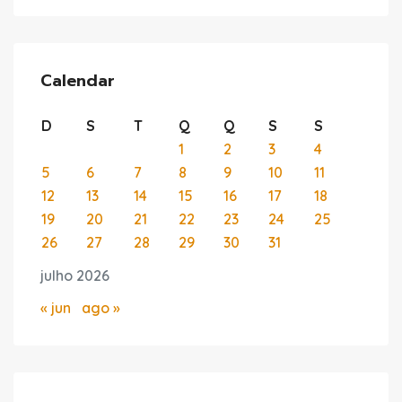
Calendar
D
S
T
Q
Q
S
S
1
2
3
4
5
6
7
8
9
10
11
12
13
14
15
16
17
18
19
20
21
22
23
24
25
26
27
28
29
30
31
julho 2026
« jun
ago »