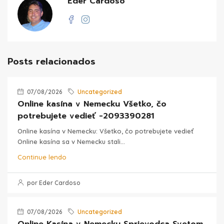
Eder Cardoso
Posts relacionados
07/08/2026
Uncategorized
Online kasína v Nemecku Všetko, čo
potrebujete vedieť -2093390281
Online kasína v Nemecku: Všetko, čo potrebujete vedieť
Online kasína sa v Nemecku stali...
Continue lendo
por Eder Cardoso
07/08/2026
Uncategorized