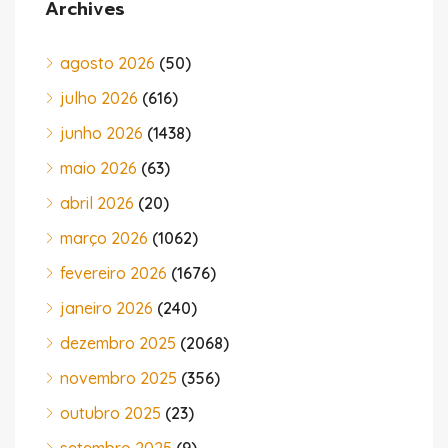
Archives
agosto 2026
(50)
julho 2026
(616)
junho 2026
(1438)
maio 2026
(63)
abril 2026
(20)
março 2026
(1062)
fevereiro 2026
(1676)
janeiro 2026
(240)
dezembro 2025
(2068)
novembro 2025
(356)
outubro 2025
(23)