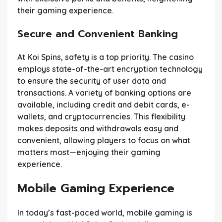
their gaming experience.
Secure and Convenient Banking
At Koi Spins, safety is a top priority. The casino
employs state-of-the-art encryption technology
to ensure the security of user data and
transactions. A variety of banking options are
available, including credit and debit cards, e-
wallets, and cryptocurrencies. This flexibility
makes deposits and withdrawals easy and
convenient, allowing players to focus on what
matters most—enjoying their gaming
experience.
Mobile Gaming Experience
In today’s fast-paced world, mobile gaming is