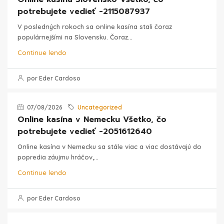
potrebujete vedieť -2115087937
V posledných rokoch sa online kasína stali čoraz
populárnejšími na Slovensku. Čoraz...
Continue lendo
por Eder Cardoso
07/08/2026
Uncategorized
Online kasína v Nemecku Všetko, čo
potrebujete vedieť -2051612640
Online kasína v Nemecku sa stále viac a viac dostávajú do
popredia záujmu hráčov,...
Continue lendo
por Eder Cardoso