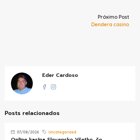
Próximo Post
Dendera casino
Eder Cardoso
Posts relacionados
07/08/2026
Uncategorized
Online kasína Slovensko Všetko, čo