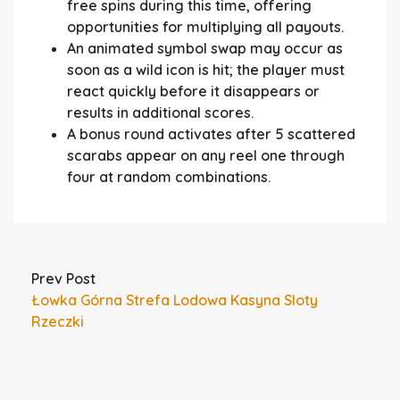
free spins during this time, offering
opportunities for multiplying all payouts.
An animated symbol swap may occur as
soon as a wild icon is hit; the player must
react quickly before it disappears or
results in additional scores.
A bonus round activates after 5 scattered
scarabs appear on any reel one through
four at random combinations.
Prev Post
Łowka Górna Strefa Lodowa Kasyna Sloty
Rzeczki