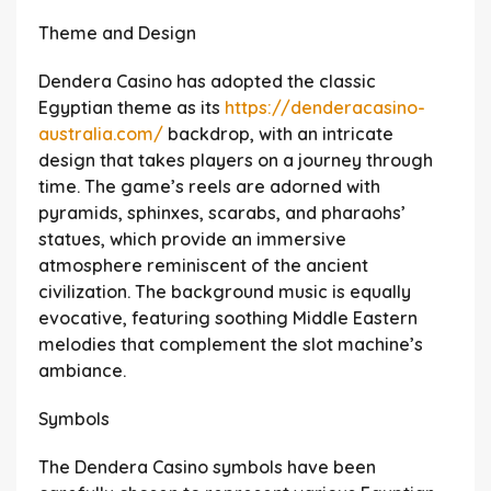
Theme and Design
Dendera Casino has adopted the classic
Egyptian theme as its
https://denderacasino-
australia.com/
backdrop, with an intricate
design that takes players on a journey through
time. The game’s reels are adorned with
pyramids, sphinxes, scarabs, and pharaohs’
statues, which provide an immersive
atmosphere reminiscent of the ancient
civilization. The background music is equally
evocative, featuring soothing Middle Eastern
melodies that complement the slot machine’s
ambiance.
Symbols
The Dendera Casino symbols have been