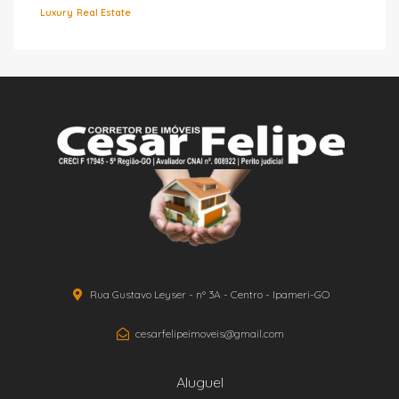
Luxury
Real Estate
Rua Gustavo Leyser - nº 3A - Centro - Ipameri-GO
cesarfelipeimoveis@gmail.com
Aluguel