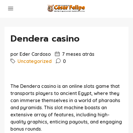
Dendera casino
por Eder Cardoso
7 meses atrás
Uncategorized
0
The Dendera casino is an online slots game that
transports players to ancient Egypt, where they
can immerse themselves in a world of pharaohs
and pyramids. This slot machine boasts an
extensive array of features, including high-
quality graphics, enticing payouts, and engaging
bonus rounds.