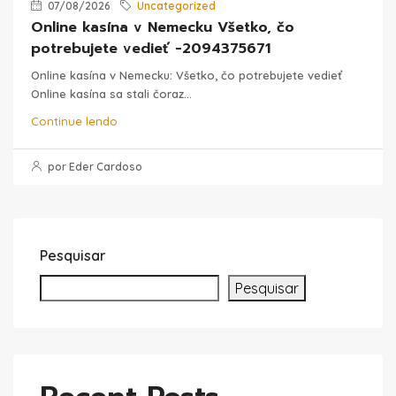
07/08/2026
Uncategorized
Online kasína v Nemecku Všetko, čo
potrebujete vedieť -2094375671
Online kasína v Nemecku: Všetko, čo potrebujete vedieť
Online kasína sa stali čoraz...
Continue lendo
por Eder Cardoso
Pesquisar
Pesquisar