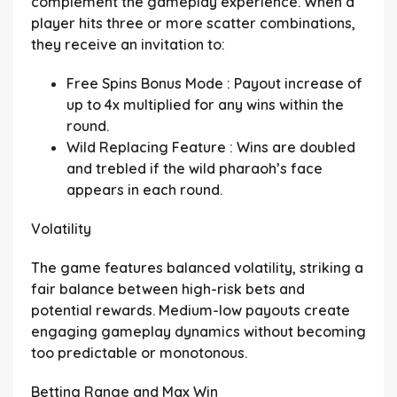
complement the gameplay experience. When a
player hits three or more scatter combinations,
they receive an invitation to:
Free Spins Bonus Mode
: Payout increase of
up to 4x multiplied for any wins within the
round.
Wild Replacing Feature
: Wins are doubled
and trebled if the wild pharaoh’s face
appears in each round.
Volatility
The game features balanced volatility, striking a
fair balance between high-risk bets and
potential rewards. Medium-low payouts create
engaging gameplay dynamics without becoming
too predictable or monotonous.
Betting Range and Max Win