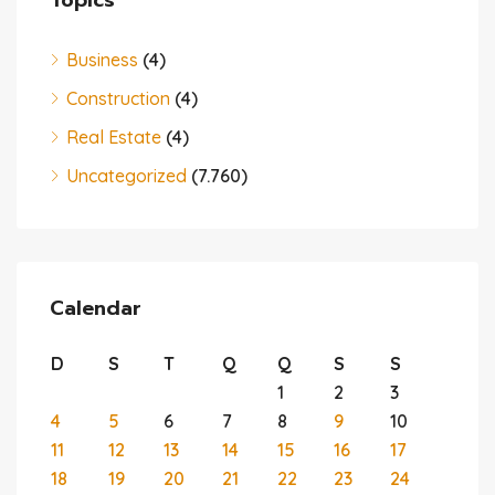
Topics
Business
(4)
Construction
(4)
Real Estate
(4)
Uncategorized
(7.760)
Calendar
D
S
T
Q
Q
S
S
1
2
3
4
5
6
7
8
9
10
11
12
13
14
15
16
17
18
19
20
21
22
23
24