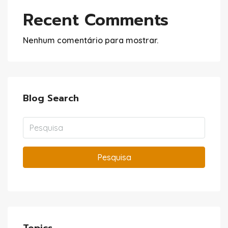
Recent Comments
Nenhum comentário para mostrar.
Blog Search
Pesquisa