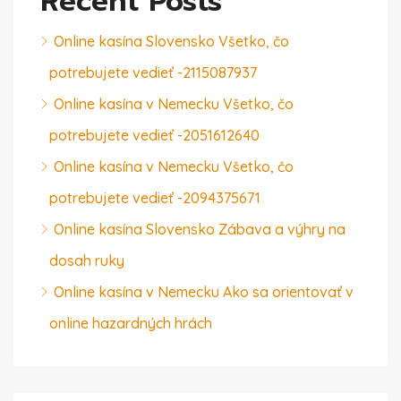
Recent Posts
Online kasína Slovensko Všetko, čo
potrebujete vedieť -2115087937
Online kasína v Nemecku Všetko, čo
potrebujete vedieť -2051612640
Online kasína v Nemecku Všetko, čo
potrebujete vedieť -2094375671
Online kasína Slovensko Zábava a výhry na
dosah ruky
Online kasína v Nemecku Ako sa orientovať v
online hazardných hrách