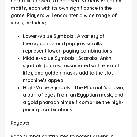
carefully chosen to represent various Egyptian
motifs, each with its own significance in the
game. Players will encounter a wide range of
icons, including:
Lower-value Symbols
: A variety of
hieroglyphics and papyrus scrolls
represent lower-paying combinations.
Middle-value Symbols
: Scarabs, Ankh
symbols (a cross associated with eternal
life), and golden masks add to the slot
machine’s appeal.
High-Value Symbols
: The Pharaoh’s crown,
a pair of eyes from an Egyptian mask, and
a gold pharaoh himself comprise the high-
paying combinations.
Payouts
Each symbol contributes to potential wins in