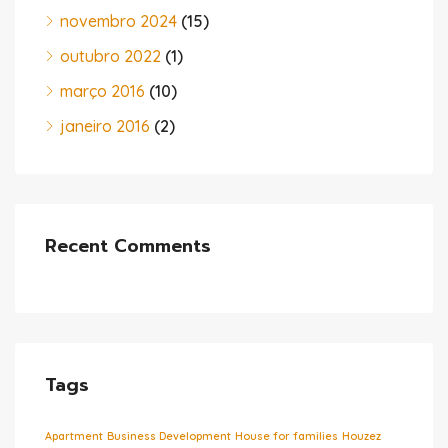
novembro 2024
(15)
outubro 2022
(1)
março 2016
(10)
janeiro 2016
(2)
Recent Comments
Tags
Apartment
Business Development
House for families
Houzez