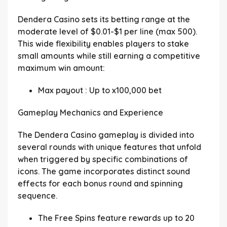
Dendera Casino sets its betting range at the
moderate level of $0.01-$1 per line (max 500).
This wide flexibility enables players to stake
small amounts while still earning a competitive
maximum win amount:
Max payout
: Up to x100,000 bet
Gameplay Mechanics and Experience
The Dendera Casino gameplay is divided into
several rounds with unique features that unfold
when triggered by specific combinations of
icons. The game incorporates distinct sound
effects for each bonus round and spinning
sequence.
The Free Spins feature rewards up to 20