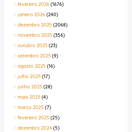
fevereiro 2026
(1676)
janeiro 2026
(240)
dezembro 2025
(2068)
novembro 2025
(356)
outubro 2025
(23)
setembro 2025
(9)
agosto 2025
(16)
julho 2025
(17)
junho 2025
(28)
maio 2025
(4)
março 2025
(7)
fevereiro 2025
(25)
dezembro 2024
(5)