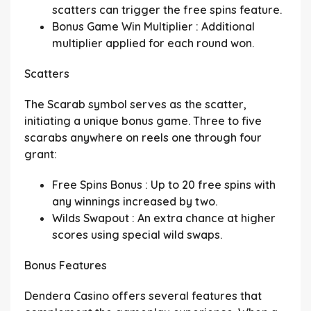
scatters can trigger the free spins feature.
Bonus Game Win Multiplier
: Additional
multiplier applied for each round won.
Scatters
The Scarab symbol serves as the scatter,
initiating a unique bonus game. Three to five
scarabs anywhere on reels one through four
grant:
Free Spins Bonus
: Up to 20 free spins with
any winnings increased by two.
Wilds Swapout
: An extra chance at higher
scores using special wild swaps.
Bonus Features
Dendera Casino offers several features that