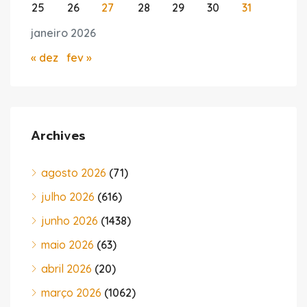
25
26
27
28
29
30
31
janeiro 2026
« dez
fev »
Archives
agosto 2026
(71)
julho 2026
(616)
junho 2026
(1438)
maio 2026
(63)
abril 2026
(20)
março 2026
(1062)