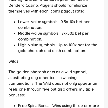
Dendera Casino. Players should familiarize
themselves with each icon’s payout rate:
Lower-value symbols
: 0.5x-10x bet per
combination.
Middle-value symbols
: 2x-50x bet per
combination.
High-value symbols
: Up to 100x bet for the
gold pharaoh and ankh combination.
Wilds
The golden pharaoh acts as a wild symbol,
substituting any other icon in winning
combinations. The Wild does not only appear on
reels one through five but also offers multiple
bonuses:
Free Spins Bonus
: Wins using three or more