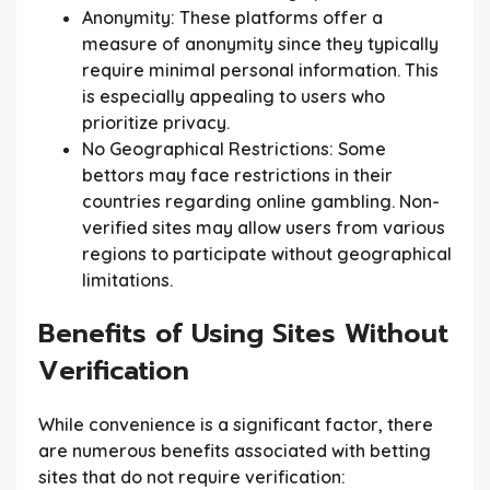
Anonymity:
These platforms offer a
measure of anonymity since they typically
require minimal personal information. This
is especially appealing to users who
prioritize privacy.
No Geographical Restrictions:
Some
bettors may face restrictions in their
countries regarding online gambling. Non-
verified sites may allow users from various
regions to participate without geographical
limitations.
Benefits of Using Sites Without
Verification
While convenience is a significant factor, there
are numerous benefits associated with betting
sites that do not require verification: