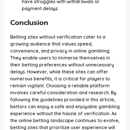
have struggles with withdrawals or
payment delays.
Conclusion
Betting sites without verification cater to a
growing audience that values speed,
convenience, and privacy in online gambling.
They enable users to immerse themselves in
their betting preferences without unnecessary
delays. However, while these sites can offer
numerous benefits, it is critical for players to
remain vigilant. Choosing a reliable platform
involves careful consideration and research. By
following the guidelines provided in this article,
bettors can enjoy a safe and enjoyable gambling
experience without the hassle of verification. As
the online betting landscape continues to evolve,
betting sites that prioritize user experience will