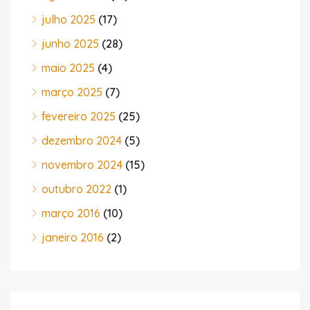
julho 2025
(17)
junho 2025
(28)
maio 2025
(4)
março 2025
(7)
fevereiro 2025
(25)
dezembro 2024
(5)
novembro 2024
(15)
outubro 2022
(1)
março 2016
(10)
janeiro 2016
(2)