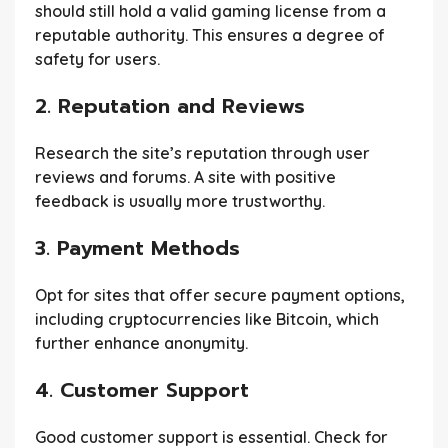
should still hold a valid gaming license from a
reputable authority. This ensures a degree of
safety for users.
2. Reputation and Reviews
Research the site’s reputation through user
reviews and forums. A site with positive
feedback is usually more trustworthy.
3. Payment Methods
Opt for sites that offer secure payment options,
including cryptocurrencies like Bitcoin, which
further enhance anonymity.
4. Customer Support
Good customer support is essential. Check for