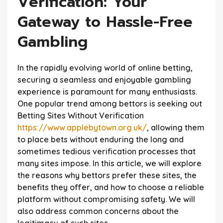
Verification: Your
Gateway to Hassle-Free
Gambling
In the rapidly evolving world of online betting,
securing a seamless and enjoyable gambling
experience is paramount for many enthusiasts.
One popular trend among bettors is seeking out
Betting Sites Without Verification
https://www.applebytown.org.uk/
, allowing them
to place bets without enduring the long and
sometimes tedious verification processes that
many sites impose. In this article, we will explore
the reasons why bettors prefer these sites, the
benefits they offer, and how to choose a reliable
platform without compromising safety. We will
also address common concerns about the