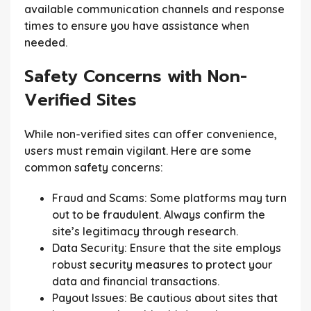
available communication channels and response
times to ensure you have assistance when
needed.
Safety Concerns with Non-
Verified Sites
While non-verified sites can offer convenience,
users must remain vigilant. Here are some
common safety concerns:
Fraud and Scams:
Some platforms may turn
out to be fraudulent. Always confirm the
site’s legitimacy through research.
Data Security:
Ensure that the site employs
robust security measures to protect your
data and financial transactions.
Payout Issues:
Be cautious about sites that