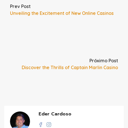
Prev Post
Unveiling the Excitement of New Online Casinos
Próximo Post
Discover the Thrills of Captain Marlin Casino
Eder Cardoso