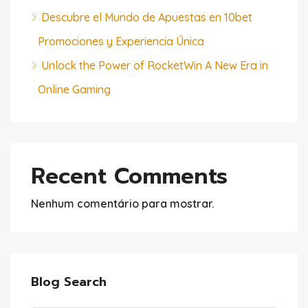
Descubre el Mundo de Apuestas en 10bet
Promociones y Experiencia Única
Unlock the Power of RocketWin A New Era in
Online Gaming
Recent Comments
Nenhum comentário para mostrar.
Blog Search