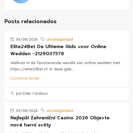
Posts relacionados
06/08/2026
Uncategorized
Elite24Bet De Ultieme Gids voor Online
Wedden -2129037578
Welkom in de fascinerende wereld van online wedden met
https://elite24bet.nl. In deze gids...
Continue lendo
por Eder Cardoso
05/08/2026
Uncategorized
Nejlepší Zahraniční Casino 2026 Objevte
nové herní světy