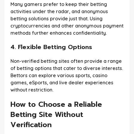
Many gamers prefer to keep their betting
activities under the radar, and anonymous
betting solutions provide just that. Using
cryptocurrencies and other anonymous payment
methods further enhances confidentiality.
4. Flexible Betting Options
Non-verified betting sites often provide a range
of betting options that cater to diverse interests.
Bettors can explore various sports, casino
games, eSports, and live dealer experiences
without restriction.
How to Choose a Reliable
Betting Site Without
Verification