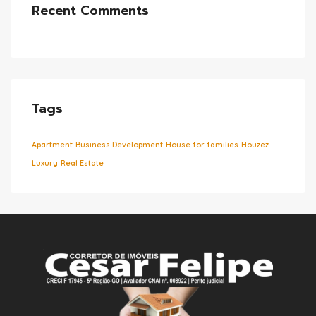
Recent Comments
Tags
Apartment
Business Development
House for families
Houzez
Luxury
Real Estate