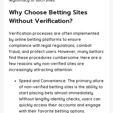
legitimacy of such sites.
Why Choose Betting Sites
Without Verification?
Verification processes are often implemented
by online betting platforms to ensure
compliance with legal regulations, combat
fraud, and protect users. However, many bettors
find these procedures cumbersome. Here are a
few reasons why non-verified sites are
increasingly attracting attention:
Speed and Convenience:
The primary allure
of non-verified betting sites is the ability to
start placing bets almost immediately.
Without lengthy identity checks, users can
quickly access their accounts and engage
with their favorite betting options.