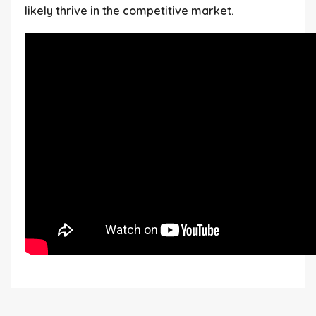
likely thrive in the competitive market.