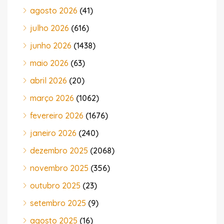
agosto 2026
(41)
julho 2026
(616)
junho 2026
(1438)
maio 2026
(63)
abril 2026
(20)
março 2026
(1062)
fevereiro 2026
(1676)
janeiro 2026
(240)
dezembro 2025
(2068)
novembro 2025
(356)
outubro 2025
(23)
setembro 2025
(9)
agosto 2025
(16)