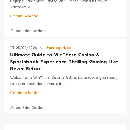
Nejlepší Zahraniční Casino 2026: Vaše Brána k Novým
Zážitkům V...
Continue lendo
por Eder Cardoso
05/08/2026
Uncategorized
Ultimate Guide to WinThere Casino &
Sportsbook Experience Thrilling Gaming Like
Never Before
Welcome to WinThere Casino & Sportsbook Are you ready
to experience the ultimate in...
Continue lendo
por Eder Cardoso