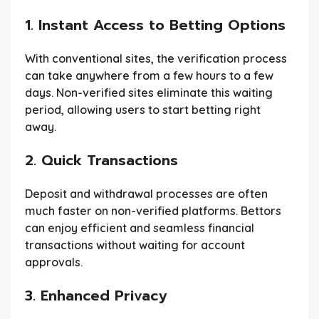
1. Instant Access to Betting Options
With conventional sites, the verification process
can take anywhere from a few hours to a few
days. Non-verified sites eliminate this waiting
period, allowing users to start betting right
away.
2. Quick Transactions
Deposit and withdrawal processes are often
much faster on non-verified platforms. Bettors
can enjoy efficient and seamless financial
transactions without waiting for account
approvals.
3. Enhanced Privacy