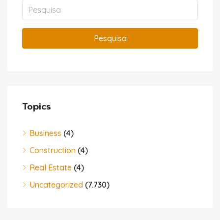
Pesquisa
Topics
Business
(4)
Construction
(4)
Real Estate
(4)
Uncategorized
(7.730)