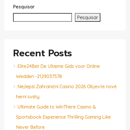
Pesquisar
Pesquisar
Recent Posts
Elite24Bet De Ultieme Gids voor Online
Wedden -2129037578
Nejlepší Zahraniční Casino 2026 Objevte nové
herní světy
Ultimate Guide to WinThere Casino &
Sportsbook Experience Thrilling Gaming Like
Never Before