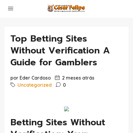
Top Betting Sites
Without Verification A
Guide for Gamblers
por Eder Cardoso
2 meses atrás
Uncategorized
0
Betting Sites Without