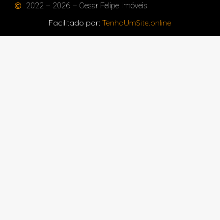
2022 – 2026 – Cesar Felipe Imóveis
Facilitado por:
TenhaUmSite.online