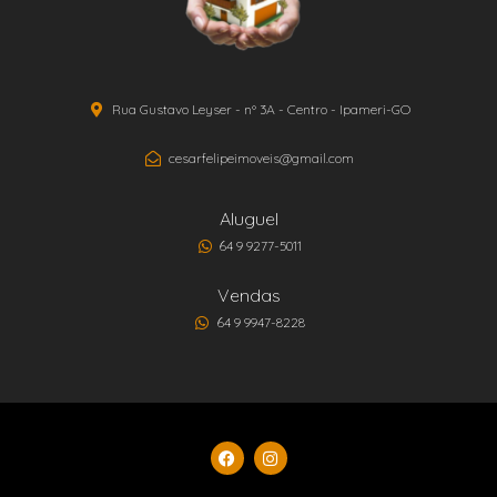
Rua Gustavo Leyser - nº 3A - Centro - Ipameri-GO
cesarfelipeimoveis@gmail.com
Aluguel
64 9 9277-5011
Vendas
64 9 9947-8228