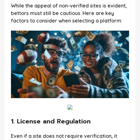
While the appeal of non-verified sites is evident,
bettors must still be cautious. Here are key
factors to consider when selecting a platform:
1. License and Regulation
Even if a site does not require verification, it