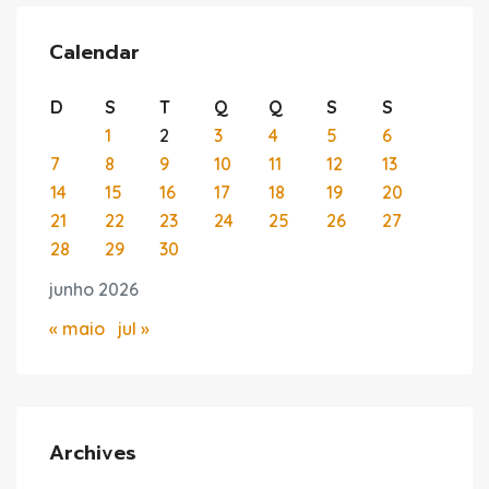
Calendar
D
S
T
Q
Q
S
S
1
2
3
4
5
6
7
8
9
10
11
12
13
14
15
16
17
18
19
20
21
22
23
24
25
26
27
28
29
30
junho 2026
« maio
jul »
Archives