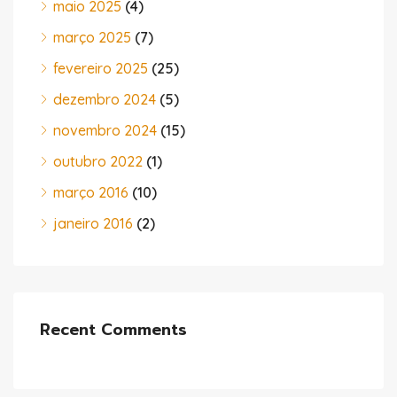
maio 2025
(4)
março 2025
(7)
fevereiro 2025
(25)
dezembro 2024
(5)
novembro 2024
(15)
outubro 2022
(1)
março 2016
(10)
janeiro 2016
(2)
Recent Comments