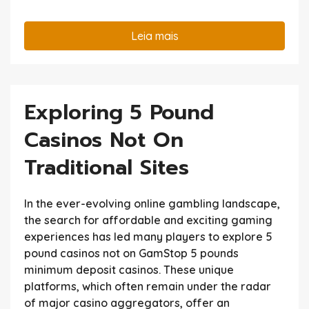
Leia mais
Exploring 5 Pound
Casinos Not On
Traditional Sites
In the ever-evolving online gambling landscape,
the search for affordable and exciting gaming
experiences has led many players to explore 5
pound casinos not on GamStop 5 pounds
minimum deposit casinos. These unique
platforms, which often remain under the radar
of major casino aggregators, offer an