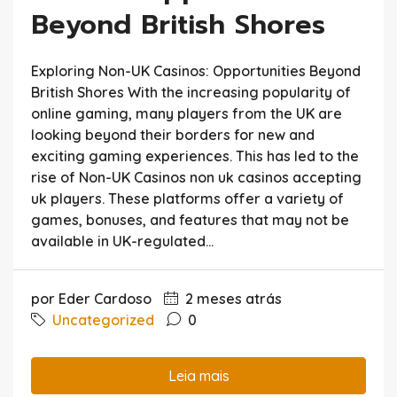
Beyond British Shores
Exploring Non-UK Casinos: Opportunities Beyond
British Shores With the increasing popularity of
online gaming, many players from the UK are
looking beyond their borders for new and
exciting gaming experiences. This has led to the
rise of Non-UK Casinos non uk casinos accepting
uk players. These platforms offer a variety of
games, bonuses, and features that may not be
available in UK-regulated...
por Eder Cardoso
2 meses atrás
Uncategorized
0
Leia mais