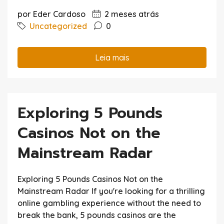
por Eder Cardoso
2 meses atrás
Uncategorized
0
Leia mais
Exploring 5 Pounds
Casinos Not on the
Mainstream Radar
Exploring 5 Pounds Casinos Not on the
Mainstream Radar If you're looking for a thrilling
online gambling experience without the need to
break the bank, 5 pounds casinos are the