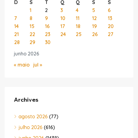
D
S
T
Q
Q
S
S
1
2
3
4
5
6
7
8
9
10
11
12
13
14
15
16
17
18
19
20
21
22
23
24
25
26
27
28
29
30
junho 2026
« maio
jul »
Archives
agosto 2026
(77)
julho 2026
(616)