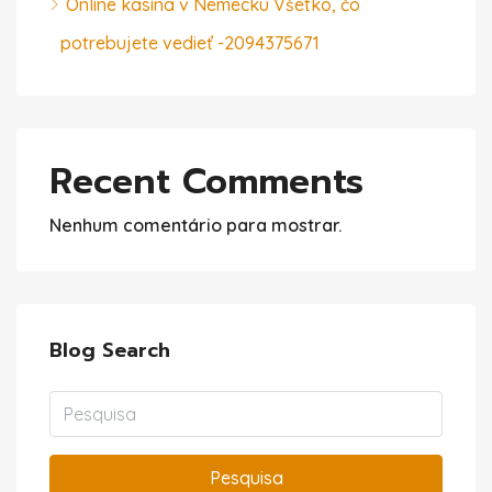
Online kasína v Nemecku Všetko, čo
potrebujete vedieť -2094375671
Recent Comments
Nenhum comentário para mostrar.
Blog Search
Pesquisa