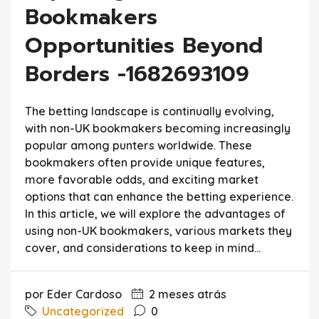
Bookmakers
Opportunities Beyond
Borders -1682693109
The betting landscape is continually evolving,
with non-UK bookmakers becoming increasingly
popular among punters worldwide. These
bookmakers often provide unique features,
more favorable odds, and exciting market
options that can enhance the betting experience.
In this article, we will explore the advantages of
using non-UK bookmakers, various markets they
cover, and considerations to keep in mind...
por Eder Cardoso
2 meses atrás
Uncategorized
0