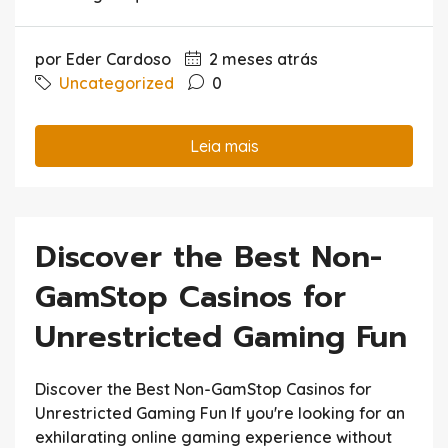
por Eder Cardoso
2 meses atrás
Uncategorized
0
Leia mais
Discover the Best Non-
GamStop Casinos for
Unrestricted Gaming Fun
Discover the Best Non-GamStop Casinos for
Unrestricted Gaming Fun If you're looking for an
exhilarating online gaming experience without