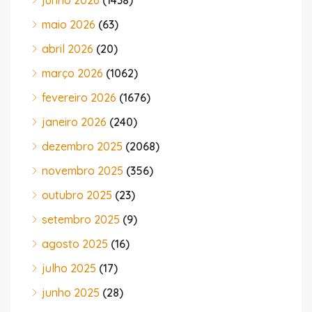
junho 2026
(1438)
maio 2026
(63)
abril 2026
(20)
março 2026
(1062)
fevereiro 2026
(1676)
janeiro 2026
(240)
dezembro 2025
(2068)
novembro 2025
(356)
outubro 2025
(23)
setembro 2025
(9)
agosto 2025
(16)
julho 2025
(17)
junho 2025
(28)