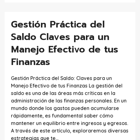
Gestión Práctica del
Saldo Claves para un
Manejo Efectivo de tus
Finanzas
Gestión Práctica del Saldo: Claves para un
Manejo Efectivo de tus Finanzas La gestión del
saldo es una de las áreas más críticas en la
administración de las finanzas personales. En un
mundo donde los gastos pueden acumularse
rápidamente, es fundamental saber cómo
mantener un equilibrio entre ingresos y egresos.
A través de este artículo, exploraremos diversas
estrategias que te...