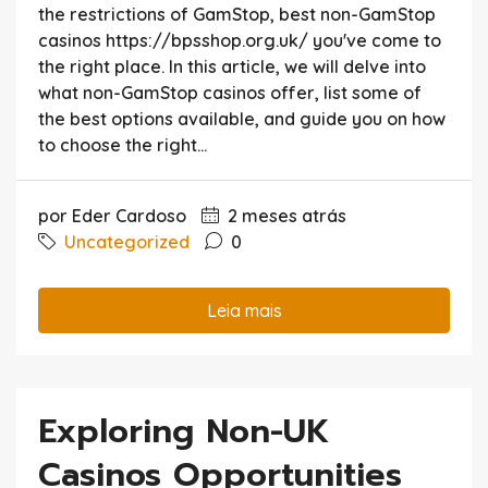
the restrictions of GamStop, best non-GamStop
casinos https://bpsshop.org.uk/ you've come to
the right place. In this article, we will delve into
what non-GamStop casinos offer, list some of
the best options available, and guide you on how
to choose the right...
por Eder Cardoso
2 meses atrás
Uncategorized
0
Leia mais
Exploring Non-UK
Casinos Opportunities