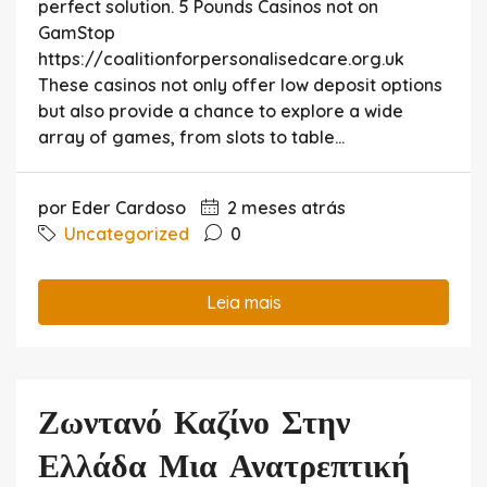
perfect solution. 5 Pounds Casinos not on
GamStop
https://coalitionforpersonalisedcare.org.uk
These casinos not only offer low deposit options
but also provide a chance to explore a wide
array of games, from slots to table...
por Eder Cardoso
2 meses atrás
Uncategorized
0
Leia mais
Ζωντανό Καζίνο Στην
Ελλάδα Μια Ανατρεπτική