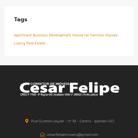
Tags
Apartment
Business Development
House for families
Houzez
Luxury
Real Estate
Rua Gustavo Leyser - nº 3A - Centro - Ipameri-GO
cesarfelipeimoveis@gmail.com