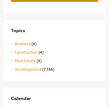
Topics
Business
(4)
Construction
(4)
Real Estate
(4)
Uncategorized
(7.766)
Calendar