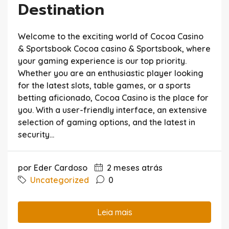
Destination
Welcome to the exciting world of Cocoa Casino
& Sportsbook Cocoa casino & Sportsbook, where
your gaming experience is our top priority.
Whether you are an enthusiastic player looking
for the latest slots, table games, or a sports
betting aficionado, Cocoa Casino is the place for
you. With a user-friendly interface, an extensive
selection of gaming options, and the latest in
security...
por Eder Cardoso
2 meses atrás
Uncategorized
0
Leia mais