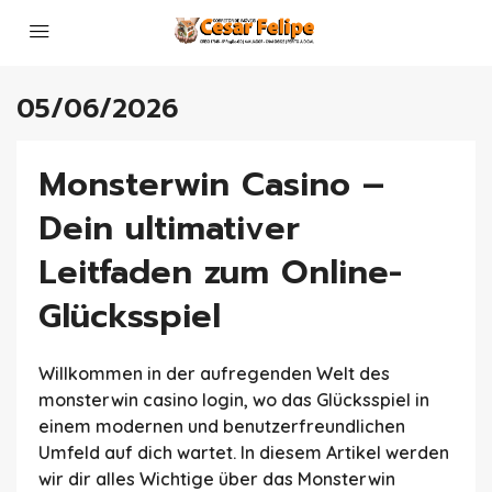
05/06/2026
Monsterwin Casino –
Dein ultimativer
Leitfaden zum Online-
Glücksspiel
Willkommen in der aufregenden Welt des
monsterwin casino login, wo das Glücksspiel in
einem modernen und benutzerfreundlichen
Umfeld auf dich wartet. In diesem Artikel werden
wir dir alles Wichtige über das Monsterwin