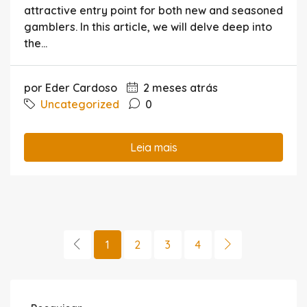
attractive entry point for both new and seasoned
gamblers. In this article, we will delve deep into
the...
por Eder Cardoso
2 meses atrás
Uncategorized
0
Leia mais
1
2
3
4