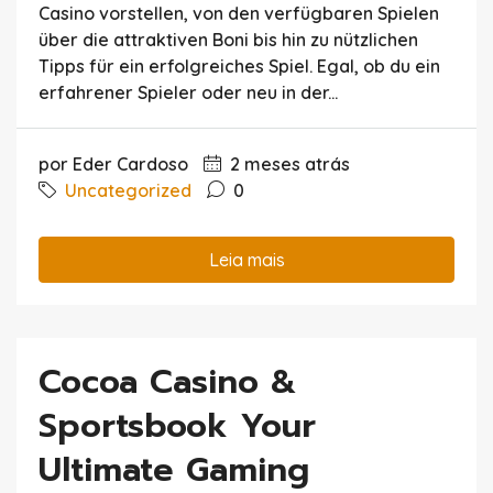
Casino vorstellen, von den verfügbaren Spielen
über die attraktiven Boni bis hin zu nützlichen
Tipps für ein erfolgreiches Spiel. Egal, ob du ein
erfahrener Spieler oder neu in der...
por Eder Cardoso
2 meses atrás
Uncategorized
0
Leia mais
Cocoa Casino &
Sportsbook Your
Ultimate Gaming