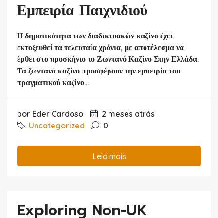
Εμπειρία Παιχνιδιού
Η δημοτικότητα των διαδικτυακών καζίνο έχει
εκτοξευθεί τα τελευταία χρόνια, με αποτέλεσμα να
έρθει στο προσκήνιο το Ζωντανό Καζίνο Στην Ελλάδα.
Τα ζωντανά καζίνο προσφέρουν την εμπειρία του
πραγματικού καζίνο...
por Eder Cardoso
2 meses atrás
Uncategorized
0
Leia mais
Exploring Non-UK