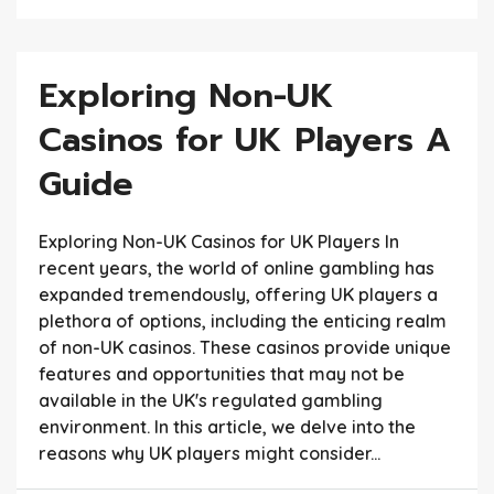
Exploring Non-UK
Casinos for UK Players A
Guide
Exploring Non-UK Casinos for UK Players In
recent years, the world of online gambling has
expanded tremendously, offering UK players a
plethora of options, including the enticing realm
of non-UK casinos. These casinos provide unique
features and opportunities that may not be
available in the UK's regulated gambling
environment. In this article, we delve into the
reasons why UK players might consider...