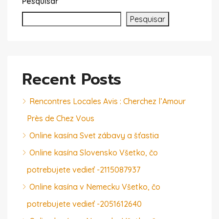
Pesquisar
Pesquisar
Recent Posts
Rencontres Locales Avis : Cherchez l’Amour
Près de Chez Vous
Online kasína Svet zábavy a šťastia
Online kasína Slovensko Všetko, čo
potrebujete vedieť -2115087937
Online kasína v Nemecku Všetko, čo
potrebujete vedieť -2051612640