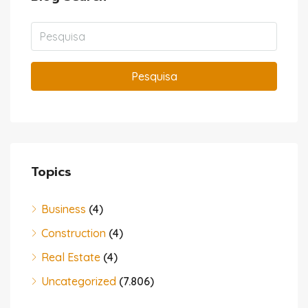
Pesquisa
Topics
Business
(4)
Construction
(4)
Real Estate
(4)
Uncategorized
(7.806)