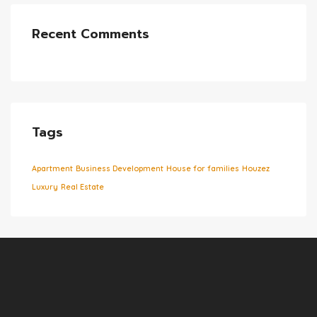
Recent Comments
Tags
Apartment
Business Development
House for families
Houzez
Luxury
Real Estate