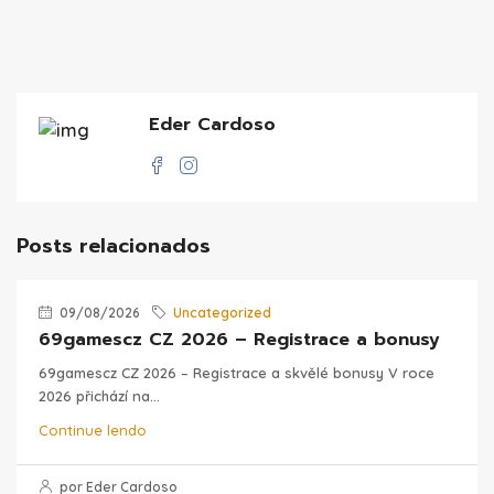
Eder Cardoso
Posts relacionados
09/08/2026
Uncategorized
69gamescz CZ 2026 – Registrace a bonusy
69gamescz CZ 2026 – Registrace a skvělé bonusy V roce
2026 přichází na...
Continue lendo
por Eder Cardoso