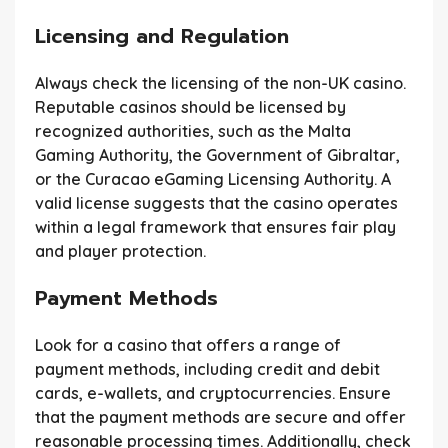
Licensing and Regulation
Always check the licensing of the non-UK casino.
Reputable casinos should be licensed by
recognized authorities, such as the Malta
Gaming Authority, the Government of Gibraltar,
or the Curacao eGaming Licensing Authority. A
valid license suggests that the casino operates
within a legal framework that ensures fair play
and player protection.
Payment Methods
Look for a casino that offers a range of
payment methods, including credit and debit
cards, e-wallets, and cryptocurrencies. Ensure
that the payment methods are secure and offer
reasonable processing times. Additionally, check