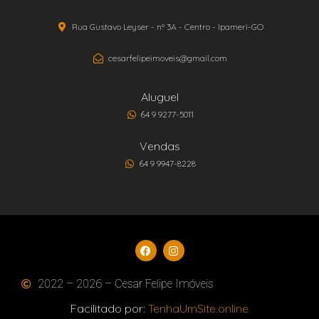
Rua Gustavo Leyser - nº 3A - Centro - Ipameri-GO
cesarfelipeimoveis@gmail.com
Aluguel
64 9 9277-5011
Vendas
64 9 9947-8228
2022 – 2026 – Cesar Felipe Imóveis
Facilitado por:
TenhaUmSite.online