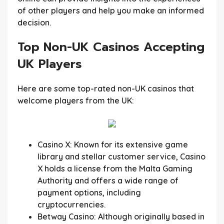
of other players and help you make an informed
decision.
Top Non-UK Casinos Accepting
UK Players
Here are some top-rated non-UK casinos that
welcome players from the UK:
Casino X:
Known for its extensive game
library and stellar customer service, Casino
X holds a license from the Malta Gaming
Authority and offers a wide range of
payment options, including
cryptocurrencies.
Betway Casino:
Although originally based in