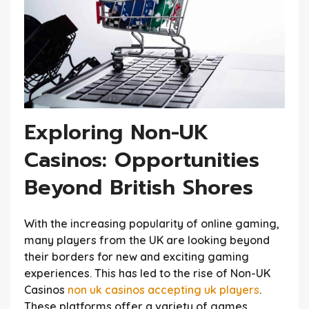
Exploring Non-UK
Casinos: Opportunities
Beyond British Shores
With the increasing popularity of online gaming,
many players from the UK are looking beyond
their borders for new and exciting gaming
experiences. This has led to the rise of Non-UK
Casinos
non uk casinos accepting uk players
.
These platforms offer a variety of games,