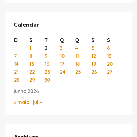
Calendar
D
S
T
Q
Q
S
S
1
2
3
4
5
6
7
8
9
10
11
12
13
14
15
16
17
18
19
20
21
22
23
24
25
26
27
28
29
30
junho 2026
« maio
jul »
Archives