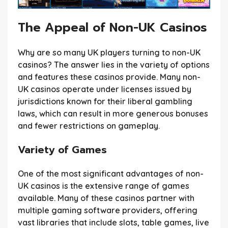
The Appeal of Non-UK Casinos
Why are so many UK players turning to non-UK
casinos? The answer lies in the variety of options
and features these casinos provide. Many non-
UK casinos operate under licenses issued by
jurisdictions known for their liberal gambling
laws, which can result in more generous bonuses
and fewer restrictions on gameplay.
Variety of Games
One of the most significant advantages of non-
UK casinos is the extensive range of games
available. Many of these casinos partner with
multiple gaming software providers, offering
vast libraries that include slots, table games, live