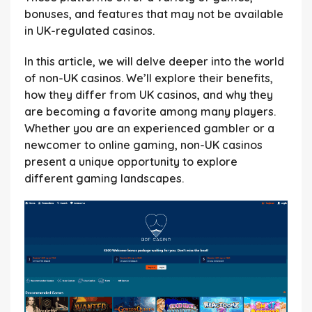
bonuses, and features that may not be available
in UK-regulated casinos.
In this article, we will delve deeper into the world
of non-UK casinos. We’ll explore their benefits,
how they differ from UK casinos, and why they
are becoming a favorite among many players.
Whether you are an experienced gambler or a
newcomer to online gaming, non-UK casinos
present a unique opportunity to explore
different gaming landscapes.