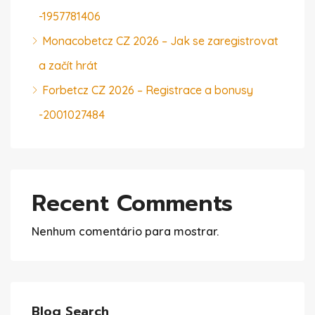
-1957781406
Monacobetcz CZ 2026 – Jak se zaregistrovat
a začít hrát
Forbetcz CZ 2026 – Registrace a bonusy
-2001027484
Recent Comments
Nenhum comentário para mostrar.
Blog Search