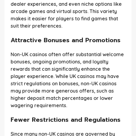
dealer experiences, and even niche options like
arcade games and virtual sports. This variety
makes it easier for players to find games that
suit their preferences.
Attractive Bonuses and Promotions
Non-UK casinos often offer substantial welcome
bonuses, ongoing promotions, and loyalty
rewards that can significantly enhance the
player experience. While UK casinos may have
strict regulations on bonuses, non-UK casinos
may provide more generous offers, such as
higher deposit match percentages or lower
wagering requirements.
Fewer Restrictions and Regulations
Since many non-UK casinos are governed by