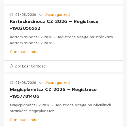
09/08/2026
Uncategorized
Kartackasinocz CZ 2026 – Registrace
-1982056562
Kartackasinocz CZ 2026 – Registrace Vítejte na stránkách
Kartackasinocz CZ 2026 –...
Continue lendo
por Eder Cardoso
09/08/2026
Uncategorized
Magicplanetcz CZ 2026 – Registrace
-1957781406
Magicplanetcz CZ 2026 – Registrace Vítejte na oficiálních
stránkách Magicplanetcz...
Continue lendo