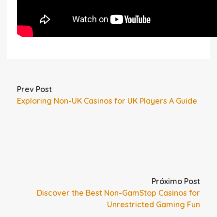
Prev Post
Exploring Non-UK Casinos for UK Players A Guide
Próximo Post
Discover the Best Non-GamStop Casinos for
Unrestricted Gaming Fun