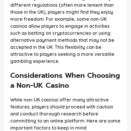
different regulations (often more lenient than
those in the UK), players might find they enjoy
more freedom. For example, some non-UK
casinos allow players to engage in activities
such as betting on cryptocurrencies or using
alternative payment methods that may not be
accepted in the UK. This flexibility can be
attractive to players seeking a more versatile
gambling experience.
Considerations When Choosing
a Non-UK Casino
While non-UK casinos offer many attractive
features, players should proceed with caution
and conduct thorough research before
committing to an online platform. Here are some
important factors to keep in mind: