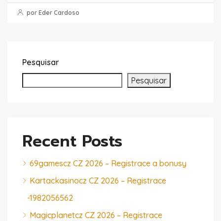
por Eder Cardoso
Pesquisar
Pesquisar
Recent Posts
69gamescz CZ 2026 – Registrace a bonusy
Kartackasinocz CZ 2026 – Registrace
-1982056562
Magicplanetcz CZ 2026 – Registrace