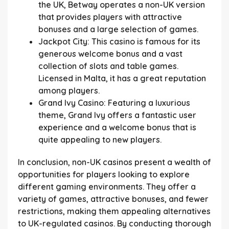
the UK, Betway operates a non-UK version
that provides players with attractive
bonuses and a large selection of games.
Jackpot City:
This casino is famous for its
generous welcome bonus and a vast
collection of slots and table games.
Licensed in Malta, it has a great reputation
among players.
Grand Ivy Casino:
Featuring a luxurious
theme, Grand Ivy offers a fantastic user
experience and a welcome bonus that is
quite appealing to new players.
In conclusion, non-UK casinos present a wealth of
opportunities for players looking to explore
different gaming environments. They offer a
variety of games, attractive bonuses, and fewer
restrictions, making them appealing alternatives
to UK-regulated casinos. By conducting thorough