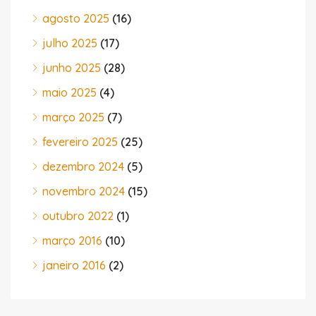
agosto 2025
(16)
julho 2025
(17)
junho 2025
(28)
maio 2025
(4)
março 2025
(7)
fevereiro 2025
(25)
dezembro 2024
(5)
novembro 2024
(15)
outubro 2022
(1)
março 2016
(10)
janeiro 2016
(2)