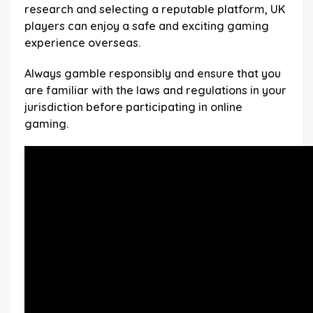
research and selecting a reputable platform, UK
players can enjoy a safe and exciting gaming
experience overseas.
Always gamble responsibly and ensure that you
are familiar with the laws and regulations in your
jurisdiction before participating in online
gaming.