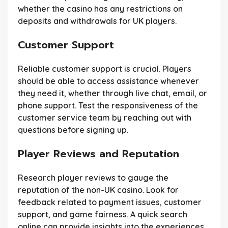
whether the casino has any restrictions on
deposits and withdrawals for UK players.
Customer Support
Reliable customer support is crucial. Players
should be able to access assistance whenever
they need it, whether through live chat, email, or
phone support. Test the responsiveness of the
customer service team by reaching out with
questions before signing up.
Player Reviews and Reputation
Research player reviews to gauge the
reputation of the non-UK casino. Look for
feedback related to payment issues, customer
support, and game fairness. A quick search
online can provide insights into the experiences