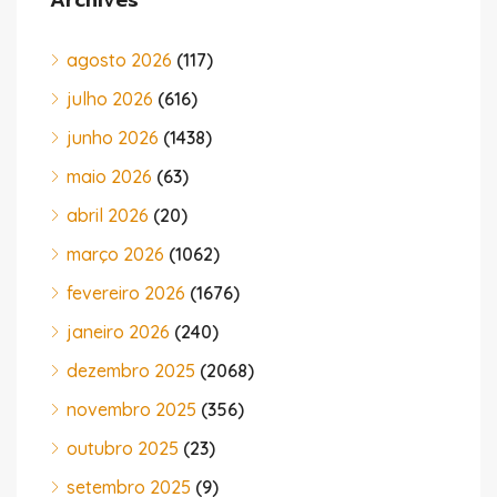
agosto 2026
(117)
julho 2026
(616)
junho 2026
(1438)
maio 2026
(63)
abril 2026
(20)
março 2026
(1062)
fevereiro 2026
(1676)
janeiro 2026
(240)
dezembro 2025
(2068)
novembro 2025
(356)
outubro 2025
(23)
setembro 2025
(9)