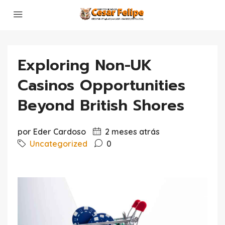
Exploring Non-UK
Casinos Opportunities
Beyond British Shores
por Eder Cardoso
2 meses atrás
Uncategorized
0