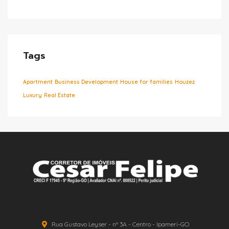
Tags
Apartment
Business Development
House for families
Houzez
Luxury
Real Estate
Rua Gustavo Leyser - nº 3A - Centro - Ipameri-GO