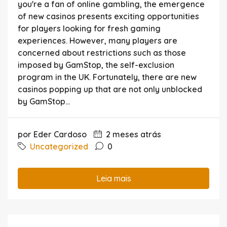
you're a fan of online gambling, the emergence
of new casinos presents exciting opportunities
for players looking for fresh gaming
experiences. However, many players are
concerned about restrictions such as those
imposed by GamStop, the self-exclusion
program in the UK. Fortunately, there are new
casinos popping up that are not only unblocked
by GamStop...
por Eder Cardoso
2 meses atrás
Uncategorized
0
Leia mais