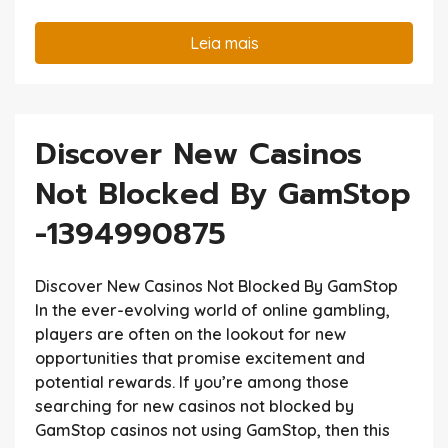
Leia mais
Discover New Casinos
Not Blocked By GamStop
-1394990875
Discover New Casinos Not Blocked By GamStop
In the ever-evolving world of online gambling,
players are often on the lookout for new
opportunities that promise excitement and
potential rewards. If you’re among those
searching for new casinos not blocked by
GamStop casinos not using GamStop, then this