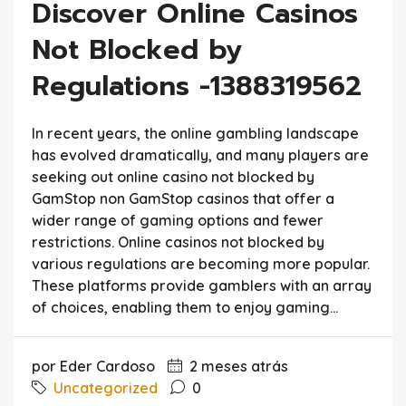
Discover Online Casinos
Not Blocked by
Regulations -1388319562
In recent years, the online gambling landscape
has evolved dramatically, and many players are
seeking out online casino not blocked by
GamStop non GamStop casinos that offer a
wider range of gaming options and fewer
restrictions. Online casinos not blocked by
various regulations are becoming more popular.
These platforms provide gamblers with an array
of choices, enabling them to enjoy gaming...
por Eder Cardoso
2 meses atrás
Uncategorized
0