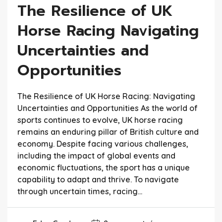
The Resilience of UK
Horse Racing Navigating
Uncertainties and
Opportunities
The Resilience of UK Horse Racing: Navigating
Uncertainties and Opportunities As the world of
sports continues to evolve, UK horse racing
remains an enduring pillar of British culture and
economy. Despite facing various challenges,
including the impact of global events and
economic fluctuations, the sport has a unique
capability to adapt and thrive. To navigate
through uncertain times, racing...