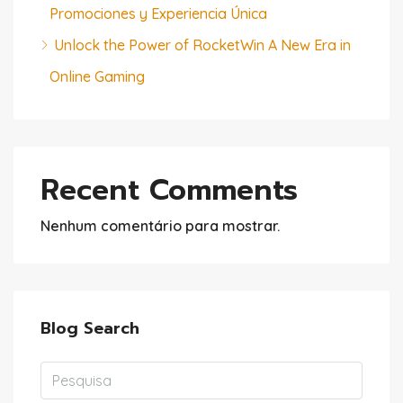
Promociones y Experiencia Única
Unlock the Power of RocketWin A New Era in
Online Gaming
Recent Comments
Nenhum comentário para mostrar.
Blog Search