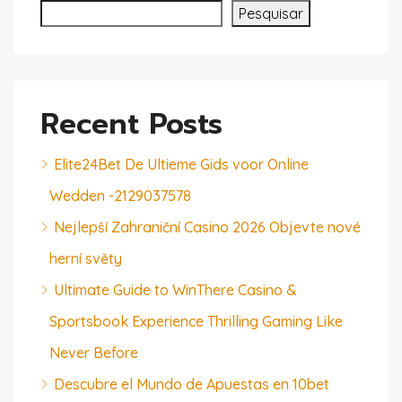
Pesquisar
Recent Posts
Elite24Bet De Ultieme Gids voor Online
Wedden -2129037578
Nejlepší Zahraniční Casino 2026 Objevte nové
herní světy
Ultimate Guide to WinThere Casino &
Sportsbook Experience Thrilling Gaming Like
Never Before
Descubre el Mundo de Apuestas en 10bet