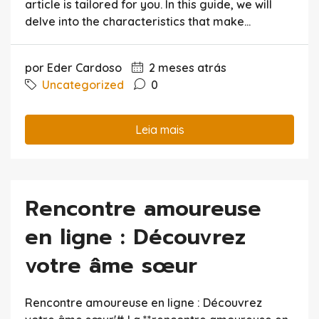
article is tailored for you. In this guide, we will
delve into the characteristics that make...
por Eder Cardoso
2 meses atrás
Uncategorized
0
Leia mais
Rencontre amoureuse
en ligne : Découvrez
votre âme sœur
Rencontre amoureuse en ligne : Découvrez