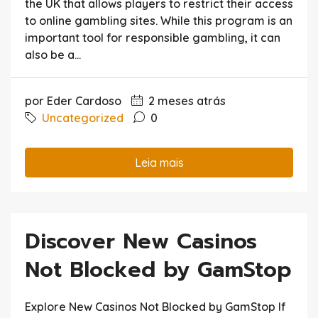
the UK that allows players to restrict their access
to online gambling sites. While this program is an
important tool for responsible gambling, it can
also be a...
por Eder Cardoso
2 meses atrás
Uncategorized
0
Leia mais
Discover New Casinos
Not Blocked by GamStop
Explore New Casinos Not Blocked by GamStop If