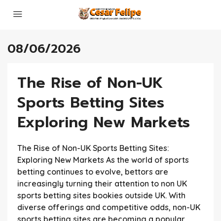
08/06/2026
The Rise of Non-UK
Sports Betting Sites
Exploring New Markets
The Rise of Non-UK Sports Betting Sites:
Exploring New Markets As the world of sports
betting continues to evolve, bettors are
increasingly turning their attention to non UK
sports betting sites bookies outside UK. With
diverse offerings and competitive odds, non-UK
sports betting sites are becoming a popular