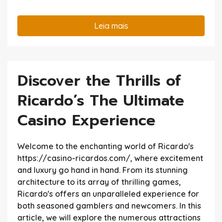
Leia mais
Discover the Thrills of
Ricardo’s The Ultimate
Casino Experience
Welcome to the enchanting world of Ricardo's
https://casino-ricardos.com/, where excitement
and luxury go hand in hand. From its stunning
architecture to its array of thrilling games,
Ricardo's offers an unparalleled experience for
both seasoned gamblers and newcomers. In this
article, we will explore the numerous attractions