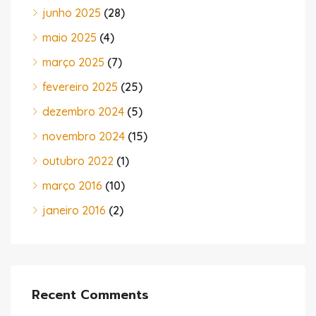
junho 2025
(28)
maio 2025
(4)
março 2025
(7)
fevereiro 2025
(25)
dezembro 2024
(5)
novembro 2024
(15)
outubro 2022
(1)
março 2016
(10)
janeiro 2016
(2)
Recent Comments