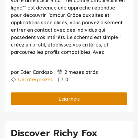
votre âme sœur'# La **rencontre amoureuse en
ligne** est devenue une approche répandue
pour découvrir l'amour. Grâce aux sites et
applications spécialisés, vous pouvez aisément
entrer en contact avec des individus qui
possèdent vos intérêts. Le schéma est simple :
créez un profil, établissez vos critères, et
parcourez les profils compatibles. Avec...
por Eder Cardoso
2 meses atrás
Uncategorized
0
Leia mais
Discover Richy Fox