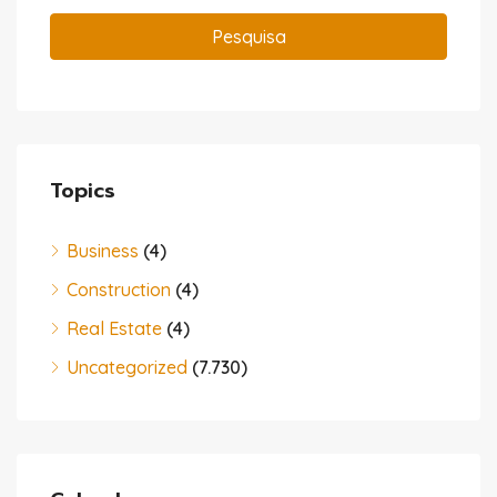
Pesquisa
Topics
Business
(4)
Construction
(4)
Real Estate
(4)
Uncategorized
(7.730)