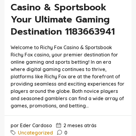
Casino & Sportsbook
Your Ultimate Gaming
Destination 1183663941
Welcome to Richy Fox Casino & Sportsbook
Richy Fox casino, your premier destination for
online gaming and sports betting! In an era
where digital gaming continues to thrive,
platforms like Richy Fox are at the forefront of
providing seamless and exciting experiences for
players around the globe. Both novice players
and seasoned gamblers can find a wide array of
games, promotions, and betting...
por Eder Cardoso
2 meses atrás
Uncategorized
0