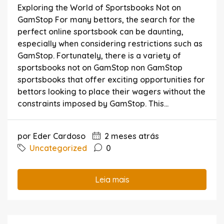
Exploring the World of Sportsbooks Not on
GamStop For many bettors, the search for the
perfect online sportsbook can be daunting,
especially when considering restrictions such as
GamStop. Fortunately, there is a variety of
sportsbooks not on GamStop non GamStop
sportsbooks that offer exciting opportunities for
bettors looking to place their wagers without the
constraints imposed by GamStop. This...
por Eder Cardoso
2 meses atrás
Uncategorized
0
Leia mais