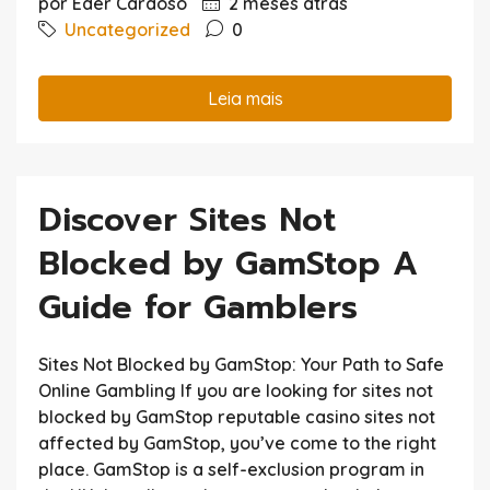
por Eder Cardoso
2 meses atrás
Uncategorized
0
Leia mais
Discover Sites Not
Blocked by GamStop A
Guide for Gamblers
Sites Not Blocked by GamStop: Your Path to Safe
Online Gambling If you are looking for sites not
blocked by GamStop reputable casino sites not
affected by GamStop, you’ve come to the right
place. GamStop is a self-exclusion program in