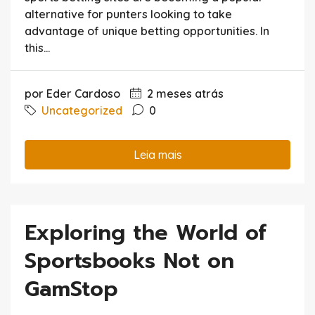
alternative for punters looking to take
advantage of unique betting opportunities. In
this...
por Eder Cardoso
2 meses atrás
Uncategorized
0
Leia mais
Exploring the World of
Sportsbooks Not on
GamStop