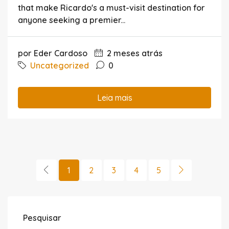
that make Ricardo's a must-visit destination for
anyone seeking a premier...
por Eder Cardoso
2 meses atrás
Uncategorized
0
Leia mais
1
2
3
4
5
Pesquisar