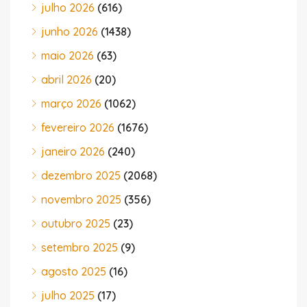
julho 2026
(616)
junho 2026
(1438)
maio 2026
(63)
abril 2026
(20)
março 2026
(1062)
fevereiro 2026
(1676)
janeiro 2026
(240)
dezembro 2025
(2068)
novembro 2025
(356)
outubro 2025
(23)
setembro 2025
(9)
agosto 2025
(16)
julho 2025
(17)