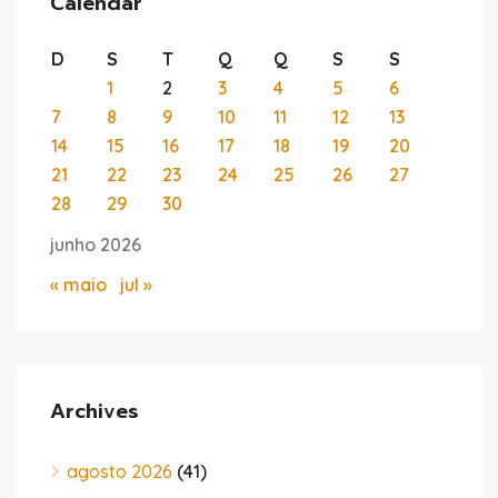
Calendar
D
S
T
Q
Q
S
S
1
2
3
4
5
6
7
8
9
10
11
12
13
14
15
16
17
18
19
20
21
22
23
24
25
26
27
28
29
30
junho 2026
« maio
jul »
Archives
agosto 2026
(41)