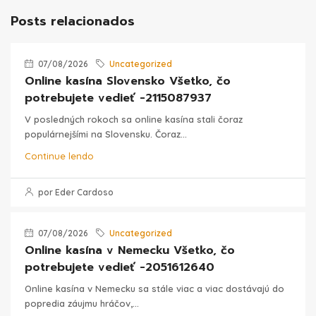
Posts relacionados
07/08/2026
Uncategorized
Online kasína Slovensko Všetko, čo
potrebujete vedieť -2115087937
V posledných rokoch sa online kasína stali čoraz
populárnejšími na Slovensku. Čoraz...
Continue lendo
por Eder Cardoso
07/08/2026
Uncategorized
Online kasína v Nemecku Všetko, čo
potrebujete vedieť -2051612640
Online kasína v Nemecku sa stále viac a viac dostávajú do
popredia záujmu hráčov,...