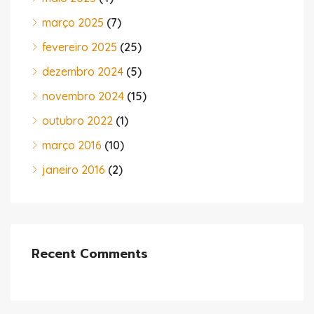
março 2025
(7)
fevereiro 2025
(25)
dezembro 2024
(5)
novembro 2024
(15)
outubro 2022
(1)
março 2016
(10)
janeiro 2016
(2)
Recent Comments