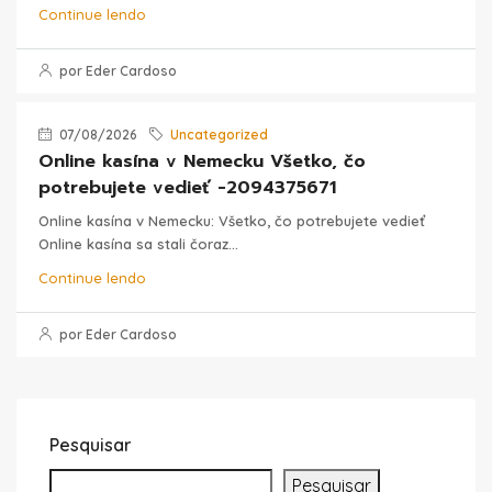
Continue lendo
por Eder Cardoso
07/08/2026
Uncategorized
Online kasína v Nemecku Všetko, čo
potrebujete vedieť -2094375671
Online kasína v Nemecku: Všetko, čo potrebujete vedieť
Online kasína sa stali čoraz...
Continue lendo
por Eder Cardoso
Pesquisar
Pesquisar