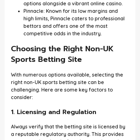
options alongside a vibrant online casino.
Pinnacle:
Known for its low margins and
high limits, Pinnacle caters to professional
bettors and offers one of the most
competitive odds in the industry.
Choosing the Right Non-UK
Sports Betting Site
With numerous options available, selecting the
right non-UK sports betting site can be
challenging. Here are some key factors to
consider:
1. Licensing and Regulation
Always verify that the betting site is licensed by
a reputable regulatory authority. This provides