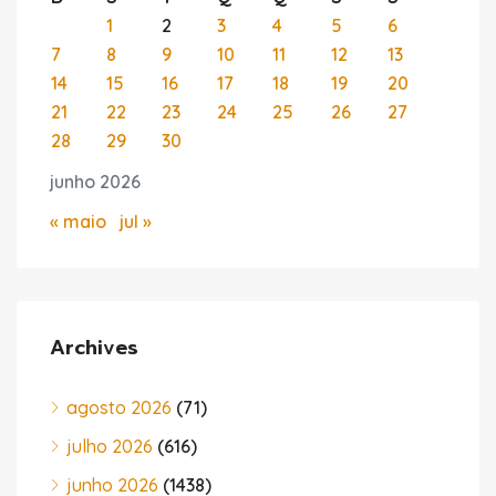
1
2
3
4
5
6
7
8
9
10
11
12
13
14
15
16
17
18
19
20
21
22
23
24
25
26
27
28
29
30
junho 2026
« maio
jul »
Archives
agosto 2026
(71)
julho 2026
(616)
junho 2026
(1438)