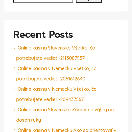
Recent Posts
Online kasína Slovensko Všetko, čo
potrebujete vedieť -2115087937
Online kasína v Nemecku Všetko, čo
potrebujete vedieť -2051612640
Online kasína v Nemecku Všetko, čo
potrebujete vedieť -2094375671
Online kasína Slovensko Zábava a výhry na
dosah ruky
Online kasína v Nemecku Ako sa orientovať v