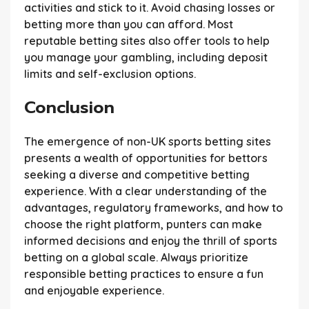
activities and stick to it. Avoid chasing losses or
betting more than you can afford. Most
reputable betting sites also offer tools to help
you manage your gambling, including deposit
limits and self-exclusion options.
Conclusion
The emergence of non-UK sports betting sites
presents a wealth of opportunities for bettors
seeking a diverse and competitive betting
experience. With a clear understanding of the
advantages, regulatory frameworks, and how to
choose the right platform, punters can make
informed decisions and enjoy the thrill of sports
betting on a global scale. Always prioritize
responsible betting practices to ensure a fun
and enjoyable experience.