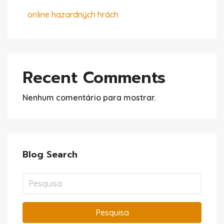
online hazardných hrách
Recent Comments
Nenhum comentário para mostrar.
Blog Search
Pesquisa