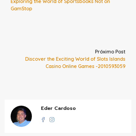
Exploring the World of Sportsbooks Not on
GamStop
Próximo Post
Discover the Exciting World of Slots Islands
Casino Online Games -2010593059
Eder Cardoso