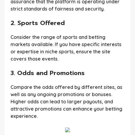
assurance that the platform is operating under
strict standards of fairness and security.
2. Sports Offered
Consider the range of sports and betting
markets available. If you have specific interests
or expertise in niche sports, ensure the site
covers those events.
3. Odds and Promotions
Compare the odds offered by different sites, as
well as any ongoing promotions or bonuses.
Higher odds can lead to larger payouts, and
attractive promotions can enhance your betting
experience.