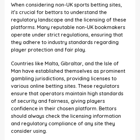
When considering non-UK sports betting sites,
it’s crucial for bettors to understand the
regulatory landscape and the licensing of these
platforms. Many reputable non-UK bookmakers
operate under strict regulations, ensuring that
they adhere to industry standards regarding
player protection and fair play.
Countries like Malta, Gibraltar, and the Isle of
Man have established themselves as prominent
gambling jurisdictions, providing licenses to
various online betting sites. These regulators
ensure that operators maintain high standards
of security and fairness, giving players
confidence in their chosen platform. Bettors
should always check the licensing information
and regulatory compliance of any site they
consider using.