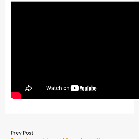
Prev Post