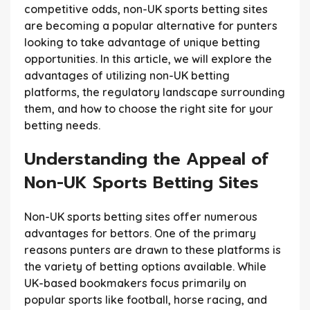
competitive odds, non-UK sports betting sites
are becoming a popular alternative for punters
looking to take advantage of unique betting
opportunities. In this article, we will explore the
advantages of utilizing non-UK betting
platforms, the regulatory landscape surrounding
them, and how to choose the right site for your
betting needs.
Understanding the Appeal of
Non-UK Sports Betting Sites
Non-UK sports betting sites offer numerous
advantages for bettors. One of the primary
reasons punters are drawn to these platforms is
the variety of betting options available. While
UK-based bookmakers focus primarily on
popular sports like football, horse racing, and