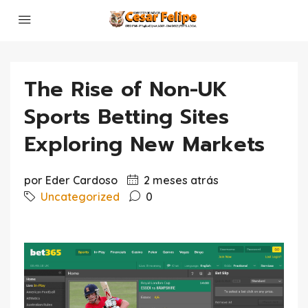
The Rise of Non-UK
Sports Betting Sites
Exploring New Markets
por Eder Cardoso
2 meses atrás
Uncategorized
0