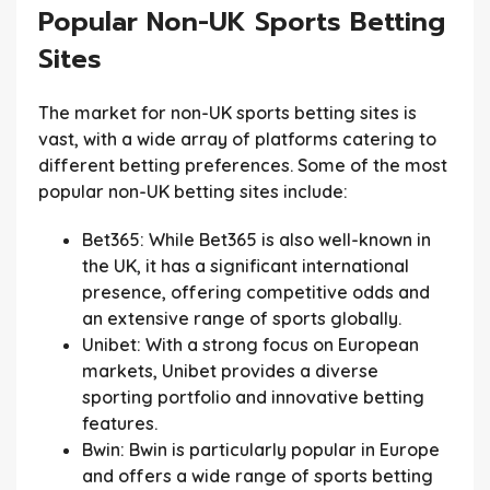
Popular Non-UK Sports Betting
Sites
The market for non-UK sports betting sites is
vast, with a wide array of platforms catering to
different betting preferences. Some of the most
popular non-UK betting sites include:
Bet365:
While Bet365 is also well-known in
the UK, it has a significant international
presence, offering competitive odds and
an extensive range of sports globally.
Unibet:
With a strong focus on European
markets, Unibet provides a diverse
sporting portfolio and innovative betting
features.
Bwin:
Bwin is particularly popular in Europe
and offers a wide range of sports betting