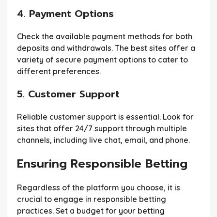
4. Payment Options
Check the available payment methods for both
deposits and withdrawals. The best sites offer a
variety of secure payment options to cater to
different preferences.
5. Customer Support
Reliable customer support is essential. Look for
sites that offer 24/7 support through multiple
channels, including live chat, email, and phone.
Ensuring Responsible Betting
Regardless of the platform you choose, it is
crucial to engage in responsible betting
practices. Set a budget for your betting