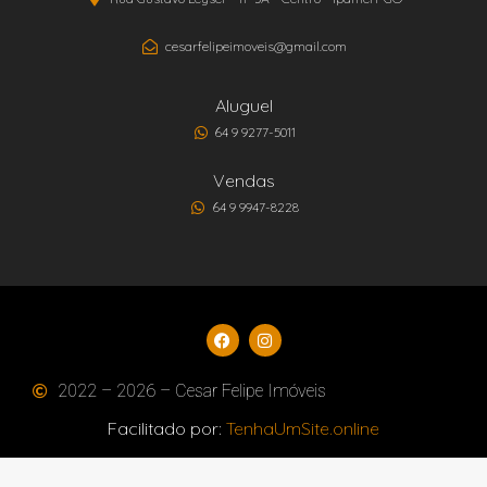
cesarfelipeimoveis@gmail.com
Aluguel
64 9 9277-5011
Vendas
64 9 9947-8228
2022 – 2026 – Cesar Felipe Imóveis
Facilitado por:
TenhaUmSite.online