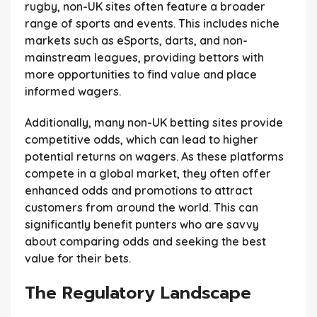
rugby, non-UK sites often feature a broader
range of sports and events. This includes niche
markets such as eSports, darts, and non-
mainstream leagues, providing bettors with
more opportunities to find value and place
informed wagers.
Additionally, many non-UK betting sites provide
competitive odds, which can lead to higher
potential returns on wagers. As these platforms
compete in a global market, they often offer
enhanced odds and promotions to attract
customers from around the world. This can
significantly benefit punters who are savvy
about comparing odds and seeking the best
value for their bets.
The Regulatory Landscape