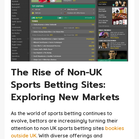
The Rise of Non-UK
Sports Betting Sites:
Exploring New Markets
As the world of sports betting continues to
evolve, bettors are increasingly turning their
attention to non UK sports betting sites
bookies
outside UK
. With diverse offerings and