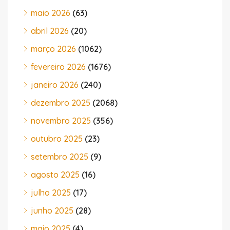
maio 2026
(63)
abril 2026
(20)
março 2026
(1062)
fevereiro 2026
(1676)
janeiro 2026
(240)
dezembro 2025
(2068)
novembro 2025
(356)
outubro 2025
(23)
setembro 2025
(9)
agosto 2025
(16)
julho 2025
(17)
junho 2025
(28)
maio 2025
(4)