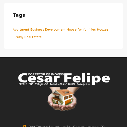
Tags
Apartment
Business Development
House for families
Houzez
Luxury
Real Estate
Rua Gustavo Leyser - nº 3A - Centro - Ipameri-GO