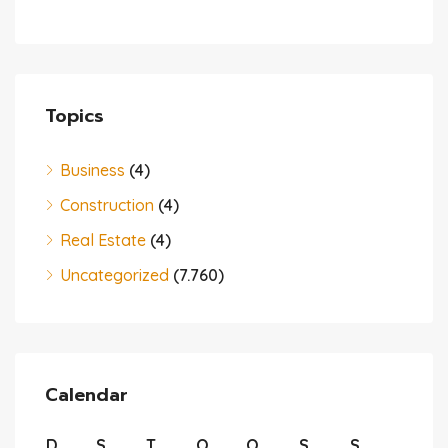
Topics
Business
(4)
Construction
(4)
Real Estate
(4)
Uncategorized
(7.760)
Calendar
D
S
T
Q
Q
S
S