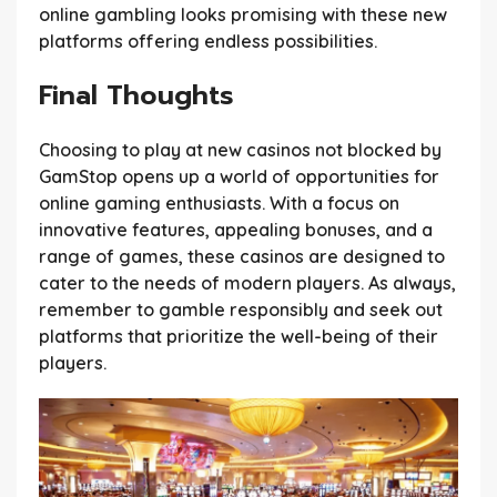
online gambling looks promising with these new
platforms offering endless possibilities.
Final Thoughts
Choosing to play at new casinos not blocked by
GamStop opens up a world of opportunities for
online gaming enthusiasts. With a focus on
innovative features, appealing bonuses, and a
range of games, these casinos are designed to
cater to the needs of modern players. As always,
remember to gamble responsibly and seek out
platforms that prioritize the well-being of their
players.