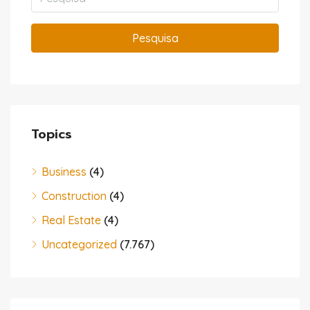
Pesquisa
Topics
Business
(4)
Construction
(4)
Real Estate
(4)
Uncategorized
(7.767)