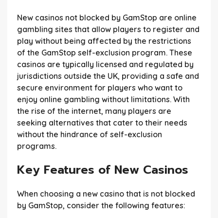
New casinos not blocked by GamStop are online
gambling sites that allow players to register and
play without being affected by the restrictions
of the GamStop self-exclusion program. These
casinos are typically licensed and regulated by
jurisdictions outside the UK, providing a safe and
secure environment for players who want to
enjoy online gambling without limitations. With
the rise of the internet, many players are
seeking alternatives that cater to their needs
without the hindrance of self-exclusion
programs.
Key Features of New Casinos
When choosing a new casino that is not blocked
by GamStop, consider the following features: