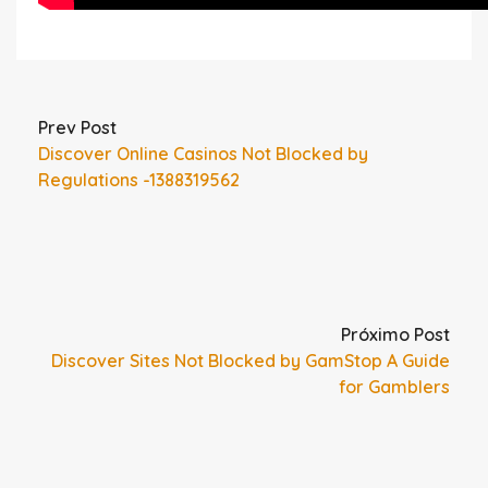
Prev Post
Discover Online Casinos Not Blocked by
Regulations -1388319562
Próximo Post
Discover Sites Not Blocked by GamStop A Guide
for Gamblers