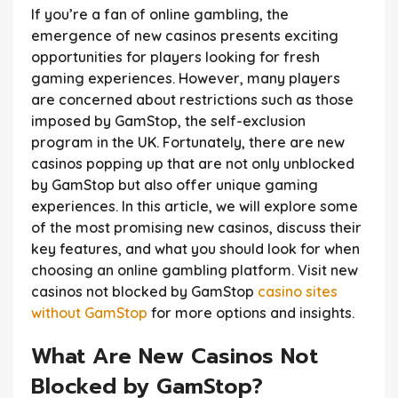
If you’re a fan of online gambling, the
emergence of new casinos presents exciting
opportunities for players looking for fresh
gaming experiences. However, many players
are concerned about restrictions such as those
imposed by GamStop, the self-exclusion
program in the UK. Fortunately, there are new
casinos popping up that are not only unblocked
by GamStop but also offer unique gaming
experiences. In this article, we will explore some
of the most promising new casinos, discuss their
key features, and what you should look for when
choosing an online gambling platform. Visit new
casinos not blocked by GamStop
casino sites
without GamStop
for more options and insights.
What Are New Casinos Not
Blocked by GamStop?