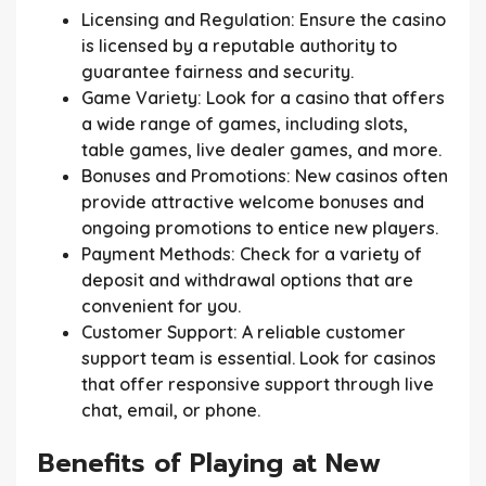
Licensing and Regulation:
Ensure the casino
is licensed by a reputable authority to
guarantee fairness and security.
Game Variety:
Look for a casino that offers
a wide range of games, including slots,
table games, live dealer games, and more.
Bonuses and Promotions:
New casinos often
provide attractive welcome bonuses and
ongoing promotions to entice new players.
Payment Methods:
Check for a variety of
deposit and withdrawal options that are
convenient for you.
Customer Support:
A reliable customer
support team is essential. Look for casinos
that offer responsive support through live
chat, email, or phone.
Benefits of Playing at New