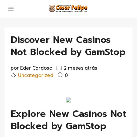
Discover New Casinos
Not Blocked by GamStop
por Eder Cardoso
2 meses atrás
Uncategorized
0
Explore New Casinos Not
Blocked by GamStop