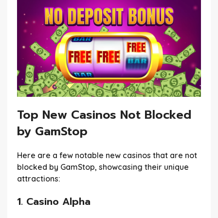
Top New Casinos Not Blocked
by GamStop
Here are a few notable new casinos that are not
blocked by GamStop, showcasing their unique
attractions:
1. Casino Alpha