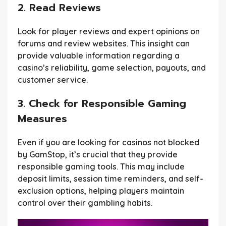
2. Read Reviews
Look for player reviews and expert opinions on
forums and review websites. This insight can
provide valuable information regarding a
casino’s reliability, game selection, payouts, and
customer service.
3. Check for Responsible Gaming
Measures
Even if you are looking for casinos not blocked
by GamStop, it’s crucial that they provide
responsible gaming tools. This may include
deposit limits, session time reminders, and self-
exclusion options, helping players maintain
control over their gambling habits.