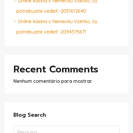
Online kasína v Nemecku Všetko, čo
potrebujete vedieť -2051612640
Online kasína v Nemecku Všetko, čo
potrebujete vedieť -2094375671
Recent Comments
Nenhum comentário para mostrar.
Blog Search