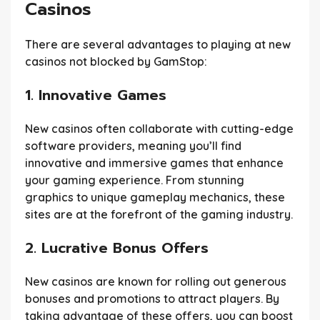
Casinos
There are several advantages to playing at new
casinos not blocked by GamStop:
1. Innovative Games
New casinos often collaborate with cutting-edge
software providers, meaning you’ll find
innovative and immersive games that enhance
your gaming experience. From stunning
graphics to unique gameplay mechanics, these
sites are at the forefront of the gaming industry.
2. Lucrative Bonus Offers
New casinos are known for rolling out generous
bonuses and promotions to attract players. By
taking advantage of these offers, you can boost