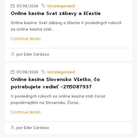
07/08/2026
Uncategorized
Online kasína Svet zábavy a šťastia
Online kasína: Svet zábavy a šťastia V posledných rokoch
sa online kasína stali...
Continue lendo
por Eder Cardoso
07/08/2026
Uncategorized
Online kasína Slovensko Všetko, čo
potrebujete vedieť -2115087937
V posledných rokoch sa online kasína stali čoraz
populárnejšími na Slovensku. Čoraz...
Continue lendo
por Eder Cardoso