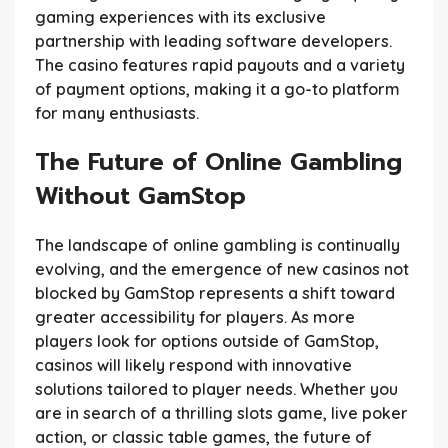
gaming experiences with its exclusive
partnership with leading software developers.
The casino features rapid payouts and a variety
of payment options, making it a go-to platform
for many enthusiasts.
The Future of Online Gambling
Without GamStop
The landscape of online gambling is continually
evolving, and the emergence of new casinos not
blocked by GamStop represents a shift toward
greater accessibility for players. As more
players look for options outside of GamStop,
casinos will likely respond with innovative
solutions tailored to player needs. Whether you
are in search of a thrilling slots game, live poker
action, or classic table games, the future of