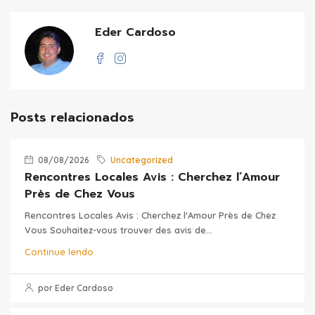
Eder Cardoso
Posts relacionados
08/08/2026
Uncategorized
Rencontres Locales Avis : Cherchez l’Amour
Près de Chez Vous
Rencontres Locales Avis : Cherchez l'Amour Près de Chez
Vous Souhaitez-vous trouver des avis de...
Continue lendo
por Eder Cardoso