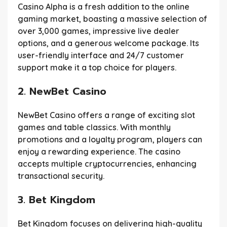
Casino Alpha is a fresh addition to the online
gaming market, boasting a massive selection of
over 3,000 games, impressive live dealer
options, and a generous welcome package. Its
user-friendly interface and 24/7 customer
support make it a top choice for players.
2. NewBet Casino
NewBet Casino offers a range of exciting slot
games and table classics. With monthly
promotions and a loyalty program, players can
enjoy a rewarding experience. The casino
accepts multiple cryptocurrencies, enhancing
transactional security.
3. Bet Kingdom
Bet Kingdom focuses on delivering high-quality