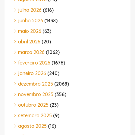
julho 2026
(616)
junho 2026
(1438)
maio 2026
(63)
abril 2026
(20)
março 2026
(1062)
fevereiro 2026
(1676)
janeiro 2026
(240)
dezembro 2025
(2068)
novembro 2025
(356)
outubro 2025
(23)
setembro 2025
(9)
agosto 2025
(16)