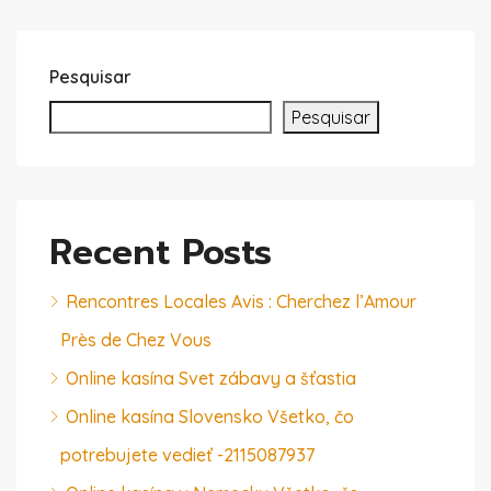
Pesquisar
Pesquisar
Recent Posts
Rencontres Locales Avis : Cherchez l’Amour
Près de Chez Vous
Online kasína Svet zábavy a šťastia
Online kasína Slovensko Všetko, čo
potrebujete vedieť -2115087937