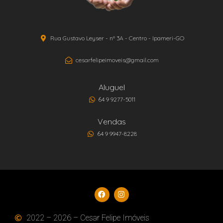
Rua Gustavo Leyser - nº 3A - Centro - Ipameri-GO
cesarfelipeimoveis@gmail.com
Aluguel
64 9 9277-5011
Vendas
64 9 9947-8228
2022 – 2026 – Cesar Felipe Imóveis