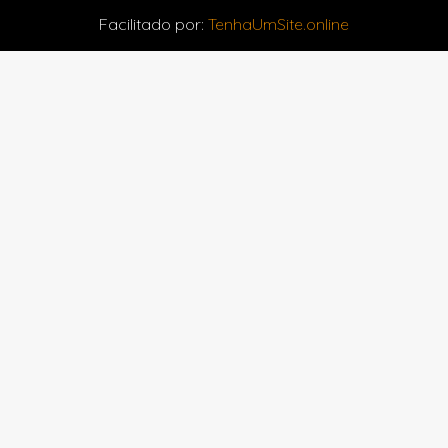
Facilitado por:
TenhaUmSite.online