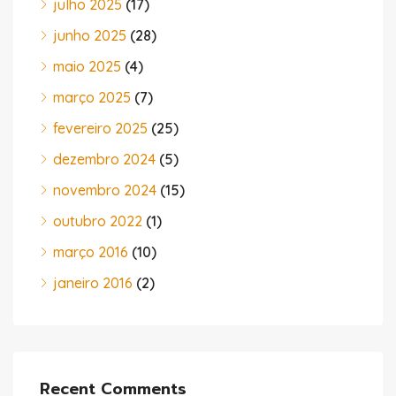
julho 2025
(17)
junho 2025
(28)
maio 2025
(4)
março 2025
(7)
fevereiro 2025
(25)
dezembro 2024
(5)
novembro 2024
(15)
outubro 2022
(1)
março 2016
(10)
janeiro 2016
(2)
Recent Comments