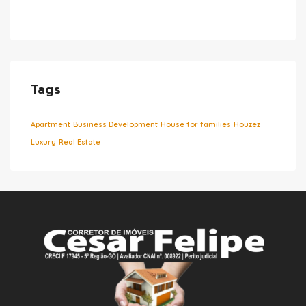
Tags
Apartment
Business Development
House for families
Houzez
Luxury
Real Estate