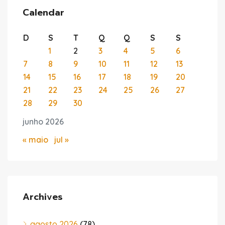
Calendar
D
S
T
Q
Q
S
S
1
2
3
4
5
6
7
8
9
10
11
12
13
14
15
16
17
18
19
20
21
22
23
24
25
26
27
28
29
30
junho 2026
« maio
jul »
Archives
agosto 2026
(78)