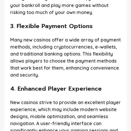
your bankroll and play more games without
risking too much of your own money.
3. Flexible Payment Options
Many new casinos offer a wide array of payment
methods, including cryptocurrencies, e-wallets,
and traditional banking options. This flexibility
allows players to choose the payment methods
that work best for them, enhancing convenience
and security.
4. Enhanced Player Experience
New casinos strive to provide an excellent player
experience, which may include modern website
designs, mobile optimization, and seamless
navigation. A user-friendly interface can
significantly enhance your gaming sessions and