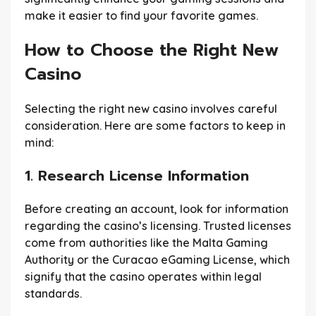
make it easier to find your favorite games.
How to Choose the Right New
Casino
Selecting the right new casino involves careful
consideration. Here are some factors to keep in
mind:
1. Research License Information
Before creating an account, look for information
regarding the casino’s licensing. Trusted licenses
come from authorities like the Malta Gaming
Authority or the Curacao eGaming License, which
signify that the casino operates within legal
standards.