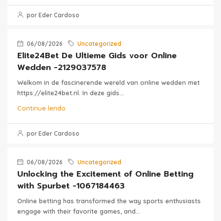
por Eder Cardoso
06/08/2026
Uncategorized
Elite24Bet De Ultieme Gids voor Online
Wedden -2129037578
Welkom in de fascinerende wereld van online wedden met
https://elite24bet.nl. In deze gids...
Continue lendo
por Eder Cardoso
06/08/2026
Uncategorized
Unlocking the Excitement of Online Betting
with Spurbet -1067184463
Online betting has transformed the way sports enthusiasts
engage with their favorite games, and...