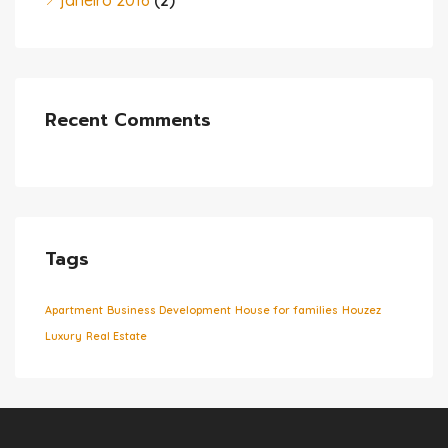
janeiro 2016
(2)
Recent Comments
Tags
Apartment
Business Development
House for families
Houzez
Luxury
Real Estate