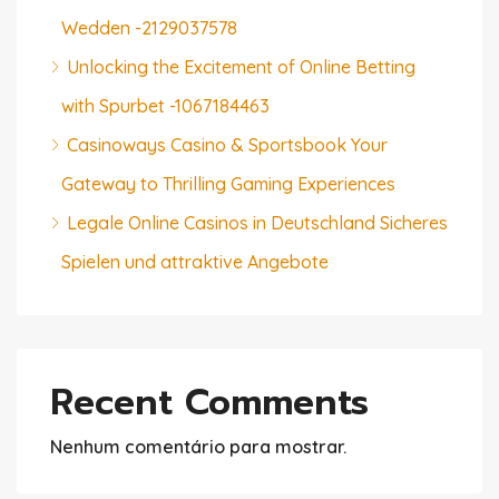
Wedden -2129037578
Unlocking the Excitement of Online Betting
with Spurbet -1067184463
Casinoways Casino & Sportsbook Your
Gateway to Thrilling Gaming Experiences
Legale Online Casinos in Deutschland Sicheres
Spielen und attraktive Angebote
Recent Comments
Nenhum comentário para mostrar.