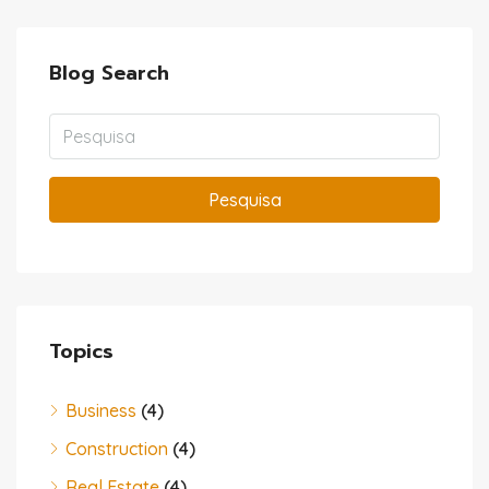
Blog Search
Pesquisa
Topics
Business
(4)
Construction
(4)
Real Estate
(4)