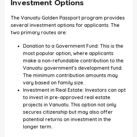
Investment Options
The Vanuatu Golden Passport program provides
several investment options for applicants. The
two primary routes are:
Donation to a Government Fund:
This is the
most popular option, where applicants
make a non-refundable contribution to the
Vanuatu government’s development fund.
The minimum contribution amounts may
vary based on family size.
Investment in Real Estate:
Investors can opt
to invest in pre-approved real estate
projects in Vanuatu. This option not only
secures citizenship but may also offer
potential returns on investment in the
longer term.