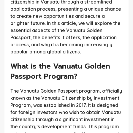
citizenship in Vanuatu through a streamlined
application process, presenting a unique chance
to create new opportunities and secure a
brighter future. In this article, we will explore the
essential aspects of the Vanuatu Golden
Passport, the benefits it offers, the application
process, and why it is becoming increasingly
popular among global citizens.
What is the Vanuatu Golden
Passport Program?
The Vanuatu Golden Passport program, officially
known as the Vanuatu Citizenship by Investment
Program, was established in 2017. It is designed
for foreign investors who wish to obtain Vanuatu
citizenship through a significant investment in
the country’s development funds. This program