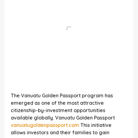
The Vanuatu Golden Passport program has
emerged as one of the most attractive
citizenship-by-investment opportunities
available globally. Vanuatu Golden Passport
vanuatugoldenpassport.com
This initiative
allows investors and their families to gain