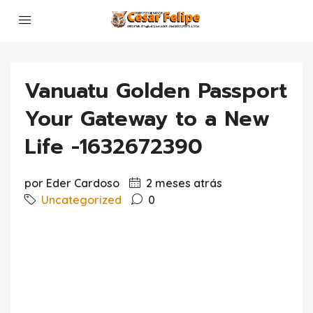
Vanuatu Golden Passport
Your Gateway to a New
Life -1632672390
por Eder Cardoso
2 meses atrás
Uncategorized
0