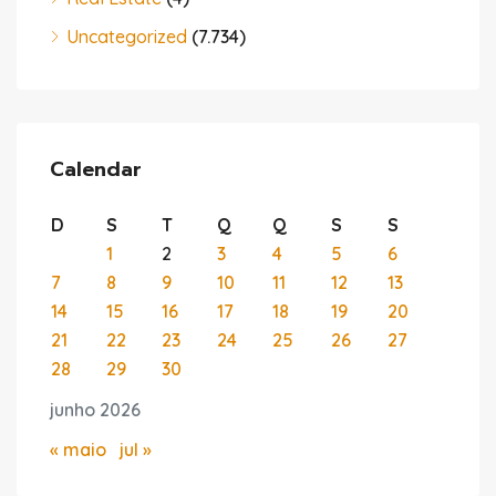
Uncategorized
(7.734)
Calendar
D
S
T
Q
Q
S
S
1
2
3
4
5
6
7
8
9
10
11
12
13
14
15
16
17
18
19
20
21
22
23
24
25
26
27
28
29
30
junho 2026
« maio
jul »