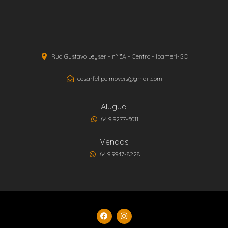
Rua Gustavo Leyser - nº 3A - Centro - Ipameri-GO
cesarfelipeimoveis@gmail.com
Aluguel
64 9 9277-5011
Vendas
64 9 9947-8228