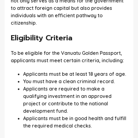
not only serves as a means for the government
to attract foreign capital but also provides
individuals with an efficient pathway to
citizenship.
Eligibility Criteria
To be eligible for the Vanuatu Golden Passport,
applicants must meet certain criteria, including:
Applicants must be at least 18 years of age.
You must have a clean criminal record.
Applicants are required to make a
qualifying investment in an approved
project or contribute to the national
development fund.
Applicants must be in good health and fulfill
the required medical checks.