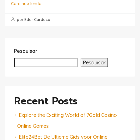
Continue lendo
por Eder Cardoso
Pesquisar
Pesquisar
Recent Posts
Explore the Exciting World of 7Gold Casino
Online Games
Elite24Bet De Ultieme Gids voor Online