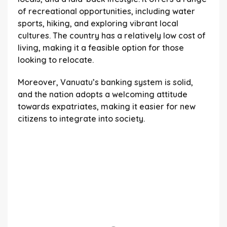
of recreational opportunities, including water
sports, hiking, and exploring vibrant local
cultures. The country has a relatively low cost of
living, making it a feasible option for those
looking to relocate.
Moreover, Vanuatu’s banking system is solid,
and the nation adopts a welcoming attitude
towards expatriates, making it easier for new
citizens to integrate into society.