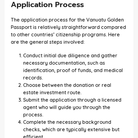
Application Process
The application process for the Vanuatu Golden
Passport is relatively straightforward compared
to other countries’ citizenship programs. Here
are the general steps involved:
Conduct initial due diligence and gather
necessary documentation, such as
identification, proof of funds, and medical
records.
Choose between the donation or real
estate investment route.
Submit the application through a licensed
agent who will guide you through the
process.
Complete the necessary background
checks, which are typically extensive but
efficient.