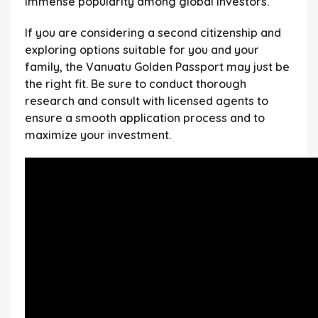
immense popularity among global investors.
If you are considering a second citizenship and
exploring options suitable for you and your
family, the Vanuatu Golden Passport may just be
the right fit. Be sure to conduct thorough
research and consult with licensed agents to
ensure a smooth application process and to
maximize your investment.