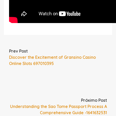
Prev Post
Discover the Excitement of Gransino Casino
Online Slots 697010395
Próximo Post
Understanding the Sao Tome Passport Process A
Comprehensive Guide -1641632531