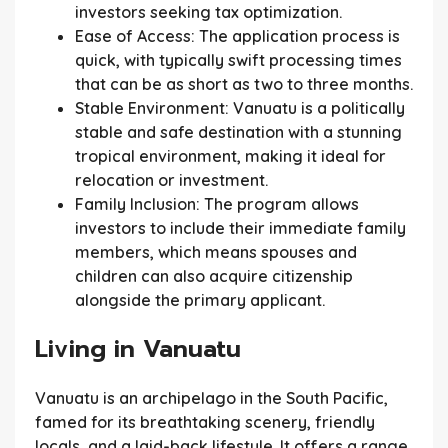
investors seeking tax optimization.
Ease of Access:
The application process is
quick, with typically swift processing times
that can be as short as two to three months.
Stable Environment:
Vanuatu is a politically
stable and safe destination with a stunning
tropical environment, making it ideal for
relocation or investment.
Family Inclusion:
The program allows
investors to include their immediate family
members, which means spouses and
children can also acquire citizenship
alongside the primary applicant.
Living in Vanuatu
Vanuatu is an archipelago in the South Pacific,
famed for its breathtaking scenery, friendly
locals, and a laid-back lifestyle. It offers a range