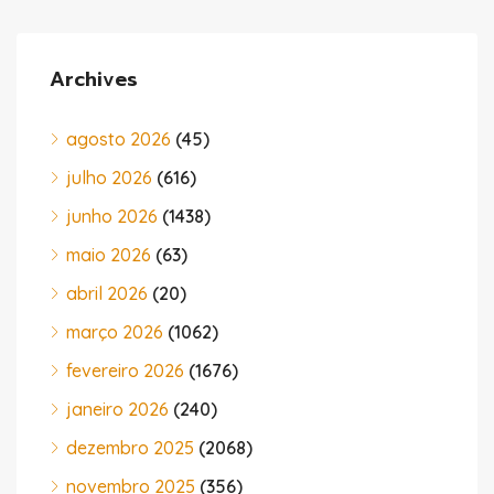
Archives
agosto 2026
(45)
julho 2026
(616)
junho 2026
(1438)
maio 2026
(63)
abril 2026
(20)
março 2026
(1062)
fevereiro 2026
(1676)
janeiro 2026
(240)
dezembro 2025
(2068)
novembro 2025
(356)