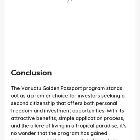
Conclusion
The Vanuatu Golden Passport program stands
out as a premier choice for investors seeking a
second citizenship that offers both personal
freedom and investment opportunities. With its
attractive benefits, simple application process,
and the allure of living in a tropical paradise, it’s
no wonder that the program has gained