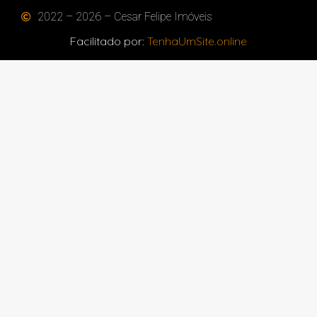
2022 – 2026 – Cesar Felipe Imóveis
Facilitado por:
TenhaUmSite.online