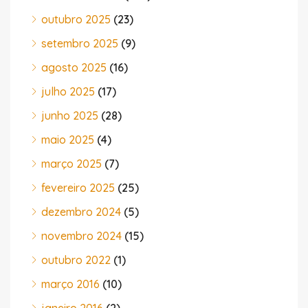
outubro 2025
(23)
setembro 2025
(9)
agosto 2025
(16)
julho 2025
(17)
junho 2025
(28)
maio 2025
(4)
março 2025
(7)
fevereiro 2025
(25)
dezembro 2024
(5)
novembro 2024
(15)
outubro 2022
(1)
março 2016
(10)