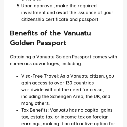
Upon approval, make the required
investment and await the issuance of your
citizenship certificate and passport.
Benefits of the Vanuatu
Golden Passport
Obtaining a Vanuatu Golden Passport comes with
numerous advantages, including:
Visa-Free Travel:
As a Vanuatu citizen, you
gain access to over 130 countries
worldwide without the need for a visa,
including the Schengen Area, the UK, and
many others.
Tax Benefits:
Vanuatu has no capital gains
tax, estate tax, or income tax on foreign
earnings, making it an attractive option for