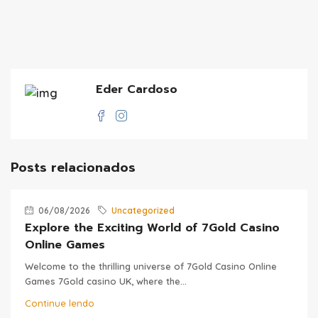
Eder Cardoso
Posts relacionados
06/08/2026
Uncategorized
Explore the Exciting World of 7Gold Casino
Online Games
Welcome to the thrilling universe of 7Gold Casino Online
Games 7Gold casino UK, where the...
Continue lendo