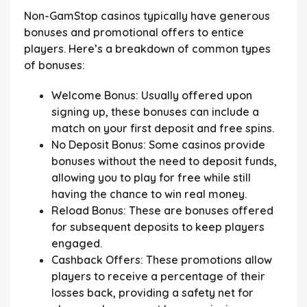
Non-GamStop casinos typically have generous
bonuses and promotional offers to entice
players. Here’s a breakdown of common types
of bonuses:
Welcome Bonus:
Usually offered upon
signing up, these bonuses can include a
match on your first deposit and free spins.
No Deposit Bonus:
Some casinos provide
bonuses without the need to deposit funds,
allowing you to play for free while still
having the chance to win real money.
Reload Bonus:
These are bonuses offered
for subsequent deposits to keep players
engaged.
Cashback Offers:
These promotions allow
players to receive a percentage of their
losses back, providing a safety net for