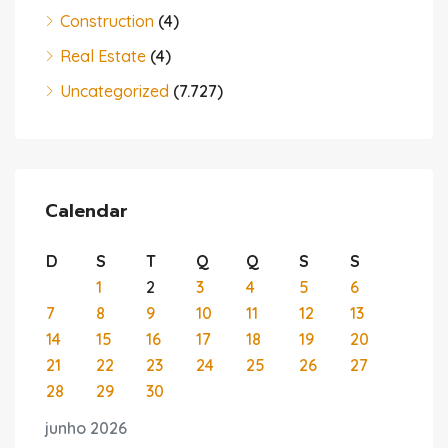
Construction
(4)
Real Estate
(4)
Uncategorized
(7.727)
Calendar
D
S
T
Q
Q
S
S
1
2
3
4
5
6
7
8
9
10
11
12
13
14
15
16
17
18
19
20
21
22
23
24
25
26
27
28
29
30
junho 2026