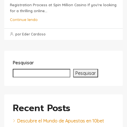
Registration Process at Spin Million Casino If you're looking
for a thrilling online...
Continue lendo
por Eder Cardoso
Pesquisar
Pesquisar
Recent Posts
Descubre el Mundo de Apuestas en 10bet