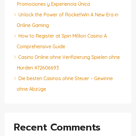
Promociones y Experiencia Única
Unlock the Power of RocketWin A New Era in
Online Gaming
How to Register at Spin Million Casino A
Comprehensive Guide
Casino Online ohne Verifizierung Spielen ohne
Hürden 472606693
Die besten Casinos ohne Steuer – Gewinne
ohne Abzüge
Recent Comments