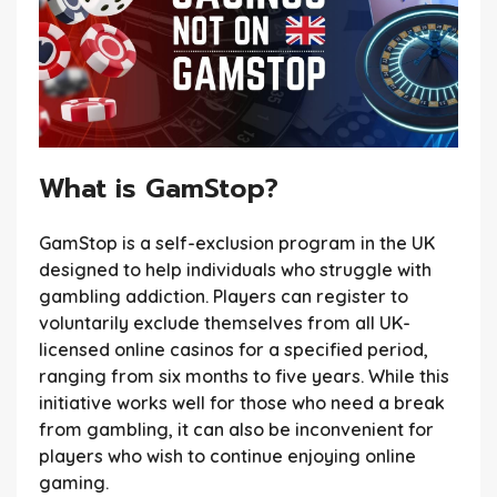
What is GamStop?
GamStop is a self-exclusion program in the UK
designed to help individuals who struggle with
gambling addiction. Players can register to
voluntarily exclude themselves from all UK-
licensed online casinos for a specified period,
ranging from six months to five years. While this
initiative works well for those who need a break
from gambling, it can also be inconvenient for
players who wish to continue enjoying online
gaming.