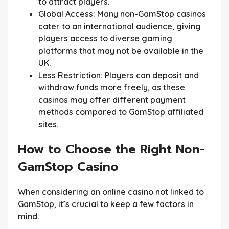
to attract players.
Global Access:
Many non-GamStop casinos
cater to an international audience, giving
players access to diverse gaming
platforms that may not be available in the
UK.
Less Restriction:
Players can deposit and
withdraw funds more freely, as these
casinos may offer different payment
methods compared to GamStop affiliated
sites.
How to Choose the Right Non-
GamStop Casino
When considering an online casino not linked to
GamStop, it’s crucial to keep a few factors in
mind: