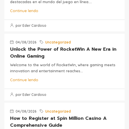
destacadas en el mundo del juego en línea....
Continue lendo
por Eder Cardoso
04/08/2026
Uncategorized
Unlock the Power of RocketWin A New Era in
Online Gaming
Welcome to the world of RocketWin, where gaming meets
innovation and entertainment reaches...
Continue lendo
por Eder Cardoso
04/08/2026
Uncategorized
How to Register at Spin Million Casino A
Comprehensive Guide