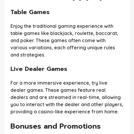
Table Games
Enjoy the traditional gaming experience with
table games like blackjack, roulette, baccarat,
and poker. These games often come with
various variations, each offering unique rules
and strategies.
Live Dealer Games
For a more immersive experience, try live
dealer games. These games feature real
dealers and are streamed in real-time, allowing
you to interact with the dealer and other players,
providing a casino-like experience from home.
Bonuses and Promotions