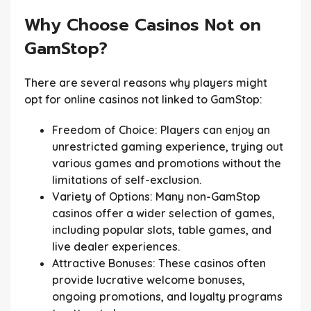
Why Choose Casinos Not on
GamStop?
There are several reasons why players might
opt for online casinos not linked to GamStop:
Freedom of Choice:
Players can enjoy an
unrestricted gaming experience, trying out
various games and promotions without the
limitations of self-exclusion.
Variety of Options:
Many non-GamStop
casinos offer a wider selection of games,
including popular slots, table games, and
live dealer experiences.
Attractive Bonuses:
These casinos often
provide lucrative welcome bonuses,
ongoing promotions, and loyalty programs