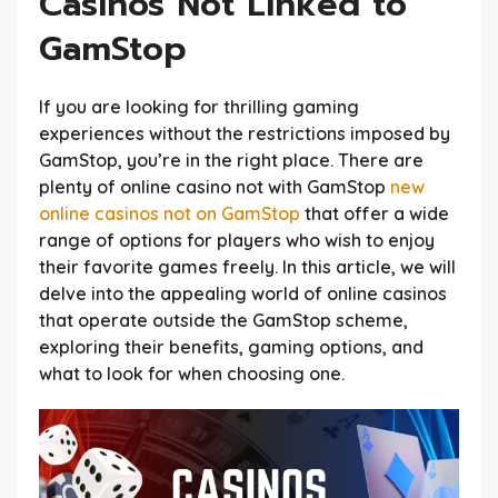
Casinos Not Linked to
GamStop
If you are looking for thrilling gaming
experiences without the restrictions imposed by
GamStop, you’re in the right place. There are
plenty of online casino not with GamStop
new
online casinos not on GamStop
that offer a wide
range of options for players who wish to enjoy
their favorite games freely. In this article, we will
delve into the appealing world of online casinos
that operate outside the GamStop scheme,
exploring their benefits, gaming options, and
what to look for when choosing one.