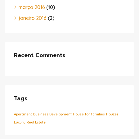
março 2016
(10)
janeiro 2016
(2)
Recent Comments
Tags
Apartment
Business Development
House for families
Houzez
Luxury
Real Estate