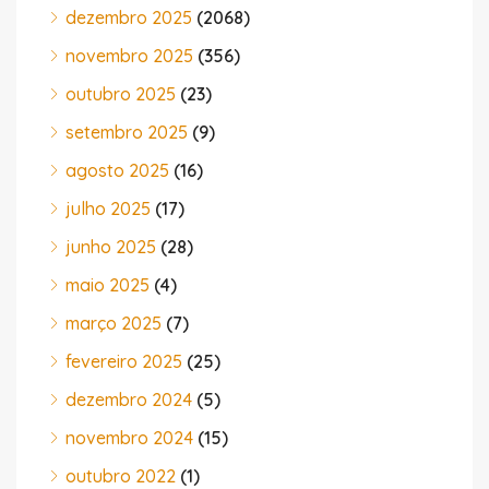
dezembro 2025
(2068)
novembro 2025
(356)
outubro 2025
(23)
setembro 2025
(9)
agosto 2025
(16)
julho 2025
(17)
junho 2025
(28)
maio 2025
(4)
março 2025
(7)
fevereiro 2025
(25)
dezembro 2024
(5)
novembro 2024
(15)
outubro 2022
(1)