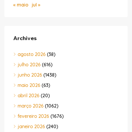
« maio
jul »
Archives
agosto 2026
(38)
julho 2026
(616)
junho 2026
(1438)
maio 2026
(63)
abril 2026
(20)
março 2026
(1062)
fevereiro 2026
(1676)
janeiro 2026
(240)