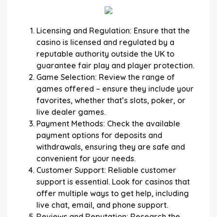
Licensing and Regulation:
Ensure that the
casino is licensed and regulated by a
reputable authority outside the UK to
guarantee fair play and player protection.
Game Selection:
Review the range of
games offered – ensure they include your
favorites, whether that’s slots, poker, or
live dealer games.
Payment Methods:
Check the available
payment options for deposits and
withdrawals, ensuring they are safe and
convenient for your needs.
Customer Support:
Reliable customer
support is essential. Look for casinos that
offer multiple ways to get help, including
live chat, email, and phone support.
Reviews and Reputation:
Research the