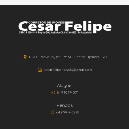
Rua Gustavo Leyser - nº 3A - Centro - Ipameri-GO
cesarfelipeimoveis@gmail.com
Aluguel
64 9 9277-5011
Vendas
64 9 9947-8228