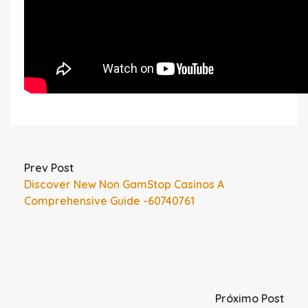
Prev Post
Discover New Non GamStop Casinos A
Comprehensive Guide -60740761
Próximo Post