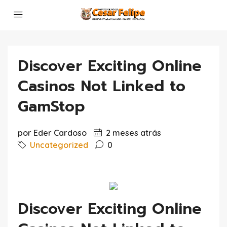
Discover Exciting Online
Casinos Not Linked to
GamStop
por Eder Cardoso
2 meses atrás
Uncategorized
0
Discover Exciting Online