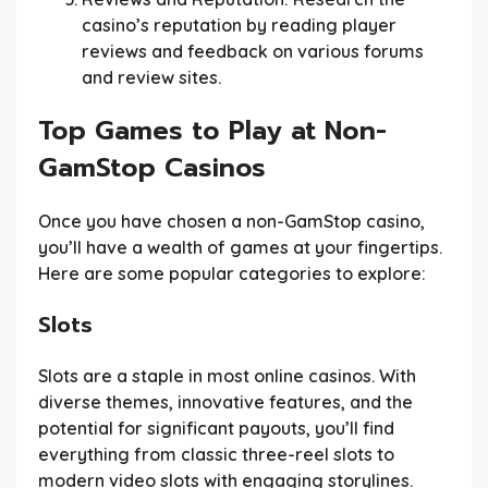
casino’s reputation by reading player
reviews and feedback on various forums
and review sites.
Top Games to Play at Non-
GamStop Casinos
Once you have chosen a non-GamStop casino,
you’ll have a wealth of games at your fingertips.
Here are some popular categories to explore:
Slots
Slots are a staple in most online casinos. With
diverse themes, innovative features, and the
potential for significant payouts, you’ll find
everything from classic three-reel slots to
modern video slots with engaging storylines.