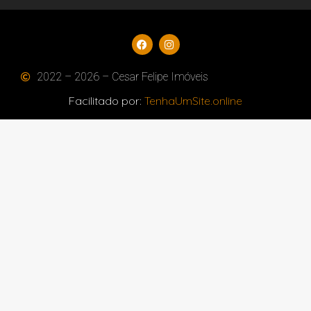
2022 – 2026 – Cesar Felipe Imóveis
Facilitado por:
TenhaUmSite.online