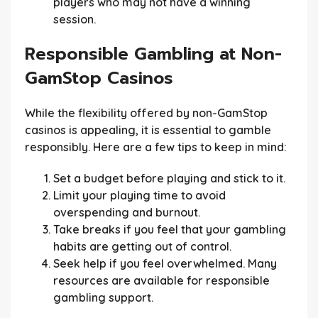
players who may not have a winning
session.
Responsible Gambling at Non-
GamStop Casinos
While the flexibility offered by non-GamStop
casinos is appealing, it is essential to gamble
responsibly. Here are a few tips to keep in mind:
Set a budget before playing and stick to it.
Limit your playing time to avoid
overspending and burnout.
Take breaks if you feel that your gambling
habits are getting out of control.
Seek help if you feel overwhelmed. Many
resources are available for responsible
gambling support.