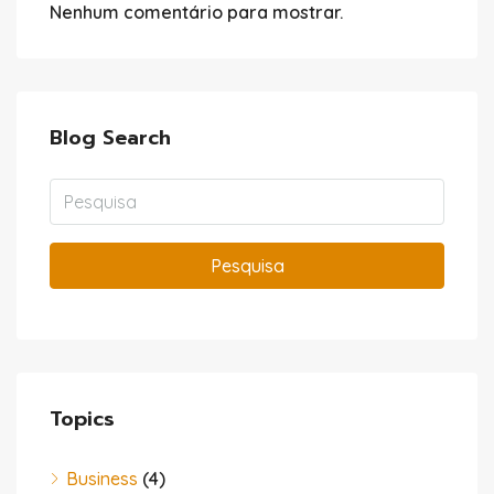
Nenhum comentário para mostrar.
Blog Search
Pesquisa
Topics
Business
(4)