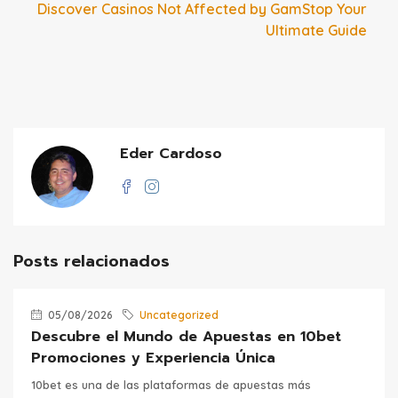
Discover Casinos Not Affected by GamStop Your
Ultimate Guide
Eder Cardoso
Posts relacionados
05/08/2026
Uncategorized
Descubre el Mundo de Apuestas en 10bet
Promociones y Experiencia Única
10bet es una de las plataformas de apuestas más