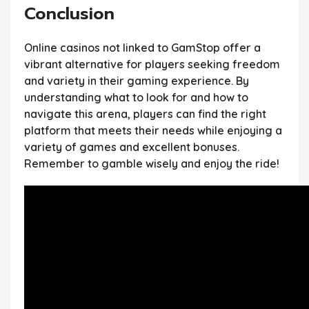
Conclusion
Online casinos not linked to GamStop offer a
vibrant alternative for players seeking freedom
and variety in their gaming experience. By
understanding what to look for and how to
navigate this arena, players can find the right
platform that meets their needs while enjoying a
variety of games and excellent bonuses.
Remember to gamble wisely and enjoy the ride!