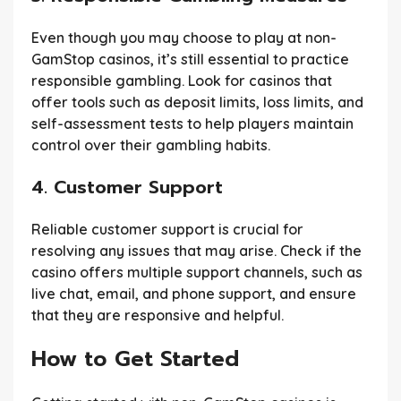
Even though you may choose to play at non-
GamStop casinos, it’s still essential to practice
responsible gambling. Look for casinos that
offer tools such as deposit limits, loss limits, and
self-assessment tests to help players maintain
control over their gambling habits.
4. Customer Support
Reliable customer support is crucial for
resolving any issues that may arise. Check if the
casino offers multiple support channels, such as
live chat, email, and phone support, and ensure
that they are responsive and helpful.
How to Get Started