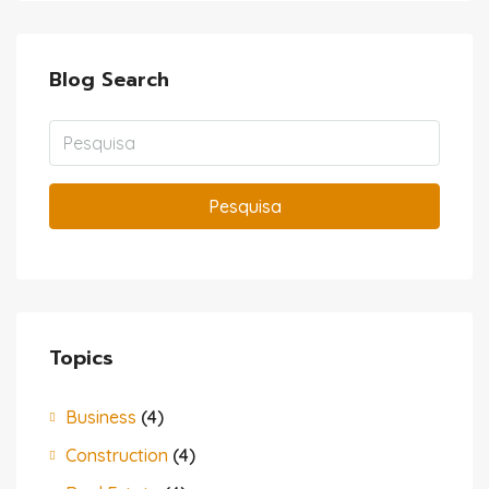
Blog Search
Pesquisa
Topics
Business
(4)
Construction
(4)