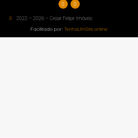
2022 – 2026 – Cesar Felipe Imóveis
Facilitado por:
TenhaUmSite.online