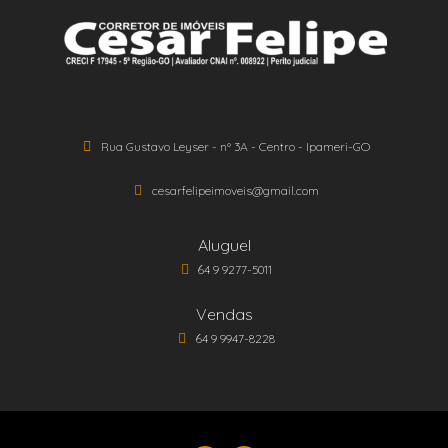
Rua Gustavo Leyser - nº 3A - Centro - Ipameri-GO
cesarfelipeimoveis@gmail.com
Aluguel
64 9 9277-5011
Vendas
64 9 9947-8228