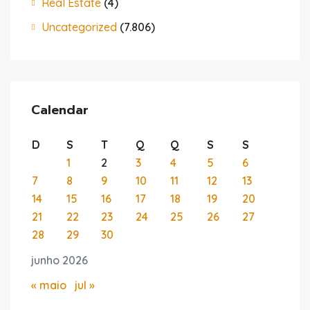
Real Estate
(4)
Uncategorized
(7.806)
Calendar
D
S
T
Q
Q
S
S
1
2
3
4
5
6
7
8
9
10
11
12
13
14
15
16
17
18
19
20
21
22
23
24
25
26
27
28
29
30
junho 2026
« maio
jul »