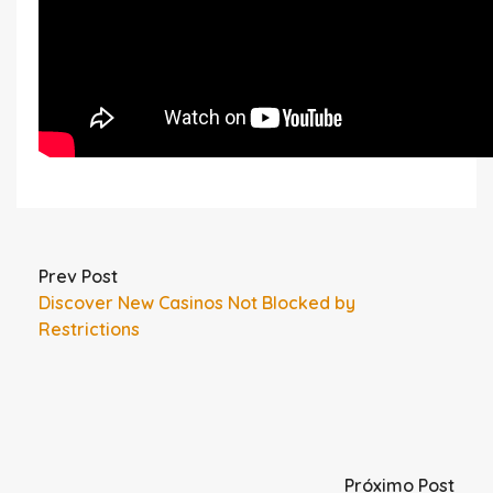
Prev Post
Discover New Casinos Not Blocked by
Restrictions
Próximo Post