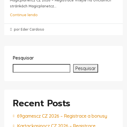
Magicplanetcz CZ 2026 – Registrace Vítejte na oficiálních
stránkách Magicplanetcz...
Continue lendo
por Eder Cardoso
Pesquisar
Pesquisar
Recent Posts
69gamescz CZ 2026 – Registrace a bonusy
Kartackasinocz CZ 2026 – Registrace