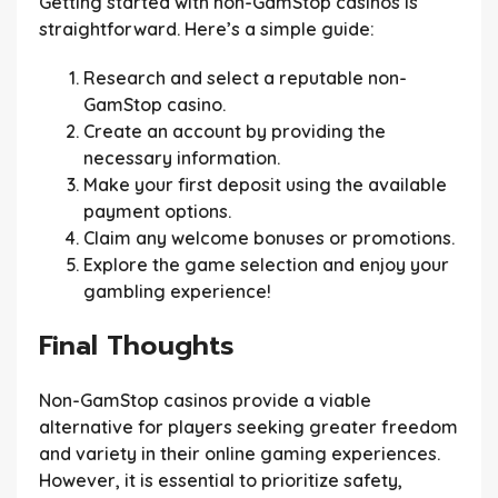
Getting started with non-GamStop casinos is
straightforward. Here’s a simple guide:
Research and select a reputable non-
GamStop casino.
Create an account by providing the
necessary information.
Make your first deposit using the available
payment options.
Claim any welcome bonuses or promotions.
Explore the game selection and enjoy your
gambling experience!
Final Thoughts
Non-GamStop casinos provide a viable
alternative for players seeking greater freedom
and variety in their online gaming experiences.
However, it is essential to prioritize safety,