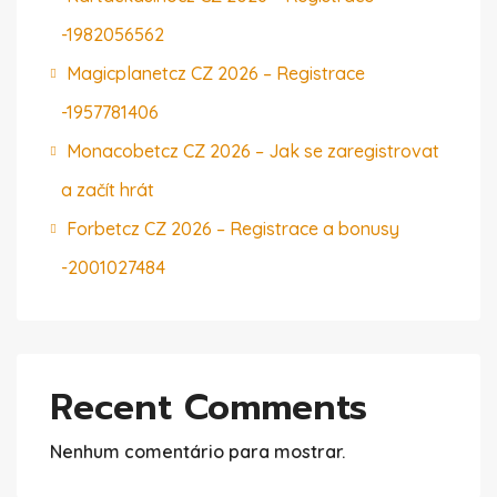
-1982056562
Magicplanetcz CZ 2026 – Registrace
-1957781406
Monacobetcz CZ 2026 – Jak se zaregistrovat
a začít hrát
Forbetcz CZ 2026 – Registrace a bonusy
-2001027484
Recent Comments
Nenhum comentário para mostrar.