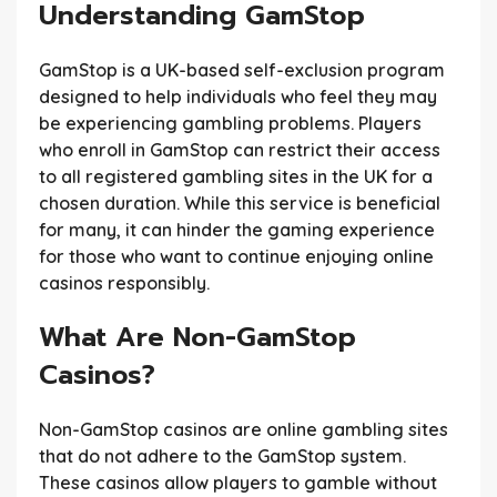
Understanding GamStop
GamStop is a UK-based self-exclusion program
designed to help individuals who feel they may
be experiencing gambling problems. Players
who enroll in GamStop can restrict their access
to all registered gambling sites in the UK for a
chosen duration. While this service is beneficial
for many, it can hinder the gaming experience
for those who want to continue enjoying online
casinos responsibly.
What Are Non-GamStop
Casinos?
Non-GamStop casinos are online gambling sites
that do not adhere to the GamStop system.
These casinos allow players to gamble without