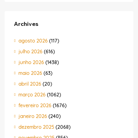
Archives
agosto 2026
(117)
julho 2026
(616)
junho 2026
(1438)
maio 2026
(63)
abril 2026
(20)
março 2026
(1062)
fevereiro 2026
(1676)
janeiro 2026
(240)
dezembro 2025
(2068)
novembro 2025
(356)