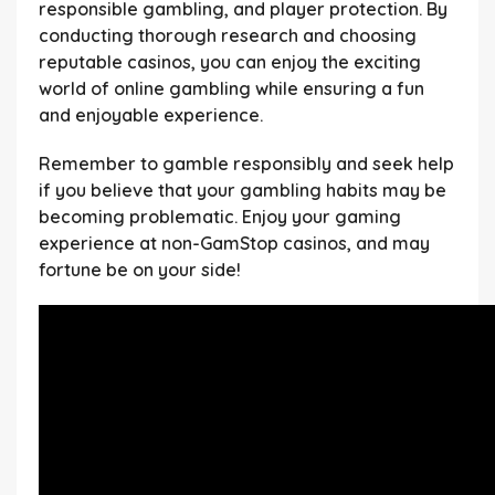
responsible gambling, and player protection. By
conducting thorough research and choosing
reputable casinos, you can enjoy the exciting
world of online gambling while ensuring a fun
and enjoyable experience.
Remember to gamble responsibly and seek help
if you believe that your gambling habits may be
becoming problematic. Enjoy your gaming
experience at non-GamStop casinos, and may
fortune be on your side!