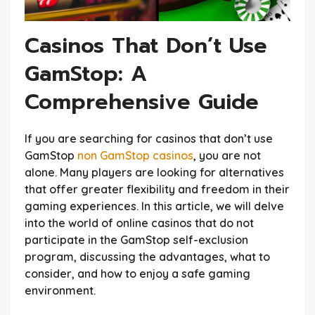
Casinos That Don’t Use
GamStop: A
Comprehensive Guide
If you are searching for casinos that don’t use
GamStop
non GamStop casinos
, you are not
alone. Many players are looking for alternatives
that offer greater flexibility and freedom in their
gaming experiences. In this article, we will delve
into the world of online casinos that do not
participate in the GamStop self-exclusion
program, discussing the advantages, what to
consider, and how to enjoy a safe gaming
environment.