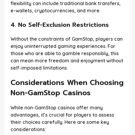
flexibility can include traditional bank transfers,
e-wallets, cryptocurrencies, and more.
4. No Self-Exclusion Restrictions
Without the constraints of GamStop, players can
enjoy uninterrupted gaming experiences. For
those who are able to gamble responsibly, this
can mean more freedom and enjoyment without
self-imposed limitations.
Considerations When Choosing
Non-GamStop Casinos
While non-GamStop casinos offer many
advantages, it’s crucial for players to assess
their choices carefully. Here are some key
considerations: