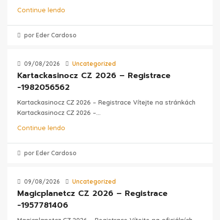
Continue lendo
por Eder Cardoso
09/08/2026
Uncategorized
Kartackasinocz CZ 2026 – Registrace
-1982056562
Kartackasinocz CZ 2026 – Registrace Vítejte na stránkách
Kartackasinocz CZ 2026 –...
Continue lendo
por Eder Cardoso
09/08/2026
Uncategorized
Magicplanetcz CZ 2026 – Registrace
-1957781406