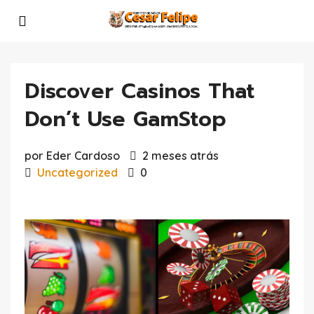
Discover Casinos That
Don’t Use GamStop
por Eder Cardoso
2 meses atrás
Uncategorized
0