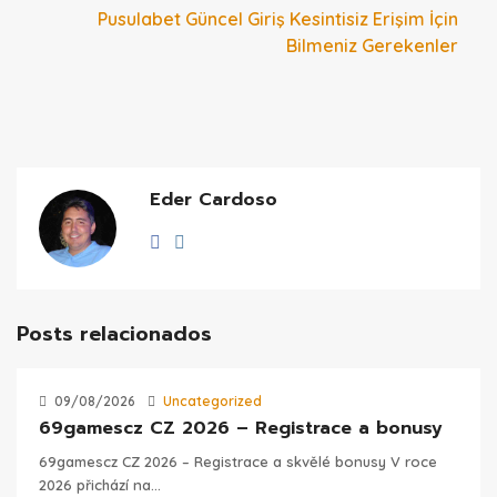
Pusulabet Güncel Giriş Kesintisiz Erişim İçin
Bilmeniz Gerekenler
Eder Cardoso
Posts relacionados
09/08/2026
Uncategorized
69gamescz CZ 2026 – Registrace a bonusy
69gamescz CZ 2026 – Registrace a skvělé bonusy V roce
2026 přichází na...