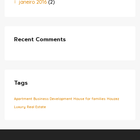
janeiro 2016
(2)
Recent Comments
Tags
Apartment
Business Development
House for families
Houzez
Luxury
Real Estate