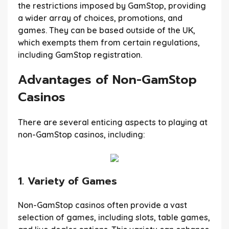
the restrictions imposed by GamStop, providing
a wider array of choices, promotions, and
games. They can be based outside of the UK,
which exempts them from certain regulations,
including GamStop registration.
Advantages of Non-GamStop
Casinos
There are several enticing aspects to playing at
non-GamStop casinos, including:
1. Variety of Games
Non-GamStop casinos often provide a vast
selection of games, including slots, table games,