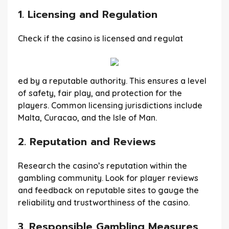
1. Licensing and Regulation
Check if the casino is licensed and regulat
ed by a reputable authority. This ensures a level
of safety, fair play, and protection for the
players. Common licensing jurisdictions include
Malta, Curacao, and the Isle of Man.
2. Reputation and Reviews
Research the casino’s reputation within the
gambling community. Look for player reviews
and feedback on reputable sites to gauge the
reliability and trustworthiness of the casino.
3. Responsible Gambling Measures