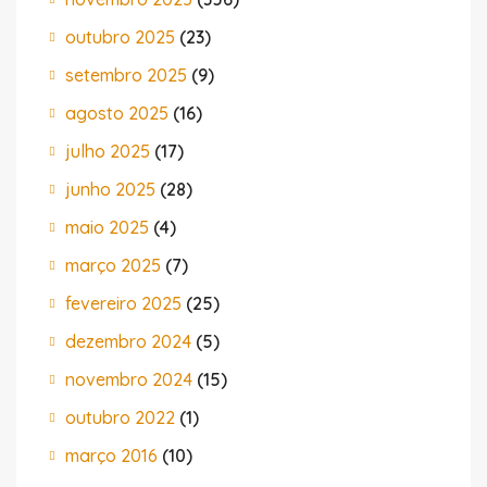
outubro 2025
(23)
setembro 2025
(9)
agosto 2025
(16)
julho 2025
(17)
junho 2025
(28)
maio 2025
(4)
março 2025
(7)
fevereiro 2025
(25)
dezembro 2024
(5)
novembro 2024
(15)
outubro 2022
(1)
março 2016
(10)