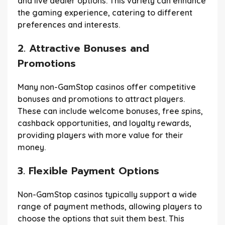
and live dealer options. This variety can enhance
the gaming experience, catering to different
preferences and interests.
2. Attractive Bonuses and
Promotions
Many non-GamStop casinos offer competitive
bonuses and promotions to attract players.
These can include welcome bonuses, free spins,
cashback opportunities, and loyalty rewards,
providing players with more value for their
money.
3. Flexible Payment Options
Non-GamStop casinos typically support a wide
range of payment methods, allowing players to
choose the options that suit them best. This