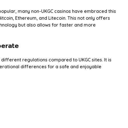
popular, many non-UKGC casinos have embraced this
tcoin, Ethereum, and Litecoin. This not only offers
chnology but also allows for faster and more
erate
different regulations compared to UKGC sites. It is
erational differences for a safe and enjoyable