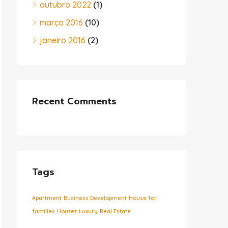
outubro 2022
(1)
março 2016
(10)
janeiro 2016
(2)
Recent Comments
Tags
Apartment
Business Development
House for
families
Houzez
Luxury
Real Estate