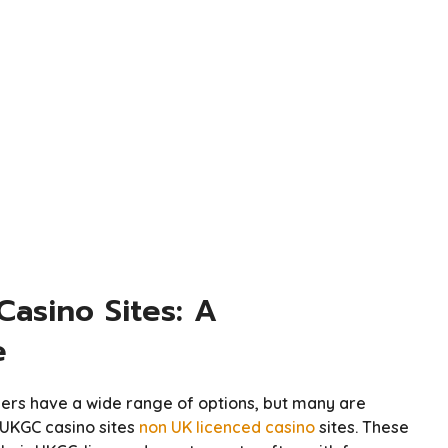
asino Sites: A
e
yers have a wide range of options, but many are
 UKGC casino sites
non UK licenced casino
sites. These