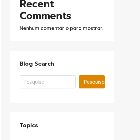
Recent
Comments
Nenhum comentário para mostrar.
Blog Search
Pesquisa
Topics