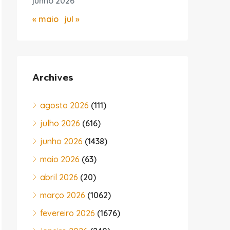
junho 2026
« maio
jul »
Archives
agosto 2026
(111)
julho 2026
(616)
junho 2026
(1438)
maio 2026
(63)
abril 2026
(20)
março 2026
(1062)
fevereiro 2026
(1676)