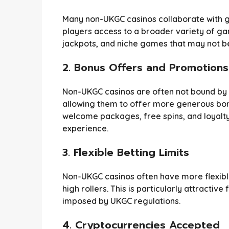
Many non-UKGC casinos collaborate with g
players access to a broader variety of gam
jackpots, and niche games that may not be
2. Bonus Offers and Promotions
Non-UKGC casinos are often not bound by t
allowing them to offer more generous bon
welcome packages, free spins, and loyalt
experience.
3. Flexible Betting Limits
Non-UKGC casinos often have more flexible
high rollers. This is particularly attractive
imposed by UKGC regulations.
4. Cryptocurrencies Accepted