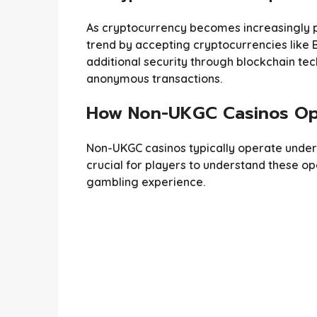
As cryptocurrency becomes increasingly 
trend by accepting cryptocurrencies like Bi
additional security through blockchain te
anonymous transactions.
How Non-UKGC Casinos Op
Non-UKGC casinos typically operate under 
crucial for players to understand these op
gambling experience.