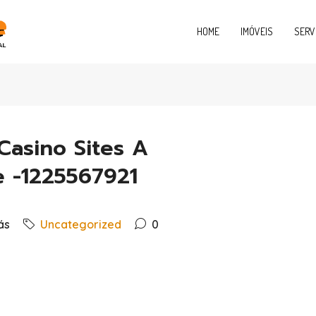
HOME
IMÓVEIS
SERV
asino Sites A
 -1225567921
ás
Uncategorized
0