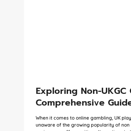
Exploring Non-UKGC C
Comprehensive Guid
When it comes to online gambling, UK pla
unaware of the growing popularity of non