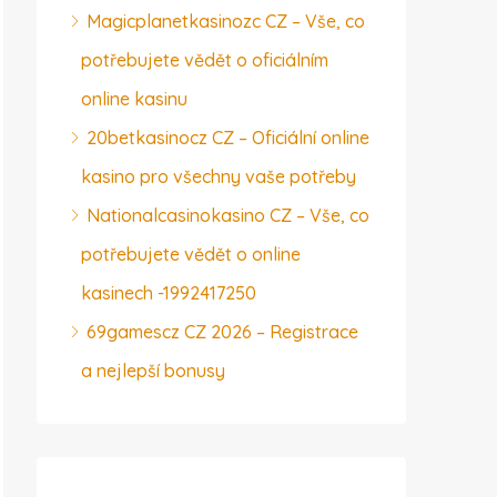
Magicplanetkasinozc CZ – Vše, co
potřebujete vědět o oficiálním
online kasinu
20betkasinocz CZ – Oficiální online
kasino pro všechny vaše potřeby
Nationalcasinokasino CZ – Vše, co
potřebujete vědět o online
kasinech -1992417250
69gamescz CZ 2026 – Registrace
a nejlepší bonusy