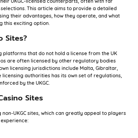
 their UKGC-licensed counterparts, often with far
elections. This article aims to provide a detailed
sing their advantages, how they operate, and what
 this exciting option.
 Sites?
 platforms that do not hold a license from the UK
s are often licensed by other regulatory bodies
n licensing jurisdictions include Malta, Gibraltar,
 licensing authorities has its own set of regulations,
enforced by the UKGC.
asino Sites
 non-UKGC sites, which can greatly appeal to players
 experience: