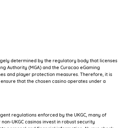
rgely determined by the regulatory body that licenses
Gaming Authority (MGA) and the Curacao eGaming
nes and player protection measures. Therefore, it is
 ensure that the chosen casino operates under a
ngent regulations enforced by the UKGC, many of
r non-UKGC casinos invest in robust security