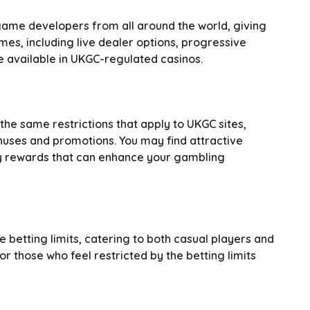
ame developers from all around the world, giving
es, including live dealer options, progressive
 available in UKGC-regulated casinos.
he same restrictions that apply to UKGC sites,
uses and promotions. You may find attractive
y rewards that can enhance your gambling
 betting limits, catering to both casual players and
 for those who feel restricted by the betting limits