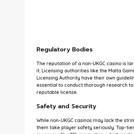
Regulatory Bodies
The reputation of a non-UKGC casino is la
it. Licensing authorities like the Malta 
Licensing Authority have their own guideli
essential to conduct thorough research to
reputable license.
Safety and Security
While non-UKGC casinos may lack the stri
them take player safety seriously. Top-tie