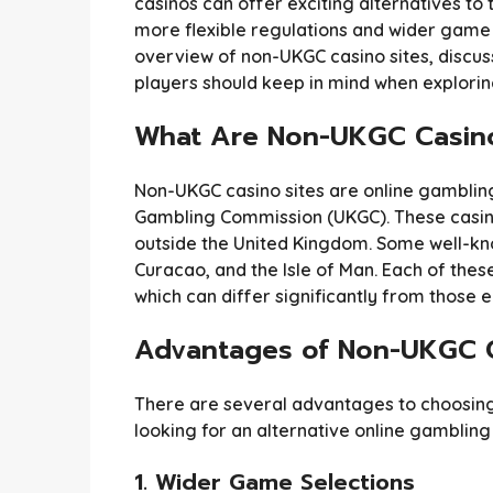
casinos can offer exciting alternatives to
more flexible regulations and wider game s
overview of non-UKGC casino sites, discus
players should keep in mind when exploring
What Are Non-UKGC Casino
Non-UKGC casino sites are online gambling
Gambling Commission (UKGC). These casino
outside the United Kingdom. Some well-know
Curacao, and the Isle of Man. Each of these
which can differ significantly from those 
Advantages of Non-UKGC C
There are several advantages to choosing
looking for an alternative online gambling
1. Wider Game Selections