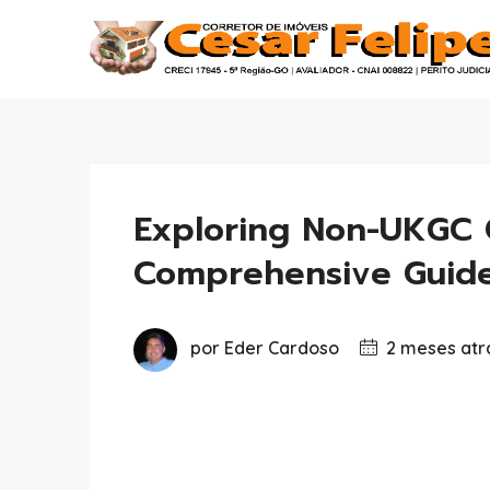
Exploring Non-UKGC C
Comprehensive Guide
por Eder Cardoso
2 meses atr