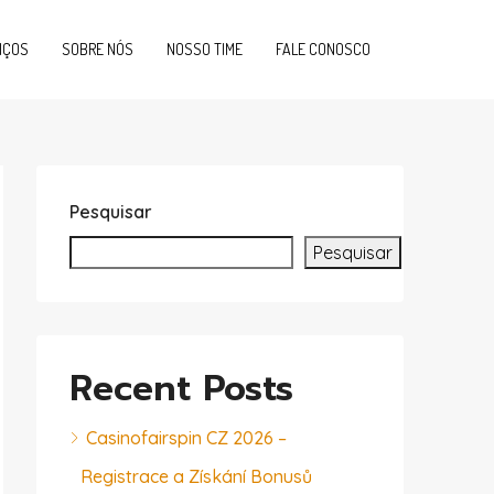
IÇOS
SOBRE NÓS
NOSSO TIME
FALE CONOSCO
Pesquisar
Pesquisar
Recent Posts
Casinofairspin CZ 2026 –
Registrace a Získání Bonusů