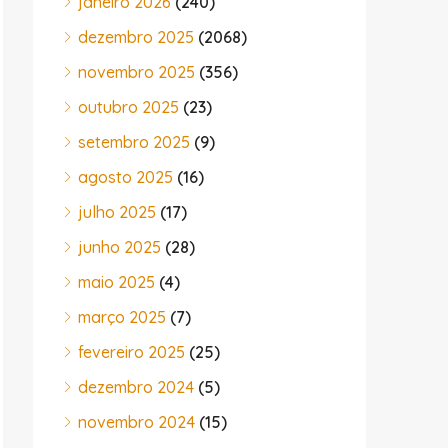
janeiro 2026
(240)
dezembro 2025
(2068)
novembro 2025
(356)
outubro 2025
(23)
setembro 2025
(9)
agosto 2025
(16)
julho 2025
(17)
junho 2025
(28)
maio 2025
(4)
março 2025
(7)
fevereiro 2025
(25)
dezembro 2024
(5)
novembro 2024
(15)