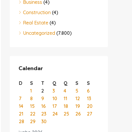
Business
(4)
Construction
(4)
Real Estate
(4)
Uncategorized
(7.800)
Calendar
D
S
T
Q
Q
S
S
1
2
3
4
5
6
7
8
9
10
11
12
13
14
15
16
17
18
19
20
21
22
23
24
25
26
27
28
29
30