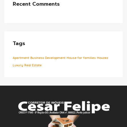
Recent Comments
Tags
Apartment
Business Development
House for families
Houzez
Luxury
Real Estate