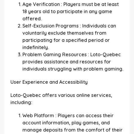
Age Verification
: Players must be at least
18 years old to participate in any game
offered.
Self-Exclusion Programs
: Individuals can
voluntarily exclude themselves from
participating for a specified period or
indefinitely.
Problem Gaming Resources
: Loto-Quebec
provides assistance and resources for
individuals struggling with problem gaming.
User Experience and Accessibility
Loto-Quebec offers various online services,
including:
Web Platform
: Players can access their
account information, play games, and
manage deposits from the comfort of their