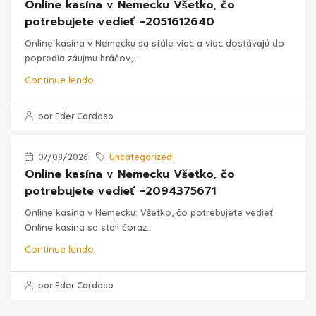
Online kasína v Nemecku Všetko, čo
potrebujete vedieť -2051612640
Online kasína v Nemecku sa stále viac a viac dostávajú do
popredia záujmu hráčov,...
Continue lendo
por Eder Cardoso
07/08/2026
Uncategorized
Online kasína v Nemecku Všetko, čo
potrebujete vedieť -2094375671
Online kasína v Nemecku: Všetko, čo potrebujete vedieť
Online kasína sa stali čoraz...
Continue lendo
por Eder Cardoso