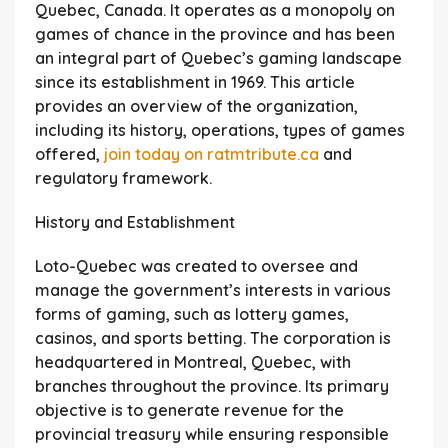
Quebec, Canada. It operates as a monopoly on
games of chance in the province and has been
an integral part of Quebec’s gaming landscape
since its establishment in 1969. This article
provides an overview of the organization,
including its history, operations, types of games
offered,
join today on ratmtribute.ca
and
regulatory framework.
History and Establishment
Loto-Quebec was created to oversee and
manage the government’s interests in various
forms of gaming, such as lottery games,
casinos, and sports betting. The corporation is
headquartered in Montreal, Quebec, with
branches throughout the province. Its primary
objective is to generate revenue for the
provincial treasury while ensuring responsible