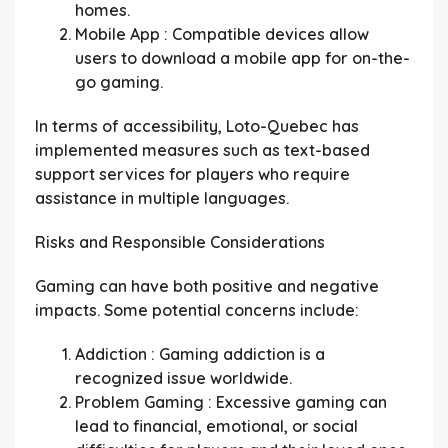
homes.
Mobile App
: Compatible devices allow
users to download a mobile app for on-the-
go gaming.
In terms of accessibility, Loto-Quebec has
implemented measures such as text-based
support services for players who require
assistance in multiple languages.
Risks and Responsible Considerations
Gaming can have both positive and negative
impacts. Some potential concerns include:
Addiction
: Gaming addiction is a
recognized issue worldwide.
Problem Gaming
: Excessive gaming can
lead to financial, emotional, or social