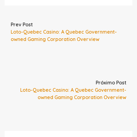
Prev Post
Loto-Quebec Casino: A Quebec Government-
owned Gaming Corporation Overview
Próximo Post
Loto-Quebec Casino: A Quebec Government-
owned Gaming Corporation Overview