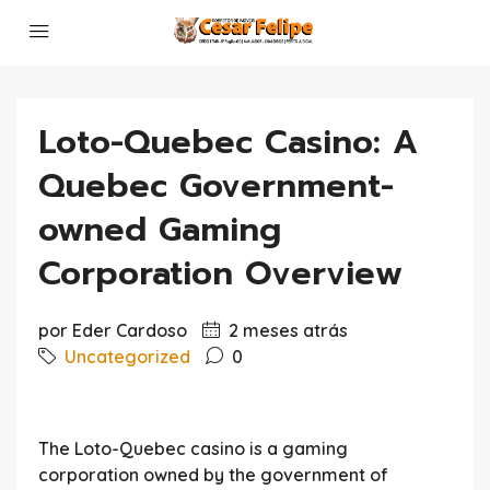
Loto-Quebec Casino: A
Quebec Government-
owned Gaming
Corporation Overview
por Eder Cardoso
2 meses atrás
Uncategorized
0
The Loto-Quebec casino is a gaming
corporation owned by the government of