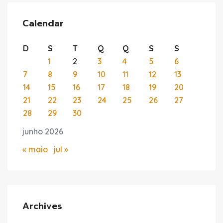
Calendar
D
S
T
Q
Q
S
S
1
2
3
4
5
6
7
8
9
10
11
12
13
14
15
16
17
18
19
20
21
22
23
24
25
26
27
28
29
30
junho 2026
« maio
jul »
Archives