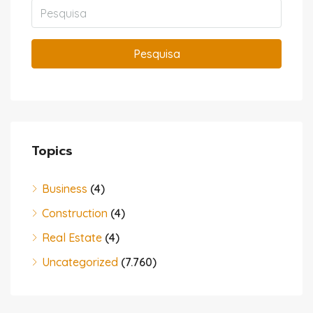
Pesquisa
Topics
Business
(4)
Construction
(4)
Real Estate
(4)
Uncategorized
(7.760)