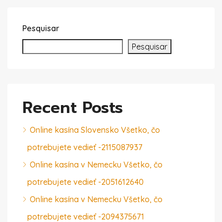
Pesquisar
Pesquisar
Recent Posts
Online kasína Slovensko Všetko, čo
potrebujete vedieť -2115087937
Online kasína v Nemecku Všetko, čo
potrebujete vedieť -2051612640
Online kasína v Nemecku Všetko, čo
potrebujete vedieť -2094375671