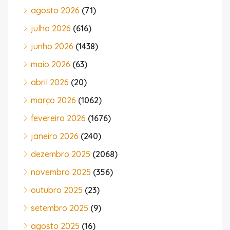
agosto 2026
(71)
julho 2026
(616)
junho 2026
(1438)
maio 2026
(63)
abril 2026
(20)
março 2026
(1062)
fevereiro 2026
(1676)
janeiro 2026
(240)
dezembro 2025
(2068)
novembro 2025
(356)
outubro 2025
(23)
setembro 2025
(9)
agosto 2025
(16)