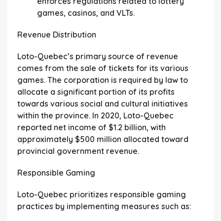
enforces regulations related to lottery
games, casinos, and VLTs.
Revenue Distribution
Loto-Quebec’s primary source of revenue
comes from the sale of tickets for its various
games. The corporation is required by law to
allocate a significant portion of its profits
towards various social and cultural initiatives
within the province. In 2020, Loto-Quebec
reported net income of $1.2 billion, with
approximately $500 million allocated toward
provincial government revenue.
Responsible Gaming
Loto-Quebec prioritizes responsible gaming
practices by implementing measures such as: