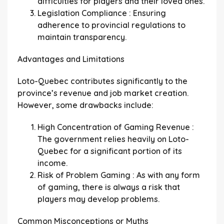
difficulties for players and their loved ones.
Legislation Compliance
: Ensuring
adherence to provincial regulations to
maintain transparency.
Advantages and Limitations
Loto-Quebec contributes significantly to the
province’s revenue and job market creation.
However, some drawbacks include:
High Concentration of Gaming Revenue
:
The government relies heavily on Loto-
Quebec for a significant portion of its
income.
Risk of Problem Gaming
: As with any form
of gaming, there is always a risk that
players may develop problems.
Common Misconceptions or Myths