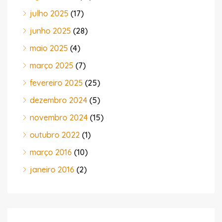
julho 2025
(17)
junho 2025
(28)
maio 2025
(4)
março 2025
(7)
fevereiro 2025
(25)
dezembro 2024
(5)
novembro 2024
(15)
outubro 2022
(1)
março 2016
(10)
janeiro 2016
(2)