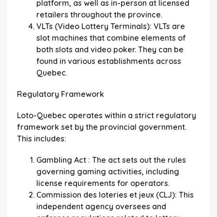
platform, as well as in-person at licensed
retailers throughout the province.
VLTs
(Video Lottery Terminals): VLTs are
slot machines that combine elements of
both slots and video poker. They can be
found in various establishments across
Quebec.
Regulatory Framework
Loto-Quebec operates within a strict regulatory
framework set by the provincial government.
This includes:
Gambling Act
: The act sets out the rules
governing gaming activities, including
license requirements for operators.
Commission des loteries et jeux
(CLJ): This
independent agency oversees and