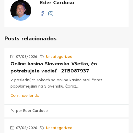
Eder Cardoso
Posts relacionados
07/08/2026
Uncategorized
Online kasína Slovensko Všetko, čo
potrebujete vedieť -2115087937
V posledných rokoch sa online kasína stali čoraz
populárnejšími na Slovensku. Čoraz...
Continue lendo
por Eder Cardoso
07/08/2026
Uncategorized