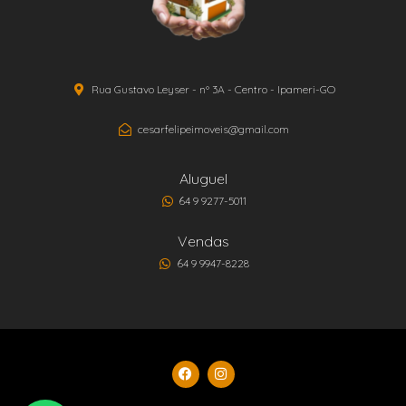
Rua Gustavo Leyser - nº 3A - Centro - Ipameri-GO
cesarfelipeimoveis@gmail.com
Aluguel
64 9 9277-5011
Vendas
64 9 9947-8228