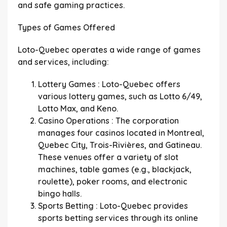
and safe gaming practices.
Types of Games Offered
Loto-Quebec operates a wide range of games
and services, including:
Lottery Games
: Loto-Quebec offers
various lottery games, such as Lotto 6/49,
Lotto Max, and Keno.
Casino Operations
: The corporation
manages four casinos located in Montreal,
Quebec City, Trois-Rivières, and Gatineau.
These venues offer a variety of slot
machines, table games (e.g., blackjack,
roulette), poker rooms, and electronic
bingo halls.
Sports Betting
: Loto-Quebec provides
sports betting services through its online