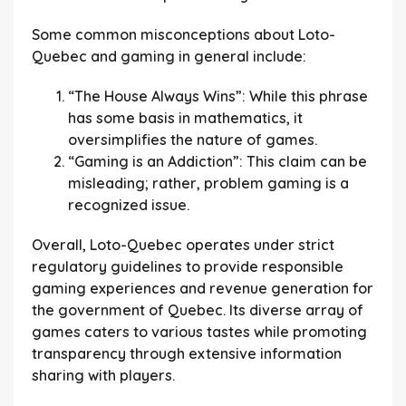
Some common misconceptions about Loto-
Quebec and gaming in general include:
“The House Always Wins”:
While this phrase
has some basis in mathematics, it
oversimplifies the nature of games.
“Gaming is an Addiction”:
This claim can be
misleading; rather, problem gaming is a
recognized issue.
Overall, Loto-Quebec operates under strict
regulatory guidelines to provide responsible
gaming experiences and revenue generation for
the government of Quebec. Its diverse array of
games caters to various tastes while promoting
transparency through extensive information
sharing with players.