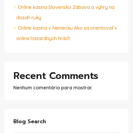
Online kasína Slovensko Zábava a výhry na
dosah ruky
Online kasína v Nemecku Ako sa orientovať v
online hazardných hrách
Recent Comments
Nenhum comentário para mostrar.
Blog Search