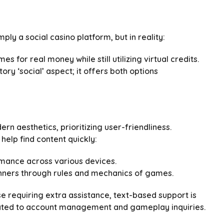
y a social casino platform, but in reality:
s for real money while still utilizing virtual credits.
ry ‘social’ aspect; it offers both options
n aesthetics, prioritizing user-friendliness.
elp find content quickly:
mance across various devices.
nners through rules and mechanics of games.
se requiring extra assistance, text-based support is
elated to account management and gameplay inquiries.