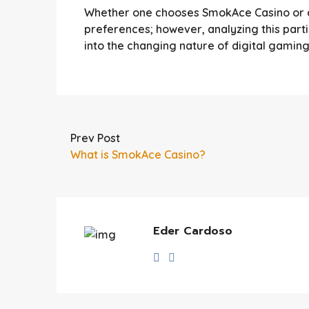
Whether one chooses SmokAce Casino or a
preferences; however, analyzing this part
into the changing nature of digital gamin
Prev Post
What is SmokAce Casino?
Eder Cardoso