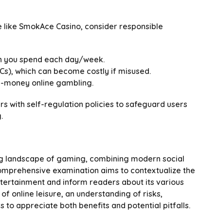
e like SmokAce Casino, consider responsible
uch you spend each day/week.
Cs), which can become costly if misused.
l-money online gambling.
s with self-regulation policies to safeguard users
.
g landscape of gaming, combining modern social
omprehensive examination aims to contextualize the
ntertainment and inform readers about its various
of online leisure, an understanding of risks,
rs to appreciate both benefits and potential pitfalls.