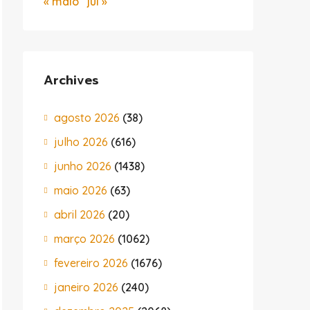
« maio
jul »
Archives
agosto 2026
(38)
julho 2026
(616)
junho 2026
(1438)
maio 2026
(63)
abril 2026
(20)
março 2026
(1062)
fevereiro 2026
(1676)
janeiro 2026
(240)