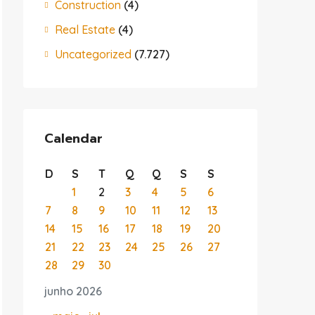
Construction
(4)
Real Estate
(4)
Uncategorized
(7.727)
Calendar
D
S
T
Q
Q
S
S
1
2
3
4
5
6
7
8
9
10
11
12
13
14
15
16
17
18
19
20
21
22
23
24
25
26
27
28
29
30
junho 2026