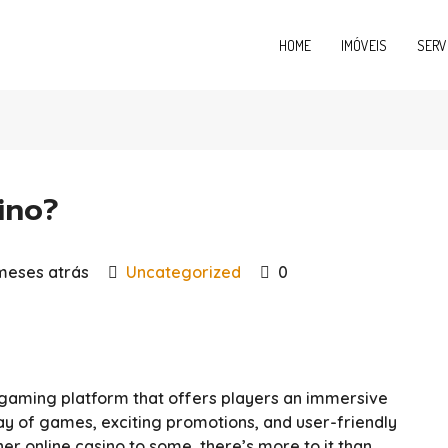
HOME
IMÓVEIS
SERV
ino?
meses atrás
Uncategorized
0
 gaming platform that offers players an immersive
ay of games, exciting promotions, and user-friendly
her online casino to some, there’s more to it than