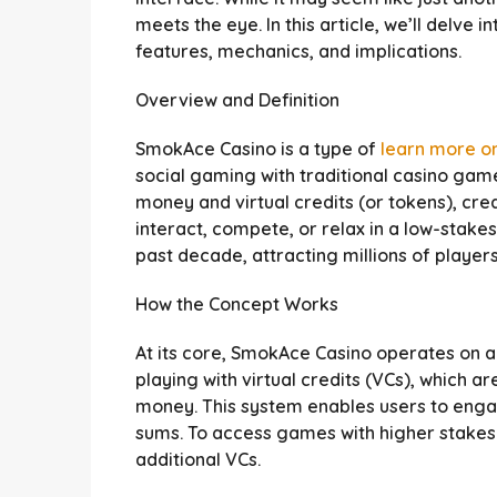
meets the eye. In this article, we’ll delve 
features, mechanics, and implications.
Overview and Definition
SmokAce Casino is a type of
learn more o
social gaming with traditional casino game
money and virtual credits (or tokens), cr
interact, compete, or relax in a low-stake
past decade, attracting millions of player
How the Concept Works
At its core, SmokAce Casino operates on 
playing with virtual credits (VCs), which
money. This system enables users to engage
sums. To access games with higher stakes 
additional VCs.