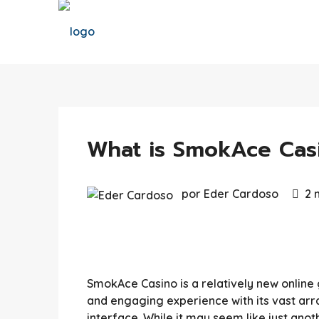
What is SmokAce Cas
por Eder Cardoso
2 
SmokAce Casino is a relatively new online
and engaging experience with its vast arr
interface. While it may seem like just anot