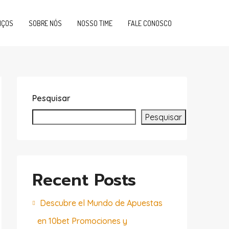
IÇOS
SOBRE NÓS
NOSSO TIME
FALE CONOSCO
Pesquisar
Pesquisar
Recent Posts
Descubre el Mundo de Apuestas
en 10bet Promociones y