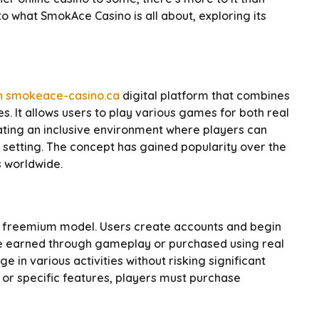
into what SmokAce Casino is all about, exploring its
n smokeace-casino.ca
digital platform that combines
s. It allows users to play various games for both real
eating an inclusive environment where players can
s setting. The concept has gained popularity over the
s worldwide.
a freemium model. Users create accounts and begin
 are earned through gameplay or purchased using real
 in various activities without risking significant
or specific features, players must purchase