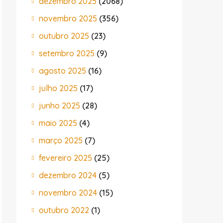
dezembro 2025
(2068)
novembro 2025
(356)
outubro 2025
(23)
setembro 2025
(9)
agosto 2025
(16)
julho 2025
(17)
junho 2025
(28)
maio 2025
(4)
março 2025
(7)
fevereiro 2025
(25)
dezembro 2024
(5)
novembro 2024
(15)
outubro 2022
(1)