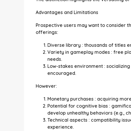
Advantages and Limitations
Prospective users may want to consider t
offerings:
Diverse library
: thousands of titles
Variety in gameplay modes
: free pl
needs.
Low-stakes environment
: socializin
encouraged.
However:
Monetary purchases
: acquiring more
Potential for cognitive bias
: gamific
develop unhealthy behaviors (e.g., ch
Technical aspects
: compatibility is
experience.