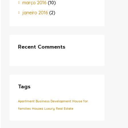
março 2016
(10)
janeiro 2016
(2)
Recent Comments
Tags
Apartment
Business Development
House for
families
Houzez
Luxury
Real Estate