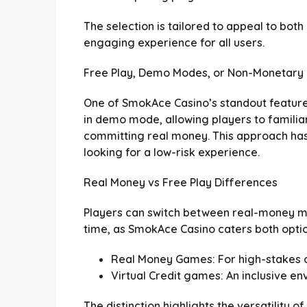
The selection is tailored to appeal to b
engaging experience for all users.
Free Play, Demo Modes, or Non-Monetary 
One of SmokAce Casino’s standout features
in demo mode, allowing players to famili
committing real money. This approach ha
looking for a low-risk experience.
Real Money vs Free Play Differences
Players can switch between real-money mod
time, as SmokAce Casino caters both option
Real Money Games: For high-stakes 
Virtual Credit games: An inclusive env
The distinction highlights the versatility of 