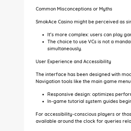
Common Misconceptions or Myths
SmokAce Casino might be perceived as simpl
It’s more complex: users can play game
The choice to use VCs is not a mandato
simultaneously.
User Experience and Accessibility
The interface has been designed with moder
Navigation tools like the main game menu h
Responsive design: optimizes perfor
In-game tutorial system guides begi
For accessibility-conscious players or tho
available around the clock for queries r