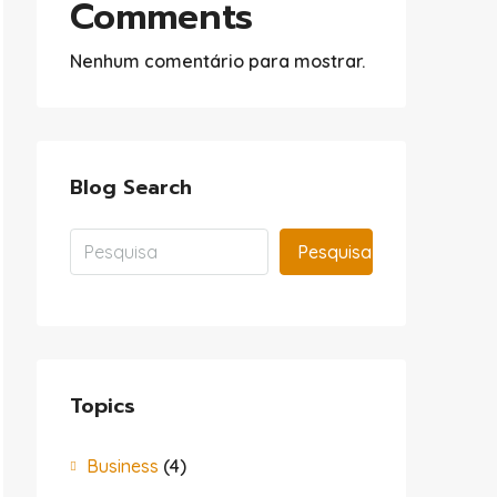
Comments
Nenhum comentário para mostrar.
Blog Search
Pesquisa
Topics
Business
(4)