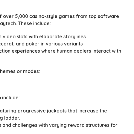
of over 5,000 casino-style games from top software
aytech. These include:
n video slots with elaborate storylines
carat, and poker in various variants
ction experiences where human dealers interact with
 themes or modes:
 include:
eaturing progressive jackpots that increase the
g ladder.
s and challenges with varying reward structures for