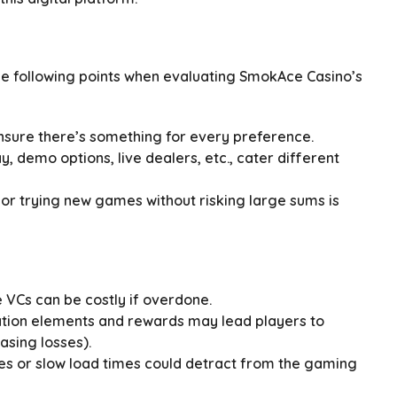
he following points when evaluating SmokAce Casino’s
 ensure there’s something for every preference.
ay, demo options, live dealers, etc., cater different
g or trying new games without risking large sums is
 VCs can be costly if overdone.
ation elements and rewards may lead players to
asing losses).
sues or slow load times could detract from the gaming