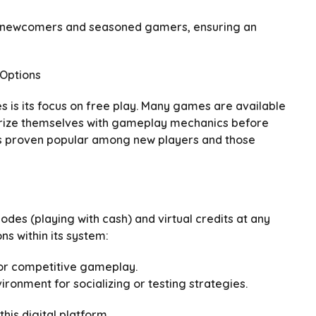
oth newcomers and seasoned gamers, ensuring an
Options
 is its focus on free play. Many games are available
arize themselves with gameplay mechanics before
s proven popular among new players and those
es (playing with cash) and virtual credits at any
s within its system:
or competitive gameplay.
ironment for socializing or testing strategies.
this digital platform.