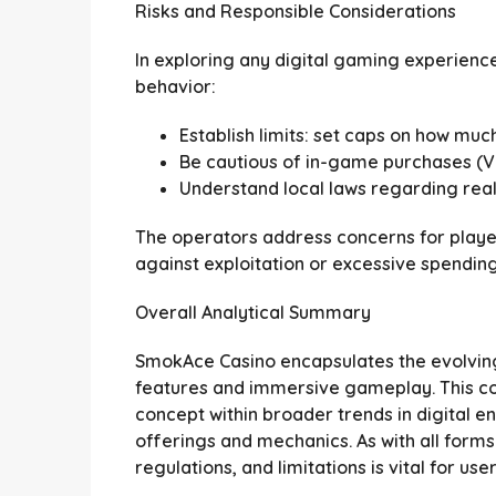
Risks and Responsible Considerations
In exploring any digital gaming experienc
behavior:
Establish limits: set caps on how m
Be cautious of in-game purchases (V
Understand local laws regarding rea
The operators address concerns for player
against exploitation or excessive spending
Overall Analytical Summary
SmokAce Casino encapsulates the evolvin
features and immersive gameplay. This c
concept within broader trends in digital e
offerings and mechanics. As with all forms 
regulations, and limitations is vital for use