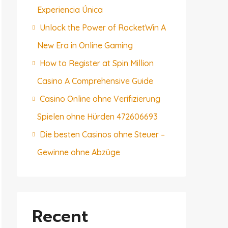
Experiencia Única
Unlock the Power of RocketWin A
New Era in Online Gaming
How to Register at Spin Million
Casino A Comprehensive Guide
Casino Online ohne Verifizierung
Spielen ohne Hürden 472606693
Die besten Casinos ohne Steuer –
Gewinne ohne Abzüge
Recent