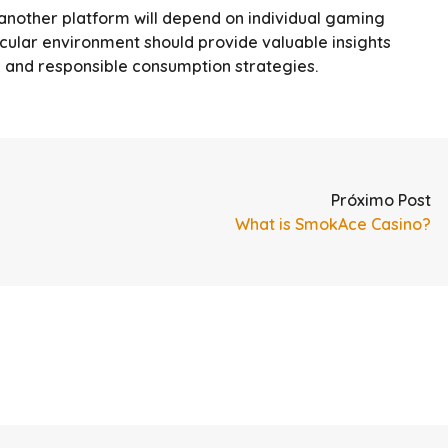
nother platform will depend on individual gaming
icular environment should provide valuable insights
g and responsible consumption strategies.
Próximo Post
What is SmokAce Casino?