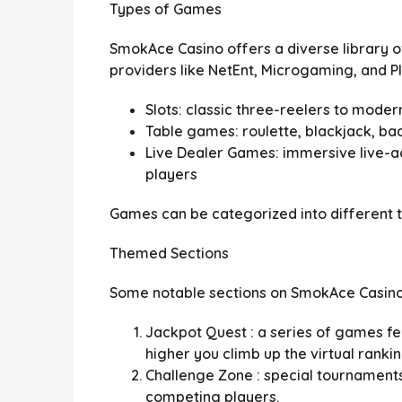
Types of Games
SmokAce Casino offers a diverse library 
providers like NetEnt, Microgaming, and Pl
Slots: classic three-reelers to moder
Table games: roulette, blackjack, bac
Live Dealer Games: immersive live-a
players
Games can be categorized into different
Themed Sections
Some notable sections on SmokAce Casino
Jackpot Quest
: a series of games f
higher you climb up the virtual rankin
Challenge Zone
: special tournament
competing players.