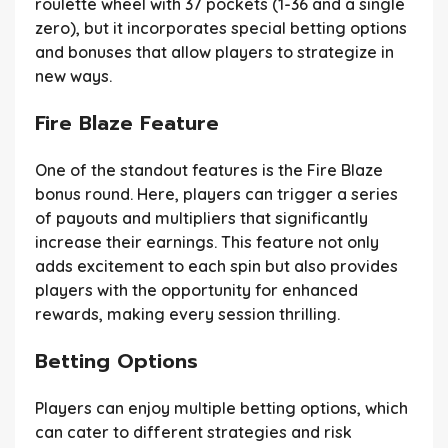
roulette wheel with 37 pockets (1-36 and a single
zero), but it incorporates special betting options
and bonuses that allow players to strategize in
new ways.
Fire Blaze Feature
One of the standout features is the Fire Blaze
bonus round. Here, players can trigger a series
of payouts and multipliers that significantly
increase their earnings. This feature not only
adds excitement to each spin but also provides
players with the opportunity for enhanced
rewards, making every session thrilling.
Betting Options
Players can enjoy multiple betting options, which
can cater to different strategies and risk