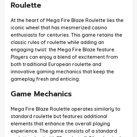
Roulette
At the heart of Mega Fire Blaze Roulette lies the
iconic wheel that has mesmerized casino
enthusiasts for centuries. This game retains the
classic rules of roulette while adding an
engaging twist: the Mega Fire Blaze feature.
Players can enjoy a blend of excitement from
both traditional European roulette and
innovative gaming mechanics that keep the
gameplay fresh and enticing.
Game Mechanics
Mega Fire Blaze Roulette operates similarly to
standard roulette but features additional
elements that enhance the overall playing
experience. The game consists of a standard