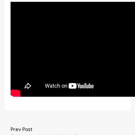
Prev Post