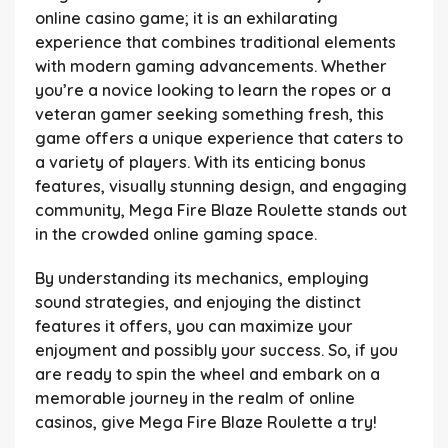
online casino game; it is an exhilarating
experience that combines traditional elements
with modern gaming advancements. Whether
you’re a novice looking to learn the ropes or a
veteran gamer seeking something fresh, this
game offers a unique experience that caters to
a variety of players. With its enticing bonus
features, visually stunning design, and engaging
community, Mega Fire Blaze Roulette stands out
in the crowded online gaming space.
By understanding its mechanics, employing
sound strategies, and enjoying the distinct
features it offers, you can maximize your
enjoyment and possibly your success. So, if you
are ready to spin the wheel and embark on a
memorable journey in the realm of online
casinos, give Mega Fire Blaze Roulette a try!