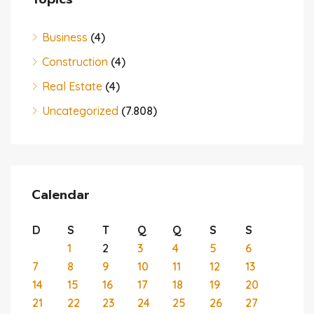
Business
(4)
Construction
(4)
Real Estate
(4)
Uncategorized
(7.808)
Calendar
D
S
T
Q
Q
S
S
1
2
3
4
5
6
7
8
9
10
11
12
13
14
15
16
17
18
19
20
21
22
23
24
25
26
27