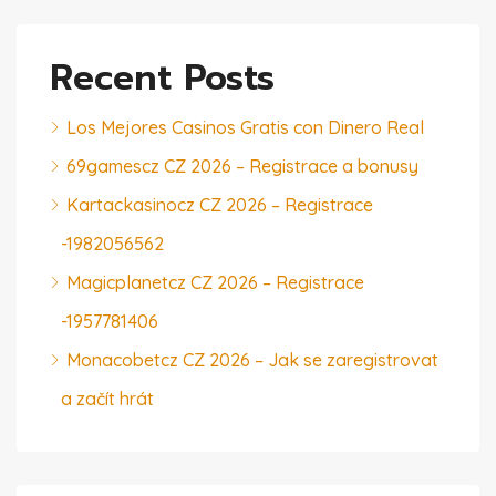
Recent Posts
Los Mejores Casinos Gratis con Dinero Real
69gamescz CZ 2026 – Registrace a bonusy
Kartackasinocz CZ 2026 – Registrace
-1982056562
Magicplanetcz CZ 2026 – Registrace
-1957781406
Monacobetcz CZ 2026 – Jak se zaregistrovat
a začít hrát