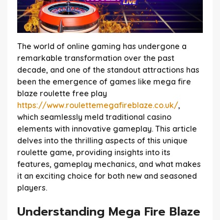
The world of online gaming has undergone a
remarkable transformation over the past
decade, and one of the standout attractions has
been the emergence of games like mega fire
blaze roulette free play
https://www.roulettemegafireblaze.co.uk/
,
which seamlessly meld traditional casino
elements with innovative gameplay. This article
delves into the thrilling aspects of this unique
roulette game, providing insights into its
features, gameplay mechanics, and what makes
it an exciting choice for both new and seasoned
players.
Understanding Mega Fire Blaze