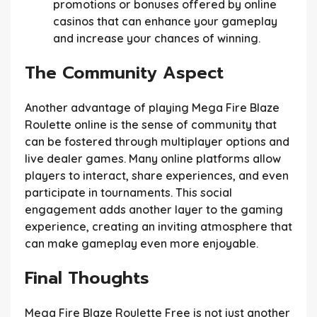
promotions or bonuses offered by online
casinos that can enhance your gameplay
and increase your chances of winning.
The Community Aspect
Another advantage of playing Mega Fire Blaze
Roulette online is the sense of community that
can be fostered through multiplayer options and
live dealer games. Many online platforms allow
players to interact, share experiences, and even
participate in tournaments. This social
engagement adds another layer to the gaming
experience, creating an inviting atmosphere that
can make gameplay even more enjoyable.
Final Thoughts
Mega Fire Blaze Roulette Free is not just another