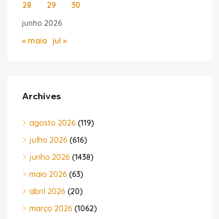
28
29
30
junho 2026
« maio
jul »
Archives
agosto 2026
(119)
julho 2026
(616)
junho 2026
(1438)
maio 2026
(63)
abril 2026
(20)
março 2026
(1062)