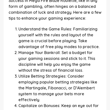
Success in Mega Fire Blaze Roulette, like in any
form of gambling, often hinges on a balanced
combination of luck and strategy. Here are a few
tips to enhance your gaming experience:
Understand the Game Rules:
Familiarizing
yourself with the rules and layout of the
game is crucial before playing. Take
advantage of free play modes to practice.
Manage Your Bankroll:
Set a budget for
your gaming sessions and stick to it. This
discipline will help you enjoy the game
without the stress of financial loss.
Utilize Betting Strategies:
Consider
employing popular betting strategies like
the Martingale, Fibonacci, or D’Alembert
system to manage your bets more
effectively.
Capitalize on Bonuses:
Keep an eye out for