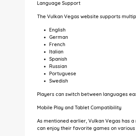
Language Support
The Vulkan Vegas website supports multipl
English
German
French
Italian
Spanish
Russian
Portuguese
Swedish
Players can switch between languages easi
Mobile Play and Tablet Compatibility
As mentioned earlier, Vulkan Vegas has a r
can enjoy their favorite games on various 