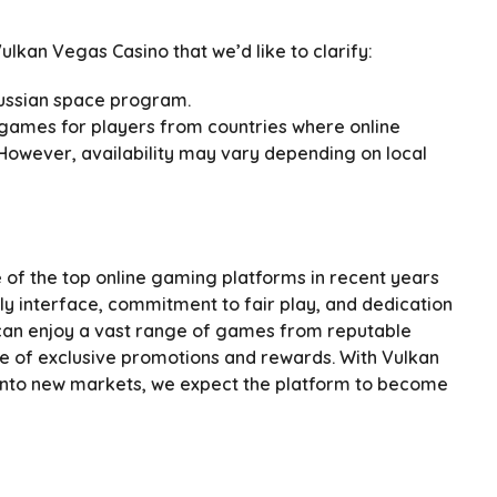
lkan Vegas Casino that we’d like to clarify:
 Russian space program.
games for players from countries where online
 However, availability may vary depending on local
e of the top online gaming platforms in recent years
dly interface, commitment to fair play, and dedication
 can enjoy a vast range of games from reputable
e of exclusive promotions and rewards. With Vulkan
into new markets, we expect the platform to become