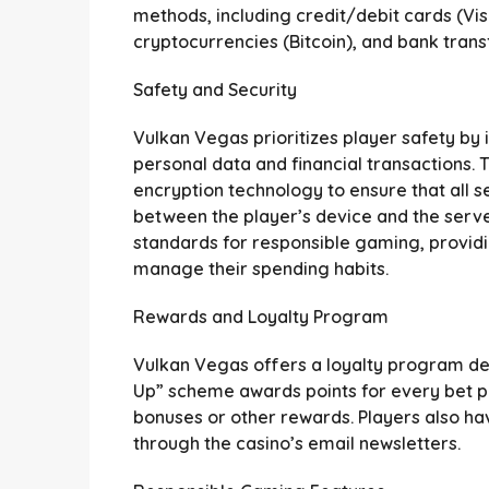
methods, including credit/debit cards (Visa
cryptocurrencies (Bitcoin), and bank trans
Safety and Security
Vulkan Vegas prioritizes player safety by
personal data and financial transactions. 
encryption technology to ensure that all s
between the player’s device and the serve
standards for responsible gaming, providi
manage their spending habits.
Rewards and Loyalty Program
Vulkan Vegas offers a loyalty program des
Up” scheme awards points for every bet 
bonuses or other rewards. Players also h
through the casino’s email newsletters.