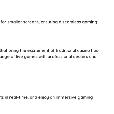
d for smaller screens, ensuring a seamless gaming
at bring the excitement of traditional casino floor
range of live games with professional dealers and
bets in real-time, and enjoy an immersive gaming