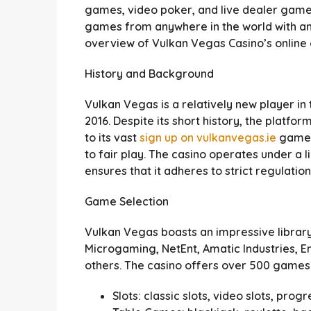
games, video poker, and live dealer games
games from anywhere in the world with an in
overview of Vulkan Vegas Casino’s online
History and Background
Vulkan Vegas is a relatively new player in 
2016. Despite its short history, the platf
to its vast
sign up on vulkanvegas.ie
game s
to fair play. The casino operates under a
ensures that it adheres to strict regulatio
Game Selection
Vulkan Vegas boasts an impressive librar
Microgaming, NetEnt, Amatic Industries, E
others. The casino offers over 500 games 
Slots: classic slots, video slots, progr