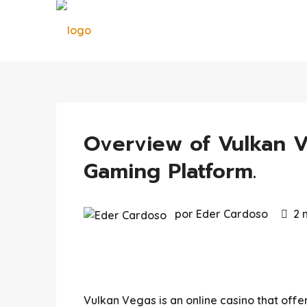
Overview of Vulkan V
Gaming Platform.
por Eder Cardoso
2 
Vulkan Vegas is an online casino that offe