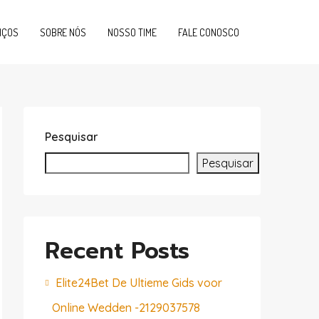
IÇOS
SOBRE NÓS
NOSSO TIME
FALE CONOSCO
Pesquisar
Pesquisar
Recent Posts
Elite24Bet De Ultieme Gids voor
Online Wedden -2129037578