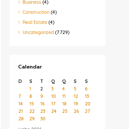
Business
(4)
Construction
(4)
Real Estate
(4)
Uncategorized
(7.729)
Calendar
D
S
T
Q
Q
S
S
1
2
3
4
5
6
7
8
9
10
11
12
13
14
15
16
17
18
19
20
21
22
23
24
25
26
27
28
29
30