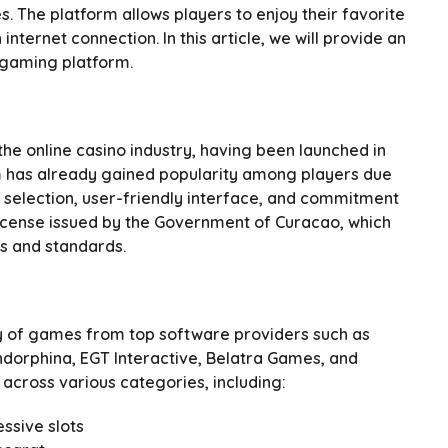
. The platform allows players to enjoy their favorite
ternet connection. In this article, we will provide an
 gaming platform.
the online casino industry, having been launched in
orm has already gained popularity among players due
election, user-friendly interface, and commitment
 license issued by the Government of Curacao, which
ns and standards.
y of games from top software providers such as
ndorphina, EGT Interactive, Belatra Games, and
across various categories, including:
essive slots