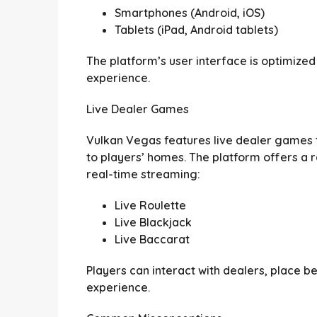
Smartphones (Android, iOS)
Tablets (iPad, Android tablets)
The platform’s user interface is optimize
experience.
Live Dealer Games
Vulkan Vegas features live dealer games th
to players’ homes. The platform offers a 
real-time streaming:
Live Roulette
Live Blackjack
Live Baccarat
Players can interact with dealers, place 
experience.