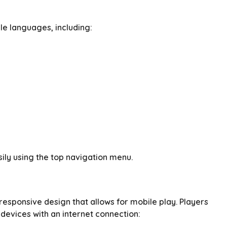
e languages, including:
ly using the top navigation menu.
esponsive design that allows for mobile play. Players
devices with an internet connection: