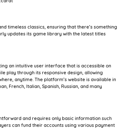
ccarat
nd timeless classics, ensuring that there’s something
ly updates its game library with the latest titles
ng an intuitive user interface that is accessible on
le play through its responsive design, allowing
here, anytime. The platform’s website is available in
an, French, Italian, Spanish, Russian, and many
htforward and requires only basic information such
ayers can fund their accounts using various payment