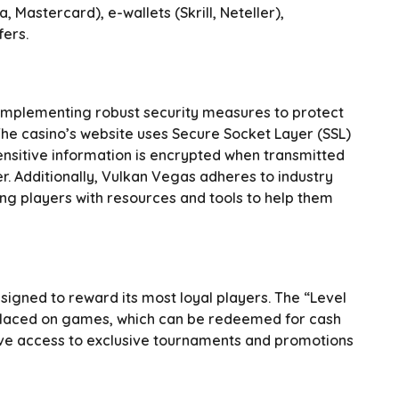
, Mastercard), e-wallets (Skrill, Neteller),
fers.
 implementing robust security measures to protect
The casino’s website uses Secure Socket Layer (SSL)
ensitive information is encrypted when transmitted
r. Additionally, Vulkan Vegas adheres to industry
ng players with resources and tools to help them
igned to reward its most loyal players. The “Level
placed on games, which can be redeemed for cash
ave access to exclusive tournaments and promotions