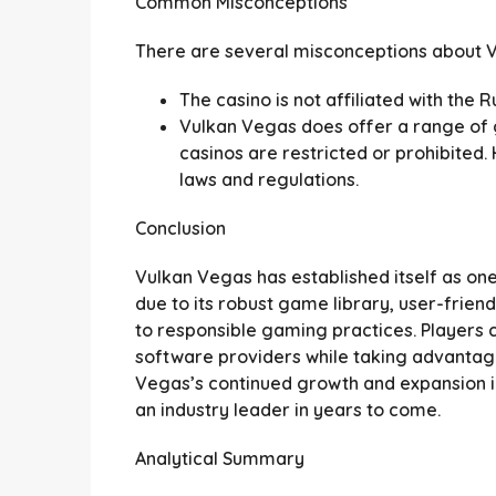
Common Misconceptions
There are several misconceptions about Vu
The casino is not affiliated with the
Vulkan Vegas does offer a range of 
casinos are restricted or prohibited.
laws and regulations.
Conclusion
Vulkan Vegas has established itself as on
due to its robust game library, user-frien
to responsible gaming practices. Players
software providers while taking advantag
Vegas’s continued growth and expansion 
an industry leader in years to come.
Analytical Summary