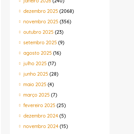
janeiro 2026
(240)
dezembro 2025
(2068)
novembro 2025
(356)
outubro 2025
(23)
setembro 2025
(9)
agosto 2025
(16)
julho 2025
(17)
junho 2025
(28)
maio 2025
(4)
março 2025
(7)
fevereiro 2025
(25)
dezembro 2024
(5)
novembro 2024
(15)