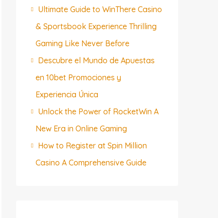
Ultimate Guide to WinThere Casino
& Sportsbook Experience Thrilling
Gaming Like Never Before
Descubre el Mundo de Apuestas
en 10bet Promociones y
Experiencia Única
Unlock the Power of RocketWin A
New Era in Online Gaming
How to Register at Spin Million
Casino A Comprehensive Guide