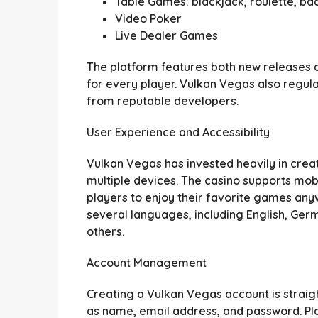
Table Games: blackjack, roulette, ba
Video Poker
Live Dealer Games
The platform features both new releases a
for every player. Vulkan Vegas also regular
from reputable developers.
User Experience and Accessibility
Vulkan Vegas has invested heavily in creati
multiple devices. The casino supports mobi
players to enjoy their favorite games anyw
several languages, including English, Germ
others.
Account Management
Creating a Vulkan Vegas account is straig
as name, email address, and password. Pl