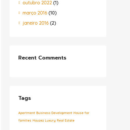
outubro 2022
(1)
março 2016
(10)
janeiro 2016
(2)
Recent Comments
Tags
Apartment
Business Development
House for
families
Houzez
Luxury
Real Estate