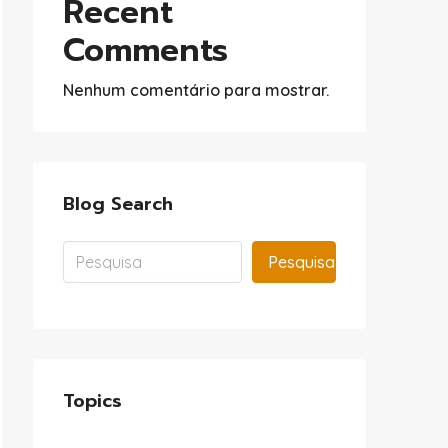
Recent
Comments
Nenhum comentário para mostrar.
Blog Search
Pesquisa
Topics