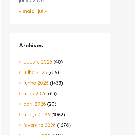
junho 2026
« maio
jul »
Archives
agosto 2026
(40)
julho 2026
(616)
junho 2026
(1438)
maio 2026
(63)
abril 2026
(20)
março 2026
(1062)
fevereiro 2026
(1676)