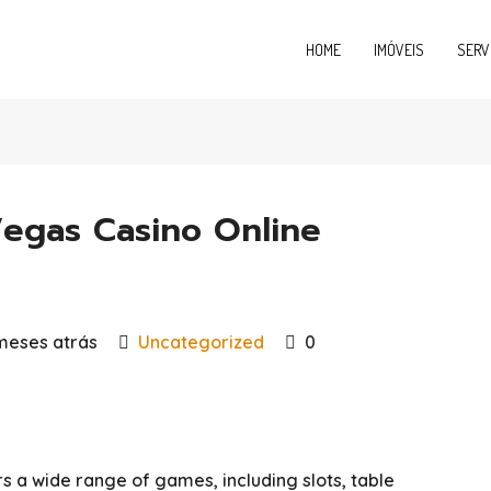
HOME
IMÓVEIS
SERV
egas Casino Online
meses atrás
Uncategorized
0
rs a wide range of games, including slots, table