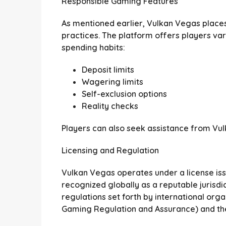
Responsible Gaming Features
As mentioned earlier, Vulkan Vegas place
practices. The platform offers players va
spending habits:
Deposit limits
Wagering limits
Self-exclusion options
Reality checks
Players can also seek assistance from Vu
Licensing and Regulation
Vulkan Vegas operates under a license is
recognized globally as a reputable jurisdi
regulations set forth by international o
Gaming Regulation and Assurance) and t