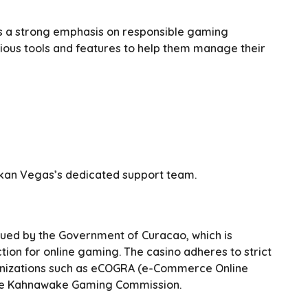
s a strong emphasis on responsible gaming
rious tools and features to help them manage their
lkan Vegas’s dedicated support team.
sued by the Government of Curacao, which is
ction for online gaming. The casino adheres to strict
rganizations such as eCOGRA (e-Commerce Online
he Kahnawake Gaming Commission.