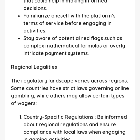
that could help in making informed
decisions.
Familiarize oneself with the platform’s
terms of service before engaging in
activities.
Stay aware of potential red flags such as
complex mathematical formulas or overly
intricate payment systems.
Regional Legalities
The regulatory landscape varies across regions.
Some countries have strict laws governing online
gambling, while others may allow certain types
of wagers:
Country-Specific Regulations
: Be informed
about regional regulations and ensure
compliance with local laws when engaging
in gaming activities.