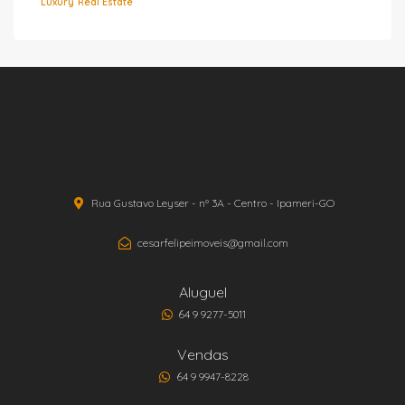
Luxury
Real Estate
Rua Gustavo Leyser - nº 3A - Centro - Ipameri-GO
cesarfelipeimoveis@gmail.com
Aluguel
64 9 9277-5011
Vendas
64 9 9947-8228