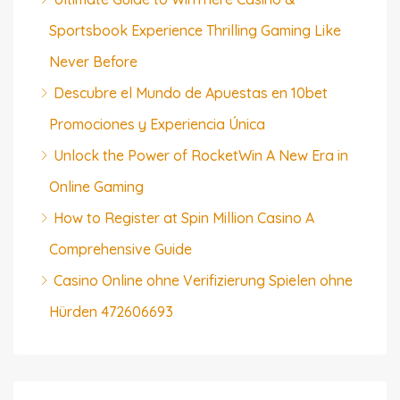
Sportsbook Experience Thrilling Gaming Like
Never Before
Descubre el Mundo de Apuestas en 10bet
Promociones y Experiencia Única
Unlock the Power of RocketWin A New Era in
Online Gaming
How to Register at Spin Million Casino A
Comprehensive Guide
Casino Online ohne Verifizierung Spielen ohne
Hürden 472606693