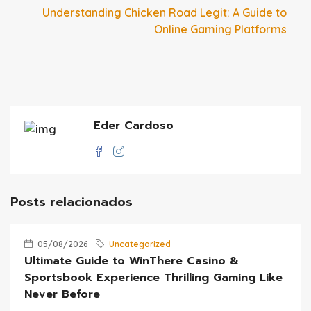
Understanding Chicken Road Legit: A Guide to
Online Gaming Platforms
Eder Cardoso
Posts relacionados
05/08/2026
Uncategorized
Ultimate Guide to WinThere Casino &
Sportsbook Experience Thrilling Gaming Like
Never Before