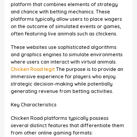
platform that combines elements of strategy
and chance with betting mechanics. These
platforms typically allow users to place wagers
on the outcome of simulated events or games,
often featuring live animals such as chickens.
These websites use sophisticated algorithms
and graphics engines to simulate environments
where users can interact with virtual animals.
Chicken Road legit
The purpose is to provide an
immersive experience for players who enjoy
strategic decision-making while potentially
generating revenue from betting activities.
Key Characteristics
Chicken Road platforms typically possess
several distinct features that differentiate them
from other online gaming formats: