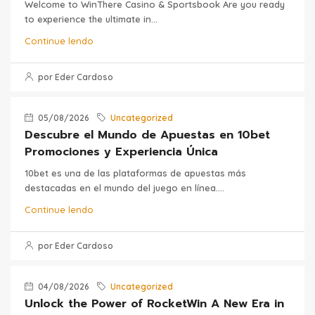
Welcome to WinThere Casino & Sportsbook Are you ready
to experience the ultimate in...
Continue lendo
por Eder Cardoso
05/08/2026
Uncategorized
Descubre el Mundo de Apuestas en 10bet
Promociones y Experiencia Única
10bet es una de las plataformas de apuestas más
destacadas en el mundo del juego en línea....
Continue lendo
por Eder Cardoso
04/08/2026
Uncategorized
Unlock the Power of RocketWin A New Era in