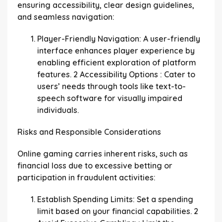
ensuring accessibility, clear design guidelines,
and seamless navigation:
Player-Friendly Navigation: A user-friendly
interface enhances player experience by
enabling efficient exploration of platform
features. 2
Accessibility Options
: Cater to
users’ needs through tools like text-to-
speech software for visually impaired
individuals.
Risks and Responsible Considerations
Online gaming carries inherent risks, such as
financial loss due to excessive betting or
participation in fraudulent activities:
Establish Spending Limits: Set a spending
limit based on your financial capabilities. 2