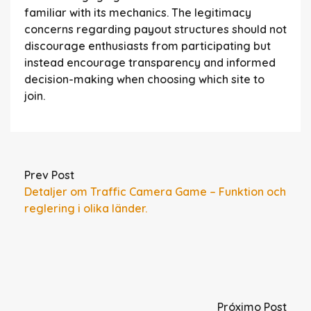
familiar with its mechanics. The legitimacy
concerns regarding payout structures should not
discourage enthusiasts from participating but
instead encourage transparency and informed
decision-making when choosing which site to
join.
Prev Post
Detaljer om Traffic Camera Game – Funktion och
reglering i olika länder.
Próximo Post