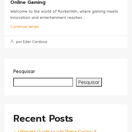
Online Gaming
Welcome to the world of RocketWin, where gaming meets
innovation and entertainment reaches...
Continue lendo
por Eder Cardoso
Pesquisar
Pesquisar
Recent Posts
Ultimate Guide to WinThere Casino &