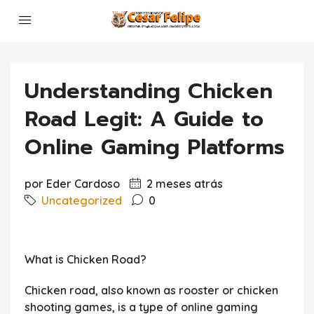
Understanding Chicken
Road Legit: A Guide to
Online Gaming Platforms
por Eder Cardoso
2 meses atrás
Uncategorized
0
What is Chicken Road?
Chicken road, also known as rooster or chicken
shooting games, is a type of online gaming