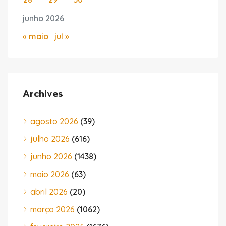
junho 2026
« maio
jul »
Archives
agosto 2026
(39)
julho 2026
(616)
junho 2026
(1438)
maio 2026
(63)
abril 2026
(20)
março 2026
(1062)