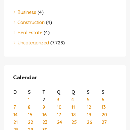
Business
(4)
Construction
(4)
Real Estate
(4)
Uncategorized
(7.728)
Calendar
D
S
T
Q
Q
S
S
1
2
3
4
5
6
7
8
9
10
11
12
13
14
15
16
17
18
19
20
21
22
23
24
25
26
27
28
29
30