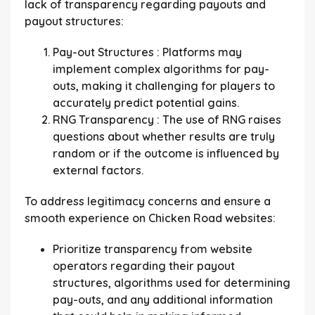
lack of transparency regarding payouts and
payout structures:
Pay-out Structures
: Platforms may
implement complex algorithms for pay-
outs, making it challenging for players to
accurately predict potential gains.
RNG Transparency
: The use of RNG raises
questions about whether results are truly
random or if the outcome is influenced by
external factors.
To address legitimacy concerns and ensure a
smooth experience on Chicken Road websites:
Prioritize transparency from website
operators regarding their payout
structures, algorithms used for determining
pay-outs, and any additional information