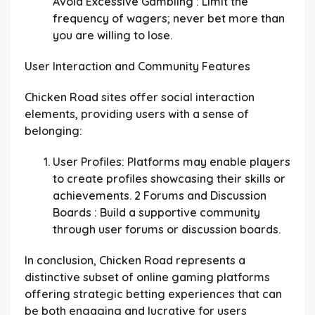
Avoid Excessive Gambling
: Limit the
frequency of wagers; never bet more than
you are willing to lose.
User Interaction and Community Features
Chicken Road sites offer social interaction
elements, providing users with a sense of
belonging:
User Profiles: Platforms may enable players
to create profiles showcasing their skills or
achievements. 2
Forums and Discussion
Boards
: Build a supportive community
through user forums or discussion boards.
In conclusion, Chicken Road represents a
distinctive subset of online gaming platforms
offering strategic betting experiences that can
be both engaging and lucrative for users