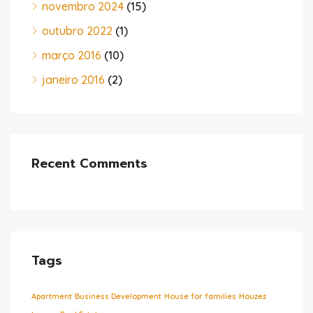
novembro 2024
(15)
outubro 2022
(1)
março 2016
(10)
janeiro 2016
(2)
Recent Comments
Tags
Apartment
Business Development
House for families
Houzez