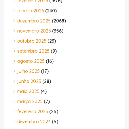
fevereiro 2026
(1676)
janeiro 2026
(240)
dezembro 2025
(2068)
novembro 2025
(356)
outubro 2025
(23)
setembro 2025
(9)
agosto 2025
(16)
julho 2025
(17)
junho 2025
(28)
maio 2025
(4)
março 2025
(7)
fevereiro 2025
(25)
dezembro 2024
(5)