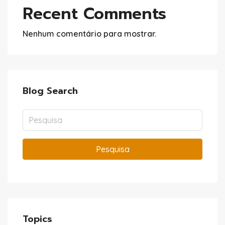
Recent Comments
Nenhum comentário para mostrar.
Blog Search
Pesquisa
Topics