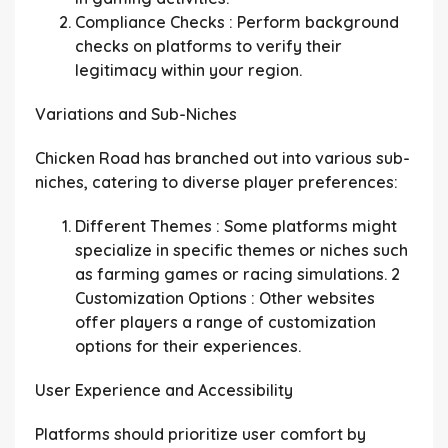
Compliance Checks
: Perform background
checks on platforms to verify their
legitimacy within your region.
Variations and Sub-Niches
Chicken Road has branched out into various sub-
niches, catering to diverse player preferences:
Different Themes
: Some platforms might
specialize in specific themes or niches such
as farming games or racing simulations. 2
Customization Options
: Other websites
offer players a range of customization
options for their experiences.
User Experience and Accessibility
Platforms should prioritize user comfort by