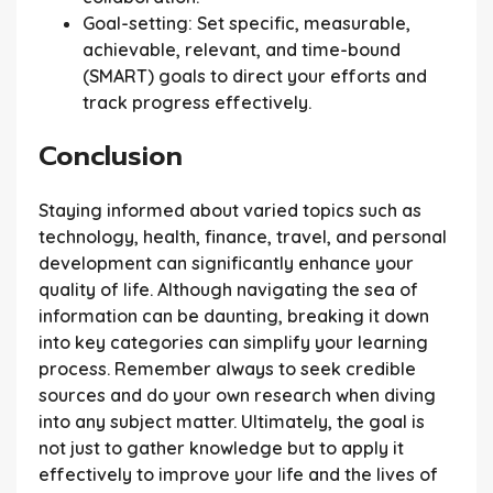
Goal-setting:
Set specific, measurable,
achievable, relevant, and time-bound
(SMART) goals to direct your efforts and
track progress effectively.
Conclusion
Staying informed about varied topics such as
technology, health, finance, travel, and personal
development can significantly enhance your
quality of life. Although navigating the sea of
information can be daunting, breaking it down
into key categories can simplify your learning
process. Remember always to seek credible
sources and do your own research when diving
into any subject matter. Ultimately, the goal is
not just to gather knowledge but to apply it
effectively to improve your life and the lives of