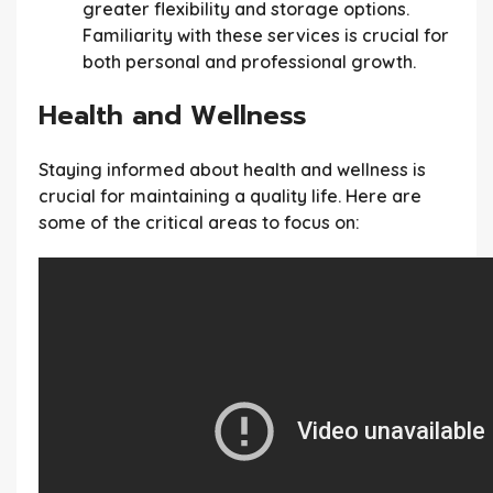
greater flexibility and storage options.
Familiarity with these services is crucial for
both personal and professional growth.
Health and Wellness
Staying informed about health and wellness is
crucial for maintaining a quality life. Here are
some of the critical areas to focus on: