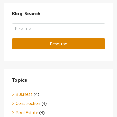
Blog Search
Pesquisa
Topics
Business
(4)
Construction
(4)
Real Estate
(4)