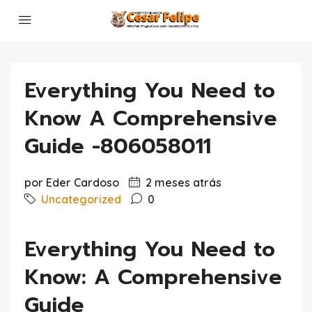
Everything You Need to
Know A Comprehensive
Guide -806058011
por Eder Cardoso
2 meses atrás
Uncategorized
0
Everything You Need to
Know: A Comprehensive
Guide