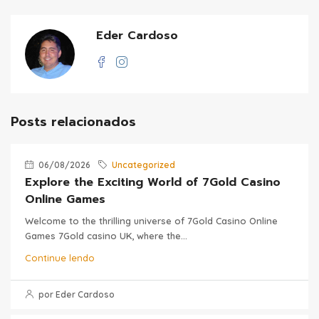
Eder Cardoso
Posts relacionados
06/08/2026
Uncategorized
Explore the Exciting World of 7Gold Casino
Online Games
Welcome to the thrilling universe of 7Gold Casino Online
Games 7Gold casino UK, where the...
Continue lendo
por Eder Cardoso