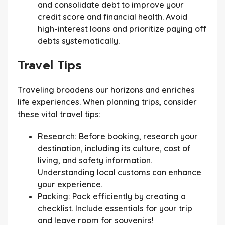
and consolidate debt to improve your
credit score and financial health. Avoid
high-interest loans and prioritize paying off
debts systematically.
Travel Tips
Traveling broadens our horizons and enriches
life experiences. When planning trips, consider
these vital travel tips:
Research:
Before booking, research your
destination, including its culture, cost of
living, and safety information.
Understanding local customs can enhance
your experience.
Packing:
Pack efficiently by creating a
checklist. Include essentials for your trip
and leave room for souvenirs!