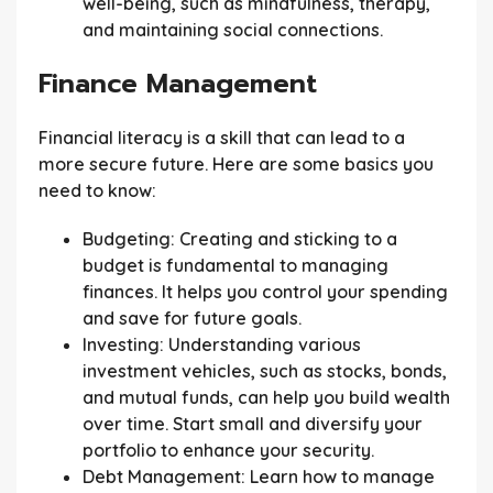
well-being, such as mindfulness, therapy,
and maintaining social connections.
Finance Management
Financial literacy is a skill that can lead to a
more secure future. Here are some basics you
need to know:
Budgeting:
Creating and sticking to a
budget is fundamental to managing
finances. It helps you control your spending
and save for future goals.
Investing:
Understanding various
investment vehicles, such as stocks, bonds,
and mutual funds, can help you build wealth
over time. Start small and diversify your
portfolio to enhance your security.
Debt Management:
Learn how to manage