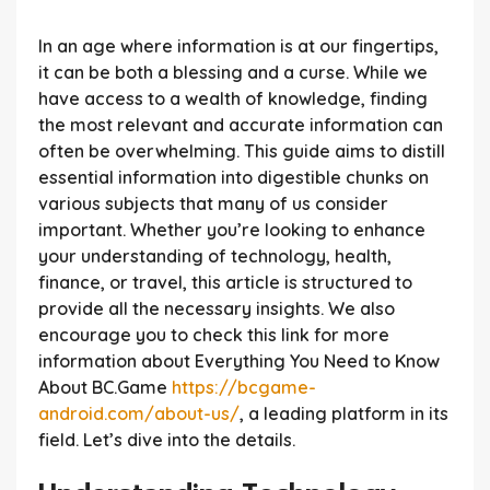
In an age where information is at our fingertips,
it can be both a blessing and a curse. While we
have access to a wealth of knowledge, finding
the most relevant and accurate information can
often be overwhelming. This guide aims to distill
essential information into digestible chunks on
various subjects that many of us consider
important. Whether you’re looking to enhance
your understanding of technology, health,
finance, or travel, this article is structured to
provide all the necessary insights. We also
encourage you to check this link for more
information about Everything You Need to Know
About BC.Game
https://bcgame-
android.com/about-us/
, a leading platform in its
field. Let’s dive into the details.