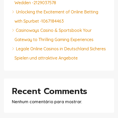
Wedden -2129037578
Unlocking the Excitement of Online Betting
with Spurbet -1067184463
Casinoways Casino & Sportsbook Your
Gateway to Thrilling Gaming Experiences
Legale Online Casinos in Deutschland Sicheres
Spielen und attraktive Angebote
Recent Comments
Nenhum comentário para mostrar.