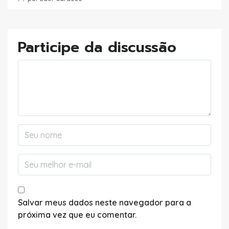
Participe da discussão
Salvar meus dados neste navegador para a
próxima vez que eu comentar.