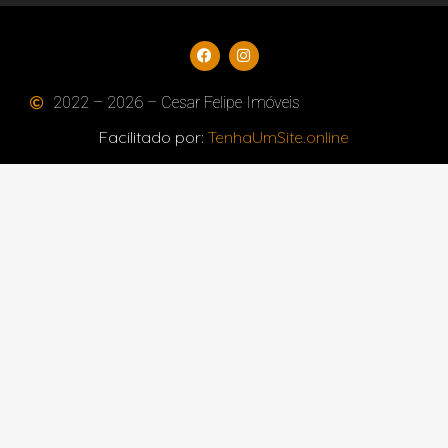
2022 – 2026 – Cesar Felipe Imóveis
Facilitado por:
TenhaUmSite.online