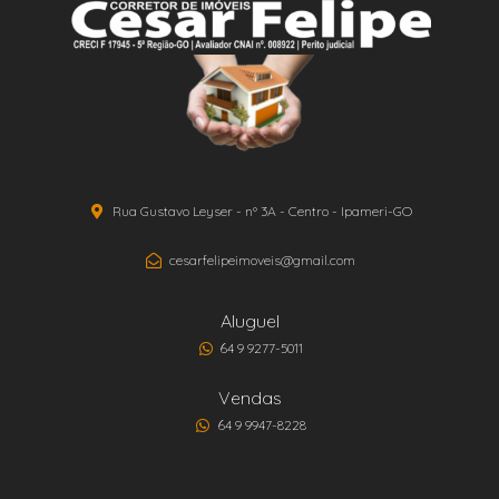
Rua Gustavo Leyser - nº 3A - Centro - Ipameri-GO
cesarfelipeimoveis@gmail.com
Aluguel
64 9 9277-5011
Vendas
64 9 9947-8228