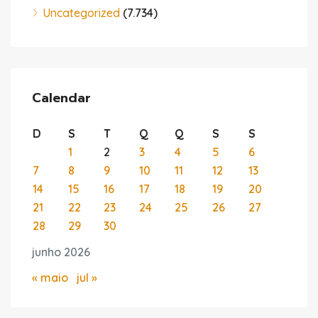
Uncategorized
(7.734)
Calendar
D
S
T
Q
Q
S
S
1
2
3
4
5
6
7
8
9
10
11
12
13
14
15
16
17
18
19
20
21
22
23
24
25
26
27
28
29
30
junho 2026
« maio
jul »