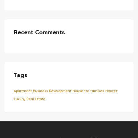
Recent Comments
Tags
Apartment
Business Development
House for families
Houzez
Luxury
Real Estate