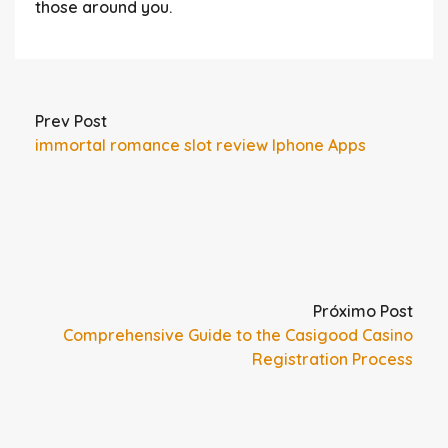
those around you.
Prev Post
immortal romance slot review Iphone Apps
Próximo Post
Comprehensive Guide to the Casigood Casino
Registration Process