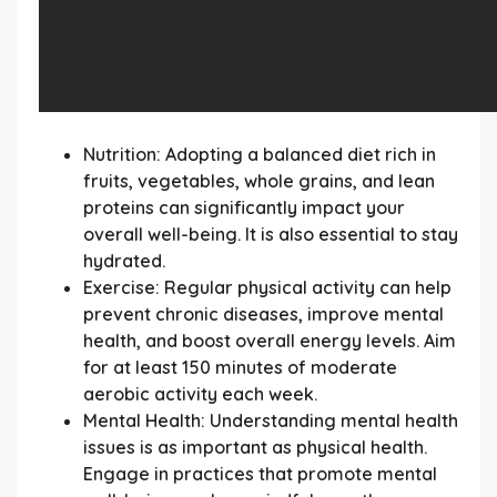
Nutrition:
Adopting a balanced diet rich in
fruits, vegetables, whole grains, and lean
proteins can significantly impact your
overall well-being. It is also essential to stay
hydrated.
Exercise:
Regular physical activity can help
prevent chronic diseases, improve mental
health, and boost overall energy levels. Aim
for at least 150 minutes of moderate
aerobic activity each week.
Mental Health:
Understanding mental health
issues is as important as physical health.
Engage in practices that promote mental