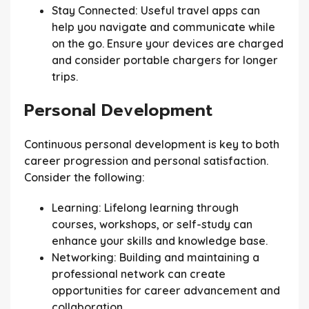
Stay Connected:
Useful travel apps can
help you navigate and communicate while
on the go. Ensure your devices are charged
and consider portable chargers for longer
trips.
Personal Development
Continuous personal development is key to both
career progression and personal satisfaction.
Consider the following:
Learning:
Lifelong learning through
courses, workshops, or self-study can
enhance your skills and knowledge base.
Networking:
Building and maintaining a
professional network can create
opportunities for career advancement and
collaboration.