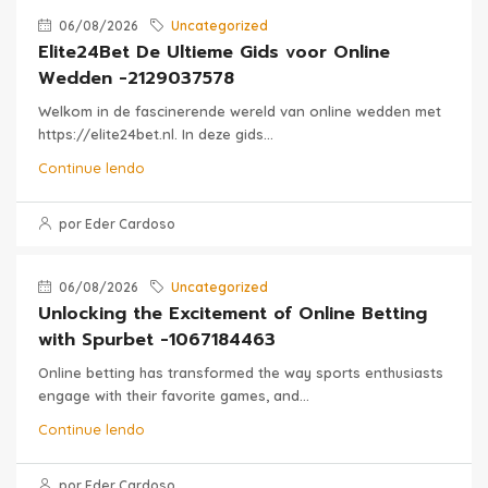
06/08/2026
Uncategorized
Elite24Bet De Ultieme Gids voor Online
Wedden -2129037578
Welkom in de fascinerende wereld van online wedden met
https://elite24bet.nl. In deze gids...
Continue lendo
por Eder Cardoso
06/08/2026
Uncategorized
Unlocking the Excitement of Online Betting
with Spurbet -1067184463
Online betting has transformed the way sports enthusiasts
engage with their favorite games, and...
Continue lendo
por Eder Cardoso