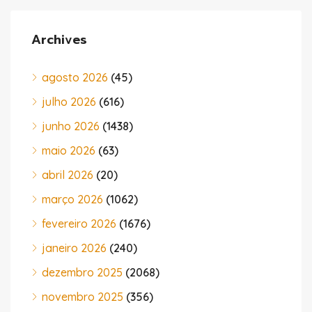
Archives
agosto 2026
(45)
julho 2026
(616)
junho 2026
(1438)
maio 2026
(63)
abril 2026
(20)
março 2026
(1062)
fevereiro 2026
(1676)
janeiro 2026
(240)
dezembro 2025
(2068)
novembro 2025
(356)