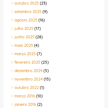
outubro 2025
(23)
setembro 2025
(9)
agosto 2025
(16)
julho 2025
(17)
junho 2025
(28)
maio 2025
(4)
março 2025
(7)
fevereiro 2025
(25)
dezembro 2024
(5)
novembro 2024
(15)
outubro 2022
(1)
março 2016
(10)
janeiro 2016
(2)