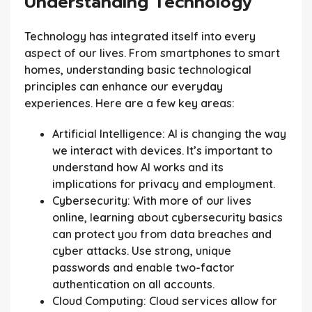
Understanding Technology
Technology has integrated itself into every
aspect of our lives. From smartphones to smart
homes, understanding basic technological
principles can enhance our everyday
experiences. Here are a few key areas:
Artificial Intelligence:
AI is changing the way
we interact with devices. It’s important to
understand how AI works and its
implications for privacy and employment.
Cybersecurity:
With more of our lives
online, learning about cybersecurity basics
can protect you from data breaches and
cyber attacks. Use strong, unique
passwords and enable two-factor
authentication on all accounts.
Cloud Computing:
Cloud services allow for