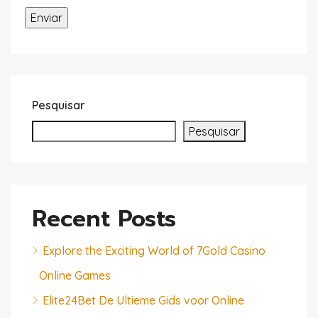
Pesquisar
Pesquisar
Recent Posts
Explore the Exciting World of 7Gold Casino
Online Games
Elite24Bet De Ultieme Gids voor Online