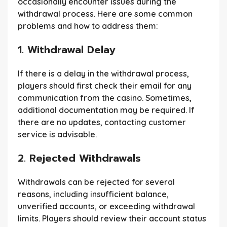
occasionally encounter issues during the
withdrawal process. Here are some common
problems and how to address them:
1. Withdrawal Delay
If there is a delay in the withdrawal process,
players should first check their email for any
communication from the casino. Sometimes,
additional documentation may be required. If
there are no updates, contacting customer
service is advisable.
2. Rejected Withdrawals
Withdrawals can be rejected for several
reasons, including insufficient balance,
unverified accounts, or exceeding withdrawal
limits. Players should review their account status