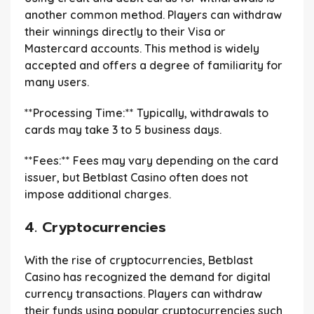
another common method. Players can withdraw
their winnings directly to their Visa or
Mastercard accounts. This method is widely
accepted and offers a degree of familiarity for
many users.
**Processing Time:** Typically, withdrawals to
cards may take 3 to 5 business days.
**Fees:** Fees may vary depending on the card
issuer, but Betblast Casino often does not
impose additional charges.
4. Cryptocurrencies
With the rise of cryptocurrencies, Betblast
Casino has recognized the demand for digital
currency transactions. Players can withdraw
their funds using popular cryptocurrencies such