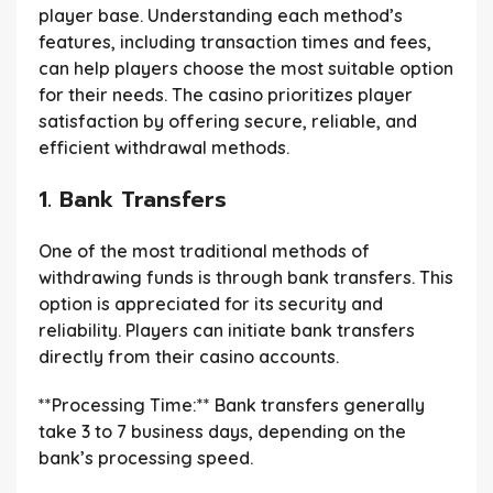
player base. Understanding each method’s
features, including transaction times and fees,
can help players choose the most suitable option
for their needs. The casino prioritizes player
satisfaction by offering secure, reliable, and
efficient withdrawal methods.
1. Bank Transfers
One of the most traditional methods of
withdrawing funds is through bank transfers. This
option is appreciated for its security and
reliability. Players can initiate bank transfers
directly from their casino accounts.
**Processing Time:** Bank transfers generally
take 3 to 7 business days, depending on the
bank’s processing speed.