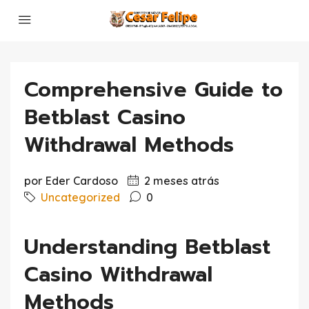
Comprehensive Guide to
Betblast Casino
Withdrawal Methods
por Eder Cardoso
2 meses atrás
Uncategorized
0
Understanding Betblast
Casino Withdrawal
Methods