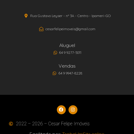
Rua Gustavo Leyser - nº 3A - Centro - Ipameri-GO
cesarfelipeimoveis@gmail.com
Aluguel
64 9 9277-5011
Vendas
64 9 9947-8228
2022 – 2026 – Cesar Felipe Imóveis
Facilitado por:
TenhaUmSite.online