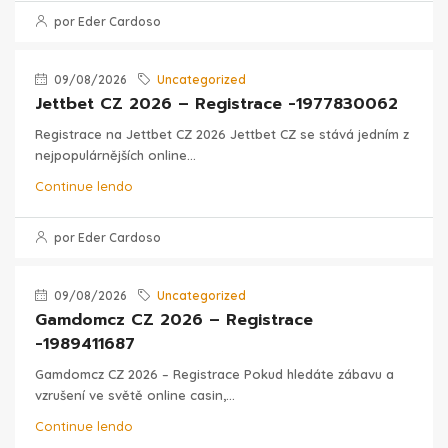
por Eder Cardoso
09/08/2026
Uncategorized
Jettbet CZ 2026 – Registrace -1977830062
Registrace na Jettbet CZ 2026 Jettbet CZ se stává jedním z
nejpopulárnějších online...
Continue lendo
por Eder Cardoso
09/08/2026
Uncategorized
Gamdomcz CZ 2026 – Registrace
-1989411687
Gamdomcz CZ 2026 – Registrace Pokud hledáte zábavu a
vzrušení ve světě online casin,...
Continue lendo