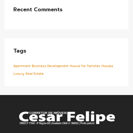
Recent Comments
Tags
Apartment
Business Development
House for families
Houzez
Luxury
Real Estate