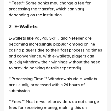
**Fees:** Some banks may charge a fee for
processing the transfer, which can vary
depending on the institution.
2. E-Wallets
E-wallets like PayPal, Skrill, and Neteller are
becoming increasingly popular among online
casino players due to their fast processing times
and convenience. With e-wallets, players can
quickly withdraw their winnings without the need
to provide banking details repeatedly.
**Processing Time:** Withdrawals via e-wallets
are usually processed within 24 hours of
submission.
**Fees:** Most e-wallet providers do not charge
fees for receiving money, making this an