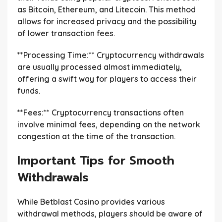
as Bitcoin, Ethereum, and Litecoin. This method
allows for increased privacy and the possibility
of lower transaction fees.
**Processing Time:** Cryptocurrency withdrawals
are usually processed almost immediately,
offering a swift way for players to access their
funds.
**Fees:** Cryptocurrency transactions often
involve minimal fees, depending on the network
congestion at the time of the transaction.
Important Tips for Smooth
Withdrawals
While Betblast Casino provides various
withdrawal methods, players should be aware of