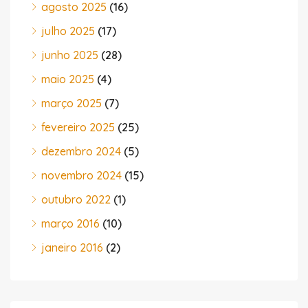
agosto 2025
(16)
julho 2025
(17)
junho 2025
(28)
maio 2025
(4)
março 2025
(7)
fevereiro 2025
(25)
dezembro 2024
(5)
novembro 2024
(15)
outubro 2022
(1)
março 2016
(10)
janeiro 2016
(2)