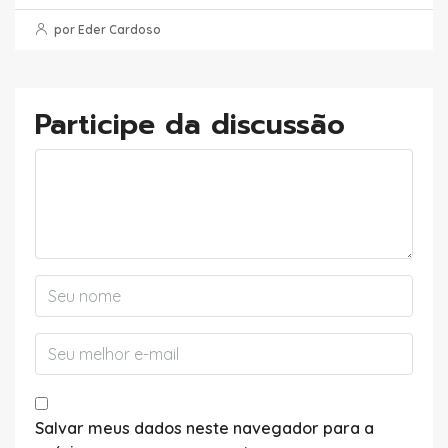
por Eder Cardoso
Participe da discussão
Salvar meus dados neste navegador para a