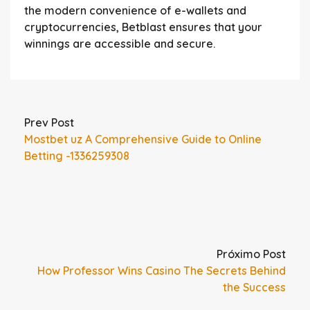
the modern convenience of e-wallets and
cryptocurrencies, Betblast ensures that your
winnings are accessible and secure.
Prev Post
Mostbet uz A Comprehensive Guide to Online
Betting -1336259308
Próximo Post
How Professor Wins Casino The Secrets Behind
the Success