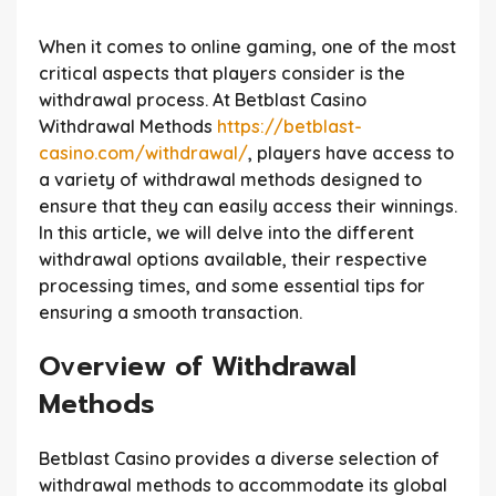
When it comes to online gaming, one of the most
critical aspects that players consider is the
withdrawal process. At Betblast Casino
Withdrawal Methods
https://betblast-
casino.com/withdrawal/
, players have access to
a variety of withdrawal methods designed to
ensure that they can easily access their winnings.
In this article, we will delve into the different
withdrawal options available, their respective
processing times, and some essential tips for
ensuring a smooth transaction.
Overview of Withdrawal
Methods
Betblast Casino provides a diverse selection of
withdrawal methods to accommodate its global