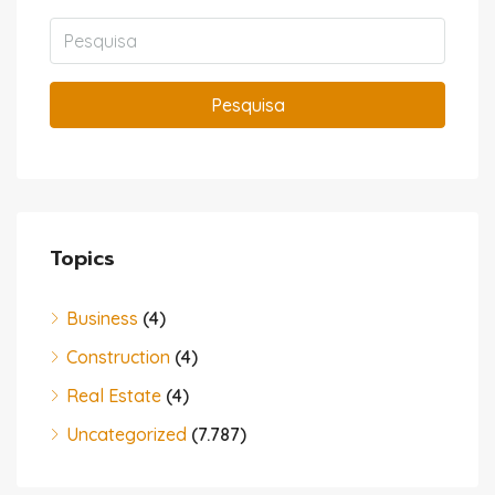
Pesquisa
Topics
Business
(4)
Construction
(4)
Real Estate
(4)
Uncategorized
(7.787)