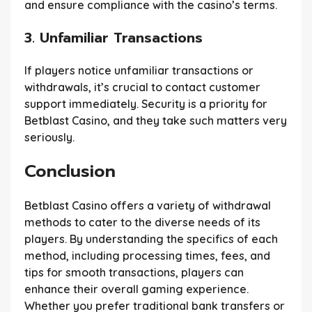
and ensure compliance with the casino’s terms.
3. Unfamiliar Transactions
If players notice unfamiliar transactions or
withdrawals, it’s crucial to contact customer
support immediately. Security is a priority for
Betblast Casino, and they take such matters very
seriously.
Conclusion
Betblast Casino offers a variety of withdrawal
methods to cater to the diverse needs of its
players. By understanding the specifics of each
method, including processing times, fees, and
tips for smooth transactions, players can
enhance their overall gaming experience.
Whether you prefer traditional bank transfers or