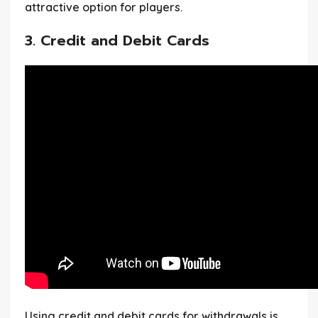
attractive option for players.
3. Credit and Debit Cards
Using credit and debit cards for withdrawals is