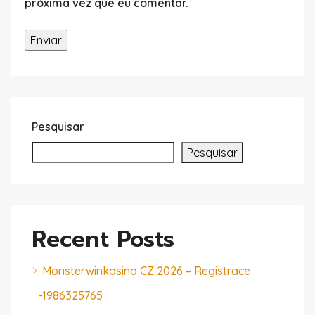
próxima vez que eu comentar.
Pesquisar
Pesquisar
Recent Posts
Monsterwinkasino CZ 2026 – Registrace
-1986325765