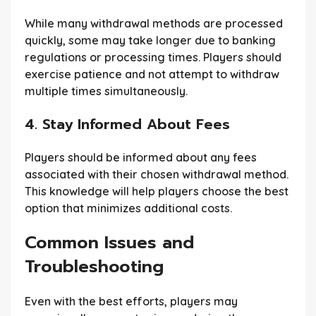
While many withdrawal methods are processed
quickly, some may take longer due to banking
regulations or processing times. Players should
exercise patience and not attempt to withdraw
multiple times simultaneously.
4. Stay Informed About Fees
Players should be informed about any fees
associated with their chosen withdrawal method.
This knowledge will help players choose the best
option that minimizes additional costs.
Common Issues and
Troubleshooting
Even with the best efforts, players may