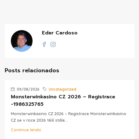
Eder Cardoso
Posts relacionados
09/08/2026
Uncategorized
Monsterwinkasino CZ 2026 – Registrace
-1986325765
Monsterwinkasino CZ 2026 – Registrace Monsterwinkasino
CZ se v roce 2026 těší stále...
Continue lendo