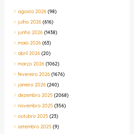
agosto 2026
(98)
julho 2026
(616)
junho 2026
(1438)
maio 2026
(63)
abril 2026
(20)
março 2026
(1062)
fevereiro 2026
(1676)
janeiro 2026
(240)
dezembro 2025
(2068)
novembro 2025
(356)
outubro 2025
(23)
setembro 2025
(9)