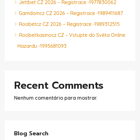
Jettbet CZ 2026 – Registrace -1977830062
Gamdomcz CZ 2026 – Registrace -1989411687
Roobetcz CZ 2026 – Registrace -1989312515
Roobetkasinocz CZ – Vstupte do Světa Online
Hazardu -1995681093
Recent Comments
Nenhum comentário para mostrar.
Blog Search