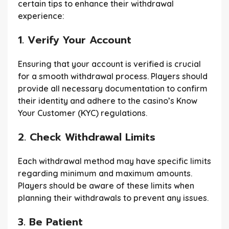
certain tips to enhance their withdrawal
experience:
1. Verify Your Account
Ensuring that your account is verified is crucial
for a smooth withdrawal process. Players should
provide all necessary documentation to confirm
their identity and adhere to the casino’s Know
Your Customer (KYC) regulations.
2. Check Withdrawal Limits
Each withdrawal method may have specific limits
regarding minimum and maximum amounts.
Players should be aware of these limits when
planning their withdrawals to prevent any issues.
3. Be Patient