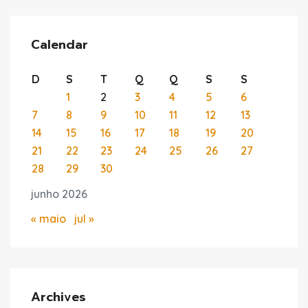
Calendar
D
S
T
Q
Q
S
S
1
2
3
4
5
6
7
8
9
10
11
12
13
14
15
16
17
18
19
20
21
22
23
24
25
26
27
28
29
30
junho 2026
« maio
jul »
Archives