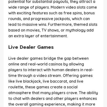
potential for substantial payouts, they attract a
wide range of players. Modern video slots come
with exciting features such as free spins, bonus
rounds, and progressive jackpots, which can
lead to massive wins. Furthermore, themed slots
based on movies, TV shows, or mythology add
an extra layer of entertainment.
Live Dealer Games
Live dealer games bridge the gap between
online and real-world casinos by allowing
players to interact with human dealers in real-
time through a video stream. Offering games
like live blackjack, live baccarat, and live
roulette, these games create a social
atmosphere that many players crave. The ability
to chat with dealers and other players enhances
the overall gaming experience, making it more