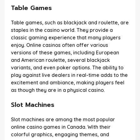
Table Games
Table games, such as blackjack and roulette, are
staples in the casino world. They provide a
classic gaming experience that many players
enjoy. Online casinos often offer various
versions of these games, including European
and American roulette, several blackjack
variants, and even poker options. The ability to
play against live dealers in real-time adds to the
excitement and ambiance, making players feel
as though they are in a physical casino.
Slot Machines
Slot machines are among the most popular
online casino games in Canada. With their
colorful graphics, engaging themes, and