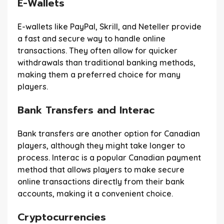
E-Wallets
E-wallets like PayPal, Skrill, and Neteller provide
a fast and secure way to handle online
transactions. They often allow for quicker
withdrawals than traditional banking methods,
making them a preferred choice for many
players.
Bank Transfers and Interac
Bank transfers are another option for Canadian
players, although they might take longer to
process. Interac is a popular Canadian payment
method that allows players to make secure
online transactions directly from their bank
accounts, making it a convenient choice.
Cryptocurrencies