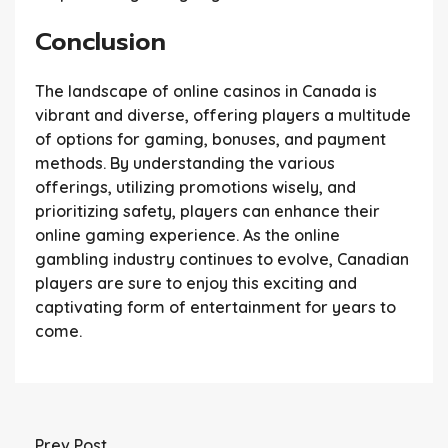
Conclusion
The landscape of online casinos in Canada is
vibrant and diverse, offering players a multitude
of options for gaming, bonuses, and payment
methods. By understanding the various
offerings, utilizing promotions wisely, and
prioritizing safety, players can enhance their
online gaming experience. As the online
gambling industry continues to evolve, Canadian
players are sure to enjoy this exciting and
captivating form of entertainment for years to
come.
Prev Post