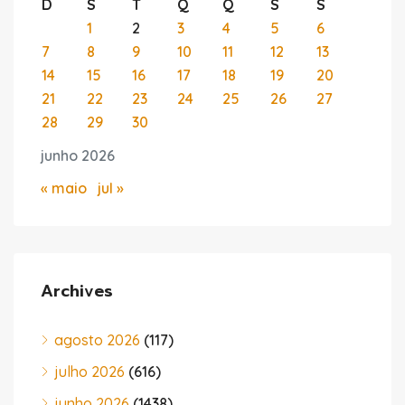
D
S
T
Q
Q
S
S
1
2
3
4
5
6
7
8
9
10
11
12
13
14
15
16
17
18
19
20
21
22
23
24
25
26
27
28
29
30
junho 2026
« maio
jul »
Archives
agosto 2026
(117)
julho 2026
(616)
junho 2026
(1438)