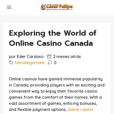
Exploring the World of
Online Casino Canada
por Eder Cardoso
2 meses atrás
Uncategorized
0
Online casinos have gained immense popularity
in Canada, providing players with an exciting and
convenient way to enjoy their favorite casino
games from the comfort of their homes. With a
vast assortment of games, enticing bonuses,
and flexible payment options,
online casino