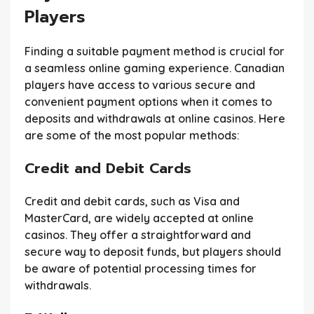
Players
Finding a suitable payment method is crucial for
a seamless online gaming experience. Canadian
players have access to various secure and
convenient payment options when it comes to
deposits and withdrawals at online casinos. Here
are some of the most popular methods:
Credit and Debit Cards
Credit and debit cards, such as Visa and
MasterCard, are widely accepted at online
casinos. They offer a straightforward and
secure way to deposit funds, but players should
be aware of potential processing times for
withdrawals.