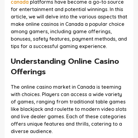
canada
platforms have become a go-to source
for entertainment and potential winnings. In this
article, we will delve into the various aspects that
make online casinos in Canada a popular choice
among gamers, including game offerings,
bonuses, safety features, payment methods, and
tips for a successful gaming experience.
Understanding Online Casino
Offerings
The online casino market in Canada is teeming
with choices. Players can access a wide variety
of games, ranging from traditional table games
like blackjack and roulette to modern video slots
and live dealer games. Each of these categories
offers unique features and thrills, catering to a
diverse audience.