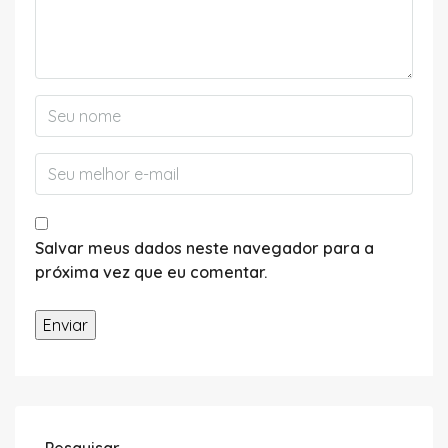
Salvar meus dados neste navegador para a
próxima vez que eu comentar.