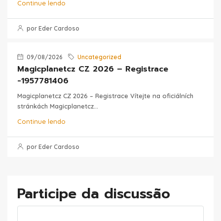
Continue lendo
por Eder Cardoso
09/08/2026
Uncategorized
Magicplanetcz CZ 2026 – Registrace
-1957781406
Magicplanetcz CZ 2026 – Registrace Vítejte na oficiálních
stránkách Magicplanetcz...
Continue lendo
por Eder Cardoso
Participe da discussão