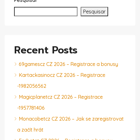
Pesquisar
Pesquisar
Recent Posts
69gamescz CZ 2026 – Registrace a bonusy
Kartackasinocz CZ 2026 – Registrace
-1982056562
Magicplanetcz CZ 2026 – Registrace
-1957781406
Monacobetcz CZ 2026 – Jak se zaregistrovat
a začít hrát