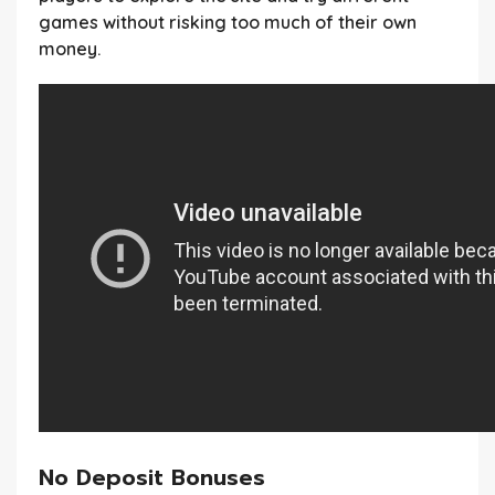
games without risking too much of their own
money.
No Deposit Bonuses