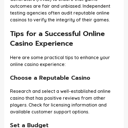
outcomes are fair and unbiased. Independent
testing agencies often audit reputable online
casinos to verify the integrity of their games.
Tips for a Successful Online
Casino Experience
Here are some practical tips to enhance your
online casino experience:
Choose a Reputable Casino
Research and select a well-established online
casino that has positive reviews from other
players. Check for licensing information and
available customer support options.
Set a Budget