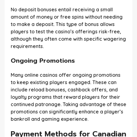
No deposit bonuses entail receiving a small
amount of money or free spins without needing
to make a deposit. This type of bonus allows
players to test the casino’s offerings risk-free,
although they often come with specific wagering
requirements.
Ongoing Promotions
Many online casinos offer ongoing promotions
to keep existing players engaged. These can
include reload bonuses, cashback offers, and
loyalty programs that reward players for their
continued patronage. Taking advantage of these
promotions can significantly enhance a player’s
bankroll and gaming experience.
Payment Methods for Canadian