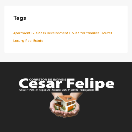
Tags
Apartment
Business Development
House for families
Houzez
Luxury
Real Estate