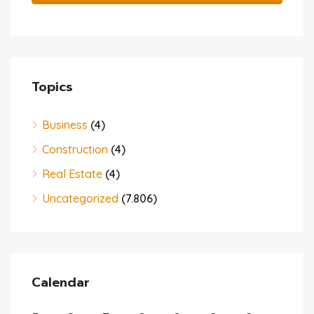
Topics
Business
(4)
Construction
(4)
Real Estate
(4)
Uncategorized
(7.806)
Calendar