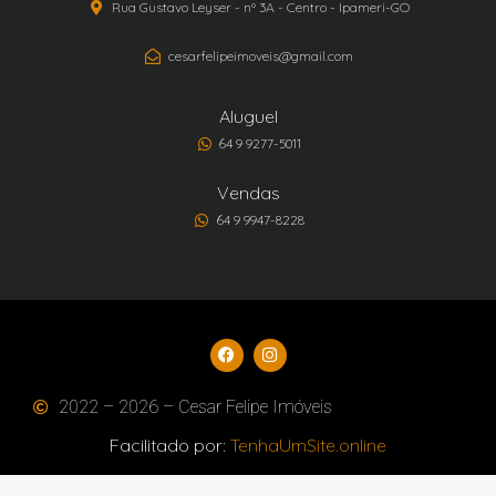
Rua Gustavo Leyser - nº 3A - Centro - Ipameri-GO
cesarfelipeimoveis@gmail.com
Aluguel
64 9 9277-5011
Vendas
64 9 9947-8228
2022 – 2026 – Cesar Felipe Imóveis
Facilitado por:
TenhaUmSite.online