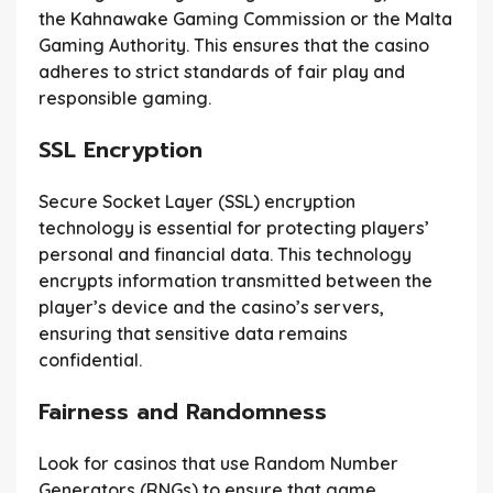
the Kahnawake Gaming Commission or the Malta
Gaming Authority. This ensures that the casino
adheres to strict standards of fair play and
responsible gaming.
SSL Encryption
Secure Socket Layer (SSL) encryption
technology is essential for protecting players’
personal and financial data. This technology
encrypts information transmitted between the
player’s device and the casino’s servers,
ensuring that sensitive data remains
confidential.
Fairness and Randomness
Look for casinos that use Random Number
Generators (RNGs) to ensure that game