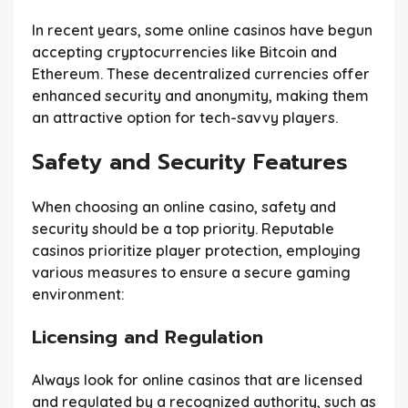
In recent years, some online casinos have begun
accepting cryptocurrencies like Bitcoin and
Ethereum. These decentralized currencies offer
enhanced security and anonymity, making them
an attractive option for tech-savvy players.
Safety and Security Features
When choosing an online casino, safety and
security should be a top priority. Reputable
casinos prioritize player protection, employing
various measures to ensure a secure gaming
environment:
Licensing and Regulation
Always look for online casinos that are licensed
and regulated by a recognized authority, such as