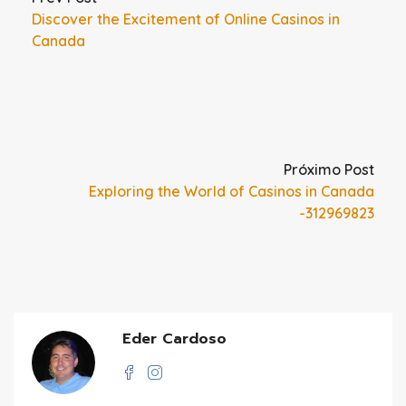
Discover the Excitement of Online Casinos in
Canada
Próximo Post
Exploring the World of Casinos in Canada
-312969823
Eder Cardoso