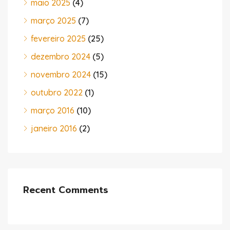
maio 2025
(4)
março 2025
(7)
fevereiro 2025
(25)
dezembro 2024
(5)
novembro 2024
(15)
outubro 2022
(1)
março 2016
(10)
janeiro 2016
(2)
Recent Comments