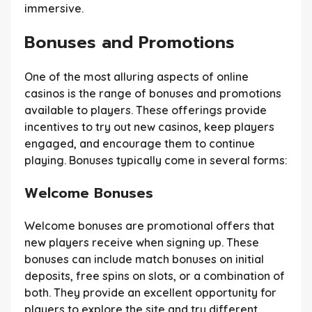
immersive.
Bonuses and Promotions
One of the most alluring aspects of online
casinos is the range of bonuses and promotions
available to players. These offerings provide
incentives to try out new casinos, keep players
engaged, and encourage them to continue
playing. Bonuses typically come in several forms:
Welcome Bonuses
Welcome bonuses are promotional offers that
new players receive when signing up. These
bonuses can include match bonuses on initial
deposits, free spins on slots, or a combination of
both. They provide an excellent opportunity for
players to explore the site and try different