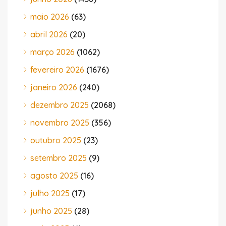
maio 2026
(63)
abril 2026
(20)
março 2026
(1062)
fevereiro 2026
(1676)
janeiro 2026
(240)
dezembro 2025
(2068)
novembro 2025
(356)
outubro 2025
(23)
setembro 2025
(9)
agosto 2025
(16)
julho 2025
(17)
junho 2025
(28)