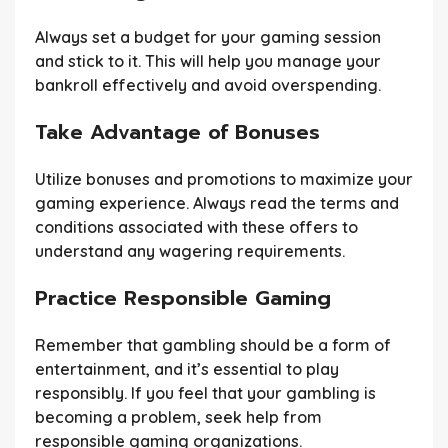
Always set a budget for your gaming session
and stick to it. This will help you manage your
bankroll effectively and avoid overspending.
Take Advantage of Bonuses
Utilize bonuses and promotions to maximize your
gaming experience. Always read the terms and
conditions associated with these offers to
understand any wagering requirements.
Practice Responsible Gaming
Remember that gambling should be a form of
entertainment, and it’s essential to play
responsibly. If you feel that your gambling is
becoming a problem, seek help from
responsible gaming organizations.