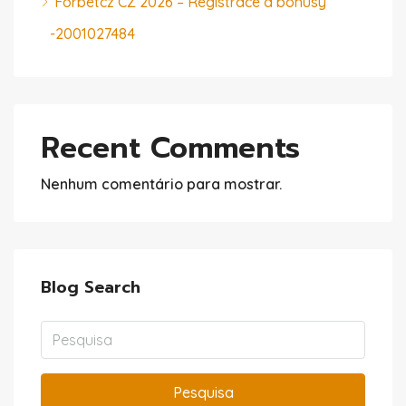
Forbetcz CZ 2026 – Registrace a bonusy
-2001027484
Recent Comments
Nenhum comentário para mostrar.
Blog Search
Pesquisa