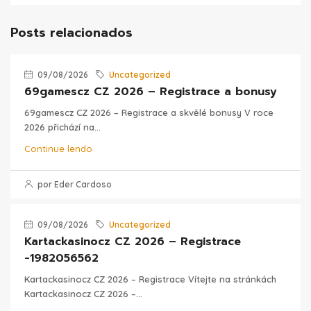
Posts relacionados
09/08/2026
Uncategorized
69gamescz CZ 2026 – Registrace a bonusy
69gamescz CZ 2026 – Registrace a skvělé bonusy V roce
2026 přichází na...
Continue lendo
por Eder Cardoso
09/08/2026
Uncategorized
Kartackasinocz CZ 2026 – Registrace
-1982056562
Kartackasinocz CZ 2026 – Registrace Vítejte na stránkách
Kartackasinocz CZ 2026 –...