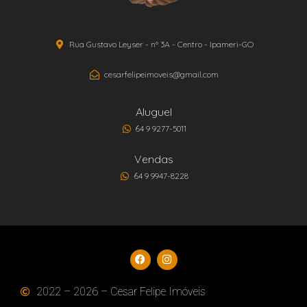
Rua Gustavo Leyser - nº 3A - Centro - Ipameri-GO
cesarfelipeimoveis@gmail.com
Aluguel
64 9 9277-5011
Vendas
64 9 9947-8228
2022 – 2026 – Cesar Felipe Imóveis