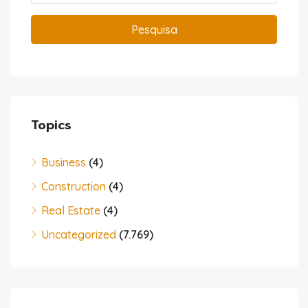
Pesquisa
Topics
Business
(4)
Construction
(4)
Real Estate
(4)
Uncategorized
(7.769)