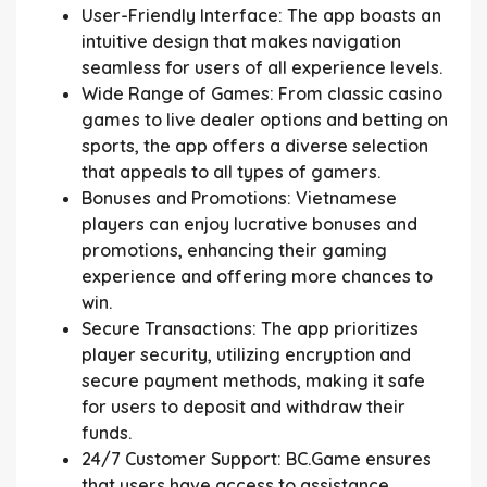
User-Friendly Interface:
The app boasts an
intuitive design that makes navigation
seamless for users of all experience levels.
Wide Range of Games:
From classic casino
games to live dealer options and betting on
sports, the app offers a diverse selection
that appeals to all types of gamers.
Bonuses and Promotions:
Vietnamese
players can enjoy lucrative bonuses and
promotions, enhancing their gaming
experience and offering more chances to
win.
Secure Transactions:
The app prioritizes
player security, utilizing encryption and
secure payment methods, making it safe
for users to deposit and withdraw their
funds.
24/7 Customer Support:
BC.Game ensures
that users have access to assistance