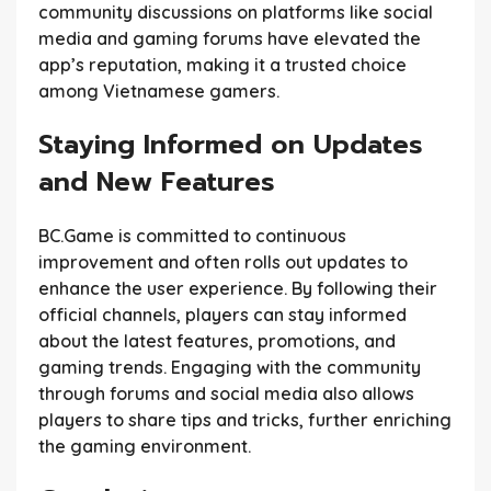
community discussions on platforms like social
media and gaming forums have elevated the
app’s reputation, making it a trusted choice
among Vietnamese gamers.
Staying Informed on Updates
and New Features
BC.Game is committed to continuous
improvement and often rolls out updates to
enhance the user experience. By following their
official channels, players can stay informed
about the latest features, promotions, and
gaming trends. Engaging with the community
through forums and social media also allows
players to share tips and tricks, further enriching
the gaming environment.