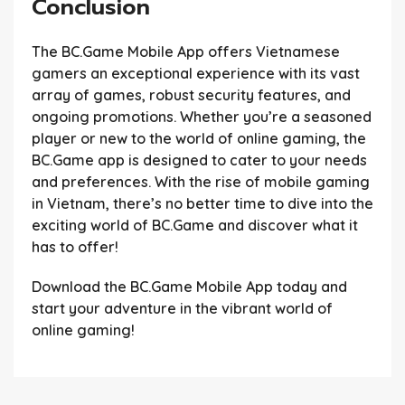
Conclusion
The BC.Game Mobile App offers Vietnamese
gamers an exceptional experience with its vast
array of games, robust security features, and
ongoing promotions. Whether you’re a seasoned
player or new to the world of online gaming, the
BC.Game app is designed to cater to your needs
and preferences. With the rise of mobile gaming
in Vietnam, there’s no better time to dive into the
exciting world of BC.Game and discover what it
has to offer!
Download the BC.Game Mobile App today and
start your adventure in the vibrant world of
online gaming!