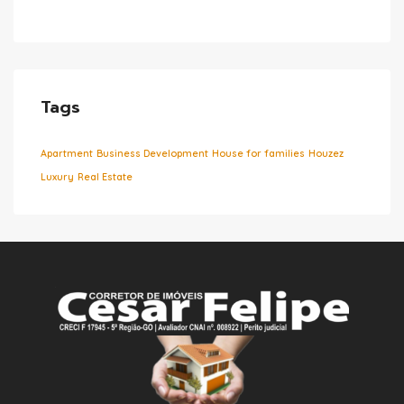
Tags
Apartment
Business Development
House for families
Houzez
Luxury
Real Estate