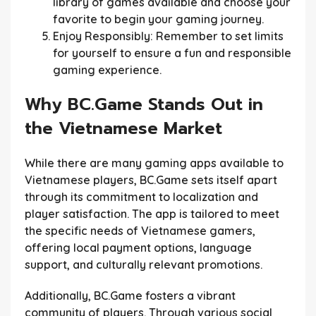
library of games available and choose your
favorite to begin your gaming journey.
Enjoy Responsibly:
Remember to set limits
for yourself to ensure a fun and responsible
gaming experience.
Why BC.Game Stands Out in
the Vietnamese Market
While there are many gaming apps available to
Vietnamese players, BC.Game sets itself apart
through its commitment to localization and
player satisfaction. The app is tailored to meet
the specific needs of Vietnamese gamers,
offering local payment options, language
support, and culturally relevant promotions.
Additionally, BC.Game fosters a vibrant
community of players. Through various social