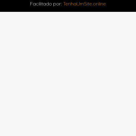
Facilitado por:
TenhaUmSite.online