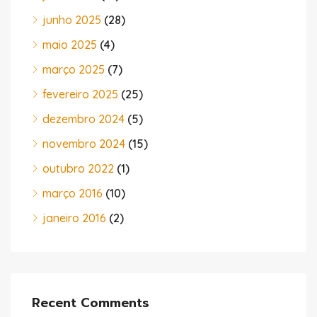
junho 2025
(28)
maio 2025
(4)
março 2025
(7)
fevereiro 2025
(25)
dezembro 2024
(5)
novembro 2024
(15)
outubro 2022
(1)
março 2016
(10)
janeiro 2016
(2)
Recent Comments