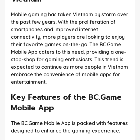
Mobile gaming has taken Vietnam by storm over
the past few years. With the proliferation of
smartphones and improved internet
connectivity, more players are looking to enjoy
their favorite games on-the-go. The BC.Game
Mobile App caters to this need, providing a one-
stop-shop for gaming enthusiasts. This trend is
expected to continue as more people in Vietnam
embrace the convenience of mobile apps for
entertainment.
Key Features of the BC.Game
Mobile App
The BC.Game Mobile App is packed with features
designed to enhance the gaming experience: