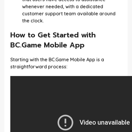
whenever needed, with a dedicated
customer support team available around
the clock.
How to Get Started with
BC.Game Mobile App
Starting with the BC.Game Mobile App is a
straightforward process: