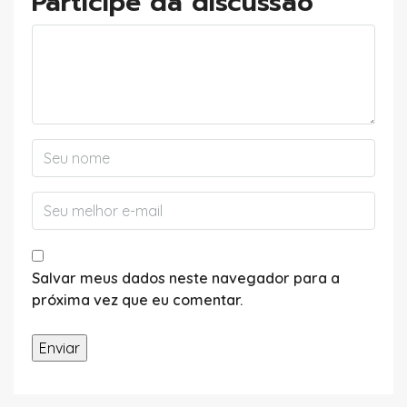
Participe da discussão
Salvar meus dados neste navegador para a
próxima vez que eu comentar.