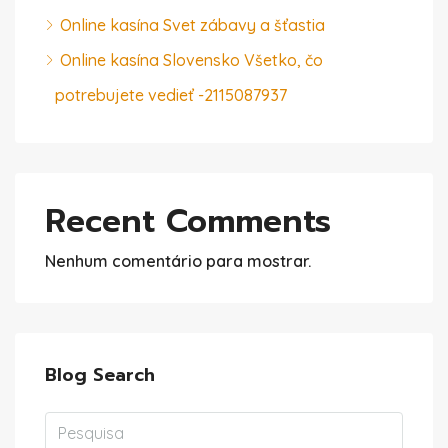
Online kasína Svet zábavy a šťastia
Online kasína Slovensko Všetko, čo
potrebujete vedieť -2115087937
Recent Comments
Nenhum comentário para mostrar.
Blog Search