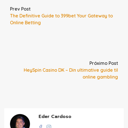
Prev Post
The Definitive Guide to 399bet Your Gateway to
Online Betting
Próximo Post
HeySpin Casino DK – Din ultimative guide til
online gambling
Eder Cardoso