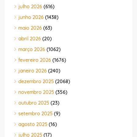
julho 2026
(616)
junho 2026
(1438)
maio 2026
(63)
abril 2026
(20)
março 2026
(1062)
fevereiro 2026
(1676)
janeiro 2026
(240)
dezembro 2025
(2068)
novembro 2025
(356)
outubro 2025
(23)
setembro 2025
(9)
agosto 2025
(16)
julho 2025
(17)