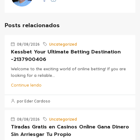
Posts relacionados
08/08/2026
Uncategorized
Kessbet Your Ultimate Betting Destination
-2137900406
Welcome to the exciting world of online betting! If you are
looking for a reliable...
Continue lendo
por Eder Cardoso
08/08/2026
Uncategorized
Tiradas Gratis en Casinos Online Gana Dinero
Sin Arriesgar Tu Propio