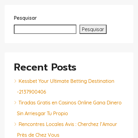
Pesquisar
Pesquisar
Recent Posts
Kessbet Your Ultimate Betting Destination
-2137900406
Tiradas Gratis en Casinos Online Gana Dinero
Sin Arriesgar Tu Propio
Rencontres Locales Avis : Cherchez l’Amour
Près de Chez Vous