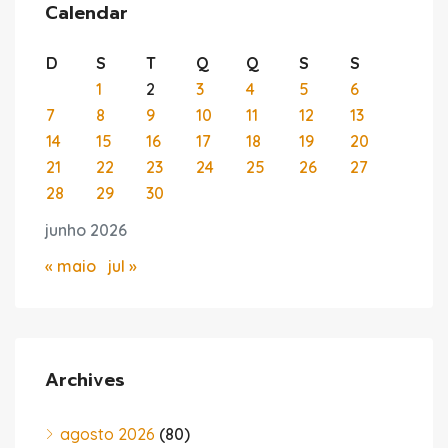
Calendar
D
S
T
Q
Q
S
S
1
2
3
4
5
6
7
8
9
10
11
12
13
14
15
16
17
18
19
20
21
22
23
24
25
26
27
28
29
30
junho 2026
« maio
jul »
Archives
agosto 2026
(80)