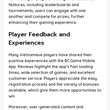
features, including leaderboards and
tournaments, users can engage with one
another and compete for prizes, further
enhancing their gaming experience.
Player Feedback and
Experiences
Many Vietnamese players have shared their
positive experiences with the BC.Game Mobile
App. Reviews highlight the app’s fast loading
times, wide selection of games, and excellent
customer service. Players appreciate the easy
registration process and the variety of bonuses
available, which give them more opportunities to
win.
Moreover, user-generated content and