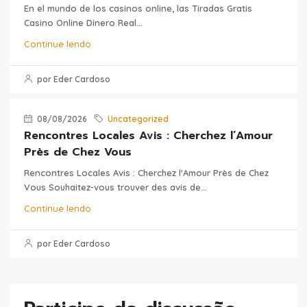
En el mundo de los casinos online, las Tiradas Gratis
Casino Online Dinero Real...
Continue lendo
por Eder Cardoso
08/08/2026
Uncategorized
Rencontres Locales Avis : Cherchez l’Amour
Près de Chez Vous
Rencontres Locales Avis : Cherchez l'Amour Près de Chez
Vous Souhaitez-vous trouver des avis de...
Continue lendo
por Eder Cardoso