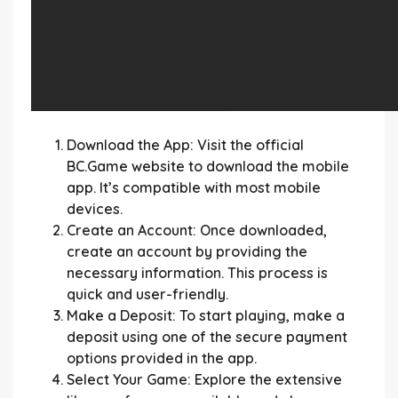
Download the App:
Visit the official
BC.Game website to download the mobile
app. It’s compatible with most mobile
devices.
Create an Account:
Once downloaded,
create an account by providing the
necessary information. This process is
quick and user-friendly.
Make a Deposit:
To start playing, make a
deposit using one of the secure payment
options provided in the app.
Select Your Game:
Explore the extensive