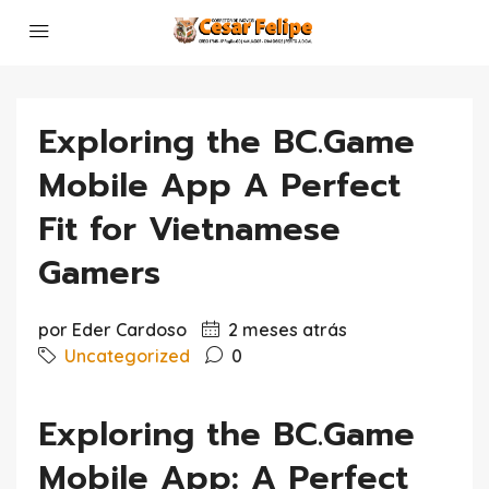
Exploring the BC.Game
Mobile App A Perfect
Fit for Vietnamese
Gamers
por Eder Cardoso
2 meses atrás
Uncategorized
0
Exploring the BC.Game
Mobile App: A Perfect