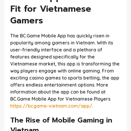
Fit for Vietnamese
Gamers
The BC.Game Mobile App has quickly risen in
popularity among gamers in Vietnam. With its
user-friendly interface and a plethora of
features designed specifically for the
Vietnamese market, this app is transforming the
way players engage with online gaming. From
exciting casino games to sports betting, the app
offers endless entertainment options. More
information about the app can be found at
BC.Game Mobile App for Vietnamese Players
https://bcgame-vietnam.com/app/
.
The Rise of Mobile Gaming in
Vietnam