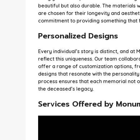
beautiful but also durable. The materials 
are chosen for their longevity and aestheti
commitment to providing something that fa
Personalized Designs
Every individual’s story is distinct, and 
reflect this uniqueness. Our team collabora
offer a range of customization options, fr
designs that resonate with the personality
process ensures that each memorial not on
the deceased’s legacy.
Services Offered by Monu