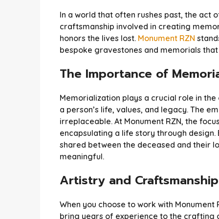
In a world that often rushes past, the ac
craftsmanship involved in creating memori
honors the lives lost.
Monument RZN
stands
bespoke gravestones and memorials that r
The Importance of Memoria
Memorialization plays a crucial role in the
a person’s life, values, and legacy. The e
irreplaceable. At Monument RZN, the focus 
encapsulating a life story through design
shared between the deceased and their l
meaningful.
Artistry and Craftsmanship
When you choose to work with Monument RZN
bring years of experience to the crafting 