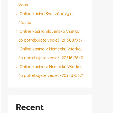
Vous
Online kasína Svet zábavy a
šťastia
Online kasína Slovensko Všetko,
čo potrebujete vedieť -2115087937
Online kasína v Nemecku Všetko,
čo potrebujete vedieť -2051612640
Online kasína v Nemecku Všetko,
čo potrebujete vedieť -2094375671
Recent