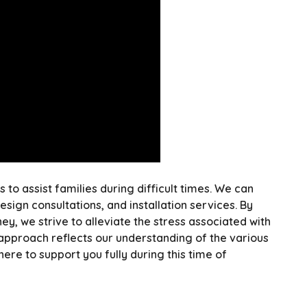
to assist families during difficult times. We can
ign consultations, and installation services. By
ey, we strive to alleviate the stress associated with
pproach reflects our understanding of the various
here to support you fully during this time of