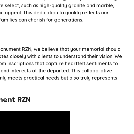
we select, such as high-quality granite and marble,
c appeal. This dedication to quality reflects our
milies can cherish for generations.
at Monument RZN, we believe that your memorial should
tes closely with clients to understand their vision. We
om inscriptions that capture heartfelt sentiments to
 and interests of the departed. This collaborative
ly meets practical needs but also truly represents
ment RZN