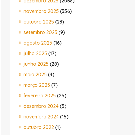
dezembro 2025
(2068)
novembro 2025
(356)
outubro 2025
(23)
setembro 2025
(9)
agosto 2025
(16)
julho 2025
(17)
junho 2025
(28)
maio 2025
(4)
março 2025
(7)
fevereiro 2025
(25)
dezembro 2024
(5)
novembro 2024
(15)
outubro 2022
(1)