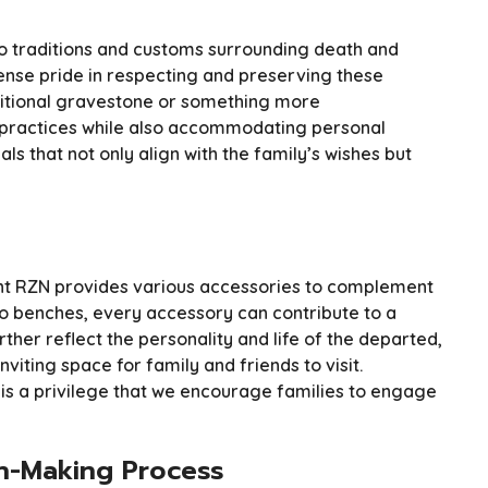
to traditions and customs surrounding death and
e pride in respecting and preserving these
ditional gravestone or something more
l practices while also accommodating personal
s that not only align with the family’s wishes but
t RZN provides various accessories to complement
 benches, every accessory can contribute to a
ther reflect the personality and life of the departed,
iting space for family and friends to visit.
 is a privilege that we encourage families to engage
n-Making Process