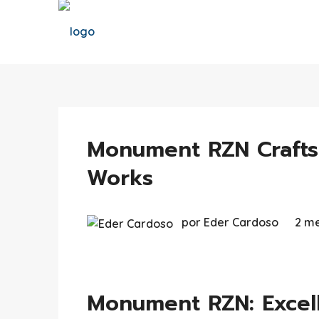
Monument RZN Crafts
Works
por Eder Cardoso
2 me
Monument RZN: Excell