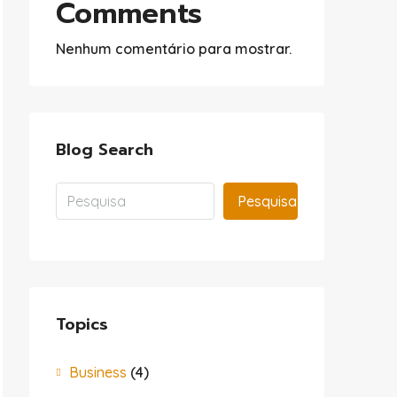
Comments
Nenhum comentário para mostrar.
Blog Search
Pesquisa
Topics
Business
(4)