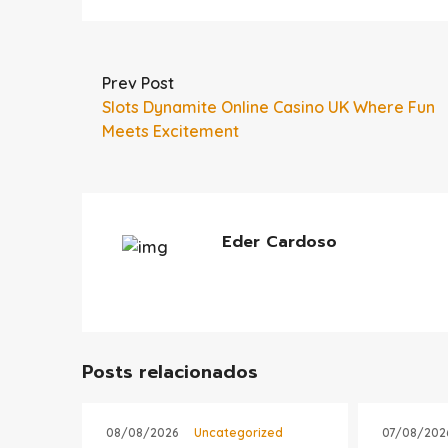
Prev Post
Slots Dynamite Online Casino UK Where Fun
Meets Excitement
Eder Cardoso
Posts relacionados
08/08/2026
Uncategorized
07/08/202