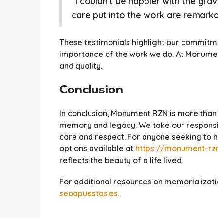
“I couldn’t be happier with the gra
care put into the work are remarkab
These testimonials highlight our commitm
importance of the work we do. At Monument 
and quality.
Conclusion
In conclusion, Monument RZN is more than 
memory and legacy. We take our responsibi
care and respect. For anyone seeking to ho
options available at
https://monument-rzn
reflects the beauty of a life lived.
For additional resources on memorializatio
seoapuestas.es
.