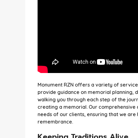
Monument RZN offers a variety of services 
provide guidance on memorial planning, des
walking you through each step of the journ
creating a memorial. Our comprehensive a
needs of our clients, ensuring that we are 
remembrance.
Keeping Traditions Alive