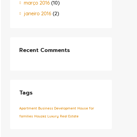
março 2016
(10)
janeiro 2016
(2)
Recent Comments
Tags
Apartment
Business Development
House for
families
Houzez
Luxury
Real Estate