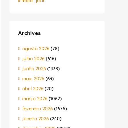
« maio
jul »
Archives
agosto 2026
(78)
julho 2026
(616)
junho 2026
(1438)
maio 2026
(63)
abril 2026
(20)
março 2026
(1062)
fevereiro 2026
(1676)
janeiro 2026
(240)