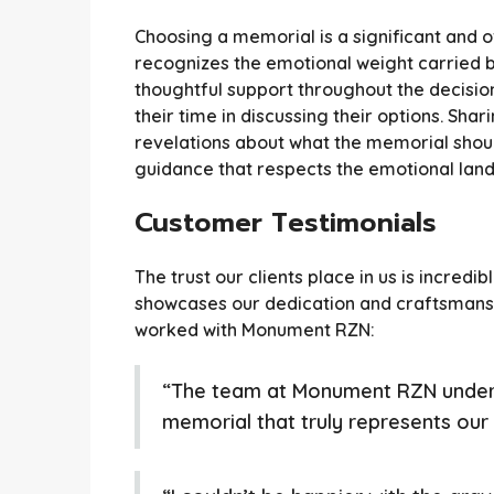
Choosing a memorial is a significant and
recognizes the emotional weight carried b
thoughtful support throughout the decisi
their time in discussing their options. Sh
revelations about what the memorial should
guidance that respects the emotional lan
Customer Testimonials
The trust our clients place in us is incre
showcases our dedication and craftsmansh
worked with Monument RZN:
“The team at Monument RZN unders
memorial that truly represents our m