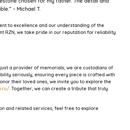
vestone chosen for my father. The detail and
le.” – Michael T.
ent to excellence and our understanding of the
RZN, we take pride in our reputation for reliability
just a provider of memorials; we are custodians of
lity seriously, ensuring every piece is crafted with
nor their loved ones, we invite you to explore the
.ru/
. Together, we can create a tribute that truly
n and related services, feel free to explore