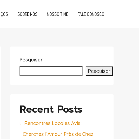
IÇOS
SOBRE NÓS
NOSSO TIME
FALE CONOSCO
Pesquisar
Pesquisar
Recent Posts
Rencontres Locales Avis :
Cherchez l’Amour Près de Chez