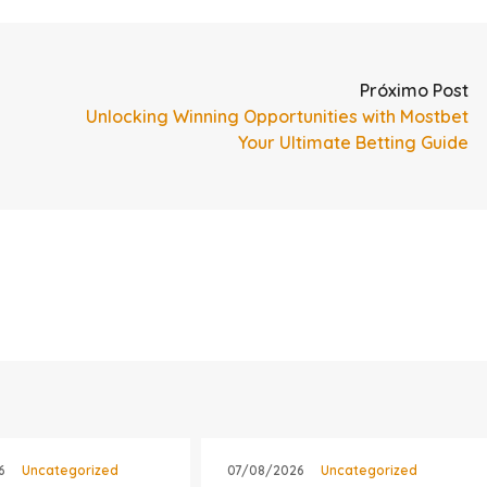
Próximo Post
Unlocking Winning Opportunities with Mostbet
Your Ultimate Betting Guide
6
Uncategorized
07/08/2026
Uncategorized