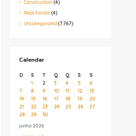
Construction
(4)
Real Estate
(4)
Uncategorized
(7.767)
Calendar
D
S
T
Q
Q
S
S
1
2
3
4
5
6
7
8
9
10
11
12
13
14
15
16
17
18
19
20
21
22
23
24
25
26
27
28
29
30
junho 2026