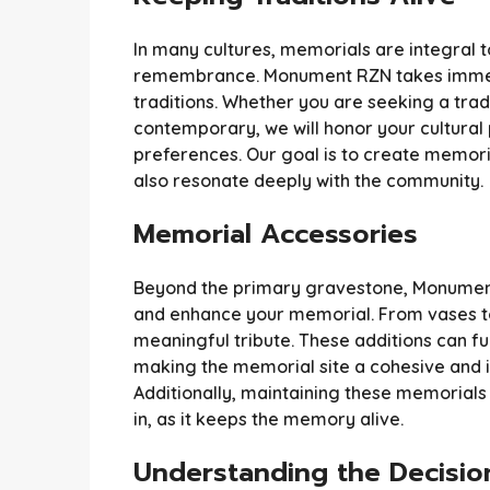
In many cultures, memorials are integral 
remembrance. Monument RZN takes immens
traditions. Whether you are seeking a tra
contemporary, we will honor your cultura
preferences. Our goal is to create memorial
also resonate deeply with the community.
Memorial Accessories
Beyond the primary gravestone, Monumen
and enhance your memorial. From vases to
meaningful tribute. These additions can fur
making the memorial site a cohesive and inv
Additionally, maintaining these memorials
in, as it keeps the memory alive.
Understanding the Decisio