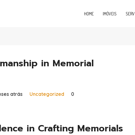
HOME
IMÓVEIS
SERV
manship in Memorial
ses atrás
Uncategorized
0
ence in Crafting Memorials