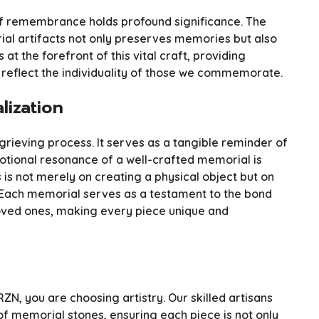
t of remembrance holds profound significance. The
al artifacts not only preserves memories but also
 at the forefront of this vital craft, providing
eflect the individuality of those we commemorate.
lization
 grieving process. It serves as a tangible reminder of
motional resonance of a well-crafted memorial is
is not merely on creating a physical object but on
. Each memorial serves as a testament to the bond
oved ones, making every piece unique and
, you are choosing artistry. Our skilled artisans
of memorial stones, ensuring each piece is not only