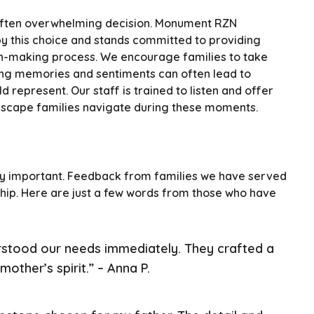
 often overwhelming decision. Monument RZN
y this choice and stands committed to providing
on-making process. We encourage families to take
aring memories and sentiments can often lead to
 represent. Our staff is trained to listen and offer
dscape families navigate during these moments.
dibly important. Feedback from families we have served
ip. Here are just a few words from those who have
tood our needs immediately. They crafted a
other’s spirit.” – Anna P.