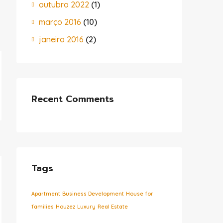
outubro 2022
(1)
março 2016
(10)
janeiro 2016
(2)
Recent Comments
Tags
Apartment
Business Development
House for
families
Houzez
Luxury
Real Estate