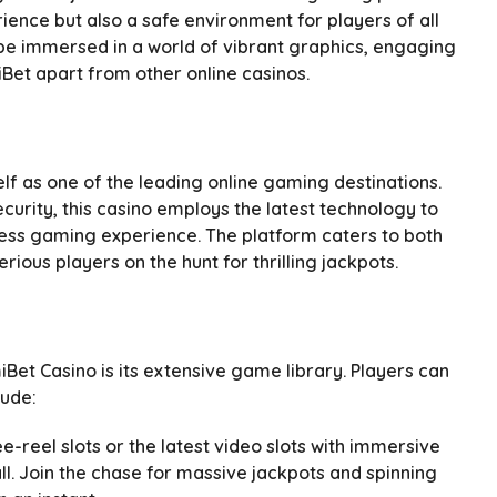
rience but also a safe environment for players of all
 be immersed in a world of vibrant graphics, engaging
Bet apart from other online casinos.
elf as one of the leading online gaming destinations.
ecurity, this casino employs the latest technology to
less gaming experience. The platform caters to both
ious players on the hunt for thrilling jackpots.
Bet Casino is its extensive game library. Players can
lude:
-reel slots or the latest video slots with immersive
l. Join the chase for massive jackpots and spinning