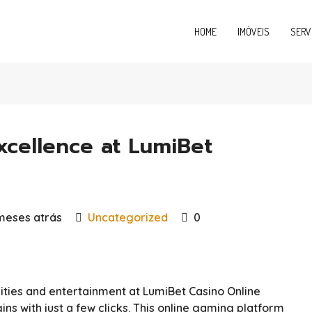
HOME
IMÓVEIS
SERV
cellence at LumiBet
meses atrás
Uncategorized
0
nities and entertainment at LumiBet Casino Online
ns with just a few clicks. This online gaming platform