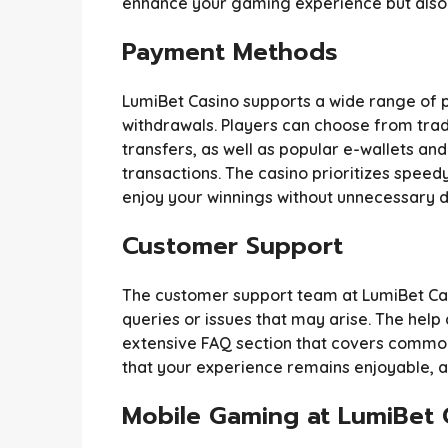
enhance your gaming experience but also 
Payment Methods
LumiBet Casino supports a wide range of 
withdrawals. Players can choose from tradi
transfers, as well as popular e-wallets an
transactions. The casino prioritizes spee
enjoy your winnings without unnecessary d
Customer Support
The customer support team at LumiBet Casin
queries or issues that may arise. The help 
extensive FAQ section that covers common
that your experience remains enjoyable, a
Mobile Gaming at LumiBet 