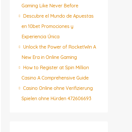
Gaming Like Never Before
Descubre el Mundo de Apuestas
en 10bet Promociones y
Experiencia Única
Unlock the Power of RocketWin A
New Era in Online Gaming
How to Register at Spin Million
Casino A Comprehensive Guide
Casino Online ohne Verifizierung
Spielen ohne Hürden 472606693