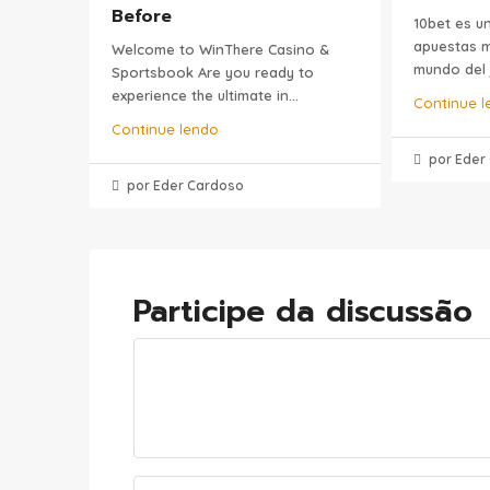
Before
10bet es u
apuestas m
Welcome to WinThere Casino &
mundo del j
Sportsbook Are you ready to
experience the ultimate in...
Continue l
Continue lendo
por Eder
por Eder Cardoso
Participe da discussão