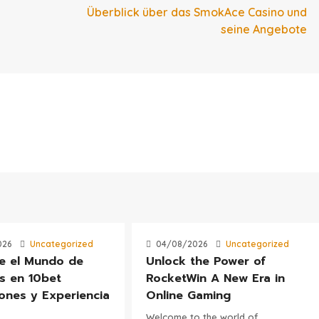
Überblick über das SmokAce Casino und
seine Angebote
026
Uncategorized
04/08/2026
Uncategorized
e el Mundo de
Unlock the Power of
s en 10bet
RocketWin A New Era in
ones y Experiencia
Online Gaming
Welcome to the world of