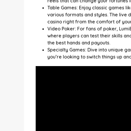
reels that can change your fortunes in
Table Games:
Enjoy classic games like
various formats and styles. The live 
casino right from the comfort of you
Video Poker:
For fans of poker, Lumi
where players can test their skills a
the best hands and payouts.
Specialty Games:
Dive into unique ga
you’re looking to switch things up an