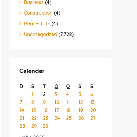
Business
(4)
Construction
(4)
Real Estate
(4)
Uncategorized
(7.728)
Calendar
D
S
T
Q
Q
S
S
1
2
3
4
5
6
7
8
9
10
11
12
13
14
15
16
17
18
19
20
21
22
23
24
25
26
27
28
29
30