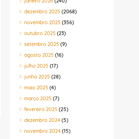
janeiro 2026
(240)
dezembro 2025
(2068)
novembro 2025
(356)
outubro 2025
(23)
setembro 2025
(9)
agosto 2025
(16)
julho 2025
(17)
junho 2025
(28)
maio 2025
(4)
março 2025
(7)
fevereiro 2025
(25)
dezembro 2024
(5)
novembro 2024
(15)