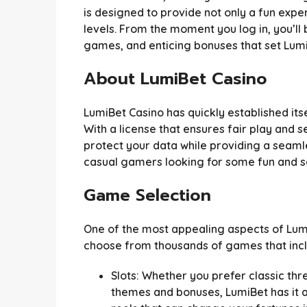
is designed to provide not only a fun expe
levels. From the moment you log in, you’ll
games, and enticing bonuses that set Lumi
About LumiBet Casino
LumiBet Casino has quickly established its
With a license that ensures fair play and s
protect your data while providing a seam
casual gamers looking for some fun and ser
Game Selection
One of the most appealing aspects of Lumi
choose from thousands of games that inc
Slots:
Whether you prefer classic three
themes and bonuses, LumiBet has it al