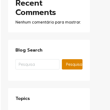
Recent
Comments
Nenhum comentário para mostrar.
Blog Search
Pesquisa
Topics