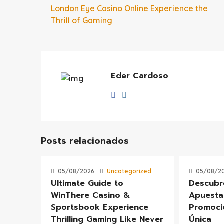
London Eye Casino Online Experience the
Thrill of Gaming
Eder Cardoso
Posts relacionados
05/08/2026
Uncategorized
05/08/2
Ultimate Guide to
Descubr
WinThere Casino &
Apuesta
Sportsbook Experience
Promoci
Thrilling Gaming Like Never
Única