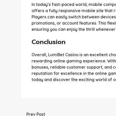
In today’s fast-paced world, mobile compati
offers a fully responsive mobile site that r
Players can easily switch between devices
promotions, or account features. This flex
ensuring you can enjoy the thrill whenever
Conclusion
Overall, LumiBet Casino is an excellent ch
rewarding online gaming experience. With
bonuses, reliable customer support, and 
reputation for excellence in the online ga
today and discover the exciting world of o
Prev Post