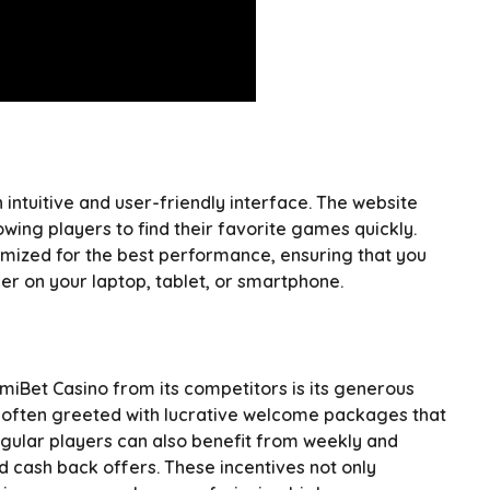
 intuitive and user-friendly interface. The website
owing players to find their favorite games quickly.
imized for the best performance, ensuring that you
r on your laptop, tablet, or smartphone.
umiBet Casino from its competitors is its generous
 often greeted with lucrative welcome packages that
egular players can also benefit from weekly and
 cash back offers. These incentives not only