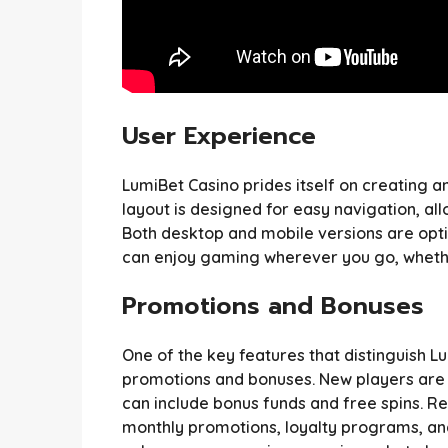
User Experience
LumiBet Casino prides itself on creating an
layout is designed for easy navigation, all
Both desktop and mobile versions are opt
can enjoy gaming wherever you go, whethe
Promotions and Bonuses
One of the key features that distinguish L
promotions and bonuses. New players are
can include bonus funds and free spins. R
monthly promotions, loyalty programs, and