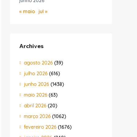
junho 2026
« maio
jul »
Archives
agosto 2026
(39)
julho 2026
(616)
junho 2026
(1438)
maio 2026
(63)
abril 2026
(20)
março 2026
(1062)
fevereiro 2026
(1676)