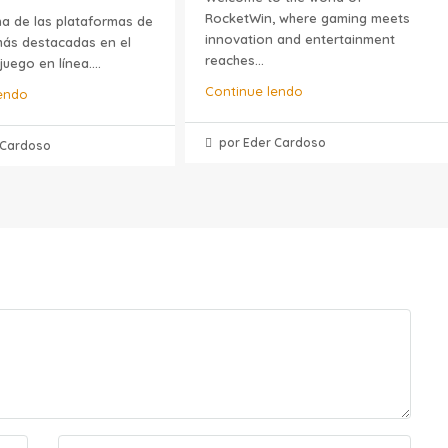
RocketWin, where gaming meets
na de las plataformas de
innovation and entertainment
ás destacadas en el
reaches...
uego en línea....
Continue lendo
endo
por Eder Cardoso
 Cardoso