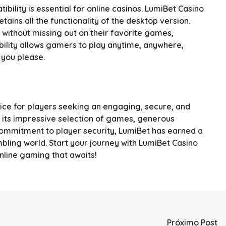
bility is essential for online casinos. LumiBet Casino
etains all the functionality of the desktop version.
 without missing out on their favorite games,
ibility allows gamers to play anytime, anywhere,
 you please.
oice for players seeking an engaging, secure, and
 its impressive selection of games, generous
commitment to player security, LumiBet has earned a
mbling world. Start your journey with LumiBet Casino
nline gaming that awaits!
Próximo Post