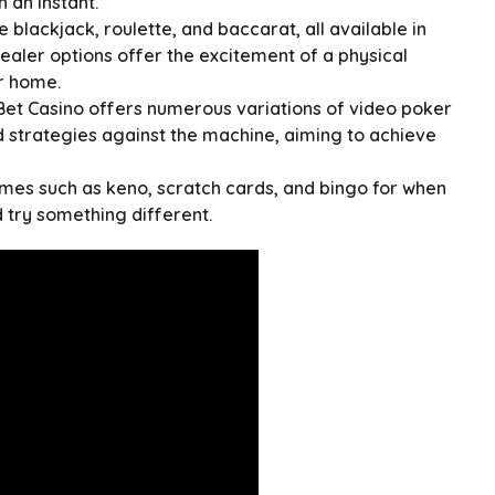
 an instant.
 blackjack, roulette, and baccarat, all available in
dealer options offer the excitement of a physical
r home.
Bet Casino offers numerous variations of video poker
nd strategies against the machine, aiming to achieve
mes such as keno, scratch cards, and bingo for when
d try something different.