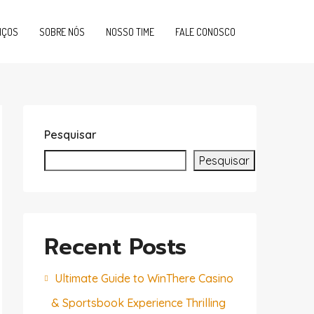
IÇOS
SOBRE NÓS
NOSSO TIME
FALE CONOSCO
Pesquisar
Pesquisar
Recent Posts
Ultimate Guide to WinThere Casino
& Sportsbook Experience Thrilling