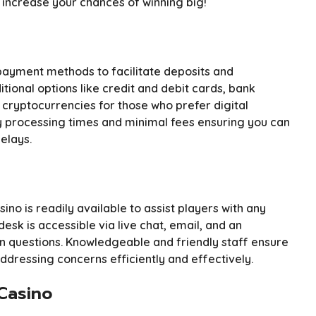
increase your chances of winning big!
payment methods to facilitate deposits and
tional options like credit and debit cards, bank
d cryptocurrencies for those who prefer digital
dy processing times and minimal fees ensuring you can
elays.
o is readily available to assist players with any
desk is accessible via live chat, email, and an
 questions. Knowledgeable and friendly staff ensure
ddressing concerns efficiently and effectively.
Casino