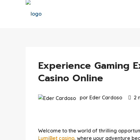
Experience Gaming Ex
Casino Online
por Eder Cardoso
2 
Welcome to the world of thrilling opportu
LumiBet casino
, where your adventure begi