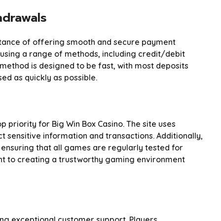
drawals
rtance of offering smooth and secure payment
 using a range of methods, including credit/debit
 method is designed to be fast, with most deposits
ed as quickly as possible.
p priority for Big Win Box Casino. The site uses
sensitive information and transactions. Additionally,
, ensuring that all games are regularly tested for
t to creating a trustworthy gaming environment
ring exceptional customer support. Players