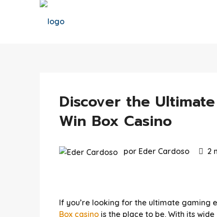
Discover the Ultimat
Win Box Casino
por Eder Cardoso
2 
If you’re looking for the ultimate gaming
Box casino
is the place to be. With its wid