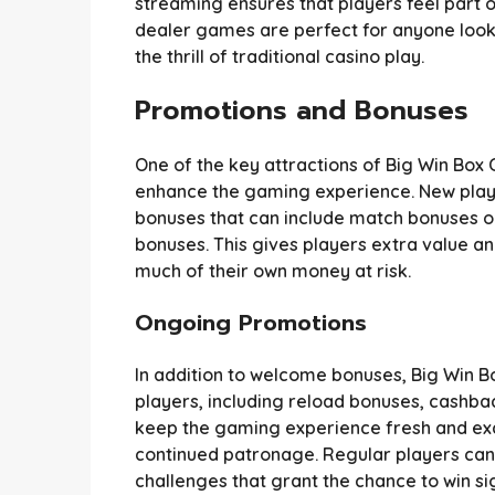
streaming ensures that players feel part o
dealer games are perfect for anyone look
the thrill of traditional casino play.
Promotions and Bonuses
One of the key attractions of Big Win Box 
enhance the gaming experience. New play
bonuses that can include match bonuses on 
bonuses. This gives players extra value an
much of their own money at risk.
Ongoing Promotions
In addition to welcome bonuses, Big Win Bo
players, including reload bonuses, cashba
keep the gaming experience fresh and exci
continued patronage. Regular players can 
challenges that grant the chance to win sig