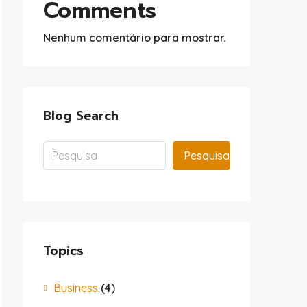
Comments
Nenhum comentário para mostrar.
Blog Search
Pesquisa
Topics
Business
(4)