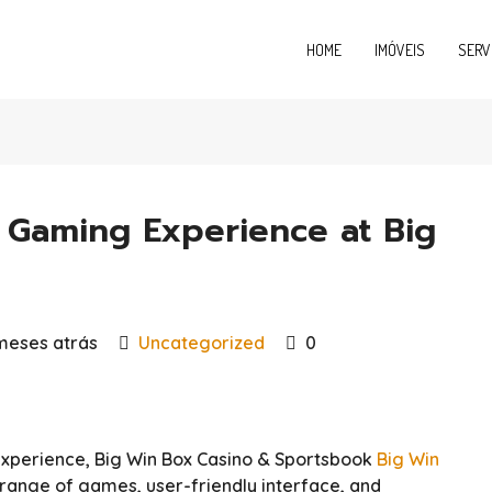
HOME
IMÓVEIS
SERV
e Gaming Experience at Big
meses atrás
Uncategorized
0
 experience, Big Win Box Casino & Sportsbook
Big Win
e range of games, user-friendly interface, and