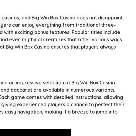
e casinos, and Big Win Box Casino does not disappoint.
ayers can enjoy everything from traditional three-
ed with exciting bonus features. Popular titles include
and even mythical creatures that offer various ways
n at Big Win Box Casino ensures that players always
find an impressive selection at Big Win Box Casino.
, and baccarat are available in numerous variants,
 Each game comes with detailed instructions, allowing
 giving experienced players a chance to perfect their
es easy navigation, making it a breeze to jump into