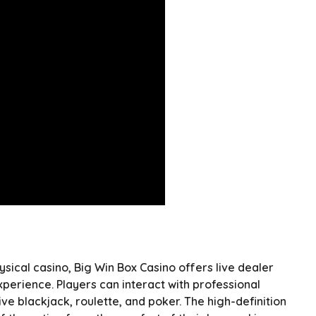
ical casino, Big Win Box Casino offers live dealer
erience. Players can interact with professional
ve blackjack, roulette, and poker. The high-definition