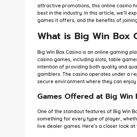
attractive promotions, this online casino 
best in the industry. In this article, we’ll
games it offers, and the benefits of joining
What is Big Win Box 
Big Win Box Casino is an online gaming pl
casino games, including slots, table games
intention of providing both quality and qu
gamblers. The casino operates under a re
secure environment where they can enjoy 
Games Offered at Big Win 
One of the standout features of Big Win Bo
something for every type of player, whether
live dealer games. Here’s a closer look at