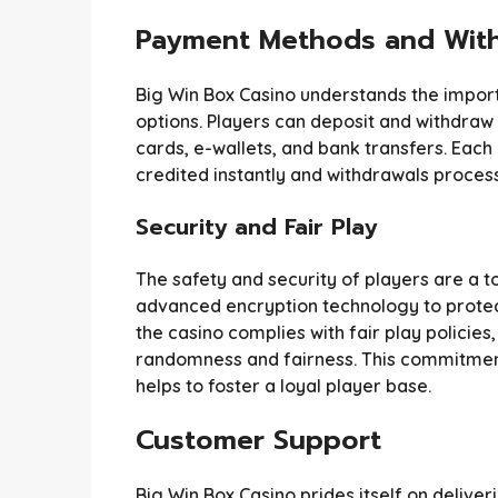
Payment Methods and With
Big Win Box Casino understands the impo
options. Players can deposit and withdraw
cards, e-wallets, and bank transfers. Each
credited instantly and withdrawals process
Security and Fair Play
The safety and security of players are a to
advanced encryption technology to protect 
the casino complies with fair play policies
randomness and fairness. This commitmen
helps to foster a loyal player base.
Customer Support
Big Win Box Casino prides itself on delive