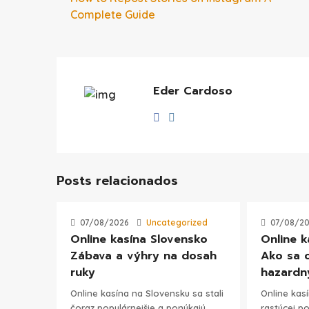
Complete Guide
Eder Cardoso
Posts relacionados
07/08/2026
Uncategorized
07/08/20
Online kasína Slovensko
Online 
Zábava a výhry na dosah
Ako sa o
ruky
hazardn
Online kasína na Slovensku sa stali
Online kas
čoraz populárnejšie a ponúkajú
rastúcej po