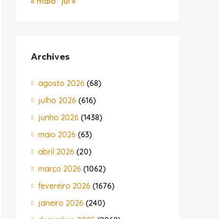
« maio
jul »
Archives
agosto 2026
(68)
julho 2026
(616)
junho 2026
(1438)
maio 2026
(63)
abril 2026
(20)
março 2026
(1062)
fevereiro 2026
(1676)
janeiro 2026
(240)