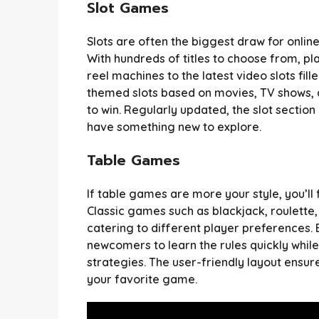
Slot Games
Slots are often the biggest draw for onlin
With hundreds of titles to choose from, pl
reel machines to the latest video slots fill
themed slots based on movies, TV shows, 
to win. Regularly updated, the slot sectio
have something new to explore.
Table Games
If table games are more your style, you’ll 
Classic games such as blackjack, roulette
catering to different player preferences.
newcomers to learn the rules quickly while
strategies. The user-friendly layout ensur
your favorite game.