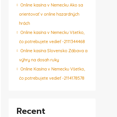
Online kasína v Nemecku Ako sa
orientovať v online hazardných
hrách
Online kasína v Nemecku Všetko,
čo potrebujete vedieť -2111344468
Online kasína Slovensko Zábava a
výhry na dosah ruky
Online Kasína v Nemecku Všetko,
čo potrebujete vedieť -2114178578
Recent