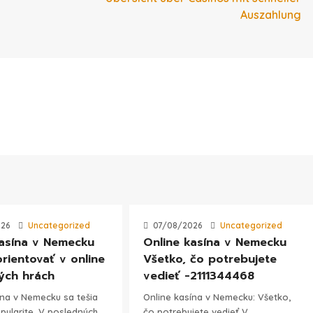
Auszahlung
26
Uncategorized
07/08/2026
Uncategorized
kasína v Nemecku
Online kasína v Nemecku
rientovať v online
Všetko, čo potrebujete
ých hrách
vedieť -2111344468
ína v Nemecku sa tešia
Online kasína v Nemecku: Všetko,
pularite. V posledných
čo potrebujete vedieť V