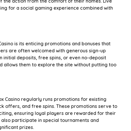
f the action from the comfort of their homes. Live
ing for a social gaming experience combined with
Casino is its enticing promotions and bonuses that
ers are often welcomed with generous sign-up
initial deposits, free spins, or even no-deposit
d allows them to explore the site without putting too
x Casino regularly runs promotions for existing
ck offers, and free spins. These promotions serve to
ting, ensuring loyal players are rewarded for their
also participate in special tournaments and
nificant prizes.