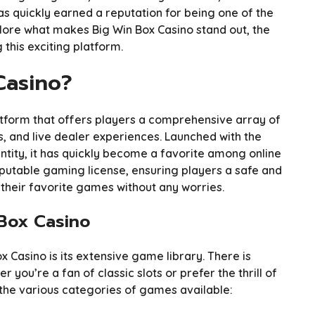
has quickly earned a reputation for being one of the
 explore what makes Big Win Box Casino stand out, the
 this exciting platform.
Casino?
atform that offers players a comprehensive array of
, and live dealer experiences. Launched with the
antity, it has quickly become a favorite among online
putable gaming license, ensuring players a safe and
their favorite games without any worries.
Box Casino
x Casino is its extensive game library. There is
 you’re a fan of classic slots or prefer the thrill of
 the various categories of games available: