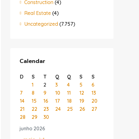
Construction
(4)
Real Estate
(4)
Uncategorized
(7.757)
Calendar
D
S
T
Q
Q
S
S
1
2
3
4
5
6
7
8
9
10
11
12
13
14
15
16
17
18
19
20
21
22
23
24
25
26
27
28
29
30
junho 2026