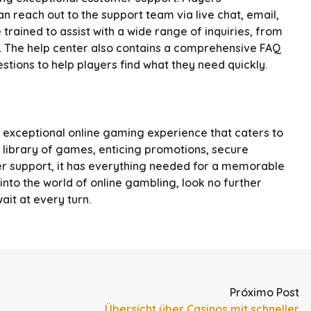
n reach out to the support team via live chat, email,
trained to assist with a wide range of inquiries, from
. The help center also contains a comprehensive FAQ
tions to help players find what they need quickly.
n exceptional online gaming experience that caters to
e library of games, enticing promotions, secure
 support, it has everything needed for a memorable
into the world of online gambling, look no further
ait at every turn.
Próximo Post
Übersicht über Casinos mit schneller