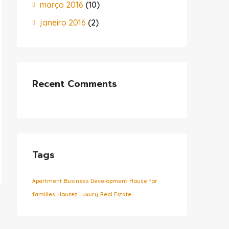
março 2016
(10)
janeiro 2016
(2)
Recent Comments
Tags
Apartment
Business Development
House for
families
Houzez
Luxury
Real Estate