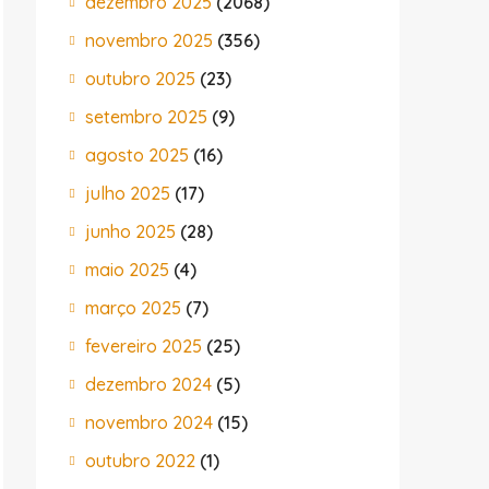
dezembro 2025
(2068)
novembro 2025
(356)
outubro 2025
(23)
setembro 2025
(9)
agosto 2025
(16)
julho 2025
(17)
junho 2025
(28)
maio 2025
(4)
março 2025
(7)
fevereiro 2025
(25)
dezembro 2024
(5)
novembro 2024
(15)
outubro 2022
(1)