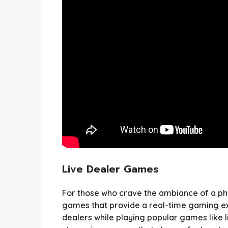
Live Dealer Games
For those who crave the ambiance of a phys
games that provide a real-time gaming exp
dealers while playing popular games like li