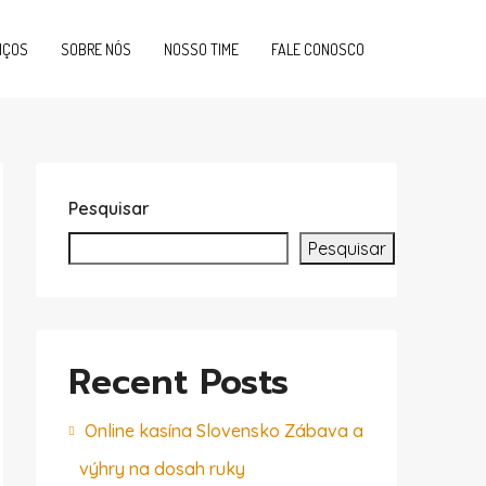
IÇOS
SOBRE NÓS
NOSSO TIME
FALE CONOSCO
Pesquisar
Pesquisar
Recent Posts
Online kasína Slovensko Zábava a
výhry na dosah ruky