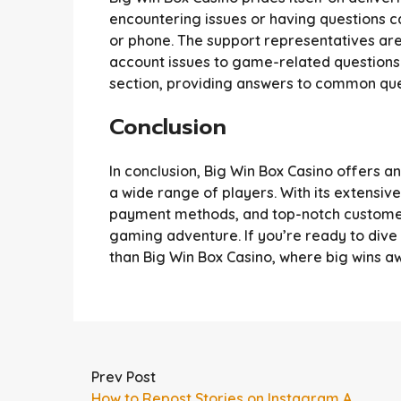
encountering issues or having questions ca
or phone. The support representatives are 
account issues to game-related questions
section, providing answers to common ques
Conclusion
In conclusion, Big Win Box Casino offers a
a wide range of players. With its extensiv
payment methods, and top-notch customer
gaming adventure. If you’re ready to dive 
than Big Win Box Casino, where big wins aw
Prev Post
How to Repost Stories on Instagram A